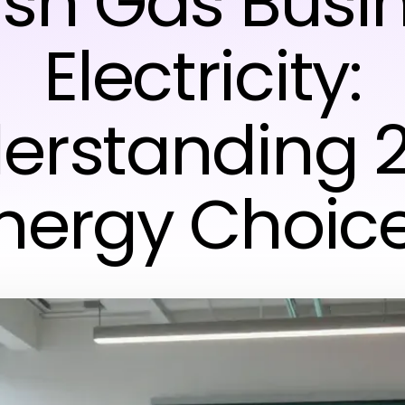
tish Gas Busi
Electricity:
erstanding 
nergy Choic