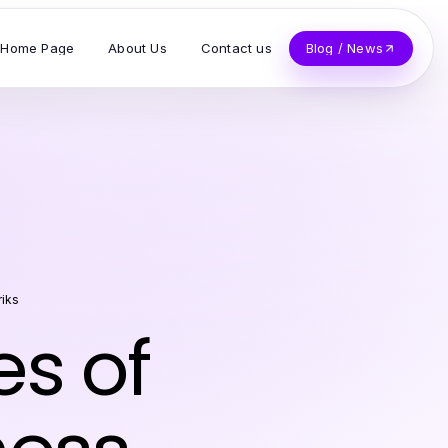
Home Page
About Us
Contact us
Blog / News
riks
es of