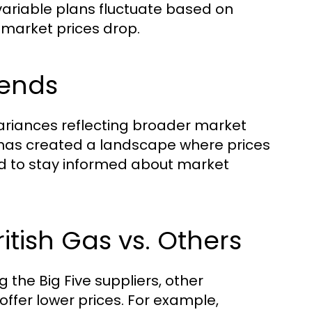
 variable plans fluctuate based on
 market prices drop.
rends
variances reflecting broader market
s has created a landscape where prices
d to stay informed about market
tish Gas vs. Others
 the Big Five suppliers, other
offer lower prices. For example,