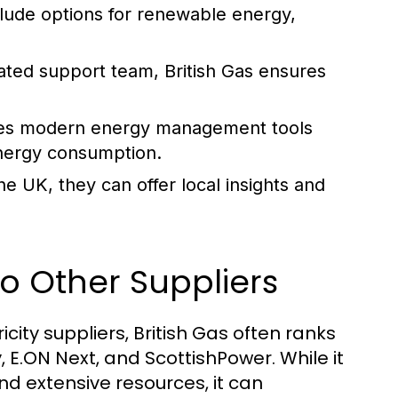
clude options for renewable energy,
ated support team, British Gas ensures
des modern energy management tools
energy consumption.
e UK, they can offer local insights and
o Other Suppliers
city suppliers, British Gas often ranks
 E.ON Next, and ScottishPower. While it
d extensive resources, it can