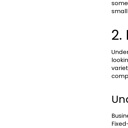
somet
small
2.
Under
looki
varie
compe
Und
Busin
Fixed-