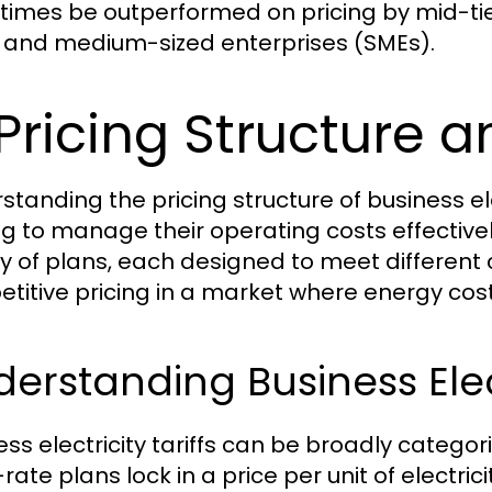
imes be outperformed on pricing by mid-tier 
 and medium-sized enterprises (SMEs).
 Pricing Structure 
standing the pricing structure of business elec
ng to manage their operating costs effectively
ty of plans, each designed to meet differen
titive pricing in a market where energy costs
erstanding Business Elect
ess electricity tariffs can be broadly categor
rate plans lock in a price per unit of electric