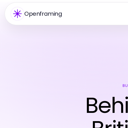
Openframing
BU
Behi