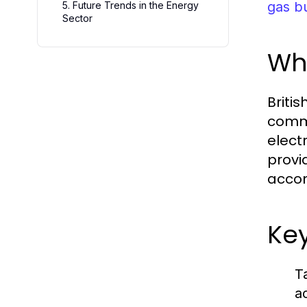
gas bu
5. Future Trends in the Energy
Sector
Wha
Britis
comme
electr
provi
accom
Key
T
a