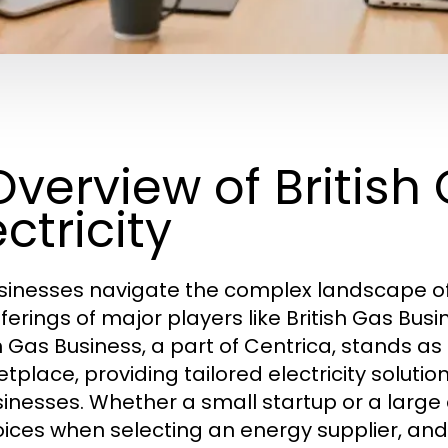
 Overview of Britis
ectricity
sinesses navigate the complex landscape of
fferings of major players like British Gas Bu
h Gas Business, a part of Centrica, stands as 
tplace, providing tailored electricity solutio
sinesses. Whether a small startup or a large
oices when selecting an energy supplier, and 