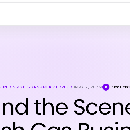
SINESS AND CONSUMER SERVICES
MAY 7, 2026
Bruce Hend
B
nd the Scen