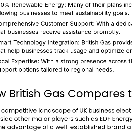
00% Renewable Energy:
Many of their plans in
llowing businesses to meet sustainability goals.
omprehensive Customer Support:
With a dedic
hat businesses receive assistance promptly.
mart Technology Integration:
British Gas provi
hat help businesses track usage and optimize 
ocal Expertise:
With a strong presence across th
upport options tailored to regional needs.
 British Gas Compares t
e competitive landscape of UK business electri
side other major players such as EDF Energy,
he advantage of a well-established brand an