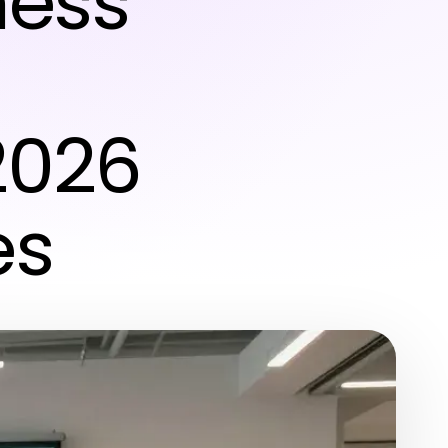
ness
2026
es