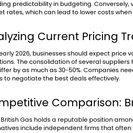
ding predictability in budgeting. Conversely,
t rates, which can lead to lower costs when
lyzing Current Pricing T
 early 2026, businesses should expect price 
tions. The consolidation of several supplier
iffer by as much as 30-50%. Companies nee
s to negotiate the best deals effectively.
petitive Comparison: Bri
 British Gas holds a reputable position among
natives include independent firms that often 