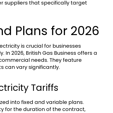
suppliers that specifically target
and Plans for 2026
tricity is crucial for businesses
. In 2026, British Gas Business offers a
t commercial needs. They feature
 can vary significantly.
ricity Tariffs
ized into fixed and variable plans.
ity for the duration of the contract,