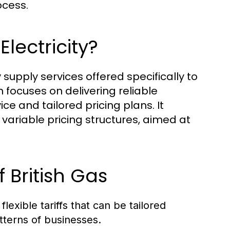
ocess.
Electricity?
y supply services offered specifically to
n focuses on delivering reliable
vice and tailored pricing plans. It
 variable pricing structures, aimed at
 British Gas
flexible tariffs that can be tailored
tterns of businesses.