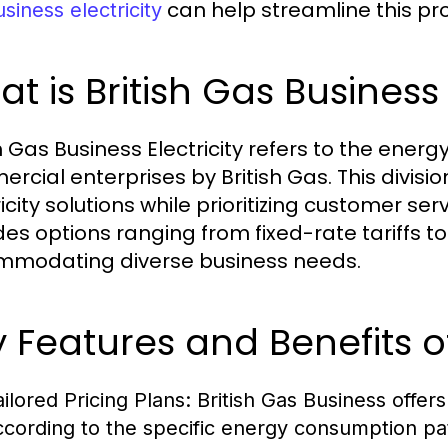
can help streamline this pr
siness electricity
t is British Gas Business 
h Gas Business Electricity refers to the energ
rcial enterprises by British Gas. This divisio
icity solutions while prioritizing customer ser
des options ranging from fixed-rate tariffs to
modating diverse business needs.
 Features and Benefits of
ailored Pricing Plans:
British Gas Business offers 
ccording to the specific energy consumption pa