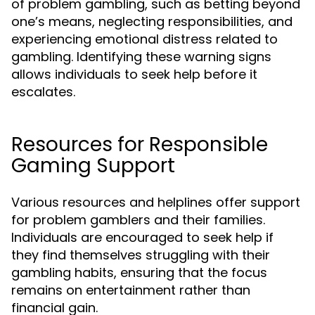
of problem gambling, such as betting beyond
one’s means, neglecting responsibilities, and
experiencing emotional distress related to
gambling. Identifying these warning signs
allows individuals to seek help before it
escalates.
Resources for Responsible
Gaming Support
Various resources and helplines offer support
for problem gamblers and their families.
Individuals are encouraged to seek help if
they find themselves struggling with their
gambling habits, ensuring that the focus
remains on entertainment rather than
financial gain.