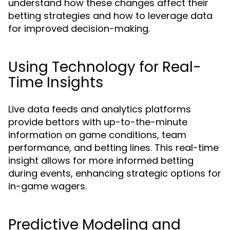
understand how these changes affect their
betting strategies and how to leverage data
for improved decision-making.
Using Technology for Real-
Time Insights
Live data feeds and analytics platforms
provide bettors with up-to-the-minute
information on game conditions, team
performance, and betting lines. This real-time
insight allows for more informed betting
during events, enhancing strategic options for
in-game wagers.
Predictive Modeling and