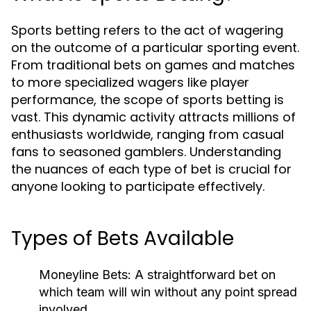
Sports betting refers to the act of wagering
on the outcome of a particular sporting event.
From traditional bets on games and matches
to more specialized wagers like player
performance, the scope of sports betting is
vast. This dynamic activity attracts millions of
enthusiasts worldwide, ranging from casual
fans to seasoned gamblers. Understanding
the nuances of each type of bet is crucial for
anyone looking to participate effectively.
Types of Bets Available
Moneyline Bets:
A straightforward bet on
which team will win without any point spread
involved.