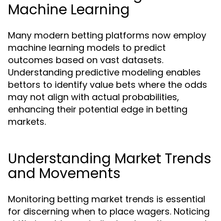
Machine Learning
Many modern betting platforms now employ
machine learning models to predict
outcomes based on vast datasets.
Understanding predictive modeling enables
bettors to identify value bets where the odds
may not align with actual probabilities,
enhancing their potential edge in betting
markets.
Understanding Market Trends
and Movements
Monitoring betting market trends is essential
for discerning when to place wagers. Noticing