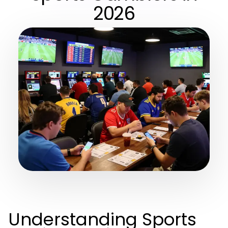
2026
Understanding Sports