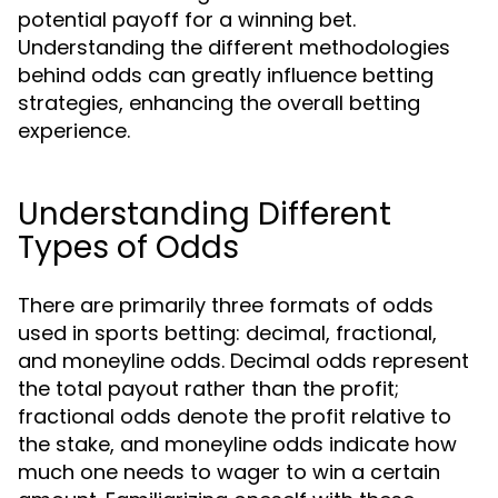
potential payoff for a winning bet.
Understanding the different methodologies
behind odds can greatly influence betting
strategies, enhancing the overall betting
experience.
Understanding Different
Types of Odds
There are primarily three formats of odds
used in sports betting: decimal, fractional,
and moneyline odds. Decimal odds represent
the total payout rather than the profit;
fractional odds denote the profit relative to
the stake, and moneyline odds indicate how
much one needs to wager to win a certain