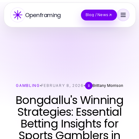
Openframing
Blog / News
GAMBLING
FEBRUARY 8, 2026
Brittany Morrison
B
Bongdallu's Winning
Strategies: Essential
Betting Insights for
Sports Gamblers in