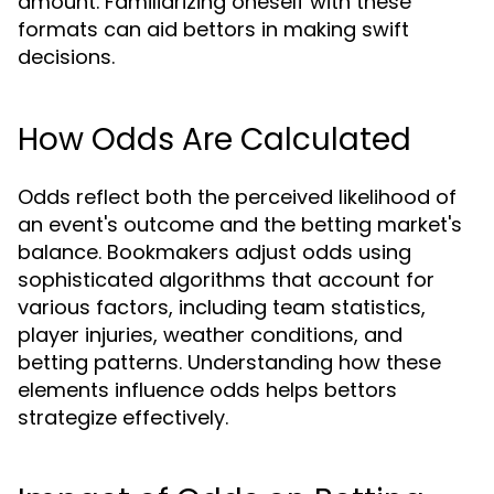
amount. Familiarizing oneself with these
formats can aid bettors in making swift
decisions.
How Odds Are Calculated
Odds reflect both the perceived likelihood of
an event's outcome and the betting market's
balance. Bookmakers adjust odds using
sophisticated algorithms that account for
various factors, including team statistics,
player injuries, weather conditions, and
betting patterns. Understanding how these
elements influence odds helps bettors
strategize effectively.