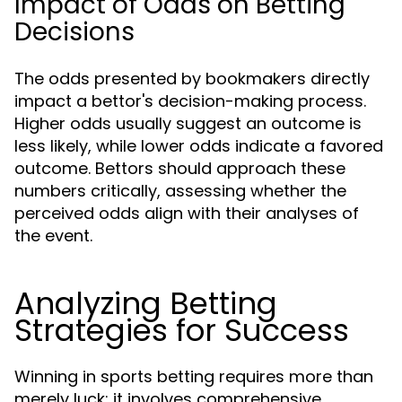
Impact of Odds on Betting
Decisions
The odds presented by bookmakers directly
impact a bettor's decision-making process.
Higher odds usually suggest an outcome is
less likely, while lower odds indicate a favored
outcome. Bettors should approach these
numbers critically, assessing whether the
perceived odds align with their analyses of
the event.
Analyzing Betting
Strategies for Success
Winning in sports betting requires more than
merely luck; it involves comprehensive