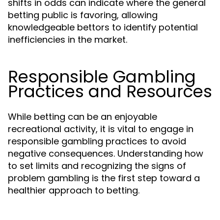
shifts in odds can indicate where the general
betting public is favoring, allowing
knowledgeable bettors to identify potential
inefficiencies in the market.
Responsible Gambling
Practices and Resources
While betting can be an enjoyable
recreational activity, it is vital to engage in
responsible gambling practices to avoid
negative consequences. Understanding how
to set limits and recognizing the signs of
problem gambling is the first step toward a
healthier approach to betting.