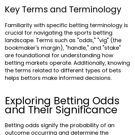
Key Terms and Terminology
Familiarity with specific betting terminology is
crucial for navigating the sports betting
landscape. Terms such as "odds," "vig" (the
bookmaker's margin), "handle," and "stake"
are foundational for understanding how
betting markets operate. Additionally, knowing
the terms related to different types of bets
helps bettors make informed decisions.
Exploring Betting Odds
and Their Significance
Betting odds signify the probability of an
outcome occurring and determine the