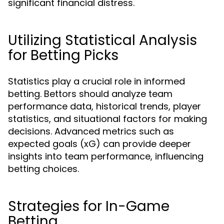
significant financial distress.
Utilizing Statistical Analysis
for Betting Picks
Statistics play a crucial role in informed
betting. Bettors should analyze team
performance data, historical trends, player
statistics, and situational factors for making
decisions. Advanced metrics such as
expected goals (xG) can provide deeper
insights into team performance, influencing
betting choices.
Strategies for In-Game
Betting