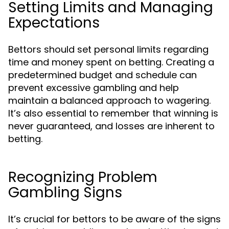
Setting Limits and Managing
Expectations
Bettors should set personal limits regarding
time and money spent on betting. Creating a
predetermined budget and schedule can
prevent excessive gambling and help
maintain a balanced approach to wagering.
It’s also essential to remember that winning is
never guaranteed, and losses are inherent to
betting.
Recognizing Problem
Gambling Signs
It’s crucial for bettors to be aware of the signs