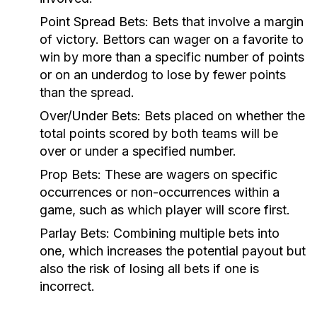
Point Spread Bets:
Bets that involve a margin
of victory. Bettors can wager on a favorite to
win by more than a specific number of points
or on an underdog to lose by fewer points
than the spread.
Over/Under Bets:
Bets placed on whether the
total points scored by both teams will be
over or under a specified number.
Prop Bets:
These are wagers on specific
occurrences or non-occurrences within a
game, such as which player will score first.
Parlay Bets:
Combining multiple bets into
one, which increases the potential payout but
also the risk of losing all bets if one is
incorrect.