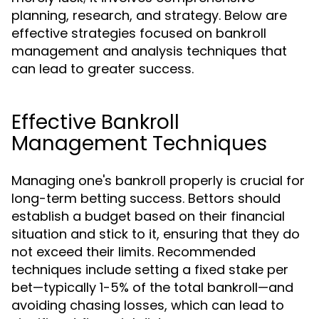
planning, research, and strategy. Below are
effective strategies focused on bankroll
management and analysis techniques that
can lead to greater success.
Effective Bankroll
Management Techniques
Managing one's bankroll properly is crucial for
long-term betting success. Bettors should
establish a budget based on their financial
situation and stick to it, ensuring that they do
not exceed their limits. Recommended
techniques include setting a fixed stake per
bet—typically 1-5% of the total bankroll—and
avoiding chasing losses, which can lead to