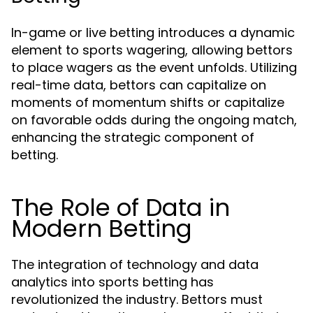
In-game or live betting introduces a dynamic
element to sports wagering, allowing bettors
to place wagers as the event unfolds. Utilizing
real-time data, bettors can capitalize on
moments of momentum shifts or capitalize
on favorable odds during the ongoing match,
enhancing the strategic component of
betting.
The Role of Data in
Modern Betting
The integration of technology and data
analytics into sports betting has
revolutionized the industry. Bettors must