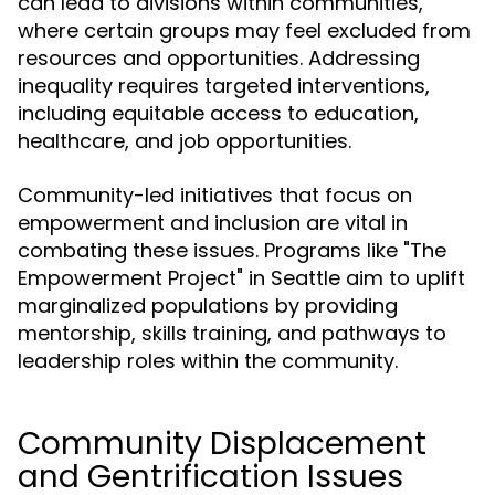
can lead to divisions within communities,
where certain groups may feel excluded from
resources and opportunities. Addressing
inequality requires targeted interventions,
including equitable access to education,
healthcare, and job opportunities.
Community-led initiatives that focus on
empowerment and inclusion are vital in
combating these issues. Programs like "The
Empowerment Project" in Seattle aim to uplift
marginalized populations by providing
mentorship, skills training, and pathways to
leadership roles within the community.
Community Displacement
and Gentrification Issues