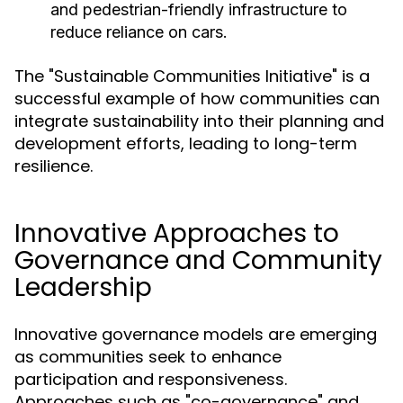
and pedestrian-friendly infrastructure to
reduce reliance on cars.
The "Sustainable Communities Initiative" is a
successful example of how communities can
integrate sustainability into their planning and
development efforts, leading to long-term
resilience.
Innovative Approaches to
Governance and Community
Leadership
Innovative governance models are emerging
as communities seek to enhance
participation and responsiveness.
Approaches such as "co-governance" and