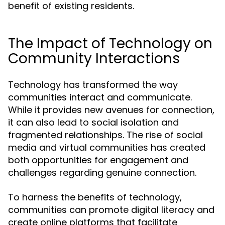
benefit of existing residents.
The Impact of Technology on
Community Interactions
Technology has transformed the way
communities interact and communicate.
While it provides new avenues for connection,
it can also lead to social isolation and
fragmented relationships. The rise of social
media and virtual communities has created
both opportunities for engagement and
challenges regarding genuine connection.
To harness the benefits of technology,
communities can promote digital literacy and
create online platforms that facilitate