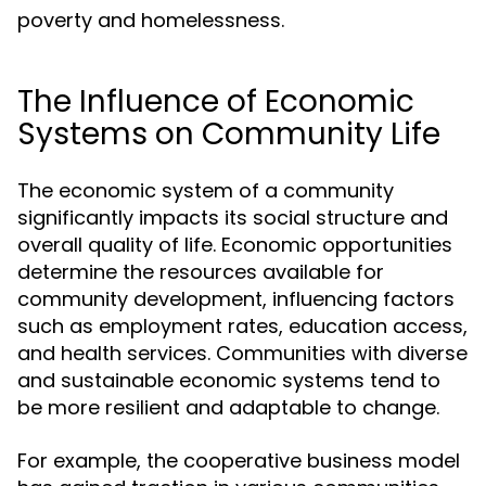
poverty and homelessness.
The Influence of Economic
Systems on Community Life
The economic system of a community
significantly impacts its social structure and
overall quality of life. Economic opportunities
determine the resources available for
community development, influencing factors
such as employment rates, education access,
and health services. Communities with diverse
and sustainable economic systems tend to
be more resilient and adaptable to change.
For example, the cooperative business model