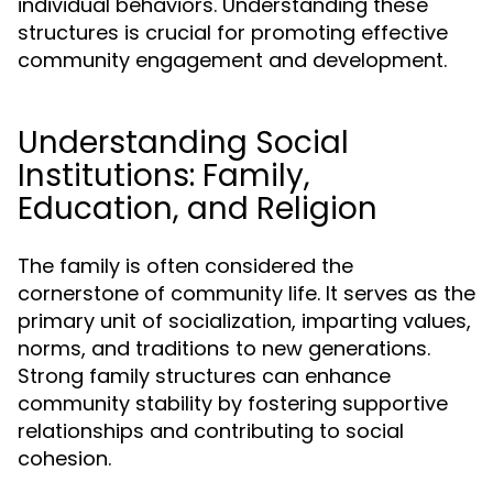
individual behaviors. Understanding these
structures is crucial for promoting effective
community engagement and development.
Understanding Social
Institutions: Family,
Education, and Religion
The family is often considered the
cornerstone of community life. It serves as the
primary unit of socialization, imparting values,
norms, and traditions to new generations.
Strong family structures can enhance
community stability by fostering supportive
relationships and contributing to social
cohesion.