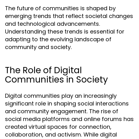
The future of communities is shaped by
emerging trends that reflect societal changes
and technological advancements.
Understanding these trends is essential for
adapting to the evolving landscape of
community and society.
The Role of Digital
Communities in Society
Digital communities play an increasingly
significant role in shaping social interactions
and community engagement. The rise of
social media platforms and online forums has
created virtual spaces for connection,
collaboration, and activism. While digital