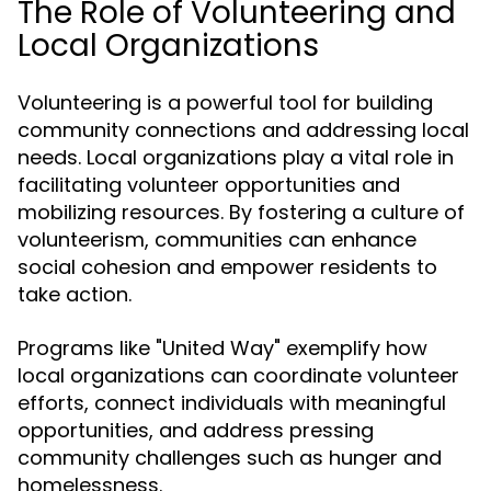
The Role of Volunteering and
Local Organizations
Volunteering is a powerful tool for building
community connections and addressing local
needs. Local organizations play a vital role in
facilitating volunteer opportunities and
mobilizing resources. By fostering a culture of
volunteerism, communities can enhance
social cohesion and empower residents to
take action.
Programs like "United Way" exemplify how
local organizations can coordinate volunteer
efforts, connect individuals with meaningful
opportunities, and address pressing
community challenges such as hunger and
homelessness.