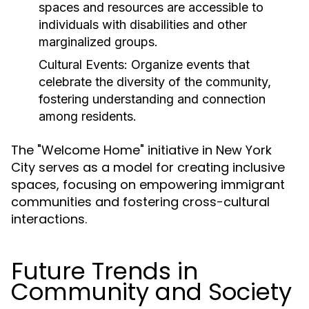
spaces and resources are accessible to
individuals with disabilities and other
marginalized groups.
Cultural Events:
Organize events that
celebrate the diversity of the community,
fostering understanding and connection
among residents.
The "Welcome Home" initiative in New York
City serves as a model for creating inclusive
spaces, focusing on empowering immigrant
communities and fostering cross-cultural
interactions.
Future Trends in
Community and Society