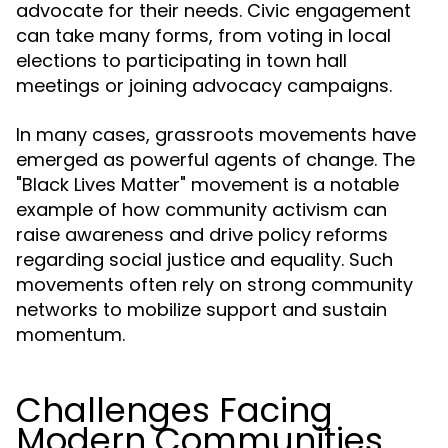
advocate for their needs. Civic engagement
can take many forms, from voting in local
elections to participating in town hall
meetings or joining advocacy campaigns.
In many cases, grassroots movements have
emerged as powerful agents of change. The
"Black Lives Matter" movement is a notable
example of how community activism can
raise awareness and drive policy reforms
regarding social justice and equality. Such
movements often rely on strong community
networks to mobilize support and sustain
momentum.
Challenges Facing
Modern Communities