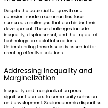
Despite the potential for growth and
cohesion, modern communities face
numerous challenges that can hinder their
development. These challenges include
inequality, displacement, and the impact of
technology on social interactions.
Understanding these issues is essential for
creating effective solutions.
Addressing Inequality and
Marginalization
Inequality and marginalization pose
significant barriers to community cohesion
and development. Socioeconomic disparities