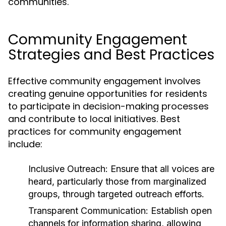
communities.
Community Engagement
Strategies and Best Practices
Effective community engagement involves
creating genuine opportunities for residents
to participate in decision-making processes
and contribute to local initiatives. Best
practices for community engagement
include:
Inclusive Outreach:
Ensure that all voices are
heard, particularly those from marginalized
groups, through targeted outreach efforts.
Transparent Communication:
Establish open
channels for information sharing, allowing