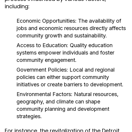
including:
Economic Opportunities:
The availability of
jobs and economic resources directly affects
community growth and sustainability.
Access to Education:
Quality education
systems empower individuals and foster
community engagement.
Government Policies:
Local and regional
policies can either support community
initiatives or create barriers to development.
Environmental Factors:
Natural resources,
geography, and climate can shape
community planning and development
strategies.
For instance, the revitalization of the Detroit