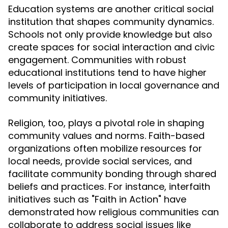
Education systems are another critical social
institution that shapes community dynamics.
Schools not only provide knowledge but also
create spaces for social interaction and civic
engagement. Communities with robust
educational institutions tend to have higher
levels of participation in local governance and
community initiatives.
Religion, too, plays a pivotal role in shaping
community values and norms. Faith-based
organizations often mobilize resources for
local needs, provide social services, and
facilitate community bonding through shared
beliefs and practices. For instance, interfaith
initiatives such as "Faith in Action" have
demonstrated how religious communities can
collaborate to address social issues like