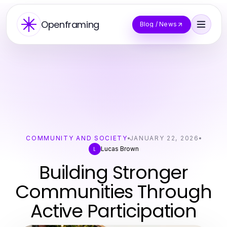
Openframing
Blog / News
COMMUNITY AND SOCIETY
JANUARY 22, 2026
Lucas Brown
L
Building Stronger
Communities Through
Active Participation