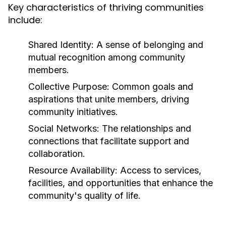
Key characteristics of thriving communities
include:
Shared Identity:
A sense of belonging and
mutual recognition among community
members.
Collective Purpose:
Common goals and
aspirations that unite members, driving
community initiatives.
Social Networks:
The relationships and
connections that facilitate support and
collaboration.
Resource Availability:
Access to services,
facilities, and opportunities that enhance the
community's quality of life.