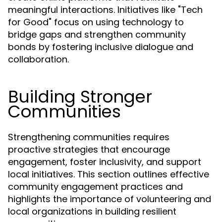
meaningful interactions. Initiatives like "Tech
for Good" focus on using technology to
bridge gaps and strengthen community
bonds by fostering inclusive dialogue and
collaboration.
Building Stronger
Communities
Strengthening communities requires
proactive strategies that encourage
engagement, foster inclusivity, and support
local initiatives. This section outlines effective
community engagement practices and
highlights the importance of volunteering and
local organizations in building resilient