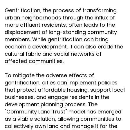
Gentrification, the process of transforming
urban neighborhoods through the influx of
more affluent residents, often leads to the
displacement of long-standing community
members. While gentrification can bring
economic development, it can also erode the
cultural fabric and social networks of
affected communities.
To mitigate the adverse effects of
gentrification, cities can implement policies
that protect affordable housing, support local
businesses, and engage residents in the
development planning process. The
"Community Land Trust" model has emerged
as a viable solution, allowing communities to
collectively own land and manage it for the