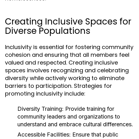
Creating Inclusive Spaces for
Diverse Populations
Inclusivity is essential for fostering community
cohesion and ensuring that all members feel
valued and respected. Creating inclusive
spaces involves recognizing and celebrating
diversity while actively working to eliminate
barriers to participation. Strategies for
promoting inclusivity include:
Diversity Training:
Provide training for
community leaders and organizations to
understand and embrace cultural differences.
Accessible Facilities:
Ensure that public