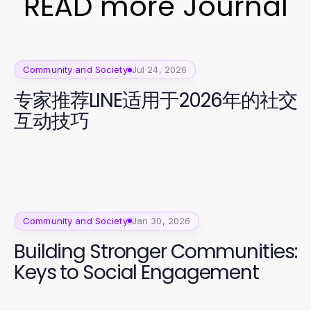
READ more Journal
Community and Society
Jul 24, 2026
专家推荐LINE适用于2026年的社交
互动技巧
Community and Society
Jan 30, 2026
Building Stronger Communities:
Keys to Social Engagement