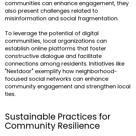
communities can enhance engagement, they
also present challenges related to
misinformation and social fragmentation.
To leverage the potential of digital
communities, local organizations can
establish online platforms that foster
constructive dialogue and facilitate
connections among residents. Initiatives like
"Nextdoor" exemplify how neighborhood-
focused social networks can enhance
community engagement and strengthen local
ties.
Sustainable Practices for
Community Resilience