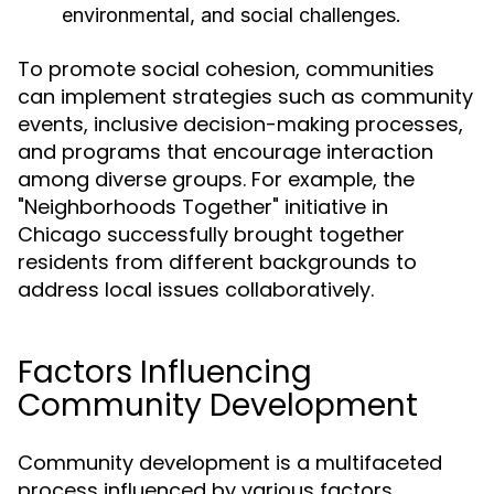
environmental, and social challenges.
To promote social cohesion, communities
can implement strategies such as community
events, inclusive decision-making processes,
and programs that encourage interaction
among diverse groups. For example, the
"Neighborhoods Together" initiative in
Chicago successfully brought together
residents from different backgrounds to
address local issues collaboratively.
Factors Influencing
Community Development
Community development is a multifaceted
process influenced by various factors,