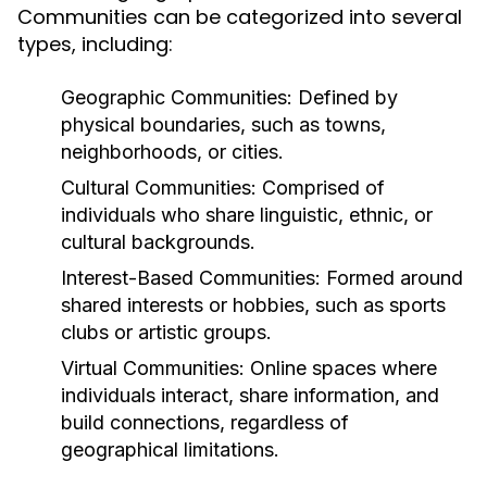
Communities can be categorized into several
types, including:
Geographic Communities:
Defined by
physical boundaries, such as towns,
neighborhoods, or cities.
Cultural Communities:
Comprised of
individuals who share linguistic, ethnic, or
cultural backgrounds.
Interest-Based Communities:
Formed around
shared interests or hobbies, such as sports
clubs or artistic groups.
Virtual Communities:
Online spaces where
individuals interact, share information, and
build connections, regardless of
geographical limitations.