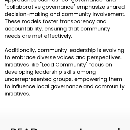
"collaborative governance" emphasize shared
decision-making and community involvement.
These models foster transparency and
accountability, ensuring that community
needs are met effectively.
Additionally, community leadership is evolving
to embrace diverse voices and perspectives.
Initiatives like "Lead Community" focus on
developing leadership skills among
underrepresented groups, empowering them
to influence local governance and community
initiatives.