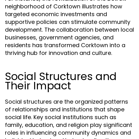
neighborhood of Corktown illustrates how
targeted economic investments and
supportive policies can stimulate community
development. The collaboration between local
businesses, government agencies, and
residents has transformed Corktown into a
thriving hub for innovation and culture.
Social Structures and
Their Impact
Social structures are the organized patterns
of relationships and institutions that shape
social life. Key social institutions such as
family, education, and religion play significant
roles in influencing community dynamics and