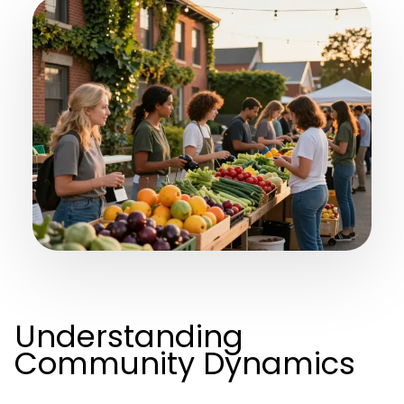
Understanding
Community Dynamics