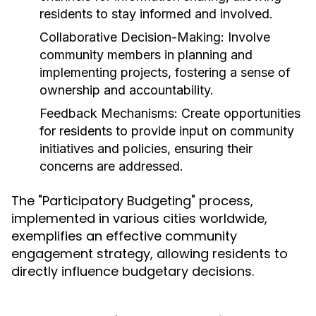
residents to stay informed and involved.
Collaborative Decision-Making:
Involve
community members in planning and
implementing projects, fostering a sense of
ownership and accountability.
Feedback Mechanisms:
Create opportunities
for residents to provide input on community
initiatives and policies, ensuring their
concerns are addressed.
The "Participatory Budgeting" process,
implemented in various cities worldwide,
exemplifies an effective community
engagement strategy, allowing residents to
directly influence budgetary decisions.