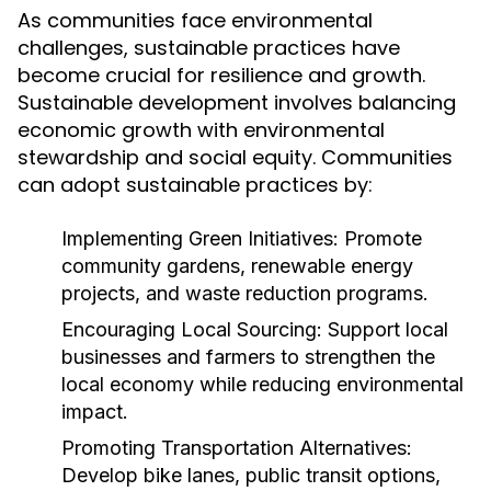
As communities face environmental
challenges, sustainable practices have
become crucial for resilience and growth.
Sustainable development involves balancing
economic growth with environmental
stewardship and social equity. Communities
can adopt sustainable practices by:
Implementing Green Initiatives:
Promote
community gardens, renewable energy
projects, and waste reduction programs.
Encouraging Local Sourcing:
Support local
businesses and farmers to strengthen the
local economy while reducing environmental
impact.
Promoting Transportation Alternatives:
Develop bike lanes, public transit options,