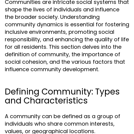
Communities are intricate social systems that
shape the lives of individuals and influence
the broader society. Understanding
community dynamics is essential for fostering
inclusive environments, promoting social
responsibility, and enhancing the quality of life
for all residents. This section delves into the
definition of community, the importance of
social cohesion, and the various factors that
influence community development.
Defining Community: Types
and Characteristics
A community can be defined as a group of
individuals who share common interests,
values, or geographical locations.