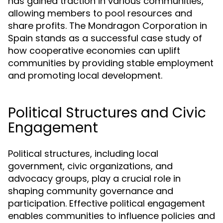
has gained traction in various communities,
allowing members to pool resources and
share profits. The Mondragon Corporation in
Spain stands as a successful case study of
how cooperative economies can uplift
communities by providing stable employment
and promoting local development.
Political Structures and Civic
Engagement
Political structures, including local
government, civic organizations, and
advocacy groups, play a crucial role in
shaping community governance and
participation. Effective political engagement
enables communities to influence policies and