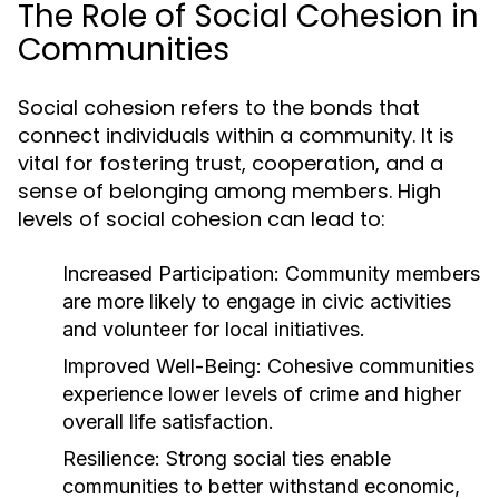
The Role of Social Cohesion in
Communities
Social cohesion refers to the bonds that
connect individuals within a community. It is
vital for fostering trust, cooperation, and a
sense of belonging among members. High
levels of social cohesion can lead to:
Increased Participation:
Community members
are more likely to engage in civic activities
and volunteer for local initiatives.
Improved Well-Being:
Cohesive communities
experience lower levels of crime and higher
overall life satisfaction.
Resilience:
Strong social ties enable
communities to better withstand economic,