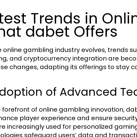
test Trends in Onl
at dabet Offers
e online gambling industry evolves, trends s
g, and cryptocurrency integration are beco
ese changes, adapting its offerings to stay c
Adoption of Advanced Te
e forefront of online gambling innovation, da
hance player experience and ensure security. 
are increasingly used for personalized gamin
ologies safeguard users’ data and transactio