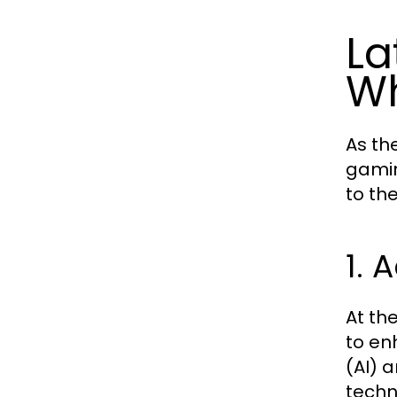
La
Wh
As th
gamin
to th
1. 
At th
to en
(AI) 
techn