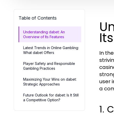
Table of Contents
Un
It
Understanding dabet: An
Overview of Its Features
Latest Trends in Online Gambling:
In th
What dabet Offers
striv
Player Safety and Responsible
casin
Gambling Practices
stron
Maximizing Your Wins on dabet:
user 
Strategic Approaches
a com
Future Outlook for dabet: Is It Still
a Competitive Option?
1.