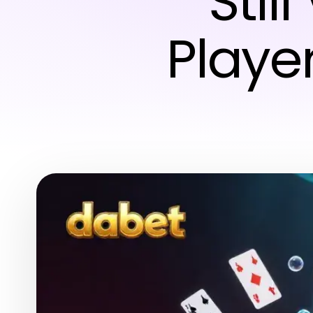
Stil
Playe