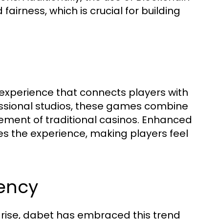
rness, which is crucial for building
experience that connects players with
fessional studios, these games combine
tement of traditional casinos. Enhanced
hes the experience, making players feel
rency
o rise, dabet has embraced this trend