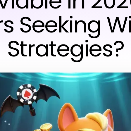
l Viable in 202
rs Seeking W
Strategies?