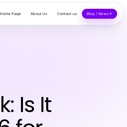
Home Page
About Us
Contact us
Blog / News
 Is It