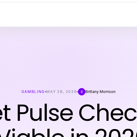
GAMBLING
MAY 28, 2026
Brittany Morrison
B
 Pulse Check: