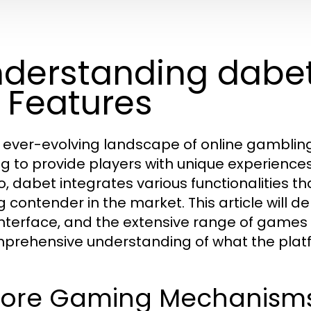
derstanding dabet
s Features
e ever-evolving landscape of online gambling
ing to provide players with unique experienc
o, dabet integrates various functionalities 
g contender in the market. This article will
interface, and the extensive range of games 
prehensive understanding of what the platf
 Core Gaming Mechanism