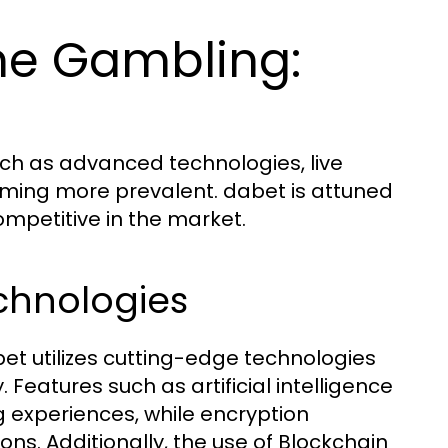
ine Gambling:
uch as advanced technologies, live
ming more prevalent. dabet is attuned
ompetitive in the market.
chnologies
bet utilizes cutting-edge technologies
Features such as artificial intelligence
g experiences, while encryption
ns. Additionally, the use of Blockchain