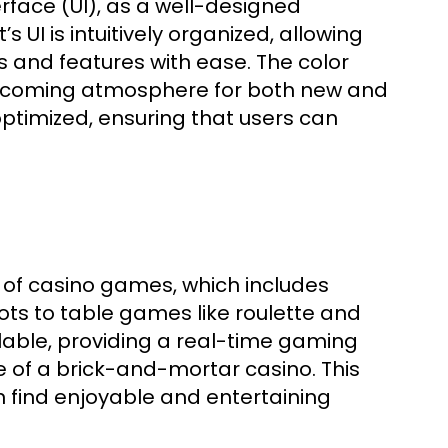
erface (UI), as a well-designed
I is intuitively organized, allowing
 and features with ease. The color
welcoming atmosphere for both new and
ptimized, ensuring that users can
n of casino games, which includes
ots to table games like roulette and
ilable, providing a real-time gaming
 of a brick-and-mortar casino. This
n find enjoyable and entertaining