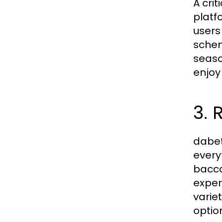
A cri
platf
users
schem
seaso
enjoy
3.
dabet
every
bacca
exper
varie
optio