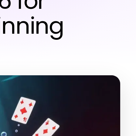
6 for
inning