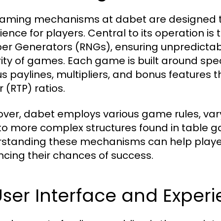
aming mechanisms at dabet are designed to
ience for players. Central to its operation i
r Generators (RNGs), ensuring unpredictabi
rity of games. Each game is built around spe
us paylines, multipliers, and bonus features t
 (RTP) ratios.
ver, dabet employs various game rules, vary
 to more complex structures found in table 
standing these mechanisms can help playe
cing their chances of success.
User Interface and Exper