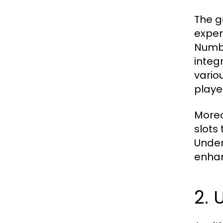
The g
exper
Numbe
integ
vario
player
Moreo
slots
Under
enhan
2. 