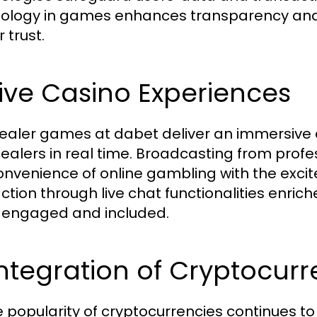
ology in games enhances transparency and fai
 trust.
Live Casino Experiences
dealer games at dabet deliver an immersive 
dealers in real time. Broadcasting from pro
onvenience of online gambling with the exci
action through live chat functionalities enric
engaged and included.
Integration of Cryptocur
e popularity of cryptocurrencies continues t