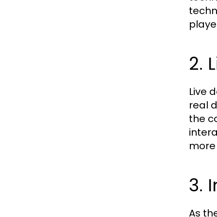
techn
player
2. 
Live 
real 
the c
inter
more 
3. 
As th