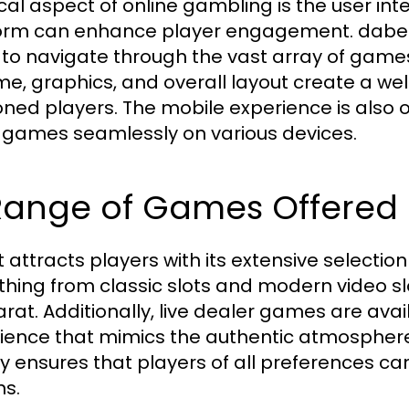
tical aspect of online gambling is the user int
orm can enhance player engagement. dabet’s U
 to navigate through the vast array of games
e, graphics, and overall layout create a 
ned players. The mobile experience is also o
 games seamlessly on various devices.
 Range of Games Offered
 attracts players with its extensive selectio
thing from classic slots and modern video sl
rat. Additionally, live dealer games are ava
ience that mimics the authentic atmosphere
ty ensures that players of all preferences ca
ns.