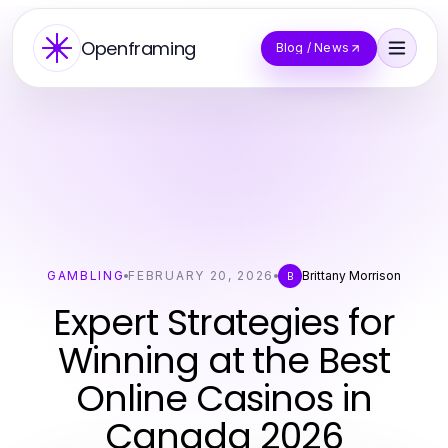
Openframing
Blog / News
GAMBLING
FEBRUARY 20, 2026
Brittany Morrison
B
Expert Strategies for
Winning at the Best
Online Casinos in
Canada 2026