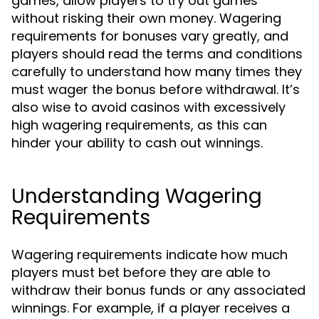
games, allow players to try out games
without risking their own money. Wagering
requirements for bonuses vary greatly, and
players should read the terms and conditions
carefully to understand how many times they
must wager the bonus before withdrawal. It’s
also wise to avoid casinos with excessively
high wagering requirements, as this can
hinder your ability to cash out winnings.
Understanding Wagering
Requirements
Wagering requirements indicate how much
players must bet before they are able to
withdraw their bonus funds or any associated
winnings. For example, if a player receives a