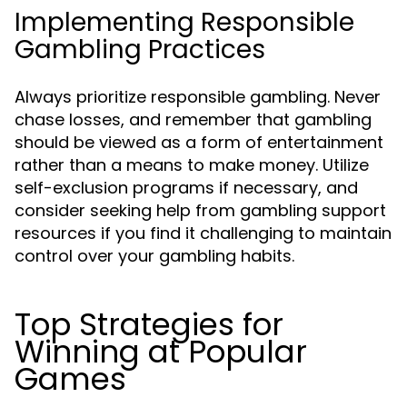
Implementing Responsible
Gambling Practices
Always prioritize responsible gambling. Never
chase losses, and remember that gambling
should be viewed as a form of entertainment
rather than a means to make money. Utilize
self-exclusion programs if necessary, and
consider seeking help from gambling support
resources if you find it challenging to maintain
control over your gambling habits.
Top Strategies for
Winning at Popular
Games