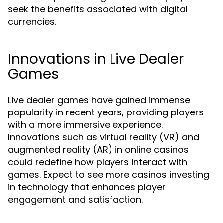
seek the benefits associated with digital
currencies.
Innovations in Live Dealer
Games
Live dealer games have gained immense
popularity in recent years, providing players
with a more immersive experience.
Innovations such as virtual reality (VR) and
augmented reality (AR) in online casinos
could redefine how players interact with
games. Expect to see more casinos investing
in technology that enhances player
engagement and satisfaction.