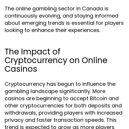
The online gambling sector in Canada is
continuously evolving, and staying informed
about emerging trends is essential for players
looking to enhance their experiences.
The Impact of
Cryptocurrency on Online
Casinos
Cryptocurrency has begun to influence the
gambling landscape significantly. More
casinos are beginning to accept Bitcoin and
other cryptocurrencies for both deposits and
withdrawals, providing players with increased
privacy and faster transaction speeds. This
trend is expected to grow as more players