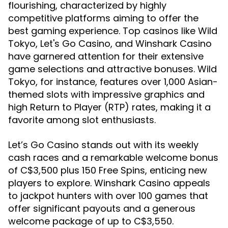
flourishing, characterized by highly
competitive platforms aiming to offer the
best gaming experience. Top casinos like Wild
Tokyo, Let's Go Casino, and Winshark Casino
have garnered attention for their extensive
game selections and attractive bonuses. Wild
Tokyo, for instance, features over 1,000 Asian-
themed slots with impressive graphics and
high Return to Player (RTP) rates, making it a
favorite among slot enthusiasts.
Let’s Go Casino stands out with its weekly
cash races and a remarkable welcome bonus
of C$3,500 plus 150 Free Spins, enticing new
players to explore. Winshark Casino appeals
to jackpot hunters with over 100 games that
offer significant payouts and a generous
welcome package of up to C$3,550.