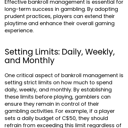
Effective bankroll management is essential for
long-term success in gambling. By adopting
prudent practices, players can extend their
playtime and enhance their overall gaming
experience.
Setting Limits: Daily, Weekly,
and Monthly
One critical aspect of bankroll management is
setting strict limits on how much to spend
daily, weekly, and monthly. By establishing
these limits before playing, gamblers can
ensure they remain in control of their
gambling activities. For example, if a player
sets a daily budget of C$50, they should
refrain from exceeding this limit regardless of