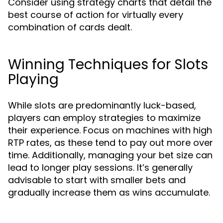
Consider using strategy charts that detail the
best course of action for virtually every
combination of cards dealt.
Winning Techniques for Slots
Playing
While slots are predominantly luck-based,
players can employ strategies to maximize
their experience. Focus on machines with high
RTP rates, as these tend to pay out more over
time. Additionally, managing your bet size can
lead to longer play sessions. It’s generally
advisable to start with smaller bets and
gradually increase them as wins accumulate.