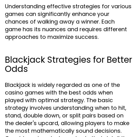
Understanding effective strategies for various
games can significantly enhance your
chances of walking away a winner. Each
game has its nuances and requires different
approaches to maximize success.
Blackjack Strategies for Better
Odds
Blackjack is widely regarded as one of the
casino games with the best odds when
played with optimal strategy. The basic
strategy involves understanding when to hit,
stand, double down, or split pairs based on
the dealer's upcard, allowing players to make
the most mathematically sound decisions.