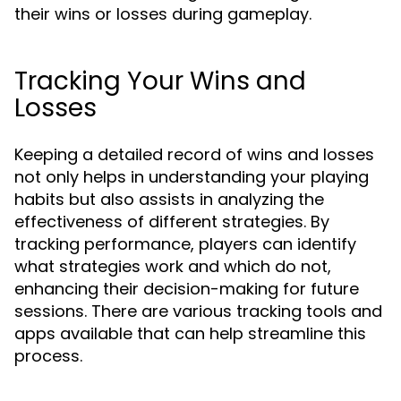
their wins or losses during gameplay.
Tracking Your Wins and
Losses
Keeping a detailed record of wins and losses
not only helps in understanding your playing
habits but also assists in analyzing the
effectiveness of different strategies. By
tracking performance, players can identify
what strategies work and which do not,
enhancing their decision-making for future
sessions. There are various tracking tools and
apps available that can help streamline this
process.