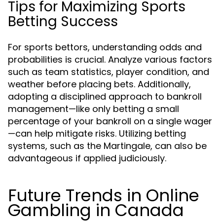
Tips for Maximizing Sports
Betting Success
For sports bettors, understanding odds and
probabilities is crucial. Analyze various factors
such as team statistics, player condition, and
weather before placing bets. Additionally,
adopting a disciplined approach to bankroll
management—like only betting a small
percentage of your bankroll on a single wager
—can help mitigate risks. Utilizing betting
systems, such as the Martingale, can also be
advantageous if applied judiciously.
Future Trends in Online
Gambling in Canada