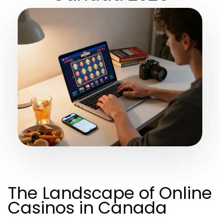
The Landscape of Online
Casinos in Canada