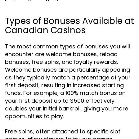
Types of Bonuses Available at
Canadian Casinos
The most common types of bonuses you will
encounter are welcome bonuses, reload
bonuses, free spins, and loyalty rewards.
Welcome bonuses are particularly appealing
as they typically match a percentage of your
first deposit, resulting in increased starting
funds. For example, a 100% match bonus on
your first deposit up to $500 effectively
doubles your initial bankroll, giving you more
opportunities to play.
Free spins, often attached to specific slot