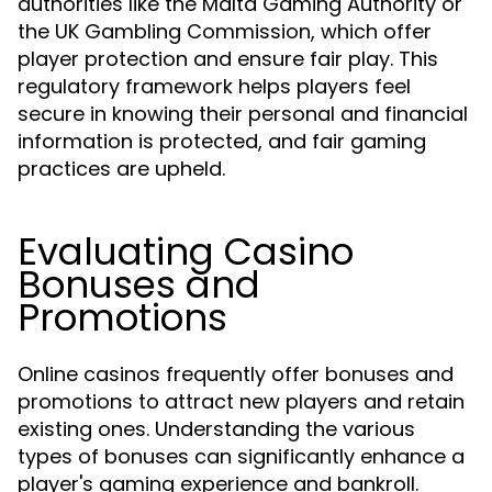
authorities like the Malta Gaming Authority or
the UK Gambling Commission, which offer
player protection and ensure fair play. This
regulatory framework helps players feel
secure in knowing their personal and financial
information is protected, and fair gaming
practices are upheld.
Evaluating Casino
Bonuses and
Promotions
Online casinos frequently offer bonuses and
promotions to attract new players and retain
existing ones. Understanding the various
types of bonuses can significantly enhance a
player's gaming experience and bankroll.