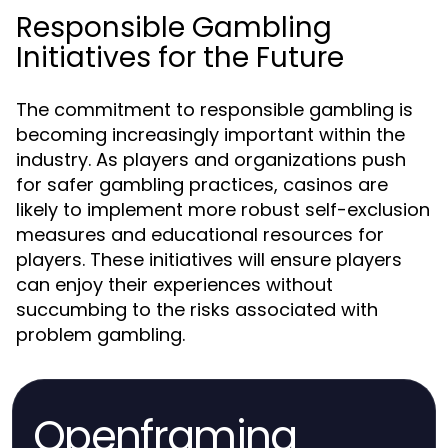
Responsible Gambling
Initiatives for the Future
The commitment to responsible gambling is
becoming increasingly important within the
industry. As players and organizations push
for safer gambling practices, casinos are
likely to implement more robust self-exclusion
measures and educational resources for
players. These initiatives will ensure players
can enjoy their experiences without
succumbing to the risks associated with
problem gambling.
Openframing