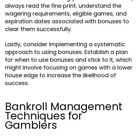
always read the fine print; understand the
wagering requirements, eligible games, and
expiration dates associated with bonuses to
clear them successfully.
Lastly, consider implementing a systematic
approach to using bonuses. Establish a plan
for when to use bonuses and stick to it, which
might involve focusing on games with a lower
house edge to increase the likelihood of
success.
Bankroll Management
Techniques for
Gamblers