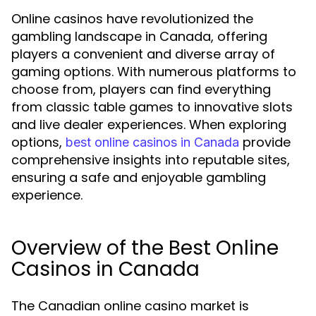
Online casinos have revolutionized the
gambling landscape in Canada, offering
players a convenient and diverse array of
gaming options. With numerous platforms to
choose from, players can find everything
from classic table games to innovative slots
and live dealer experiences. When exploring
options,
provide
best online casinos in Canada
comprehensive insights into reputable sites,
ensuring a safe and enjoyable gambling
experience.
Overview of the Best Online
Casinos in Canada
The Canadian online casino market is