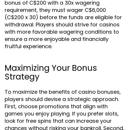
bonus of C$200 with a 30x wagering
requirement, they must wager C$6,000
(C$200 x 30) before the funds are eligible for
withdrawal. Players should strive for casinos
with more favorable wagering conditions to
ensure a more enjoyable and financially
fruitful experience.
Maximizing Your Bonus
Strategy
To maximize the benefits of casino bonuses,
players should devise a strategic approach.
First, choose promotions that align with
games you enjoy playing. If you prefer slots,
look for free spins that can increase your
chances without risking your bankroll. Second,