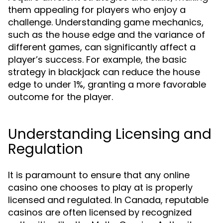
them appealing for players who enjoy a
challenge. Understanding game mechanics,
such as the house edge and the variance of
different games, can significantly affect a
player’s success. For example, the basic
strategy in blackjack can reduce the house
edge to under 1%, granting a more favorable
outcome for the player.
Understanding Licensing and
Regulation
It is paramount to ensure that any online
casino one chooses to play at is properly
licensed and regulated. In Canada, reputable
casinos are often licensed by recognized