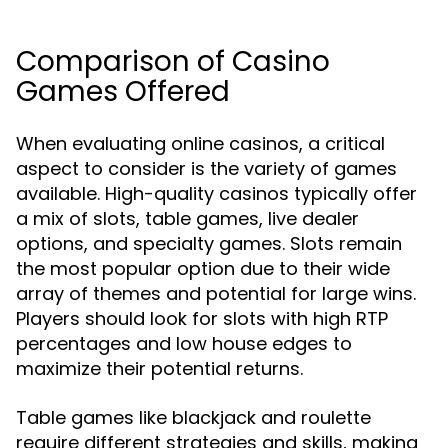
Comparison of Casino
Games Offered
When evaluating online casinos, a critical
aspect to consider is the variety of games
available. High-quality casinos typically offer
a mix of slots, table games, live dealer
options, and specialty games. Slots remain
the most popular option due to their wide
array of themes and potential for large wins.
Players should look for slots with high RTP
percentages and low house edges to
maximize their potential returns.
Table games like blackjack and roulette
require different strategies and skills, making