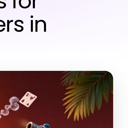
s for
rs in