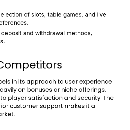
ection of slots, table games, and live
references.
 deposit and withdrawal methods,
s.
Competitors
els in its approach to user experience
avily on bonuses or niche offerings,
 player satisfaction and security. The
ior customer support makes it a
rket.