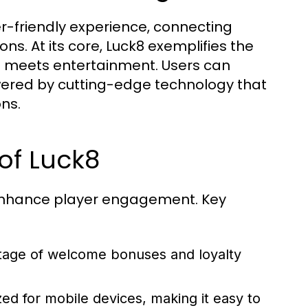
r-friendly experience, connecting
ns. At its core, Luck8 exemplifies the
e meets entertainment. Users can
ered by cutting-edge technology that
ns.
of Luck8
t enhance player engagement. Key
age of welcome bonuses and loyalty
zed for mobile devices, making it easy to