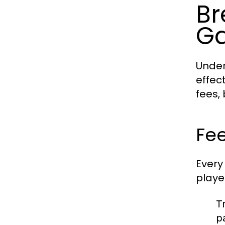
Br
Ga
Under
effec
fees,
Fe
Every
playe
T
pa