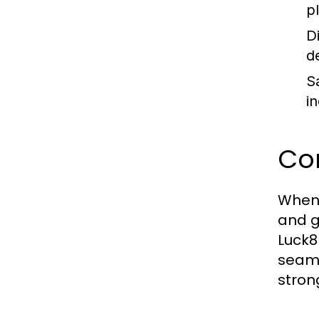
p
D
d
S
i
Co
When 
and g
Luck8
seaml
stron