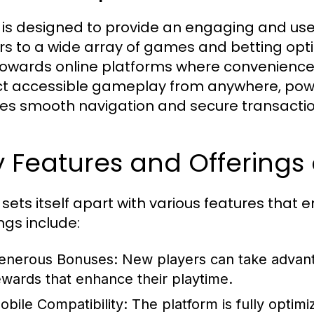
 is designed to provide an engaging and use
rs to a wide array of games and betting optio
 towards online platforms where convenienc
t accessible gameplay from anywhere, pow
es smooth navigation and secure transactio
 Features and Offerings 
 sets itself apart with various features tha
ngs include:
enerous Bonuses:
New players can take advant
ewards that enhance their playtime.
obile Compatibility:
The platform is fully optimi