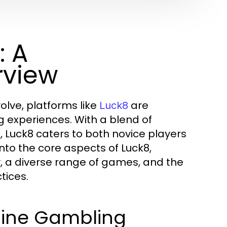
: A
rview
lve, platforms like
are
Luck8
 experiences. With a blend of
 Luck8 caters to both novice players
nto the core aspects of Luck8,
y, a diverse range of games, and the
tices.
line Gambling