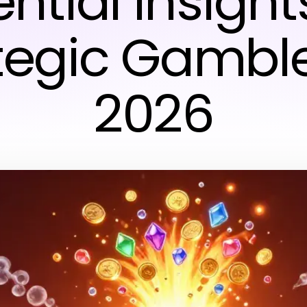
ntial Insight
tegic Gamble
2026