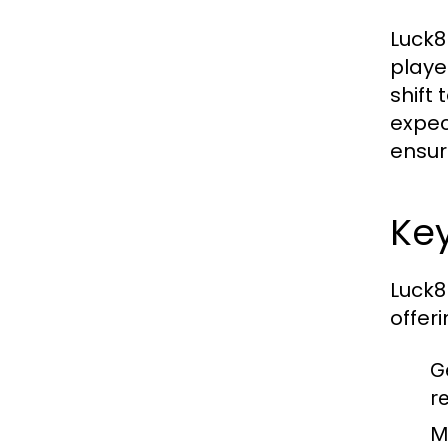
Luck8
playe
shift
expec
ensur
Key
Luck8
offeri
G
r
M