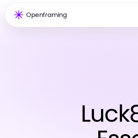
Openframing
Luck