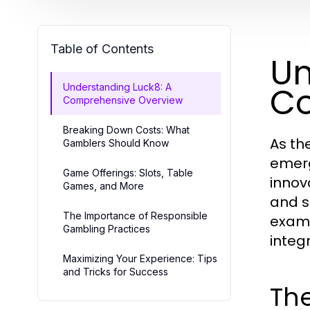
Table of Contents
Un
Co
Understanding Luck8: A
Comprehensive Overview
Breaking Down Costs: What
As th
Gamblers Should Know
emerg
Game Offerings: Slots, Table
innov
Games, and More
and s
The Importance of Responsible
exami
Gambling Practices
integ
Maximizing Your Experience: Tips
and Tricks for Success
Th