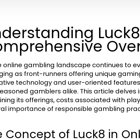
derstanding Luck8
mprehensive Ove
e online gambling landscape continues to evo
ing as front-runners offering unique gaming
ative technology and user-oriented features,
easoned gamblers alike. This article delves i
ning its offerings, costs associated with pla
ral importance of responsible gambling prac
e Concept of Luck8 in On