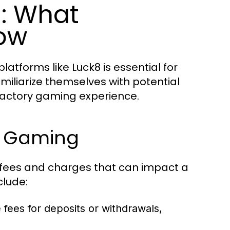
: What
ow
atforms like Luck8 is essential for
iliarize themselves with potential
sfactory gaming experience.
e Gaming
f fees and charges that can impact a
clude:
ees for deposits or withdrawals,