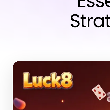
Esse
Stra