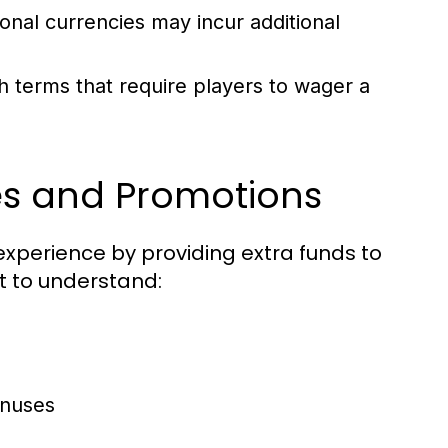
ional currencies may incur additional
 terms that require players to wager a
es and Promotions
xperience by providing extra funds to
int to understand:
onuses