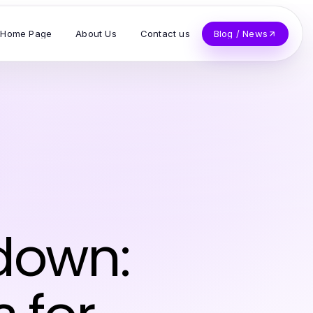
Home Page
About Us
Contact us
Blog / News
down: