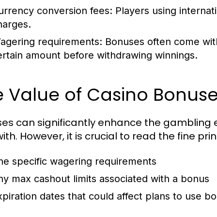
urrency conversion fees:
Players using internat
harges.
agering requirements:
Bonuses often come with
ertain amount before withdrawing winnings.
e Value of Casino Bonus
es can significantly enhance the gambling e
ith. However, it is crucial to read the fine pr
he specific
wagering requirements
ny max cashout limits associated with a bonus
xpiration dates that could affect plans to use b