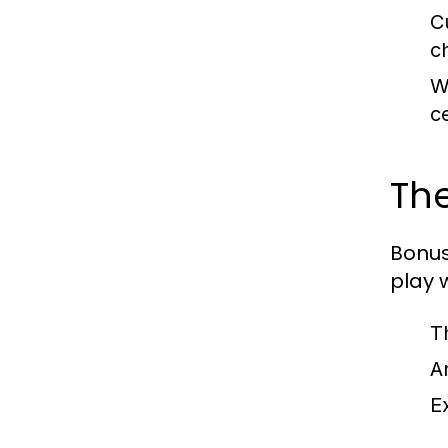
C
c
W
c
Th
Bonus
play w
T
A
E