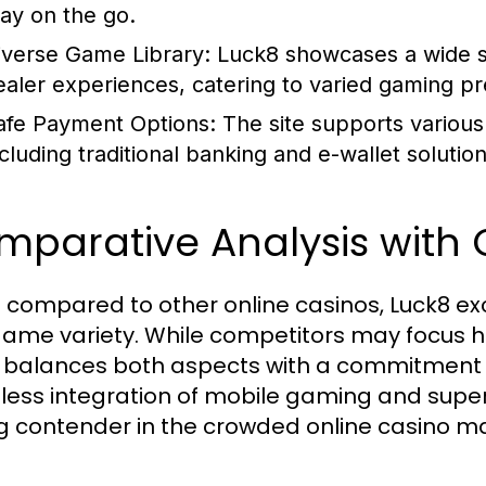
lay on the go.
iverse Game Library:
Luck8 showcases a wide sel
ealer experiences, catering to varied gaming p
afe Payment Options:
The site supports various
ncluding traditional banking and e-wallet solution
mparative Analysis with 
compared to other online casinos, Luck8 exc
ame variety. While competitors may focus he
 balances both aspects with a commitment to
ess integration of mobile gaming and super
g contender in the crowded online casino ma