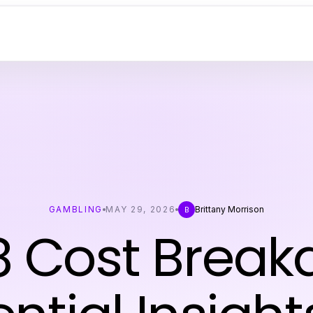
GAMBLING
MAY 29, 2026
Brittany Morrison
B
8 Cost Break