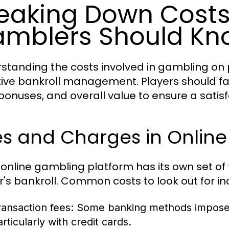
eaking Down Costs
mblers Should Kn
standing the costs involved in gambling on pl
tive bankroll management. Players should fam
 bonuses, and overall value to ensure a sati
es and Charges in Onlin
 online gambling platform has its own set o
r's bankroll. Common costs to look out for in
ransaction fees:
Some banking methods impose f
rticularly with credit cards.