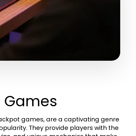
ũ Games
jackpot games, are a captivating genre
ularity. They provide players with the