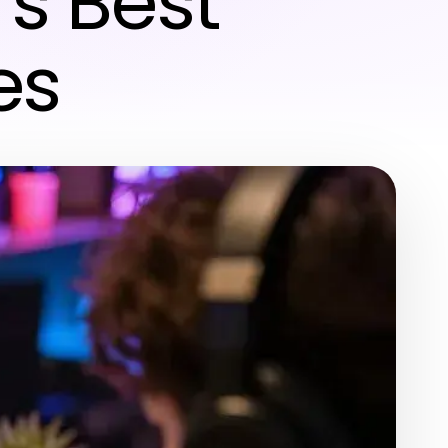
's Best
es