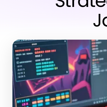
Strate
J