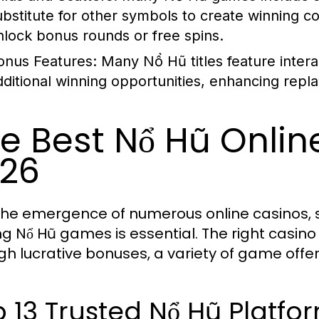
ubstitute for other symbols to create winning c
nlock bonus rounds or free spins.
onus Features:
Many Nổ Hũ titles feature intera
dditional winning opportunities, enhancing repl
e Best Nổ Hũ Onlin
26
the emergence of numerous online casinos, s
ng Nổ Hũ games is essential. The right cas
gh lucrative bonuses, a variety of game offer
 13 Trusted Nổ Hũ Platfo