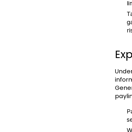
l
T
g
r
Exp
Under
infor
Gener
payli
P
s
W