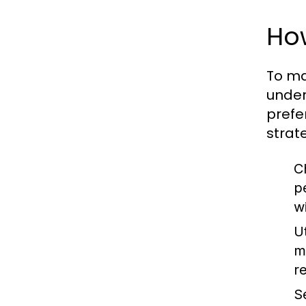
How
To ma
under
prefe
strat
C
p
w
U
m
r
S