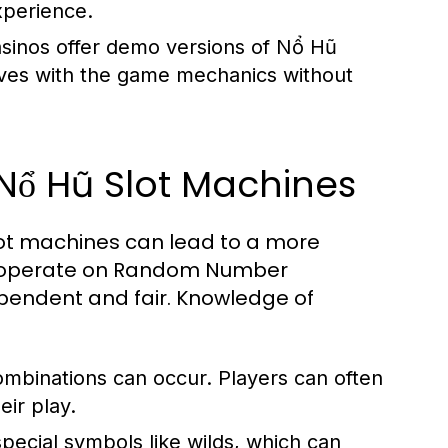
xperience.
sinos offer demo versions of Nổ Hũ
elves with the game mechanics without
Nổ Hũ Slot Machines
lot machines can lead to a more
s operate on Random Number
ependent and fair. Knowledge of
ombinations can occur. Players can often
eir play.
cial symbols like wilds, which can