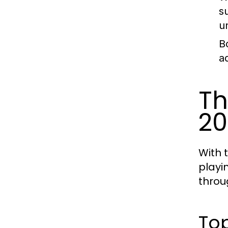
s
u
B
a
Th
20
With 
playi
throu
Top