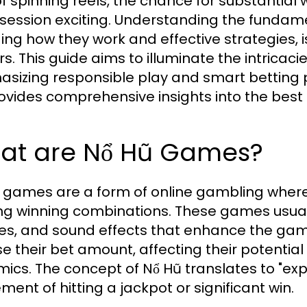
l of spinning reels, the chance for substanti
session exciting. Understanding the fundam
ding how they work and effective strategies, 
rs. This guide aims to illuminate the intrica
sizing responsible play and smart betting p
ovides comprehensive insights into the best 
at are Nổ Hũ Games?
 games are a form of online gambling where 
ng winning combinations. These games usual
s, and sound effects that enhance the gami
e their bet amount, affecting their potentia
ics. The concept of Nổ Hũ translates to "exp
ment of hitting a jackpot or significant win.