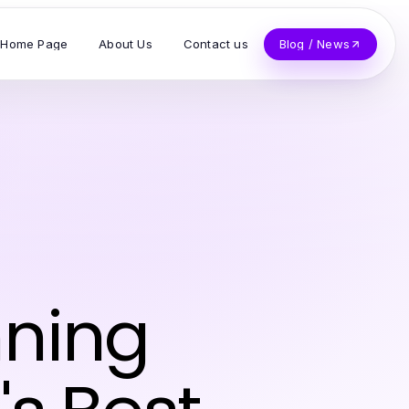
Home Page
About Us
Contact us
Blog / News
nning