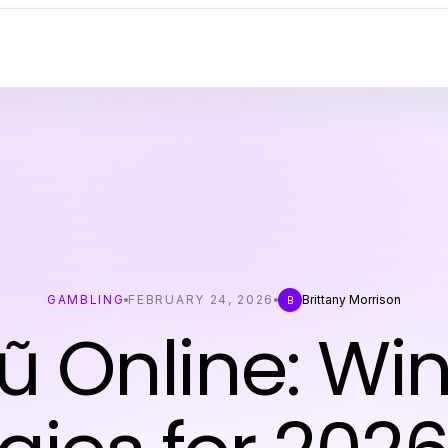
GAMBLING
FEBRUARY 24, 2026
Brittany Morrison
B
ũ Online: Wi