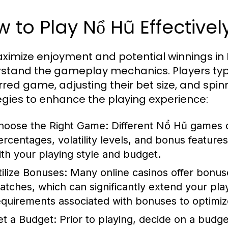
 to Play Nổ Hũ Effectivel
ximize enjoyment and potential winnings in N
stand the gameplay mechanics. Players typic
rred game, adjusting their bet size, and spin
egies to enhance the playing experience:
hoose the Right Game:
Different Nổ Hũ games c
ercentages, volatility levels, and bonus feature
ith your playing style and budget.
tilize Bonuses:
Many online casinos offer bonuse
atches, which can significantly extend your pl
equirements associated with bonuses to optimiz
et a Budget:
Prior to playing, decide on a budget