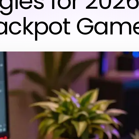
gies for 2026
ackpot Gam