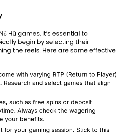
y
ổ Hũ games, it’s essential to
ally begin by selecting their
ning the reels. Here are some effective
ome with varying RTP (Return to Player)
s. Research and select games that align
s, such as free spins or deposit
aytime. Always check the wagering
e your benefits.
 for your gaming session. Stick to this