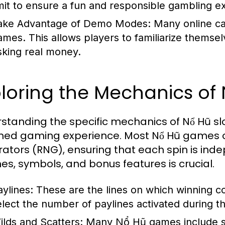
imit to ensure a fun and responsible gambling e
ake Advantage of Demo Modes:
Many online ca
ames. This allows players to familiarize thems
isking real money.
loring the Mechanics of 
standing the specific mechanics of Nổ Hũ s
med gaming experience. Most Nổ Hũ game
ators (RNG), ensuring that each spin is ind
nes, symbols, and bonus features is crucial.
aylines:
These are the lines on which winning c
elect the number of paylines activated during th
ilds and Scatters:
Many Nổ Hũ games include spe