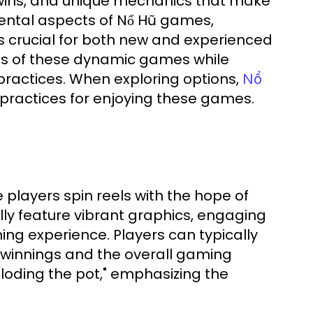
al wins, and unique mechanics that make
ental aspects of Nổ Hũ games,
is crucial for both new and experienced
cies of these dynamic games while
ractices. When exploring options,
Nổ
practices for enjoying these games.
players spin reels with the hope of
ly feature vibrant graphics, engaging
ng experience. Players can typically
l winnings and the overall gaming
loding the pot," emphasizing the