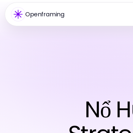
Openframing
Nổ H