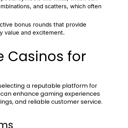
ombinations, and scatters, which often
ctive bonus rounds that provide
ay value and excitement.
e Casinos for
electing a reputable platform for
ino can enhance gaming experiences
ings, and reliable customer service.
rms