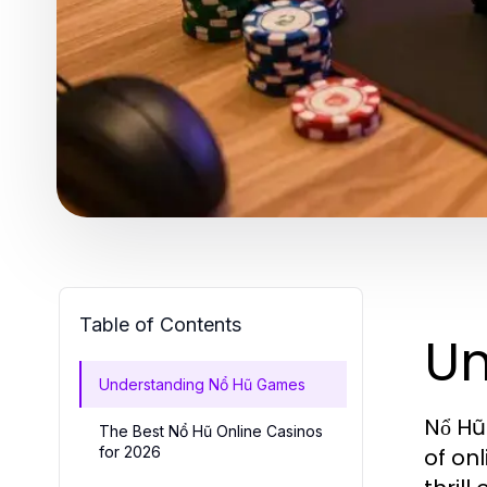
Table of Contents
Un
Understanding Nổ Hũ Games
Nổ Hũ
The Best Nổ Hũ Online Casinos
for 2026
of on