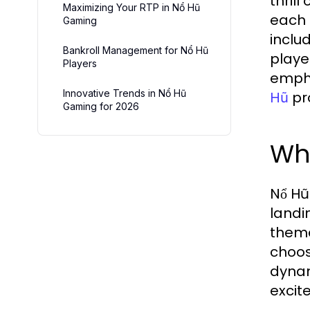
thril
Maximizing Your RTP in Nổ Hũ
each 
Gaming
inclu
Bankroll Management for Nổ Hũ
playe
Players
empha
Innovative Trends in Nổ Hũ
pr
Hũ
Gaming for 2026
Wh
Nổ Hũ
landi
theme
choos
dynam
excite