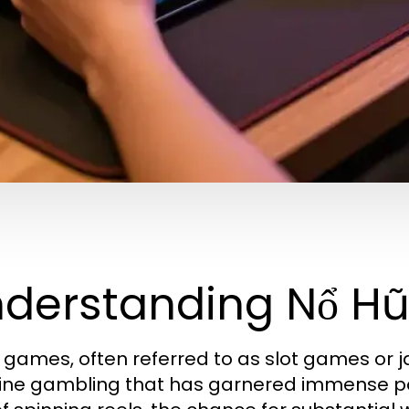
derstanding Nổ H
 games, often referred to as slot games or 
line gambling that has garnered immense pop