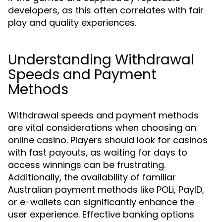
developers, as this often correlates with fair
play and quality experiences.
Understanding Withdrawal
Speeds and Payment
Methods
Withdrawal speeds and payment methods
are vital considerations when choosing an
online casino. Players should look for casinos
with fast payouts, as waiting for days to
access winnings can be frustrating.
Additionally, the availability of familiar
Australian payment methods like POLi, PayID,
or e-wallets can significantly enhance the
user experience. Effective banking options