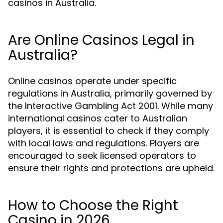
casinos in Australia.
Are Online Casinos Legal in
Australia?
Online casinos operate under specific
regulations in Australia, primarily governed by
the Interactive Gambling Act 2001. While many
international casinos cater to Australian
players, it is essential to check if they comply
with local laws and regulations. Players are
encouraged to seek licensed operators to
ensure their rights and protections are upheld.
How to Choose the Right
Casino in 2026