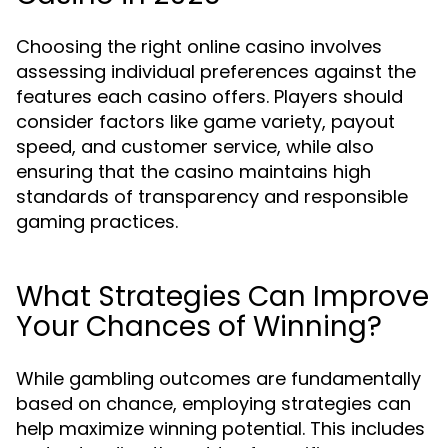
Choosing the right online casino involves
assessing individual preferences against the
features each casino offers. Players should
consider factors like game variety, payout
speed, and customer service, while also
ensuring that the casino maintains high
standards of transparency and responsible
gaming practices.
What Strategies Can Improve
Your Chances of Winning?
While gambling outcomes are fundamentally
based on chance, employing strategies can
help maximize winning potential. This includes