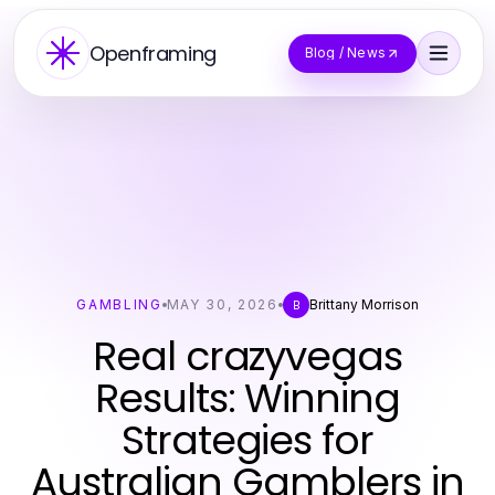
Openframing
Blog / News
GAMBLING
MAY 30, 2026
Brittany Morrison
B
Real crazyvegas
Results: Winning
Strategies for
Australian Gamblers in