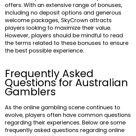
offers. With an extensive range of bonuses,
including no deposit options and generous
welcome packages, SkyCrown attracts
players looking to maximize their value.
However, players should be mindful to read
the terms related to these bonuses to ensure
the best possible experience.
Frequently Asked
Questions for Australian
Gamblers
As the online gambling scene continues to
evolve, players often have common questions
regarding their experiences. Below are some
frequently asked questions regarding online