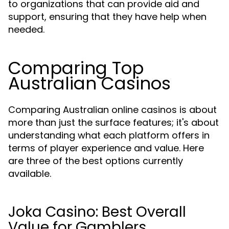
to organizations that can provide aid and
support, ensuring that they have help when
needed.
Comparing Top
Australian Casinos
Comparing Australian online casinos is about
more than just the surface features; it's about
understanding what each platform offers in
terms of player experience and value. Here
are three of the best options currently
available.
Joka Casino: Best Overall
Value for Gamblers