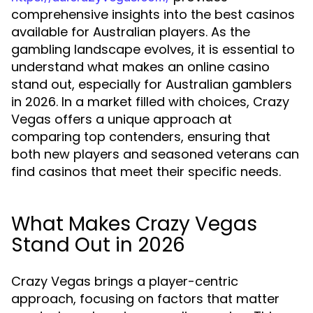
comprehensive insights into the best casinos
available for Australian players. As the
gambling landscape evolves, it is essential to
understand what makes an online casino
stand out, especially for Australian gamblers
in 2026. In a market filled with choices, Crazy
Vegas offers a unique approach at
comparing top contenders, ensuring that
both new players and seasoned veterans can
find casinos that meet their specific needs.
What Makes Crazy Vegas
Stand Out in 2026
Crazy Vegas brings a player-centric
approach, focusing on factors that matter