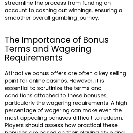
streamline the process from funding an
account to cashing out winnings, ensuring a
smoother overall gambling journey.
The Importance of Bonus
Terms and Wagering
Requirements
Attractive bonus offers are often a key selling
point for online casinos. However, it is
essential to scrutinize the terms and
conditions attached to these bonuses,
particularly the wagering requirements. A high
percentage of wagering can make even the
most appealing bonuses difficult to redeem.
Players should assess how practical these
bonuses are based on their playing style and