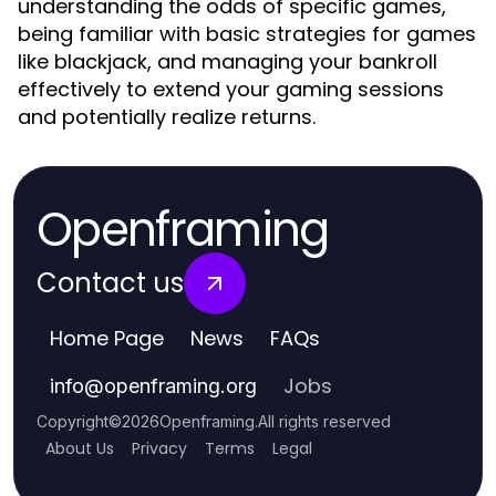
understanding the odds of specific games,
being familiar with basic strategies for games
like blackjack, and managing your bankroll
effectively to extend your gaming sessions
and potentially realize returns.
Openframing
Contact us
Home Page
News
FAQs
Jobs
info
@
openframing.org
Copyright
©
2026
Openframing
.
All rights reserved
About Us
Privacy
Terms
Legal