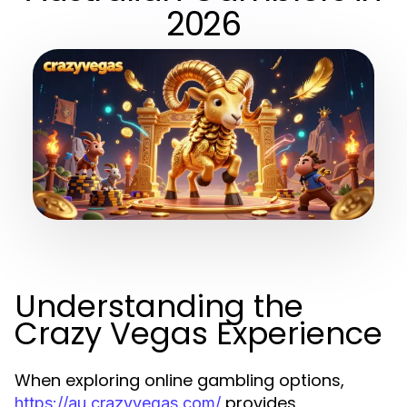
2026
Understanding the
Crazy Vegas Experience
When exploring online gambling options,
provides
https://au.crazyvegas.com/