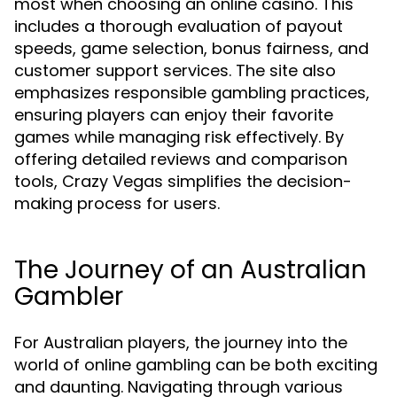
most when choosing an online casino. This
includes a thorough evaluation of payout
speeds, game selection, bonus fairness, and
customer support services. The site also
emphasizes responsible gambling practices,
ensuring players can enjoy their favorite
games while managing risk effectively. By
offering detailed reviews and comparison
tools, Crazy Vegas simplifies the decision-
making process for users.
The Journey of an Australian
Gambler
For Australian players, the journey into the
world of online gambling can be both exciting
and daunting. Navigating through various