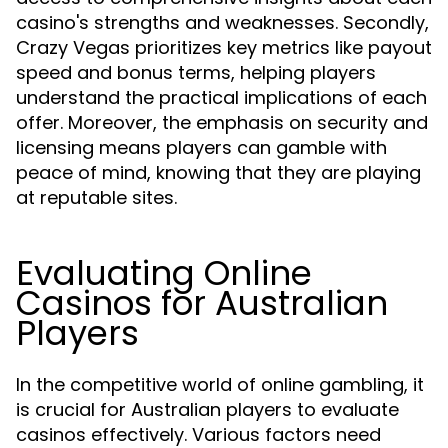
casino's strengths and weaknesses. Secondly,
Crazy Vegas prioritizes key metrics like payout
speed and bonus terms, helping players
understand the practical implications of each
offer. Moreover, the emphasis on security and
licensing means players can gamble with
peace of mind, knowing that they are playing
at reputable sites.
Evaluating Online
Casinos for Australian
Players
In the competitive world of online gambling, it
is crucial for Australian players to evaluate
casinos effectively. Various factors need