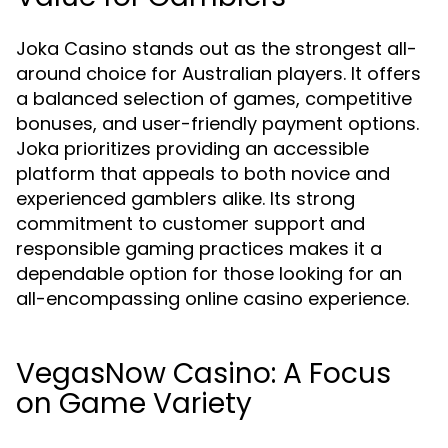
Joka Casino stands out as the strongest all-
around choice for Australian players. It offers
a balanced selection of games, competitive
bonuses, and user-friendly payment options.
Joka prioritizes providing an accessible
platform that appeals to both novice and
experienced gamblers alike. Its strong
commitment to customer support and
responsible gaming practices makes it a
dependable option for those looking for an
all-encompassing online casino experience.
VegasNow Casino: A Focus
on Game Variety