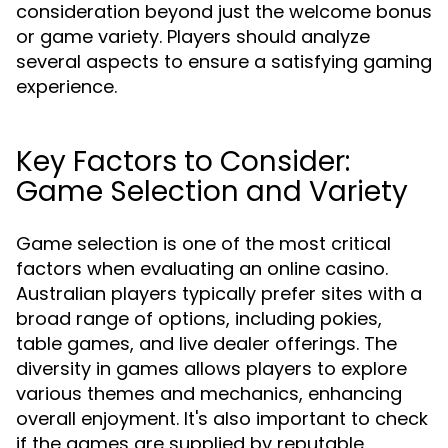
consideration beyond just the welcome bonus
or game variety. Players should analyze
several aspects to ensure a satisfying gaming
experience.
Key Factors to Consider:
Game Selection and Variety
Game selection is one of the most critical
factors when evaluating an online casino.
Australian players typically prefer sites with a
broad range of options, including pokies,
table games, and live dealer offerings. The
diversity in games allows players to explore
various themes and mechanics, enhancing
overall enjoyment. It's also important to check
if the games are supplied by reputable