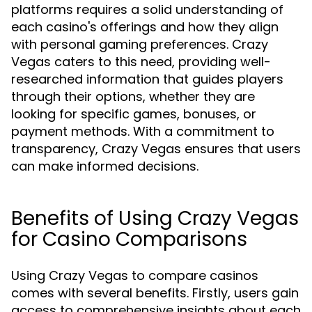
platforms requires a solid understanding of
each casino's offerings and how they align
with personal gaming preferences. Crazy
Vegas caters to this need, providing well-
researched information that guides players
through their options, whether they are
looking for specific games, bonuses, or
payment methods. With a commitment to
transparency, Crazy Vegas ensures that users
can make informed decisions.
Benefits of Using Crazy Vegas
for Casino Comparisons
Using Crazy Vegas to compare casinos
comes with several benefits. Firstly, users gain
access to comprehensive insights about each