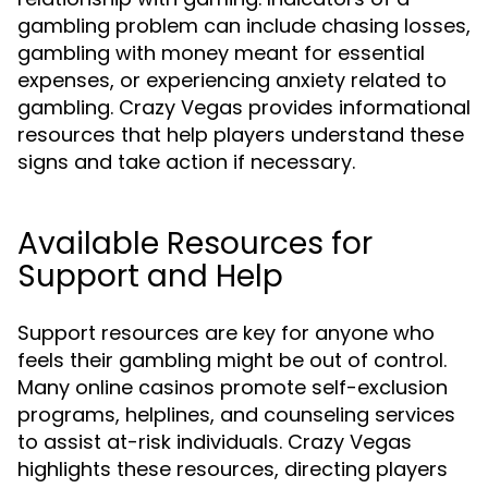
gambling problem can include chasing losses,
gambling with money meant for essential
expenses, or experiencing anxiety related to
gambling. Crazy Vegas provides informational
resources that help players understand these
signs and take action if necessary.
Available Resources for
Support and Help
Support resources are key for anyone who
feels their gambling might be out of control.
Many online casinos promote self-exclusion
programs, helplines, and counseling services
to assist at-risk individuals. Crazy Vegas
highlights these resources, directing players