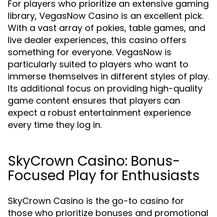
For players who prioritize an extensive gaming
library, VegasNow Casino is an excellent pick.
With a vast array of pokies, table games, and
live dealer experiences, this casino offers
something for everyone. VegasNow is
particularly suited to players who want to
immerse themselves in different styles of play.
Its additional focus on providing high-quality
game content ensures that players can
expect a robust entertainment experience
every time they log in.
SkyCrown Casino: Bonus-
Focused Play for Enthusiasts
SkyCrown Casino is the go-to casino for
those who prioritize bonuses and promotional