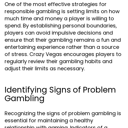
One of the most effective strategies for
responsible gambling is setting limits on how
much time and money a player is willing to
spend. By establishing personal boundaries,
players can avoid impulsive decisions and
ensure that their gambling remains a fun and
entertaining experience rather than a source
of stress. Crazy Vegas encourages players to
regularly review their gambling habits and
adjust their limits as necessary.
Identifying Signs of Problem
Gambling
Recognizing the signs of problem gambling is
essential for maintaining a healthy
relationship with gaming. Indicators of a