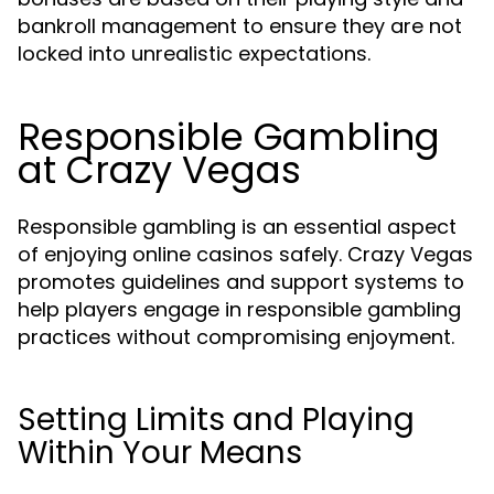
bankroll management to ensure they are not
locked into unrealistic expectations.
Responsible Gambling
at Crazy Vegas
Responsible gambling is an essential aspect
of enjoying online casinos safely. Crazy Vegas
promotes guidelines and support systems to
help players engage in responsible gambling
practices without compromising enjoyment.
Setting Limits and Playing
Within Your Means