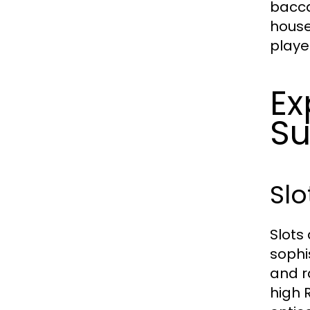
bacca
house
playe
Ex
Su
Slo
Slots
sophi
and r
high 