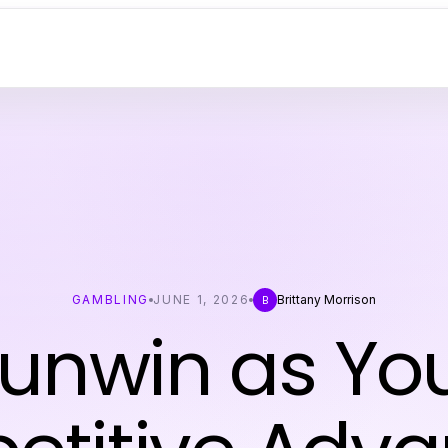
GAMBLING
JUNE 1, 2026
Brittany Morrison
B
unwin as Yo