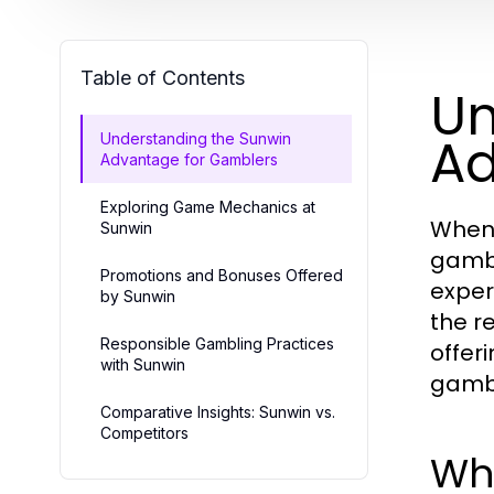
Table of Contents
Un
Ad
Understanding the Sunwin
Advantage for Gamblers
Exploring Game Mechanics at
When 
Sunwin
gambl
Promotions and Bonuses Offered
exper
by Sunwin
the r
Responsible Gambling Practices
offer
with Sunwin
gambl
Comparative Insights: Sunwin vs.
Competitors
Wh