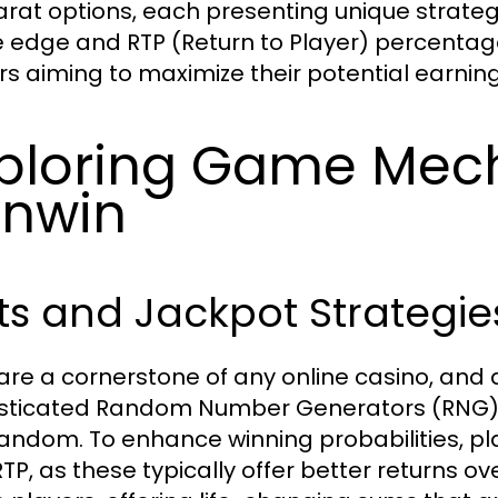
rat options, each presenting unique strate
 edge and RTP (Return to Player) percentages
rs aiming to maximize their potential earning
ploring Game Mech
nwin
ts and Jackpot Strategie
 are a cornerstone of any online casino, and 
sticated Random Number Generators (RNG). Th
andom. To enhance winning probabilities, pl
RTP, as these typically offer better returns o