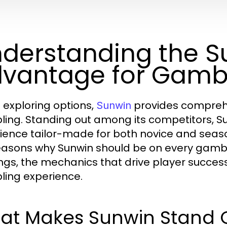
derstanding the S
vantage for Gamb
exploring options,
provides comprehen
Sunwin
ing. Standing out among its competitors, Su
ience tailor-made for both novice and seasone
easons why Sunwin should be on every gambl
ings, the mechanics that drive player succes
ing experience.
at Makes Sunwin Stand 