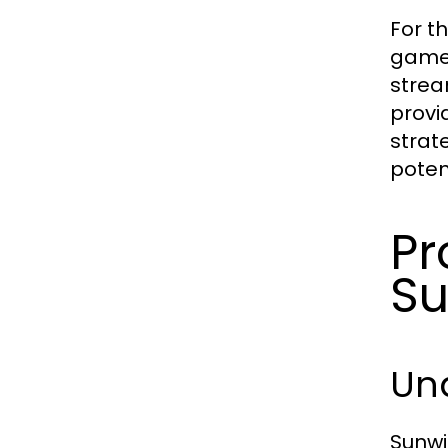
For t
games
strea
provi
strat
potent
Pr
Su
Un
Sunwi