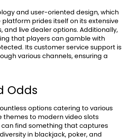
ology and user-oriented design, which
latform prides itself on its extensive
 and live dealer options. Additionally,
ing that players can gamble with
tected. Its customer service support is
ough various channels, ensuring a
d Odds
ountless options catering to various
ge themes to modern video slots
r can find something that captures
diversity in blackjack, poker, and