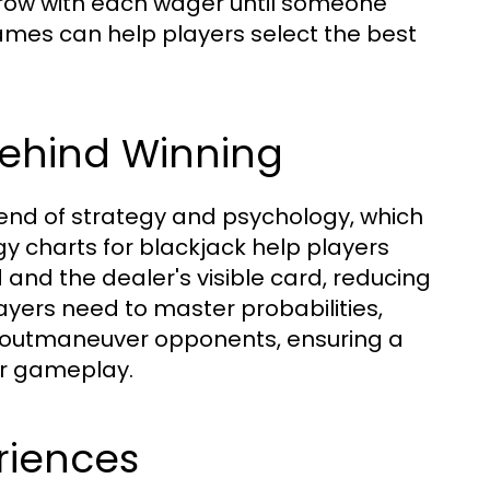
 grow with each wager until someone
 games can help players select the best
ehind Winning
end of strategy and psychology, which
gy charts for blackjack help players
and the dealer's visible card, reducing
ayers need to master probabilities,
to outmaneuver opponents, ensuring a
ir gameplay.
eriences