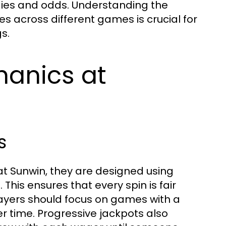
gies and odds. Understanding the
 across different games is crucial for
s.
anics at
s
at Sunwin, they are designed using
is ensures that every spin is fair
ayers should focus on games with a
ver time. Progressive jackpots also