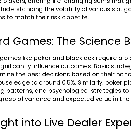
e players, offering life-changing sums that
 Understanding the volatility of various slot
ns to match their risk appetite.
rd Games: The Science B
games like poker and blackjack require a bl
ignificantly influence outcomes. Basic strate
mine the best decisions based on their hand 
ouse edge to around 0.5%. Similarly, poker pl
ng patterns, and psychological strategies 
 grasp of variance and expected value in the
ight into Live Dealer Exp