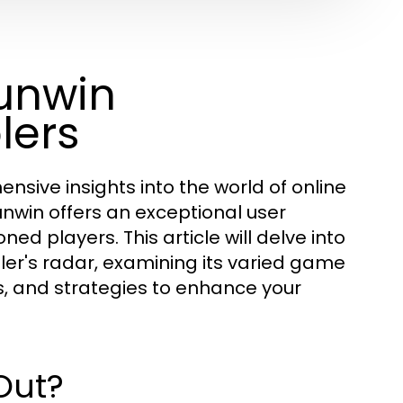
unwin
lers
sive insights into the world of online
nwin offers an exceptional user
d players. This article will delve into
er's radar, examining its varied game
s, and strategies to enhance your
Out?