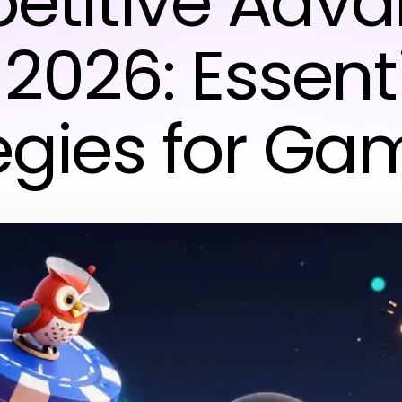
titive Adv
 2026: Essent
egies for Ga