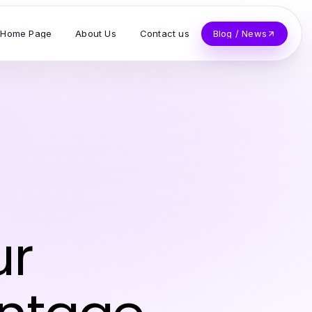
Home Page
About Us
Contact us
Blog / News
ur