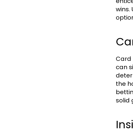
entic
wins.
optio
Ca
Card 
can s
deter
the h
betti
solid
Ins