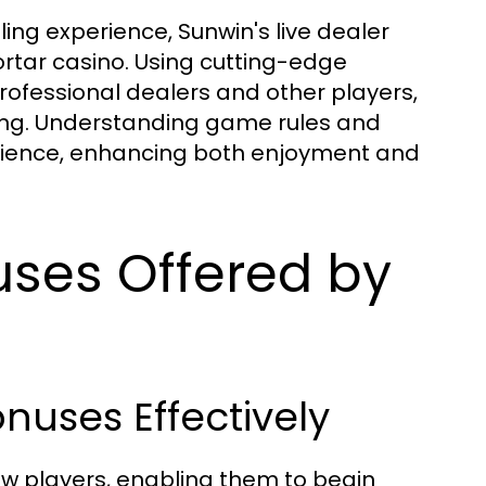
ling experience, Sunwin's live dealer
tar casino. Using cutting-edge
rofessional dealers and other players,
ing. Understanding game rules and
perience, enhancing both enjoyment and
ses Offered by
uses Effectively
w players, enabling them to begin