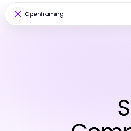
Openframing
S