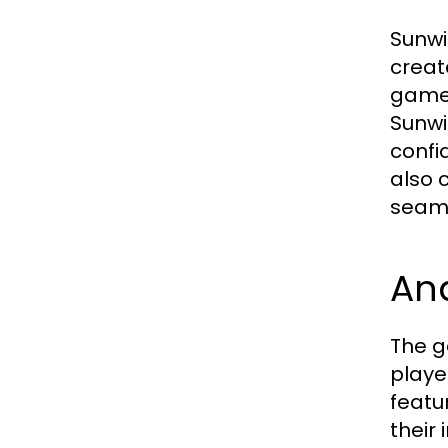
Sunwi
creat
game 
Sunwi
confi
also 
seaml
An
The g
playe
featu
their