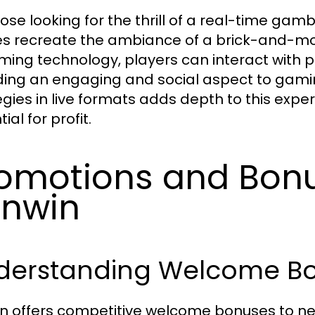
hose looking for the thrill of a real-time gamb
 recreate the ambiance of a brick-and-mor
ming technology, players can interact with p
ding an engaging and social aspect to gam
egies in live formats adds depth to this ex
ial for profit.
omotions and Bonu
nwin
derstanding Welcome Bon
n offers competitive welcome bonuses to ne