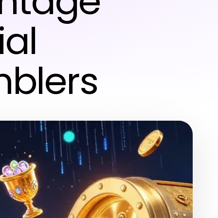
antage
ial
mblers