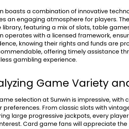
n boasts a combination of innovative techn
es an engaging atmosphere for players. The p
library, featuring a mix of slots, table games,
n operates with a licensed framework, ensur
dence, knowing their rights and funds are pro
commendable, offering timely assistance thr
ess gambling experience.
alyzing Game Variety an
ame selection at Sunwin is impressive, with c
r preferences. From classic slots with vinta
ring large progressive jackpots, every playe
 interest. Card game fans will appreciate the 