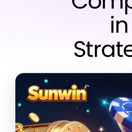
Compe
in
Strat