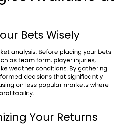
our Bets Wisely
et analysis. Before placing your bets
such as team form, player injuries,
like weather conditions. By gathering
ormed decisions that significantly
cusing on less popular markets where
ofitability.
izing Your Returns