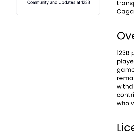
trans
Community and Updates at 123B
Cagay
Ove
123B 
playe
games
remar
withd
contr
who v
Lic