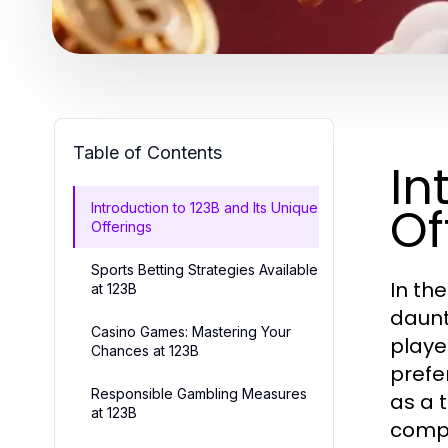
Table of Contents
In
Of
Introduction to 123B and Its Unique
Offerings
Sports Betting Strategies Available
In th
at 123B
daunt
Casino Games: Mastering Your
playe
Chances at 123B
prefe
Responsible Gambling Measures
as a 
at 123B
compe