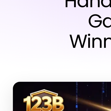
Handb
Ga
Winn