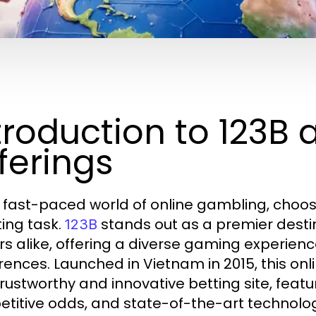
troduction to 123B 
ferings
e fast-paced world of online gambling, choos
ing task.
stands out as a premier desti
123B
rs alike, offering a diverse gaming experienc
rences. Launched in Vietnam in 2015, this onli
trustworthy and innovative betting site, feat
titive odds, and state-of-the-art technolo