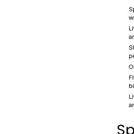
S
w
L
a
Sl
p
O
F
b
L
a
Sp