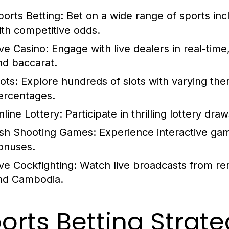
ports Betting:
Bet on a wide range of sports incl
ith competitive odds.
ive Casino:
Engage with live dealers in real-time
nd baccarat.
ots:
Explore hundreds of slots with varying the
ercentages.
nline Lottery:
Participate in thrilling lottery dra
ish Shooting Games:
Experience interactive gam
onuses.
ive Cockfighting:
Watch live broadcasts from ren
nd Cambodia.
orts Betting Strate