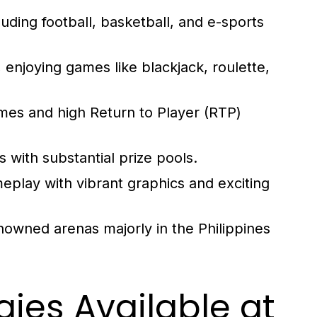
uding football, basketball, and e-sports
, enjoying games like blackjack, roulette,
mes and high Return to Player (RTP)
ws with substantial prize pools.
eplay with vibrant graphics and exciting
owned arenas majorly in the Philippines
gies Available at