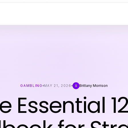
GAMBLING
MAY 21, 2026
Brittany Morrison
B
e Essential 1