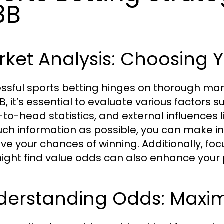
3B
ket Analysis: Choosing Y
ssful sports betting hinges on thorough mark
B, it’s essential to evaluate various factors 
to-head statistics, and external influences 
ch information as possible, you can make inf
ve your chances of winning. Additionally, fo
ight find value odds can also enhance your pr
derstanding Odds: Maxim