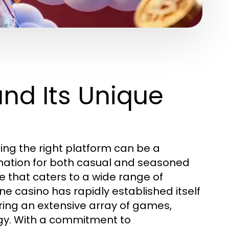
and Its Unique
ing the right platform can be a
nation for both casual and seasoned
e that caters to a wide range of
ne casino has rapidly established itself
uring an extensive array of games,
gy. With a commitment to