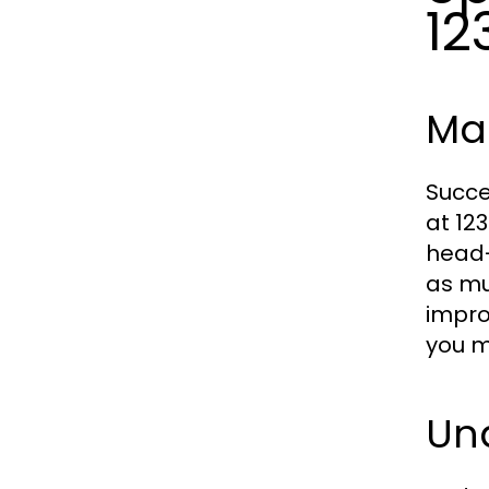
12
Mar
Succe
at 123
head-
as mu
impro
you m
Un