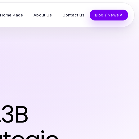
Home Page
About Us
Contact us
Blog / News
23B