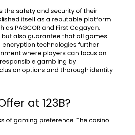
 the safety and security of their
lished itself as a reputable platform
uch as PAGCOR and First Cagayan.
cy but also guarantee that all games
 encryption technologies further
ironment where players can focus on
s responsible gambling by
clusion options and thorough identity
ffer at 123B?
ess of gaming preference. The casino