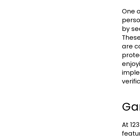
One o
perso
by se
These
are c
prote
enjoy
imple
verif
Gam
At 12
featu