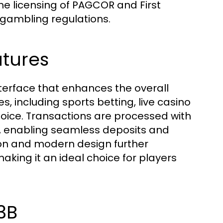
he licensing of PAGCOR and First
 gambling regulations.
atures
nterface that enhances the overall
, including sports betting, live casino
hoice. Transactions are processed with
, enabling seamless deposits and
on and modern design further
ing it an ideal choice for players
3B