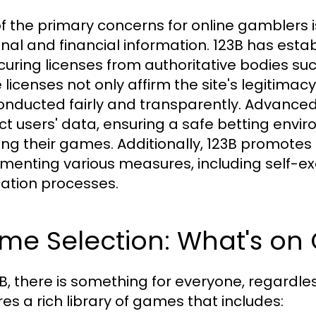
f the primary concerns for online gamblers is
nal and financial information. 123B has estab
curing licenses from authoritative bodies s
 licenses not only affirm the site's legitima
onducted fairly and transparently. Advanced
ct users' data, ensuring a safe betting env
ing their games. Additionally, 123B promote
menting various measures, including self-ex
ication processes.
e Selection: What's on O
3B, there is something for everyone, regardl
res a rich library of games that includes: