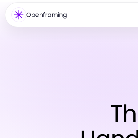
Openframing
Th