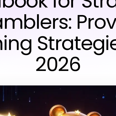
ook for Str
mblers: Pro
ing Strategie
2026