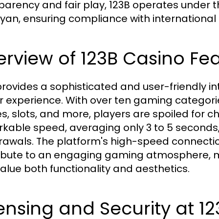
parency and fair play, 123B operates under t
an, ensuring compliance with international
rview of 123B Casino Fe
provides a sophisticated and user-friendly i
r experience. With over ten gaming categories
, slots, and more, players are spoiled for c
kable speed, averaging only 3 to 5 seconds
rawals. The platform's high-speed connecti
ibute to an engaging gaming atmosphere, mak
alue both functionality and aesthetics.
ensing and Security at 12