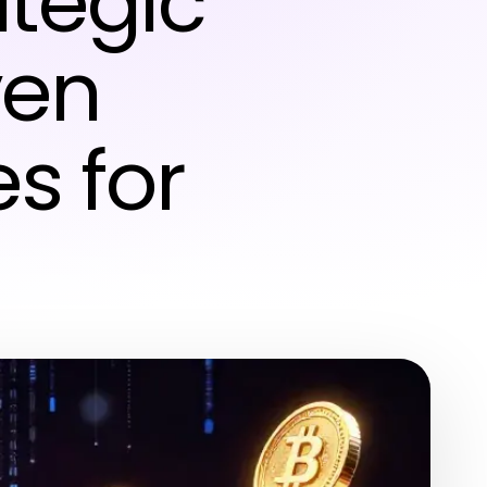
ategic
ven
s for