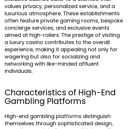
values privacy, personalized service, and a
luxurious atmosphere. These establishments
often feature private gaming rooms, bespoke
concierge services, and exclusive events
aimed at high-rollers. The prestige of visiting
a luxury casino contributes to the overall
experience, making it appealing not only for
wagering but also for socializing and
networking with like-minded affluent
individuals.
Characteristics of High-End
Gambling Platforms
High-end gambling platforms distinguish
themselves through sophisticated design,