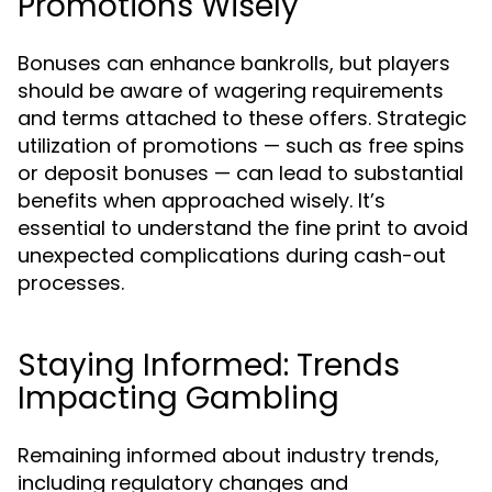
Promotions Wisely
Bonuses can enhance bankrolls, but players
should be aware of wagering requirements
and terms attached to these offers. Strategic
utilization of promotions — such as free spins
or deposit bonuses — can lead to substantial
benefits when approached wisely. It’s
essential to understand the fine print to avoid
unexpected complications during cash-out
processes.
Staying Informed: Trends
Impacting Gambling
Remaining informed about industry trends,
including regulatory changes and