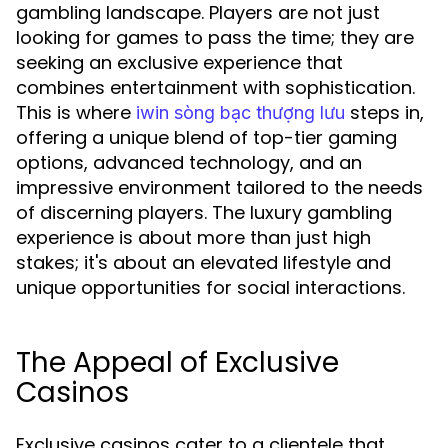
gambling landscape. Players are not just
looking for games to pass the time; they are
seeking an exclusive experience that
combines entertainment with sophistication.
This is where
steps in,
iwin sòng bạc thượng lưu
offering a unique blend of top-tier gaming
options, advanced technology, and an
impressive environment tailored to the needs
of discerning players. The luxury gambling
experience is about more than just high
stakes; it's about an elevated lifestyle and
unique opportunities for social interactions.
The Appeal of Exclusive
Casinos
Exclusive casinos cater to a clientele that