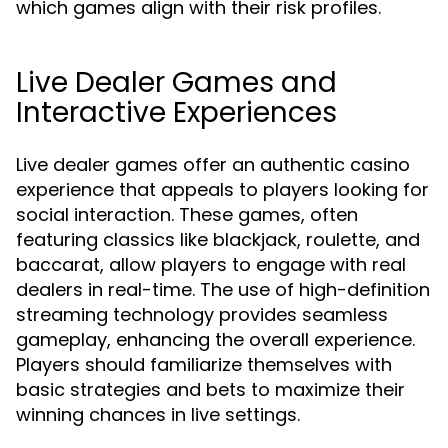
which games align with their risk profiles.
Live Dealer Games and
Interactive Experiences
Live dealer games offer an authentic casino
experience that appeals to players looking for
social interaction. These games, often
featuring classics like blackjack, roulette, and
baccarat, allow players to engage with real
dealers in real-time. The use of high-definition
streaming technology provides seamless
gameplay, enhancing the overall experience.
Players should familiarize themselves with
basic strategies and bets to maximize their
winning chances in live settings.