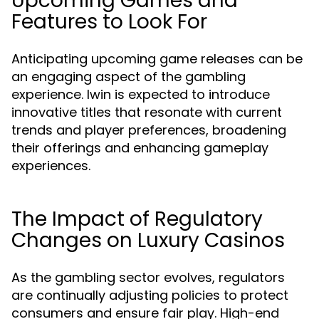
Upcoming Games and
Features to Look For
Anticipating upcoming game releases can be
an engaging aspect of the gambling
experience. Iwin is expected to introduce
innovative titles that resonate with current
trends and player preferences, broadening
their offerings and enhancing gameplay
experiences.
The Impact of Regulatory
Changes on Luxury Casinos
As the gambling sector evolves, regulators
are continually adjusting policies to protect
consumers and ensure fair play. High-end