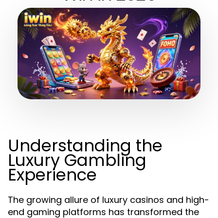
Understanding the
Luxury Gambling
Experience
The growing allure of luxury casinos and high-
end gaming platforms has transformed the