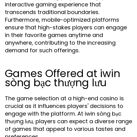
interactive gaming experience that
transcends traditional boundaries.
Furthermore, mobile-optimized platforms
ensure that high-stakes players can engage
in their favorite games anytime and
anywhere, contributing to the increasing
demand for such offerings.
Games Offered at iwin
sòng bạc thượng lưu
The game selection at a high-end casino is
crucial as it influences players' decisions to
engage with the platform. At iwin sòng bạc
thượng lưu, players can expect a diverse range
of games that appeal to various tastes and
preferences.