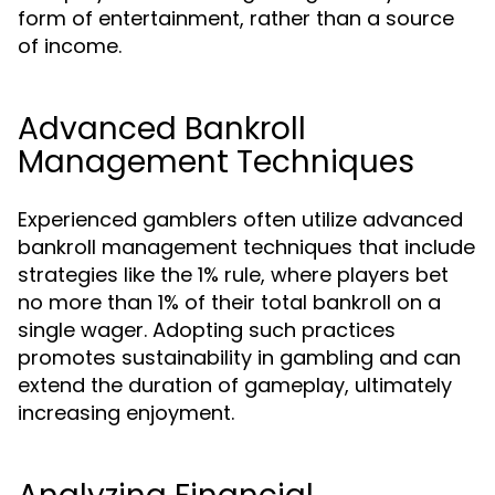
form of entertainment, rather than a source
of income.
Advanced Bankroll
Management Techniques
Experienced gamblers often utilize advanced
bankroll management techniques that include
strategies like the 1% rule, where players bet
no more than 1% of their total bankroll on a
single wager. Adopting such practices
promotes sustainability in gambling and can
extend the duration of gameplay, ultimately
increasing enjoyment.