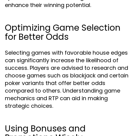
enhance their winning potential.
Optimizing Game Selection
for Better Odds
Selecting games with favorable house edges
can significantly increase the likelihood of
success. Players are advised to research and
choose games such as blackjack and certain
poker variants that offer better odds
compared to others. Understanding game
mechanics and RTP can aid in making
strategic choices.
Using Bonuses and