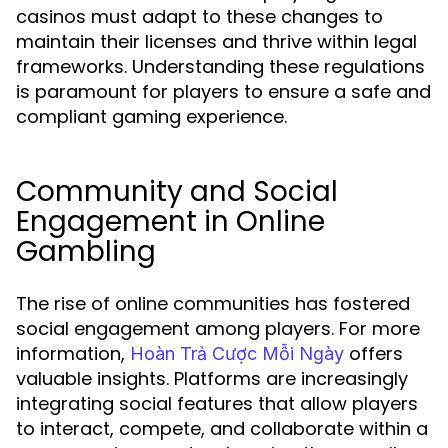
casinos must adapt to these changes to
maintain their licenses and thrive within legal
frameworks. Understanding these regulations
is paramount for players to ensure a safe and
compliant gaming experience.
Community and Social
Engagement in Online
Gambling
The rise of online communities has fostered
social engagement among players. For more
information,
offers
Hoàn Trả Cược Mỗi Ngày
valuable insights. Platforms are increasingly
integrating social features that allow players
to interact, compete, and collaborate within a