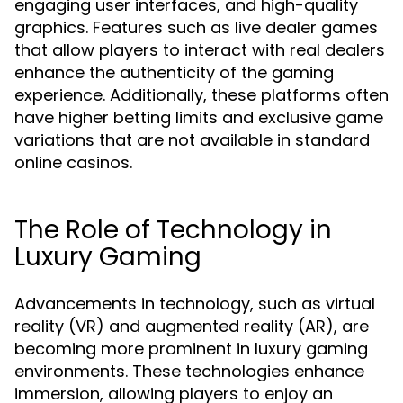
engaging user interfaces, and high-quality
graphics. Features such as live dealer games
that allow players to interact with real dealers
enhance the authenticity of the gaming
experience. Additionally, these platforms often
have higher betting limits and exclusive game
variations that are not available in standard
online casinos.
The Role of Technology in
Luxury Gaming
Advancements in technology, such as virtual
reality (VR) and augmented reality (AR), are
becoming more prominent in luxury gaming
environments. These technologies enhance
immersion, allowing players to enjoy an