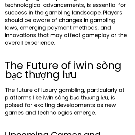
technological advancements, is essential for
success in the gambling landscape. Players
should be aware of changes in gambling
laws, emerging payment methods, and
innovations that may affect gameplay or the
overall experience.
The Future of iwin sòng
bạc thượng lưu
The future of luxury gambling, particularly at
platforms like iwin sòng bạc thượng lưu, is
poised for exciting developments as new
games and technologies emerge.