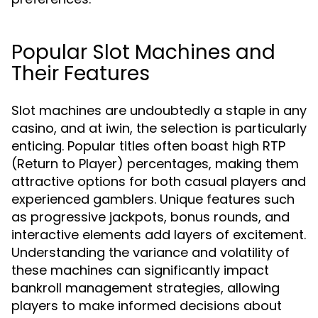
Popular Slot Machines and
Their Features
Slot machines are undoubtedly a staple in any
casino, and at iwin, the selection is particularly
enticing. Popular titles often boast high RTP
(Return to Player) percentages, making them
attractive options for both casual players and
experienced gamblers. Unique features such
as progressive jackpots, bonus rounds, and
interactive elements add layers of excitement.
Understanding the variance and volatility of
these machines can significantly impact
bankroll management strategies, allowing
players to make informed decisions about