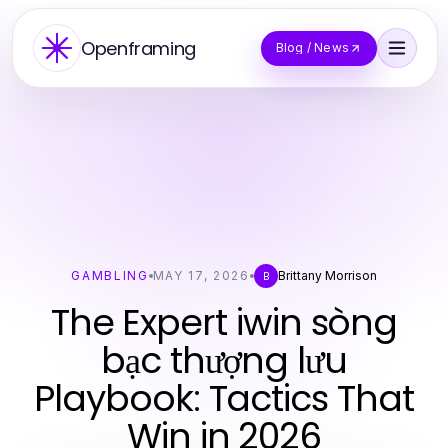
Openframing
Blog / News
GAMBLING
MAY 17, 2026
Brittany Morrison
B
The Expert iwin sòng
bạc thượng lưu
Playbook: Tactics That
Win in 2026