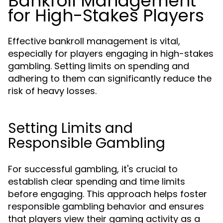
Bankroll Management
for High-Stakes Players
Effective bankroll management is vital,
especially for players engaging in high-stakes
gambling. Setting limits on spending and
adhering to them can significantly reduce the
risk of heavy losses.
Setting Limits and
Responsible Gambling
For successful gambling, it's crucial to
establish clear spending and time limits
before engaging. This approach helps foster
responsible gambling behavior and ensures
that players view their gaming activity as a