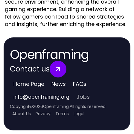
secure environment, enhancing the overall
gaming experience. Building a network of
fellow gamers can lead to shared strategies
and insights, further enriching the experience.
Openframing
Contact us
Home Page
News
FAQs
Jobs
info
@
openframing.org
Copyright
©
2026
Openframing
.
All rights reserved
About Us
Privacy
Terms
Legal