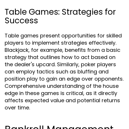
Table Games: Strategies for
Success
Table games present opportunities for skilled
players to implement strategies effectively.
Blackjack, for example, benefits from a basic
strategy that outlines how to act based on
the dealer's upcard. Similarly, poker players
can employ tactics such as bluffing and
position play to gain an edge over opponents.
Comprehensive understanding of the house
edge in these games is critical, as it directly
affects expected value and potential returns
over time.