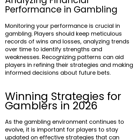
Analyzing Financial
Performance in Gambling
Monitoring your performance is crucial in
gambling. Players should keep meticulous
records of wins and losses, analyzing trends
over time to identify strengths and
weaknesses. Recognizing patterns can aid
players in refining their strategies and making
informed decisions about future bets.
Winning Strategies for
Gamblers in 2026
As the gambling environment continues to
evolve, it is important for players to stay
updated on effective strategies that can