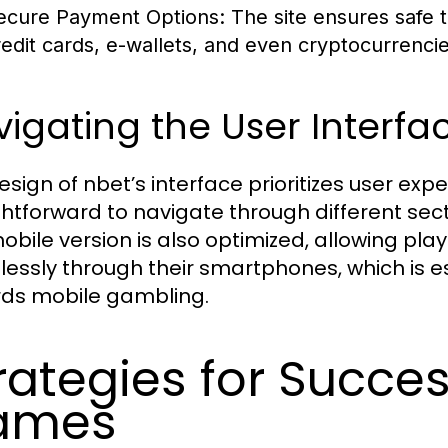
ecure Payment Options:
The site ensures safe t
redit cards, e-wallets, and even cryptocurrenci
igating the User Interfa
sign of nbet’s interface prioritizes user exper
ghtforward to navigate through different sec
obile version is also optimized, allowing pla
essly through their smartphones, which is es
ds mobile gambling.
rategies for Succe
ames