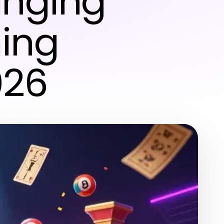
anging
ning
026