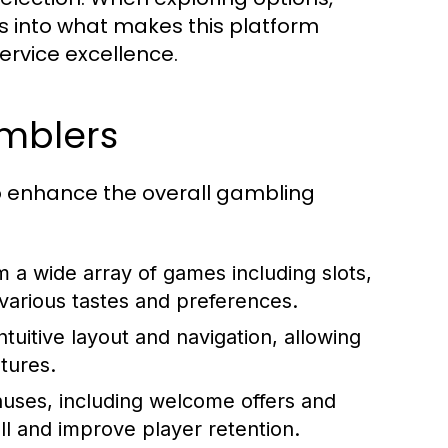
 into what makes this platform
ervice excellence.
amblers
o enhance the overall gambling
 a wide array of games including slots,
 various tastes and preferences.
tuitive layout and navigation, allowing
atures.
nuses, including welcome offers and
l and improve player retention.