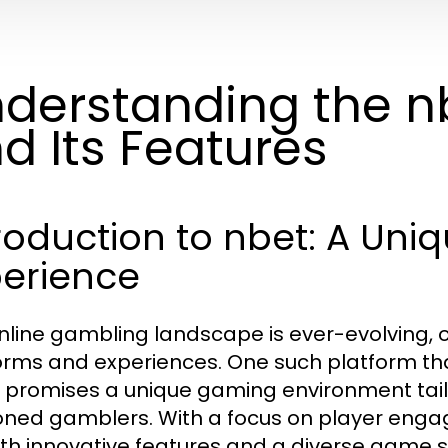
derstanding the n
d Its Features
roduction to nbet: A Un
perience
nline gambling landscape is ever-evolving, of
orms and experiences. One such platform tha
 promises a unique gaming environment tail
ned gamblers. With a focus on player enga
ith innovative features and a diverse game s