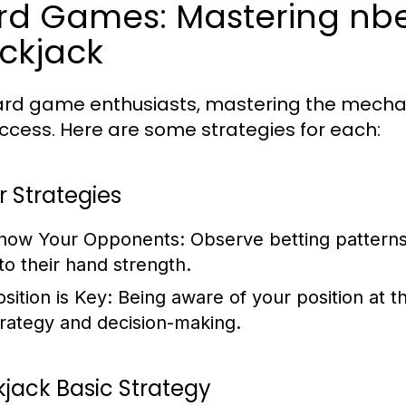
rd Games: Mastering nbe
ckjack
ard game enthusiasts, mastering the mechani
uccess. Here are some strategies for each:
r Strategies
now Your Opponents:
Observe betting patterns 
nto their hand strength.
sition is Key:
Being aware of your position at the
trategy and decision-making.
kjack Basic Strategy