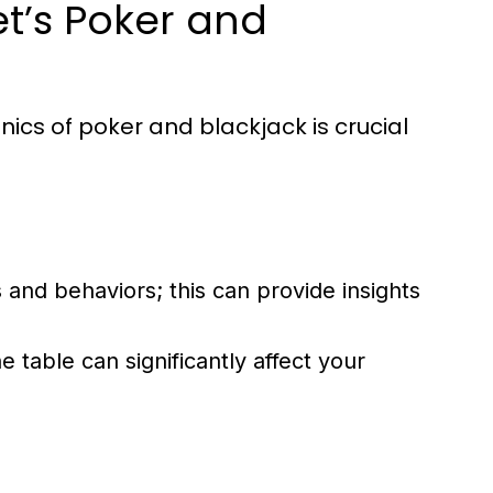
t’s Poker and
cs of poker and blackjack is crucial
and behaviors; this can provide insights
 table can significantly affect your