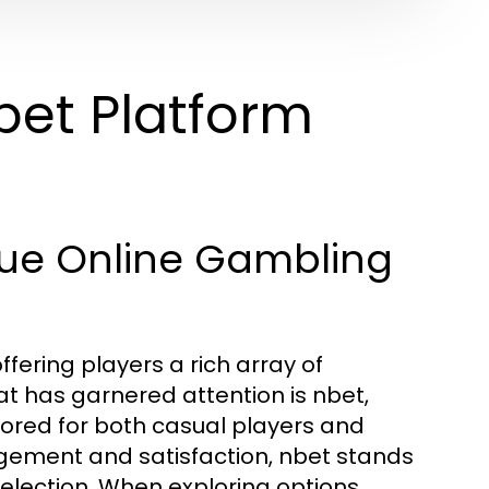
bet Platform
ique Online Gambling
fering players a rich array of
t has garnered attention is nbet,
ored for both casual players and
gement and satisfaction, nbet stands
election. When exploring options,