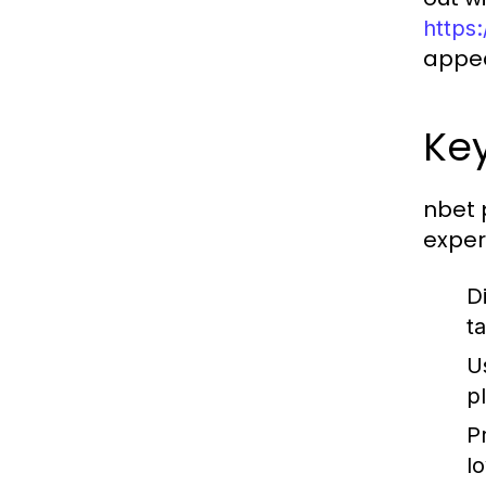
https:
appea
Key
nbet 
exper
D
t
U
p
P
l