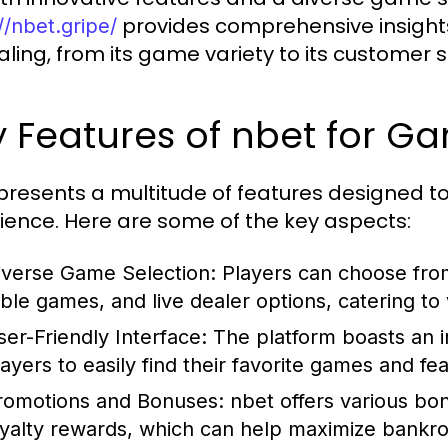
provides comprehensive insights
//nbet.gripe/
ling, from its game variety to its customer s
 Features of nbet for G
presents a multitude of features designed t
ience. Here are some of the key aspects:
iverse Game Selection:
Players can choose from
able games, and live dealer options, catering to
ser-Friendly Interface:
The platform boasts an in
layers to easily find their favorite games and fe
romotions and Bonuses:
nbet offers various bo
oyalty rewards, which can help maximize bankrol