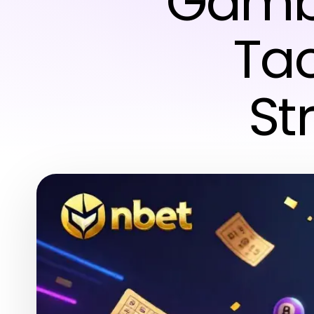
Gambl
Tac
St