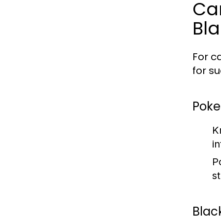
Ca
Bla
For c
for s
Poke
K
i
Po
s
Blac