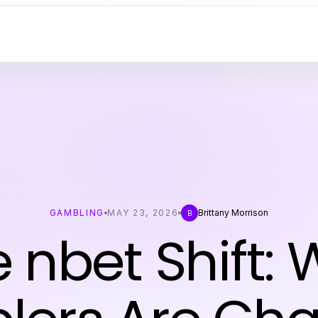
GAMBLING
MAY 23, 2026
Brittany Morrison
B
 nbet Shift: