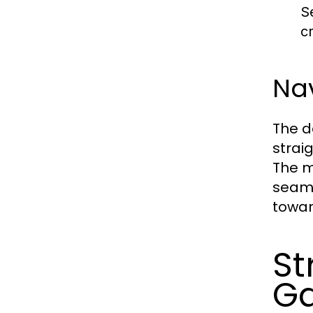
S
c
Nav
The de
strai
The m
seaml
towar
St
G