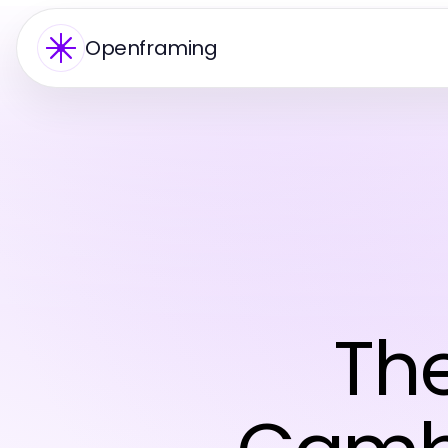
Openframing
The