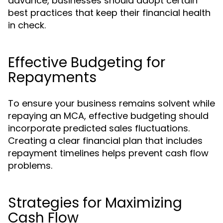
advance, businesses should adopt certain
best practices that keep their financial health
in check.
Effective Budgeting for
Repayments
To ensure your business remains solvent while
repaying an MCA, effective budgeting should
incorporate predicted sales fluctuations.
Creating a clear financial plan that includes
repayment timelines helps prevent cash flow
problems.
Strategies for Maximizing
Cash Flow