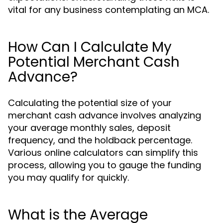
vital for any business contemplating an MCA.
How Can I Calculate My
Potential Merchant Cash
Advance?
Calculating the potential size of your
merchant cash advance involves analyzing
your average monthly sales, deposit
frequency, and the holdback percentage.
Various online calculators can simplify this
process, allowing you to gauge the funding
you may qualify for quickly.
What is the Average