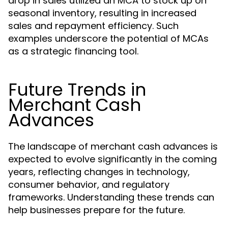
drop in sales utilized an MCA to stock up on
seasonal inventory, resulting in increased
sales and repayment efficiency. Such
examples underscore the potential of MCAs
as a strategic financing tool.
Future Trends in
Merchant Cash
Advances
The landscape of merchant cash advances is
expected to evolve significantly in the coming
years, reflecting changes in technology,
consumer behavior, and regulatory
frameworks. Understanding these trends can
help businesses prepare for the future.