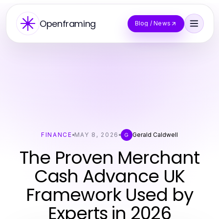
Openframing
Blog / News
FINANCE
MAY 8, 2026
Gerald Caldwell
G
The Proven Merchant
Cash Advance UK
Framework Used by
Experts in 2026