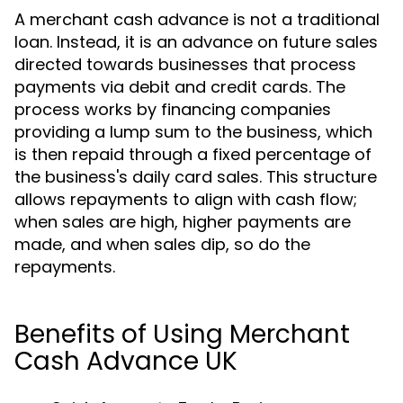
A merchant cash advance is not a traditional
loan. Instead, it is an advance on future sales
directed towards businesses that process
payments via debit and credit cards. The
process works by financing companies
providing a lump sum to the business, which
is then repaid through a fixed percentage of
the business's daily card sales. This structure
allows repayments to align with cash flow;
when sales are high, higher payments are
made, and when sales dip, so do the
repayments.
Benefits of Using Merchant
Cash Advance UK