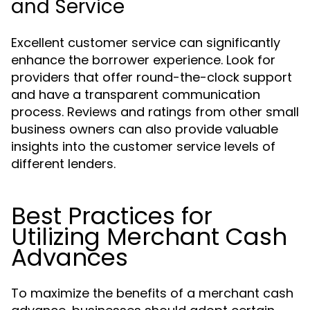
and Service
Excellent customer service can significantly
enhance the borrower experience. Look for
providers that offer round-the-clock support
and have a transparent communication
process. Reviews and ratings from other small
business owners can also provide valuable
insights into the customer service levels of
different lenders.
Best Practices for
Utilizing Merchant Cash
Advances
To maximize the benefits of a merchant cash