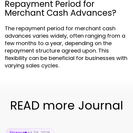
Repayment Period for
Merchant Cash Advances?
The repayment period for merchant cash
advances varies widely, often ranging from a
few months to a year, depending on the
repayment structure agreed upon. This
flexibility can be beneficial for businesses with
varying sales cycles.
READ more Journal
Finance
Jul 29, 2026