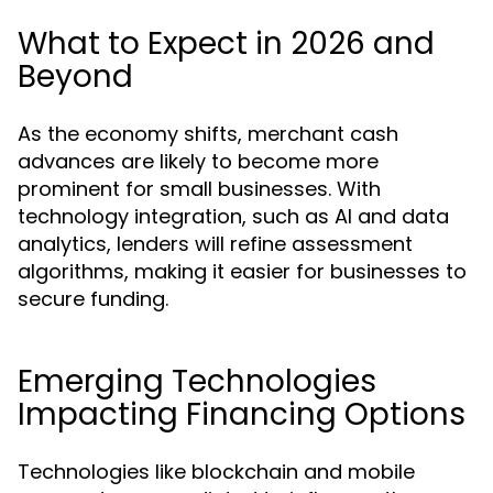
What to Expect in 2026 and
Beyond
As the economy shifts, merchant cash
advances are likely to become more
prominent for small businesses. With
technology integration, such as AI and data
analytics, lenders will refine assessment
algorithms, making it easier for businesses to
secure funding.
Emerging Technologies
Impacting Financing Options
Technologies like blockchain and mobile