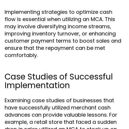
Implementing strategies to optimize cash
flow is essential when utilizing an MCA. This
may involve diversifying income streams,
improving inventory turnover, or enhancing
customer payment terms to boost sales and
ensure that the repayment can be met
comfortably.
Case Studies of Successful
Implementation
Examining case studies of businesses that
have successfully utilized merchant cash
advances can provide valuable lessons. For
example, a retail store that faced a sudden