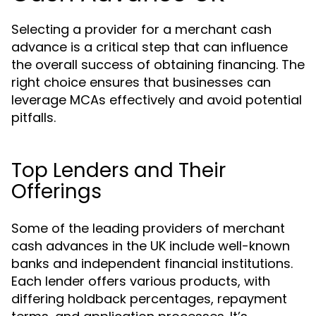
Selecting a provider for a merchant cash
advance is a critical step that can influence
the overall success of obtaining financing. The
right choice ensures that businesses can
leverage MCAs effectively and avoid potential
pitfalls.
Top Lenders and Their
Offerings
Some of the leading providers of merchant
cash advances in the UK include well-known
banks and independent financial institutions.
Each lender offers various products, with
differing holdback percentages, repayment