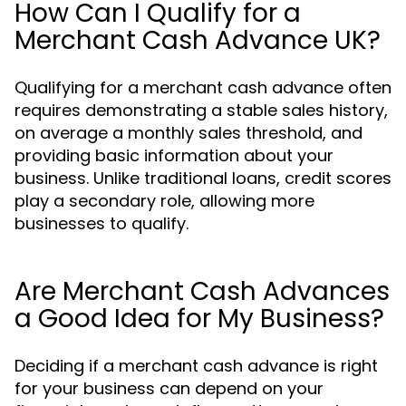
How Can I Qualify for a
Merchant Cash Advance UK?
Qualifying for a merchant cash advance often
requires demonstrating a stable sales history,
on average a monthly sales threshold, and
providing basic information about your
business. Unlike traditional loans, credit scores
play a secondary role, allowing more
businesses to qualify.
Are Merchant Cash Advances
a Good Idea for My Business?
Deciding if a merchant cash advance is right
for your business can depend on your