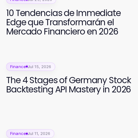
10 Tendencias de Immediate
Edge que Transformarán el
Mercado Financiero en 2026
Finance
Jul 15, 2026
The 4 Stages of Germany Stock
Backtesting API Mastery in 2026
Finance
Jul 11, 2026