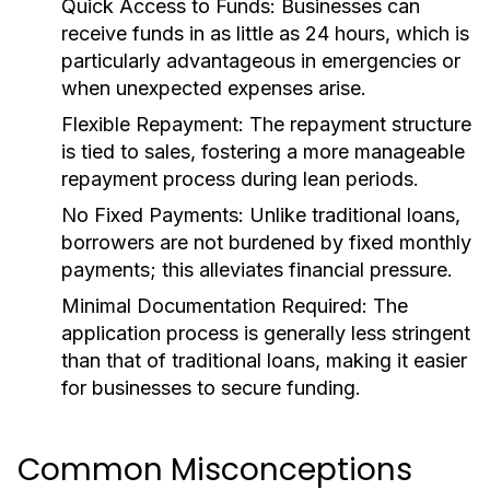
Quick Access to Funds:
Businesses can
receive funds in as little as 24 hours, which is
particularly advantageous in emergencies or
when unexpected expenses arise.
Flexible Repayment:
The repayment structure
is tied to sales, fostering a more manageable
repayment process during lean periods.
No Fixed Payments:
Unlike traditional loans,
borrowers are not burdened by fixed monthly
payments; this alleviates financial pressure.
Minimal Documentation Required:
The
application process is generally less stringent
than that of traditional loans, making it easier
for businesses to secure funding.
Common Misconceptions