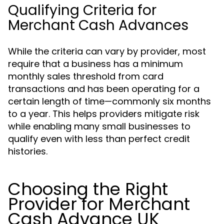
Qualifying Criteria for
Merchant Cash Advances
While the criteria can vary by provider, most
require that a business has a minimum
monthly sales threshold from card
transactions and has been operating for a
certain length of time—commonly six months
to a year. This helps providers mitigate risk
while enabling many small businesses to
qualify even with less than perfect credit
histories.
Choosing the Right
Provider for Merchant
Cash Advance UK