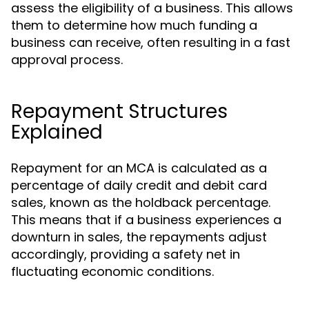
assess the eligibility of a business. This allows
them to determine how much funding a
business can receive, often resulting in a fast
approval process.
Repayment Structures
Explained
Repayment for an MCA is calculated as a
percentage of daily credit and debit card
sales, known as the holdback percentage.
This means that if a business experiences a
downturn in sales, the repayments adjust
accordingly, providing a safety net in
fluctuating economic conditions.