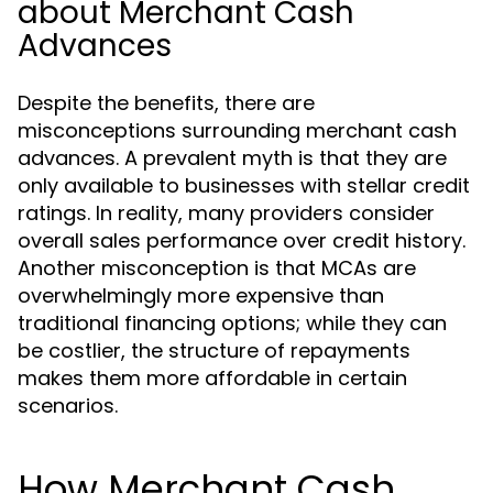
about Merchant Cash
Advances
Despite the benefits, there are
misconceptions surrounding merchant cash
advances. A prevalent myth is that they are
only available to businesses with stellar credit
ratings. In reality, many providers consider
overall sales performance over credit history.
Another misconception is that MCAs are
overwhelmingly more expensive than
traditional financing options; while they can
be costlier, the structure of repayments
makes them more affordable in certain
scenarios.
How Merchant Cash