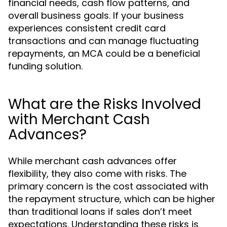
financial needs, cash flow patterns, and
overall business goals. If your business
experiences consistent credit card
transactions and can manage fluctuating
repayments, an MCA could be a beneficial
funding solution.
What are the Risks Involved
with Merchant Cash
Advances?
While merchant cash advances offer
flexibility, they also come with risks. The
primary concern is the cost associated with
the repayment structure, which can be higher
than traditional loans if sales don’t meet
expectations. Understanding these risks is