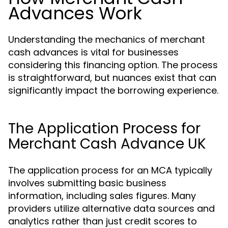
Advances Work
Understanding the mechanics of merchant
cash advances is vital for businesses
considering this financing option. The process
is straightforward, but nuances exist that can
significantly impact the borrowing experience.
The Application Process for
Merchant Cash Advance UK
The application process for an MCA typically
involves submitting basic business
information, including sales figures. Many
providers utilize alternative data sources and
analytics rather than just credit scores to