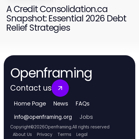
A Credit Consolidation.ca
Snapshot: Essential 2026 Debt
Relief Strategies
Openframing
Contact us
Home Page
News
FAQs
Jobs
info
@
openframing.org
Copyright
©
2026
Openframing
.
All rights reserved
About Us
Privacy
Terms
Legal