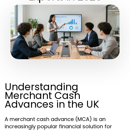
Understanding
Merchant Cash
Advances in the UK
A merchant cash advance (MCA) is an
increasingly popular financial solution for