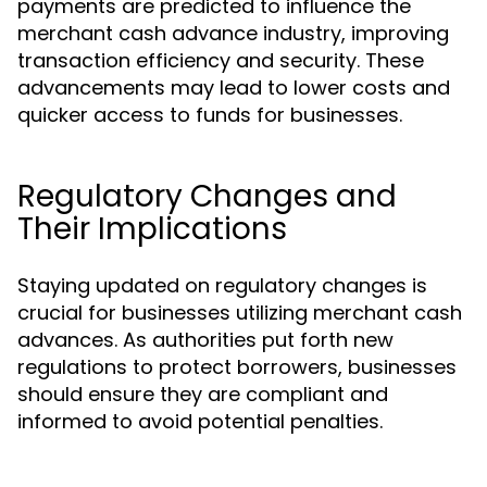
payments are predicted to influence the
merchant cash advance industry, improving
transaction efficiency and security. These
advancements may lead to lower costs and
quicker access to funds for businesses.
Regulatory Changes and
Their Implications
Staying updated on regulatory changes is
crucial for businesses utilizing merchant cash
advances. As authorities put forth new
regulations to protect borrowers, businesses
should ensure they are compliant and
informed to avoid potential penalties.