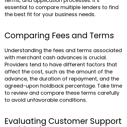
terms, and application processes. It’s
essential to compare multiple lenders to find
the best fit for your business needs.
Comparing Fees and Terms
Understanding the fees and terms associated
with merchant cash advances is crucial.
Providers tend to have different factors that
affect the cost, such as the amount of the
advance, the duration of repayment, and the
agreed-upon holdback percentage. Take time
to review and compare these terms carefully
to avoid unfavorable conditions.
Evaluating Customer Support