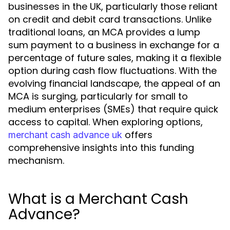
businesses in the UK, particularly those reliant
on credit and debit card transactions. Unlike
traditional loans, an MCA provides a lump
sum payment to a business in exchange for a
percentage of future sales, making it a flexible
option during cash flow fluctuations. With the
evolving financial landscape, the appeal of an
MCA is surging, particularly for small to
medium enterprises (SMEs) that require quick
access to capital. When exploring options,
offers
merchant cash advance uk
comprehensive insights into this funding
mechanism.
What is a Merchant Cash
Advance?