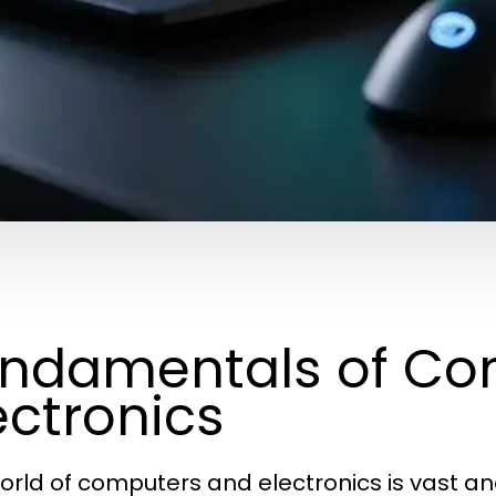
ndamentals of Co
ectronics
orld of computers and electronics is vast an