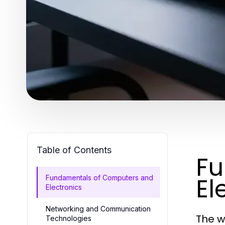
Table of Contents
Fu
El
Fundamentals of Computers and
Electronics
Networking and Communication
The w
Technologies