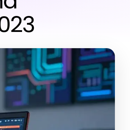
nd
2023