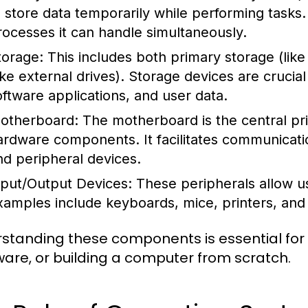
o store data temporarily while performing task
rocesses it can handle simultaneously.
torage:
This includes both primary storage (li
like external drives). Storage devices are crucia
oftware applications, and user data.
otherboard:
The motherboard is the central prin
ardware components. It facilitates communicat
nd peripheral devices.
nput/Output Devices:
These peripherals allow us
xamples include keyboards, mice, printers, and
standing these components is essential for
are, or building a computer from scratch.