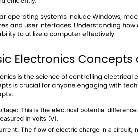
d efficiently.
ar operating systems include Windows, macOS
res and user interfaces. Understanding how 
bility to utilize a computer effectively.
sic Electronics Concept
ronics is the science of controlling electrica
pts is crucial for anyone engaging with te
pts:
oltage:
This is the electrical potential differenc
easured in volts (V).
urrent:
The flow of electric charge in a circuit,