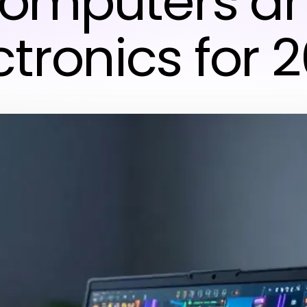
omputers a
ctronics for 