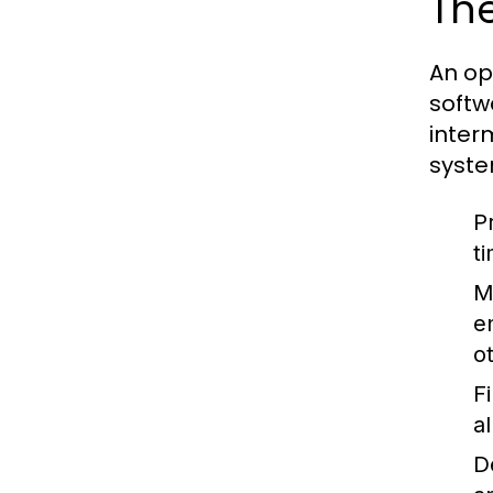
The
An op
softw
inter
syste
P
t
M
e
o
F
a
D