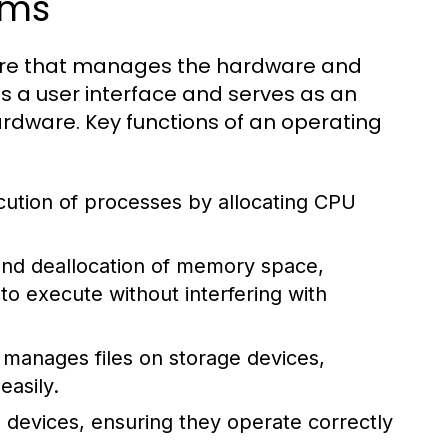
ems
tware that manages the hardware and
s a user interface and serves as an
dware. Key functions of an operating
tion of processes by allocating CPU
 and deallocation of memory space,
 execute without interfering with
manages files on storage devices,
easily.
 devices, ensuring they operate correctly