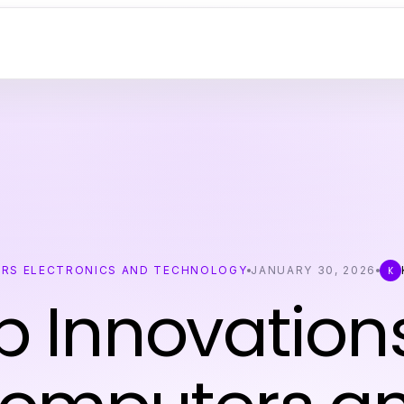
RS ELECTRONICS AND TECHNOLOGY
JANUARY 30, 2026
K
p Innovations