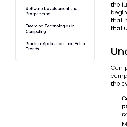
the f
Software Development and
begin
Programming
that 
Emerging Technologies in
that 
Computing
Practical Applications and Future
Un
Trends
Compu
compu
the s
C
p
c
M