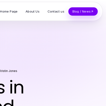
Home Page
About Us
Contact us
Blog / News
Kristin Jones
 in