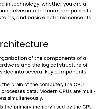
ed in technology, whether you are a
ction delves into the core components
stems, and basic electronic concepts
chitecture
rganization of the components of a
rdware and the logical structure of
divided into several key components:
 the brain of the computer, the CPU
nd processes data. Modern CPUs are multi-
ons simultaneously.
s the primary memory used by the CPU