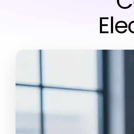
C
Ele