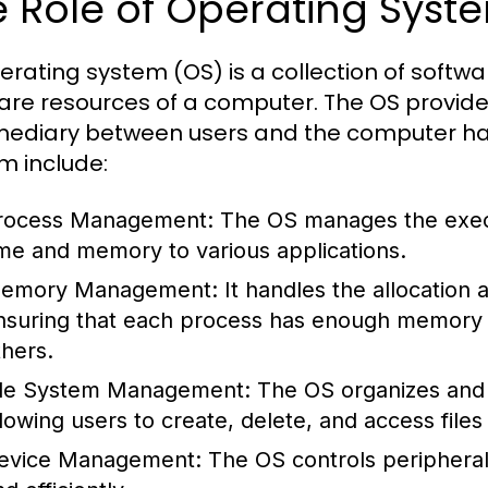
 Role of Operating Syst
erating system (OS) is a collection of sof
are resources of a computer. The OS provide
mediary between users and the computer har
m include:
rocess Management:
The OS manages the execu
ime and memory to various applications.
emory Management:
It handles the allocation
nsuring that each process has enough memory to
thers.
ile System Management:
The OS organizes and 
llowing users to create, delete, and access files 
evice Management:
The OS controls peripheral