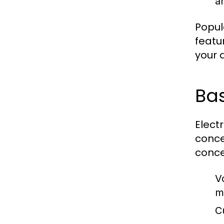
an
Popul
featu
your a
Ba
Elect
conce
conce
V
m
C