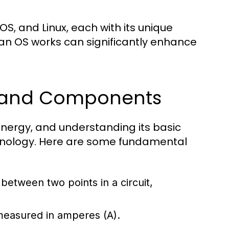
, and Linux, each with its unique
an OS works can significantly enhance
s and Components
l energy, and understanding its basic
chnology. Here are some fundamental
e between two points in a circuit,
 measured in amperes (A).