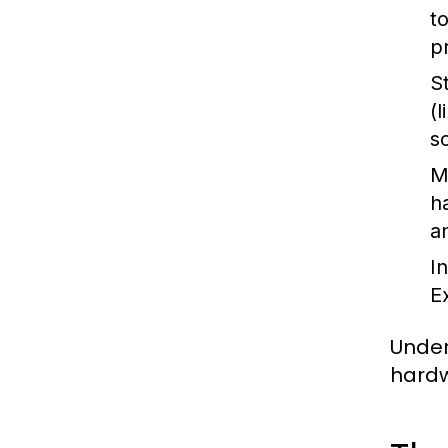
t
p
S
(
s
M
h
a
I
E
Under
hardw