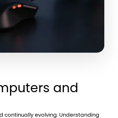
mputers and
d continually evolving. Understanding