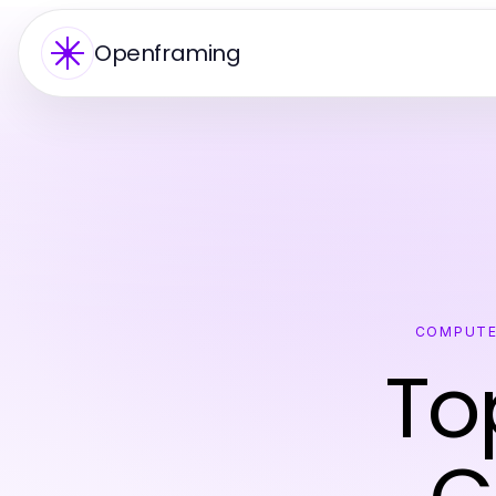
Openframing
COMPUTE
To