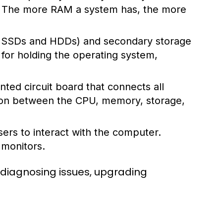
s. The more RAM a system has, the more
ke SSDs and HDDs) and secondary storage
l for holding the operating system,
ted circuit board that connects all
ion between the CPU, memory, storage,
ers to interact with the computer.
 monitors.
 diagnosing issues, upgrading