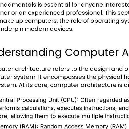
undamentals is essential for anyone interest
ner or an experienced professional. This se
make up computers, the role of operating sy
underpin modern devices.
derstanding Computer Ar
ter architecture refers to the design and o
ter system. It encompasses the physical ha
ystem. At its core, computer architecture is 
entral Processing Unit (CPU):
Often regarded as
erforms calculations, executes instructions, a
ore, allowing them to execute multiple instructi
emory (RAM):
Random Access Memory (RAM) i