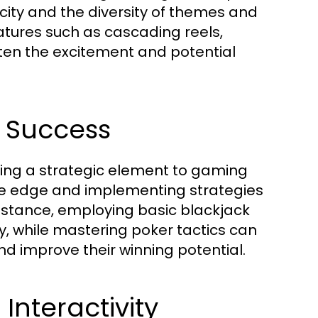
icity and the diversity of themes and
atures such as cascading reels,
hten the excitement and potential
r Success
ring a strategic element to gaming
se edge and implementing strategies
nstance, employing basic blackjack
y, while mastering poker tactics can
nd improve their winning potential.
Interactivity