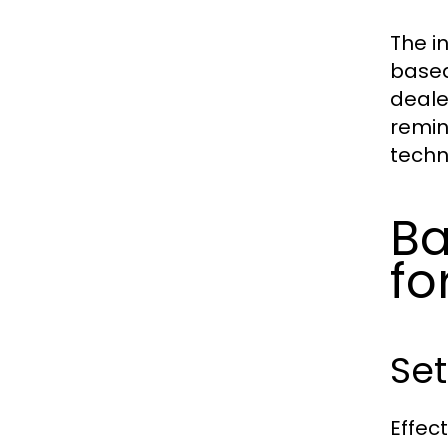
The i
based
deale
remin
techn
Ba
fo
Set
Effec