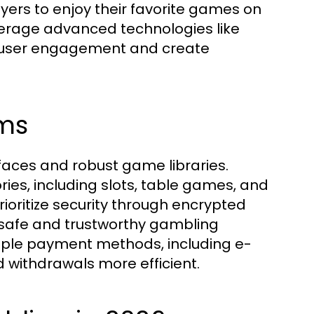
layers to enjoy their favorite games on
verage advanced technologies like
ce user engagement and create
rms
rfaces and robust game libraries.
ies, including slots, table games, and
prioritize security through encrypted
 safe and trustworthy gambling
tiple payment methods, including e-
 withdrawals more efficient.