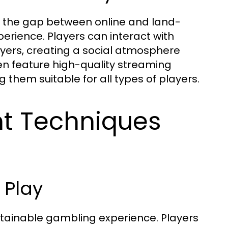
d the gap between online and land-
erience. Players can interact with
ayers, creating a social atmosphere
en feature high-quality streaming
them suitable for all types of players.
t Techniques
 Play
stainable gambling experience. Players