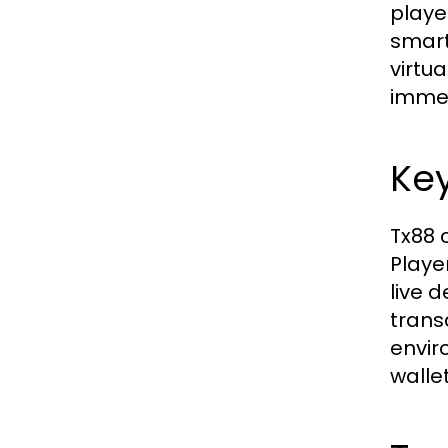
played
smart
virtu
immer
Key
Tx88 
Playe
live 
trans
envir
walle