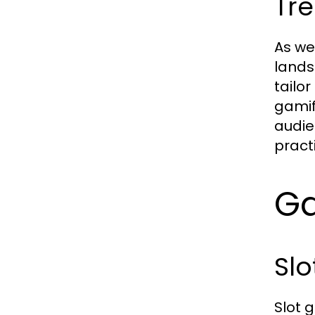
Tr
As we
lands
tailo
gamif
audie
pract
Ga
Slo
Slot 