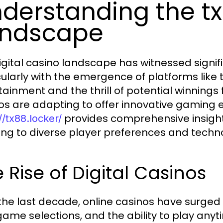
derstanding the t
andscape
igital casino landscape has witnessed signif
cularly with the emergence of platforms like 
tainment and the thrill of potential winnings
os are adapting to offer innovative gaming 
provides comprehensive insights
//tx88.locker/
ing to diverse player preferences and tech
 Rise of Digital Casinos
the last decade, online casinos have surged 
game selections, and the ability to play any