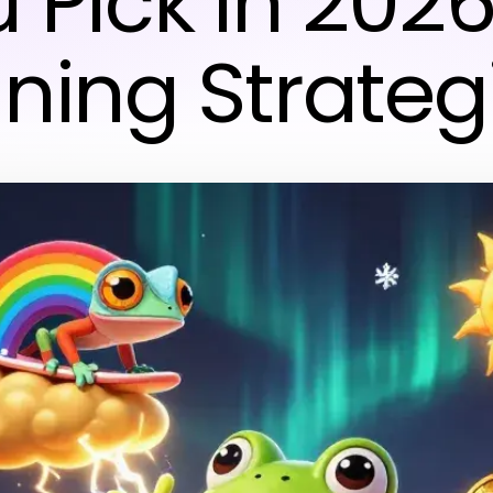
 Pick in 2026
ning Strateg