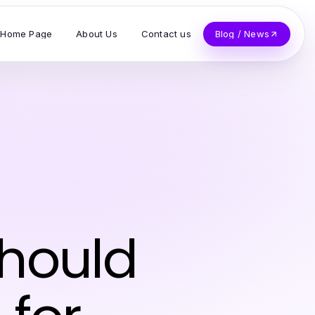
Home Page
About Us
Contact us
Blog / News
Should