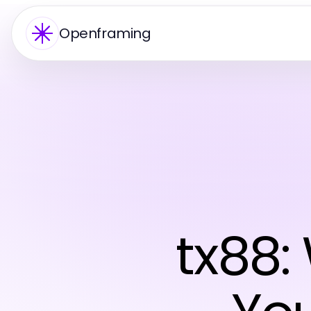
Openframing
tx88: