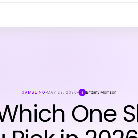
GAMBLING
MAY 22, 2026
Brittany Morrison
B
 Which One 