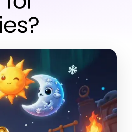
 for
ies?