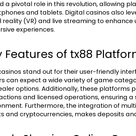
 a pivotal role in this revolution, allowing p
phones and tablets. Digital casinos also le
al reality (VR) and live streaming to enhan
sive experiences.
 Features of tx88 Platfo
casinos stand out for their user-friendly inte
rs can expect a wide variety of game categor
dealer options. Additionally, these platforms 
actions and licensed operations, ensuring a
onment. Furthermore, the integration of mul
ts and cryptocurrencies, makes deposits and