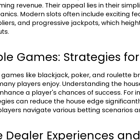
ming revenue. Their appeal lies in their simpl
nics. Modern slots often include exciting fe
pliers, and progressive jackpots, which heig
ts.
le Games: Strategies fo
 games like blackjack, poker, and roulette b
many players enjoy. Understanding the hou
nhance a player's chances of success. For i
egies can reduce the house edge significantl
players navigate various betting scenarios a
e Dealer Experiences and 