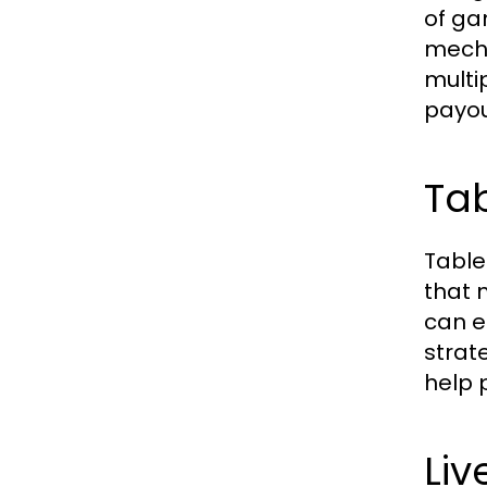
of ga
mecha
multi
payou
Tab
Table
that 
can e
strat
help 
Liv