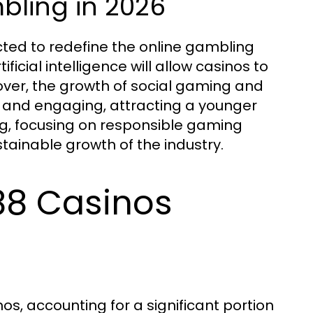
bling in 2026
cted to redefine the online gambling
icial intelligence will allow casinos to
eover, the growth of social gaming and
 and engaging, attracting a younger
g, focusing on responsible gaming
stainable growth of the industry.
88 Casinos
s, accounting for a significant portion