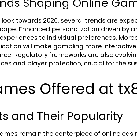
ends Shaping Online Gam
 look towards 2026, several trends are expe
cape. Enhanced personalization driven by artif
r experiences to individual preferences. Mor
ication will make gambling more interactive
nce. Regulatory frameworks are also evolvin
ices and player protection, crucial for the su
mes Offered at tx
ts and Their Popularity
games remain the centerpiece of online casino