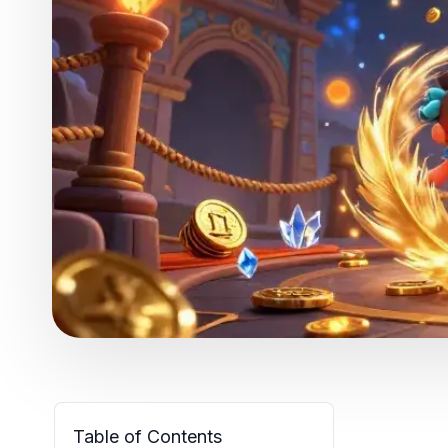
Table of Contents