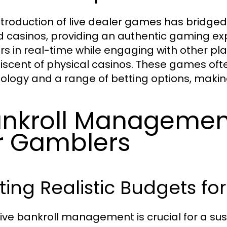
ntroduction of live dealer games has bridge
 casinos, providing an authentic gaming exp
rs in real-time while engaging with other pl
iscent of physical casinos. These games oft
ology and a range of betting options, making 
nkroll Managemen
r Gamblers
ting Realistic Budgets for
tive bankroll management is crucial for a su