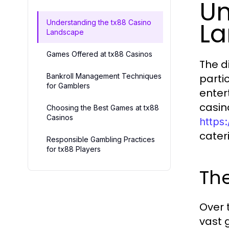
Un
L
Understanding the tx88 Casino
Landscape
Games Offered at tx88 Casinos
The d
Bankroll Management Techniques
parti
for Gamblers
enter
casin
Choosing the Best Games at tx88
Casinos
https:
cater
Responsible Gambling Practices
for tx88 Players
The
Over 
vast 