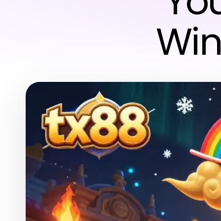
You
Win