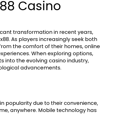
x88 Casino
icant transformation in recent years,
tx88. As players increasingly seek both
 from the comfort of their homes, online
experiences. When exploring options,
 into the evolving casino industry,
nological advancements.
in popularity due to their convenience,
time, anywhere. Mobile technology has