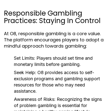
Responsible Gambling
Practices: Staying In Control
At O8, responsible gambling is a core value.
The platform encourages players to adopt a
mindful approach towards gambling:
Set Limits:
Players should set time and
monetary limits before gambling.
Seek Help:
O8 provides access to self-
exclusion programs and gambling support
resources for those who may need
assistance.
Awareness of Risks:
Recognizing the signs
of problem gambling is essential for