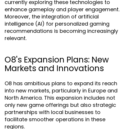
currently exploring these technologies to
enhance gameplay and player engagement.
Moreover, the integration of artificial
intelligence (AI) for personalized gaming
recommendations is becoming increasingly
relevant.
O8's Expansion Plans: New
Markets and Innovations
O8 has ambitious plans to expand its reach
into new markets, particularly in Europe and
North America. This expansion includes not
only new game offerings but also strategic
partnerships with local businesses to
facilitate smoother operations in these
regions.