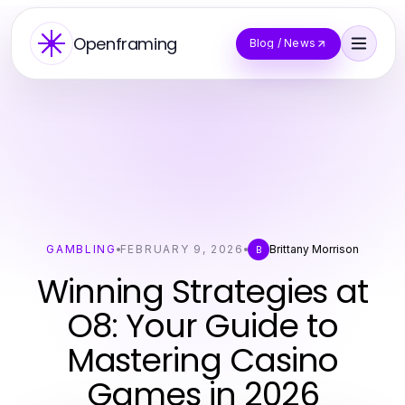
Openframing
Blog / News
GAMBLING
FEBRUARY 9, 2026
Brittany Morrison
B
Winning Strategies at
O8: Your Guide to
Mastering Casino
Games in 2026