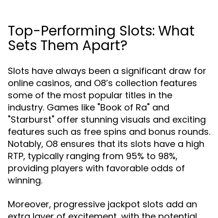
Top-Performing Slots: What
Sets Them Apart?
Slots have always been a significant draw for
online casinos, and O8’s collection features
some of the most popular titles in the
industry. Games like "Book of Ra" and
"Starburst" offer stunning visuals and exciting
features such as free spins and bonus rounds.
Notably, O8 ensures that its slots have a high
RTP, typically ranging from 95% to 98%,
providing players with favorable odds of
winning.
Moreover, progressive jackpot slots add an
extra layer of excitement, with the potential