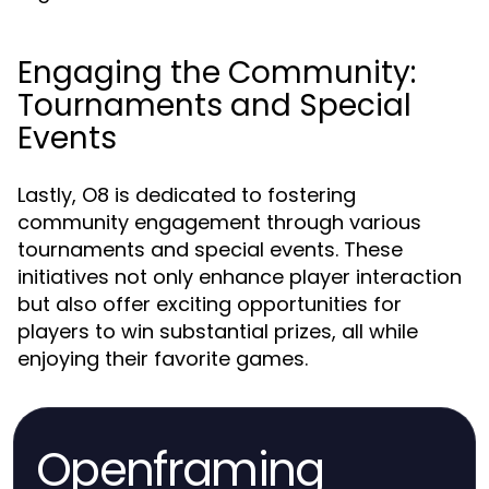
Engaging the Community:
Tournaments and Special
Events
Lastly, O8 is dedicated to fostering
community engagement through various
tournaments and special events. These
initiatives not only enhance player interaction
but also offer exciting opportunities for
players to win substantial prizes, all while
enjoying their favorite games.
Openframing