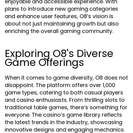
enjoyable and accessible experience. With
plans to introduce new gaming categories
and enhance user features, O8’s vision is
about not just maintaining growth but also
enriching the overall gaming community.
Exploring O8's Diverse
Game Offerings
When it comes to game diversity, O8 does not
disappoint. The platform offers over 1,000
game types, catering to both casual players
and casino enthusiasts. From thrilling slots to
traditional table games, there’s something for
everyone. The casino’s game library reflects
the latest trends in the industry, showcasing
innovative designs and engaging mechanics.