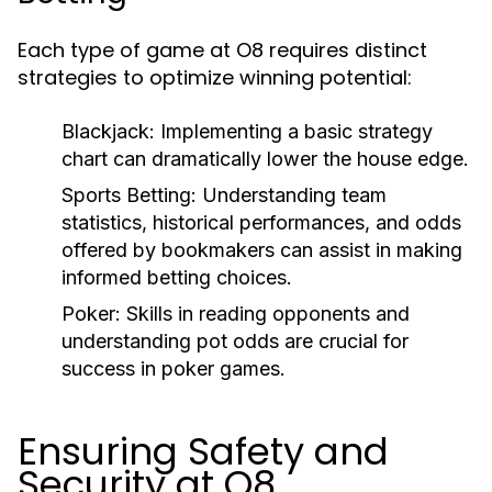
Each type of game at O8 requires distinct
strategies to optimize winning potential:
Blackjack:
Implementing a basic strategy
chart can dramatically lower the house edge.
Sports Betting:
Understanding team
statistics, historical performances, and odds
offered by bookmakers can assist in making
informed betting choices.
Poker:
Skills in reading opponents and
understanding pot odds are crucial for
success in poker games.
Ensuring Safety and
Security at O8