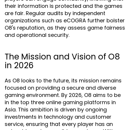
their information is protected and the games
are fair. Regular audits by independent
organizations such as eCOGRA further bolster
O8's reputation, as they assess game fairness
and operational security.
The Mission and Vision of O8
in 2026
As O8 looks to the future, its mission remains
focused on providing a secure and diverse
gaming environment. By 2026, O8 aims to be
in the top three online gaming platforms in
Asia. This ambition is driven by ongoing
investments in technology and customer
service, ensuring that every player has an