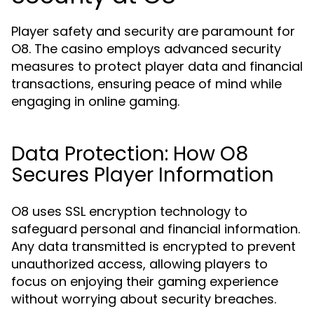
Player safety and security are paramount for
O8. The casino employs advanced security
measures to protect player data and financial
transactions, ensuring peace of mind while
engaging in online gaming.
Data Protection: How O8
Secures Player Information
O8 uses SSL encryption technology to
safeguard personal and financial information.
Any data transmitted is encrypted to prevent
unauthorized access, allowing players to
focus on enjoying their gaming experience
without worrying about security breaches.