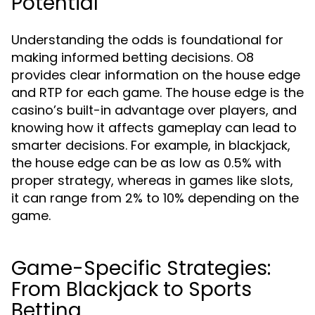
Potential
Understanding the odds is foundational for
making informed betting decisions. O8
provides clear information on the house edge
and RTP for each game. The house edge is the
casino’s built-in advantage over players, and
knowing how it affects gameplay can lead to
smarter decisions. For example, in blackjack,
the house edge can be as low as 0.5% with
proper strategy, whereas in games like slots,
it can range from 2% to 10% depending on the
game.
Game-Specific Strategies:
From Blackjack to Sports
Betting