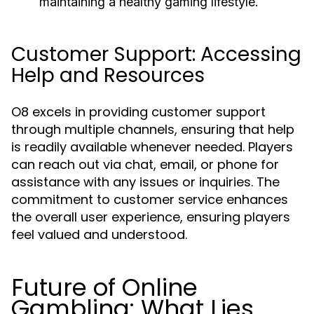
maintaining a healthy gaming lifestyle.
Customer Support: Accessing
Help and Resources
O8 excels in providing customer support
through multiple channels, ensuring that help
is readily available whenever needed. Players
can reach out via chat, email, or phone for
assistance with any issues or inquiries. The
commitment to customer service enhances
the overall user experience, ensuring players
feel valued and understood.
Future of Online
Gambling: What Lies