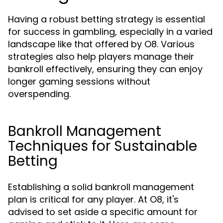
Having a robust betting strategy is essential
for success in gambling, especially in a varied
landscape like that offered by O8. Various
strategies also help players manage their
bankroll effectively, ensuring they can enjoy
longer gaming sessions without
overspending.
Bankroll Management
Techniques for Sustainable
Betting
Establishing a solid bankroll management
plan is critical for any player. At O8, it's
advised to set aside a specific amount for