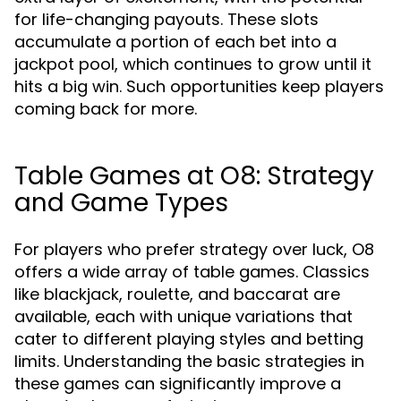
for life-changing payouts. These slots
accumulate a portion of each bet into a
jackpot pool, which continues to grow until it
hits a big win. Such opportunities keep players
coming back for more.
Table Games at O8: Strategy
and Game Types
For players who prefer strategy over luck, O8
offers a wide array of table games. Classics
like blackjack, roulette, and baccarat are
available, each with unique variations that
cater to different playing styles and betting
limits. Understanding the basic strategies in
these games can significantly improve a