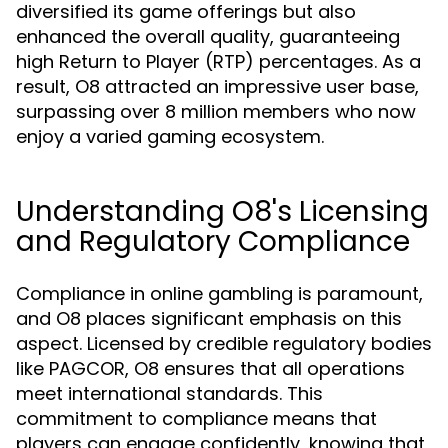
diversified its game offerings but also
enhanced the overall quality, guaranteeing
high Return to Player (RTP) percentages. As a
result, O8 attracted an impressive user base,
surpassing over 8 million members who now
enjoy a varied gaming ecosystem.
Understanding O8's Licensing
and Regulatory Compliance
Compliance in online gambling is paramount,
and O8 places significant emphasis on this
aspect. Licensed by credible regulatory bodies
like PAGCOR, O8 ensures that all operations
meet international standards. This
commitment to compliance means that
players can engage confidently, knowing that