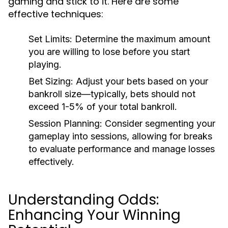
gaming and stick to it. Here are some
effective techniques:
Set Limits:
Determine the maximum amount
you are willing to lose before you start
playing.
Bet Sizing:
Adjust your bets based on your
bankroll size—typically, bets should not
exceed 1-5% of your total bankroll.
Session Planning:
Consider segmenting your
gameplay into sessions, allowing for breaks
to evaluate performance and manage losses
effectively.
Understanding Odds:
Enhancing Your Winning