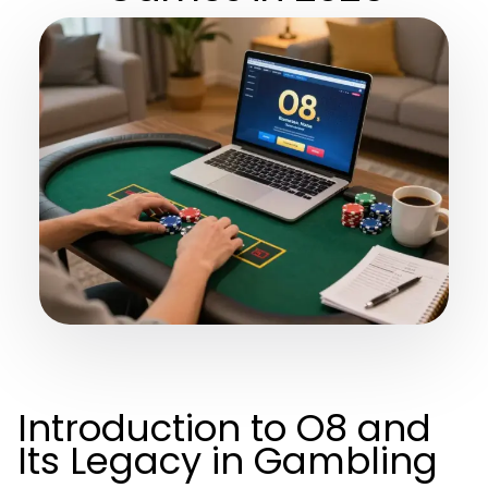
Introduction to O8 and
Its Legacy in Gambling