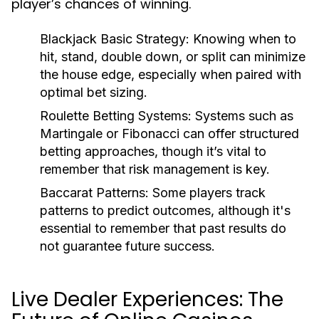
player’s chances of winning.
Blackjack Basic Strategy:
Knowing when to
hit, stand, double down, or split can minimize
the house edge, especially when paired with
optimal bet sizing.
Roulette Betting Systems:
Systems such as
Martingale or Fibonacci can offer structured
betting approaches, though it’s vital to
remember that risk management is key.
Baccarat Patterns:
Some players track
patterns to predict outcomes, although it's
essential to remember that past results do
not guarantee future success.
Live Dealer Experiences: The