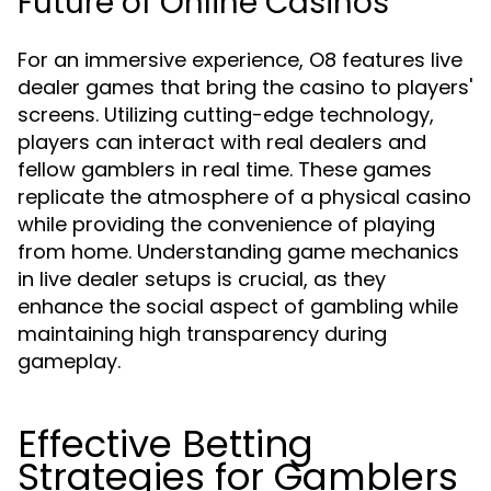
Future of Online Casinos
For an immersive experience, O8 features live
dealer games that bring the casino to players'
screens. Utilizing cutting-edge technology,
players can interact with real dealers and
fellow gamblers in real time. These games
replicate the atmosphere of a physical casino
while providing the convenience of playing
from home. Understanding game mechanics
in live dealer setups is crucial, as they
enhance the social aspect of gambling while
maintaining high transparency during
gameplay.
Effective Betting
Strategies for Gamblers