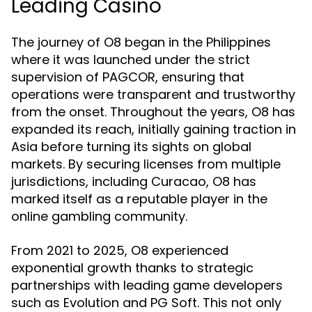
Leading Casino
The journey of O8 began in the Philippines
where it was launched under the strict
supervision of PAGCOR, ensuring that
operations were transparent and trustworthy
from the onset. Throughout the years, O8 has
expanded its reach, initially gaining traction in
Asia before turning its sights on global
markets. By securing licenses from multiple
jurisdictions, including Curacao, O8 has
marked itself as a reputable player in the
online gambling community.
From 2021 to 2025, O8 experienced
exponential growth thanks to strategic
partnerships with leading game developers
such as Evolution and PG Soft. This not only