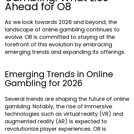
Ahead for O8
As we look towards 2026 and beyond, the
landscape of online gambling continues to
evolve. O8 is committed to staying at the
forefront of this evolution by embracing
emerging trends and expanding its offerings.
Emerging Trends in Online
Gambling for 2026
Several trends are shaping the future of online
gambling. Notably, the rise of immersive
technologies such as virtual reality (VR) and
augmented reality (AR) is expected to
revolutionize player experiences. O8 is