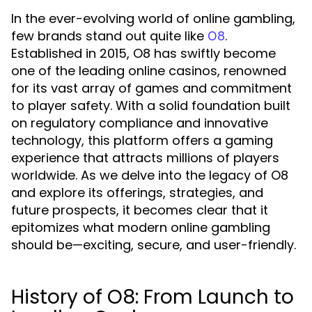
In the ever-evolving world of online gambling,
few brands stand out quite like
.
O8
Established in 2015, O8 has swiftly become
one of the leading online casinos, renowned
for its vast array of games and commitment
to player safety. With a solid foundation built
on regulatory compliance and innovative
technology, this platform offers a gaming
experience that attracts millions of players
worldwide. As we delve into the legacy of O8
and explore its offerings, strategies, and
future prospects, it becomes clear that it
epitomizes what modern online gambling
should be—exciting, secure, and user-friendly.
History of O8: From Launch to