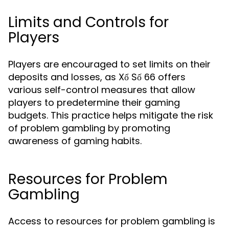
Limits and Controls for
Players
Players are encouraged to set limits on their
deposits and losses, as Xổ Số 66 offers
various self-control measures that allow
players to predetermine their gaming
budgets. This practice helps mitigate the risk
of problem gambling by promoting
awareness of gaming habits.
Resources for Problem
Gambling
Access to resources for problem gambling is