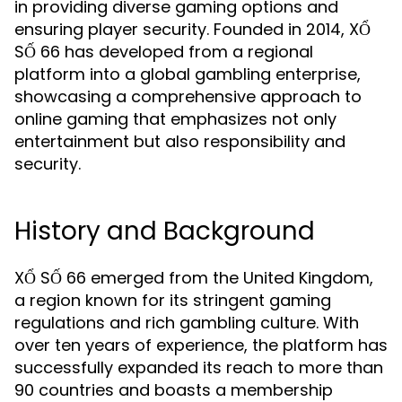
in providing diverse gaming options and
ensuring player security. Founded in 2014, XỔ
SỐ 66 has developed from a regional
platform into a global gambling enterprise,
showcasing a comprehensive approach to
online gaming that emphasizes not only
entertainment but also responsibility and
security.
History and Background
XỔ SỐ 66 emerged from the United Kingdom,
a region known for its stringent gaming
regulations and rich gambling culture. With
over ten years of experience, the platform has
successfully expanded its reach to more than
90 countries and boasts a membership