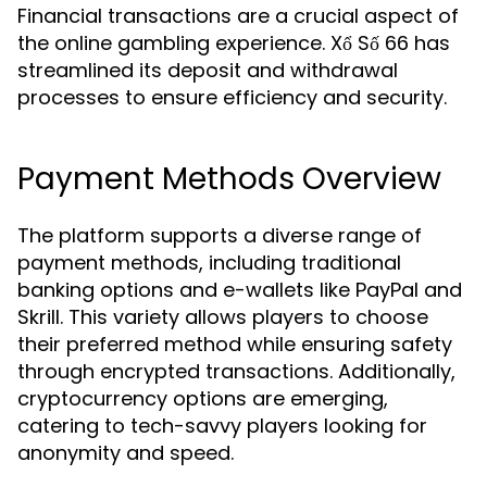
Financial transactions are a crucial aspect of
the online gambling experience. Xổ Số 66 has
streamlined its deposit and withdrawal
processes to ensure efficiency and security.
Payment Methods Overview
The platform supports a diverse range of
payment methods, including traditional
banking options and e-wallets like PayPal and
Skrill. This variety allows players to choose
their preferred method while ensuring safety
through encrypted transactions. Additionally,
cryptocurrency options are emerging,
catering to tech-savvy players looking for
anonymity and speed.