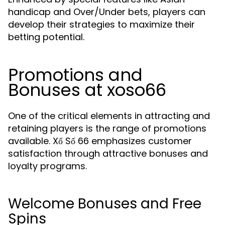
handicap and Over/Under bets, players can
develop their strategies to maximize their
betting potential.
Promotions and
Bonuses at xoso66
One of the critical elements in attracting and
retaining players is the range of promotions
available. Xổ Số 66 emphasizes customer
satisfaction through attractive bonuses and
loyalty programs.
Welcome Bonuses and Free
Spins