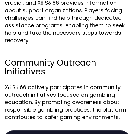
crucial, and Xổ Số 66 provides information
about support organizations. Players facing
challenges can find help through dedicated
assistance programs, enabling them to seek
help and take the necessary steps towards
recovery.
Community Outreach
Initiatives
Xổ Số 66 actively participates in community
outreach initiatives focused on gambling
education. By promoting awareness about
responsible gambling practices, the platform
contributes to safer gaming environments.