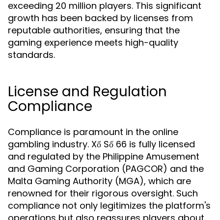
exceeding 20 million players. This significant
growth has been backed by licenses from
reputable authorities, ensuring that the
gaming experience meets high-quality
standards.
License and Regulation
Compliance
Compliance is paramount in the online
gambling industry. Xổ Số 66 is fully licensed
and regulated by the Philippine Amusement
and Gaming Corporation (PAGCOR) and the
Malta Gaming Authority (MGA), which are
renowned for their rigorous oversight. Such
compliance not only legitimizes the platform's
operations but also reassures players about