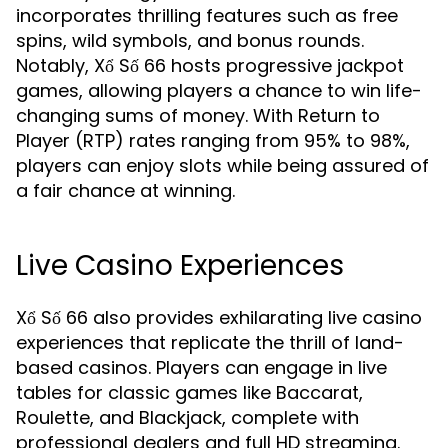
incorporates thrilling features such as free
spins, wild symbols, and bonus rounds.
Notably, Xổ Số 66 hosts progressive jackpot
games, allowing players a chance to win life-
changing sums of money. With Return to
Player (RTP) rates ranging from 95% to 98%,
players can enjoy slots while being assured of
a fair chance at winning.
Live Casino Experiences
Xổ Số 66 also provides exhilarating live casino
experiences that replicate the thrill of land-
based casinos. Players can engage in live
tables for classic games like Baccarat,
Roulette, and Blackjack, complete with
professional dealers and full HD streaming.