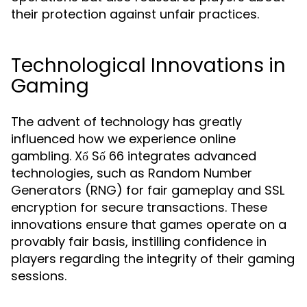
their protection against unfair practices.
Technological Innovations in
Gaming
The advent of technology has greatly
influenced how we experience online
gambling. Xổ Số 66 integrates advanced
technologies, such as Random Number
Generators (RNG) for fair gameplay and SSL
encryption for secure transactions. These
innovations ensure that games operate on a
provably fair basis, instilling confidence in
players regarding the integrity of their gaming
sessions.