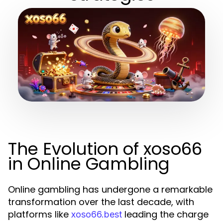
The Evolution of xoso66
in Online Gambling
Online gambling has undergone a remarkable
transformation over the last decade, with
platforms like
leading the charge
xoso66.best