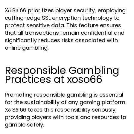
Xổ Số 66 prioritizes player security, employing
cutting-edge SSL encryption technology to
protect sensitive data. This feature ensures
that all transactions remain confidential and
significantly reduces risks associated with
online gambling.
Responsible Gambling
Practices at xoso66
Promoting responsible gambling is essential
for the sustainability of any gaming platform.
Xổ Số 66 takes this responsibility seriously,
providing players with tools and resources to
gamble safely.