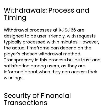
Withdrawals: Process and
Timing
Withdrawal processes at Xổ Số 66 are
designed to be user-friendly, with requests
typically processed within minutes. However,
the actual timeframe can depend on the
player's chosen withdrawal method.
Transparency in this process builds trust and
satisfaction among users, as they are
informed about when they can access their
winnings.
Security of Financial
Transactions