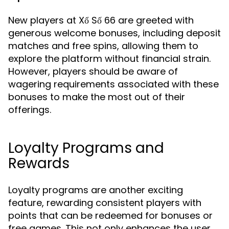
New players at Xổ Số 66 are greeted with
generous welcome bonuses, including deposit
matches and free spins, allowing them to
explore the platform without financial strain.
However, players should be aware of
wagering requirements associated with these
bonuses to make the most out of their
offerings.
Loyalty Programs and
Rewards
Loyalty programs are another exciting
feature, rewarding consistent players with
points that can be redeemed for bonuses or
free games. This not only enhances the user