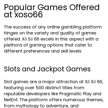
Popular Games Offered
at xoso66
The success of any online gambling platform
hinges on the variety and quality of games
offered. Xổ Số 66 excels in this aspect with a
plethora of gaming options that cater to
different preferences and skill levels.
Slots and Jackpot Games
Slot games are a major attraction at Xổ Số 66,
featuring over 500 distinct titles from
reputable developers like Pragmatic Play and
NetEnt. The platform offers numerous themes,
from mythology to adventure, and