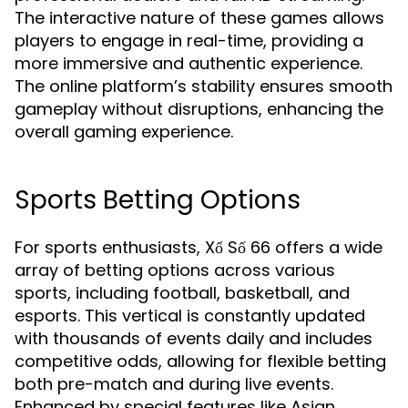
The interactive nature of these games allows
players to engage in real-time, providing a
more immersive and authentic experience.
The online platform’s stability ensures smooth
gameplay without disruptions, enhancing the
overall gaming experience.
Sports Betting Options
For sports enthusiasts, Xổ Số 66 offers a wide
array of betting options across various
sports, including football, basketball, and
esports. This vertical is constantly updated
with thousands of events daily and includes
competitive odds, allowing for flexible betting
both pre-match and during live events.
Enhanced by special features like Asian