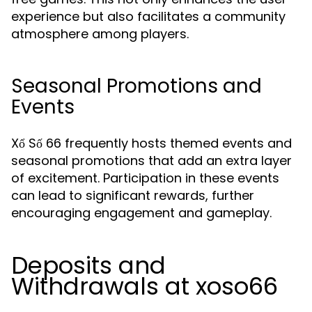
experience but also facilitates a community
atmosphere among players.
Seasonal Promotions and
Events
Xổ Số 66 frequently hosts themed events and
seasonal promotions that add an extra layer
of excitement. Participation in these events
can lead to significant rewards, further
encouraging engagement and gameplay.
Deposits and
Withdrawals at xoso66