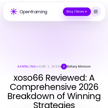
Openframing
Blog / News
GAMBLING
JUNE 1, 2026
Brittany Morrison
B
xoso66 Reviewed: A
Comprehensive 2026
Breakdown of Winning
Strategies