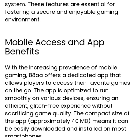
system. These features are essential for
fostering a secure and enjoyable gaming
environment.
Mobile Access and App
Benefits
With the increasing prevalence of mobile
gaming, 88aa offers a dedicated app that
allows players to access their favorite games
on the go. The app is optimized to run
smoothly on various devices, ensuring an
efficient, glitch-free experience without
sacrificing game quality. The compact size of
the app (approximately 40 MB) means it can
be easily downloaded and installed on most
smartphones.