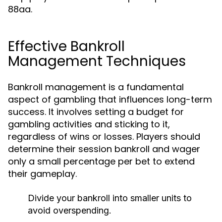
88aa.
Effective Bankroll
Management Techniques
Bankroll management is a fundamental
aspect of gambling that influences long-term
success. It involves setting a budget for
gambling activities and sticking to it,
regardless of wins or losses. Players should
determine their session bankroll and wager
only a small percentage per bet to extend
their gameplay.
Divide your bankroll into smaller units to
avoid overspending.