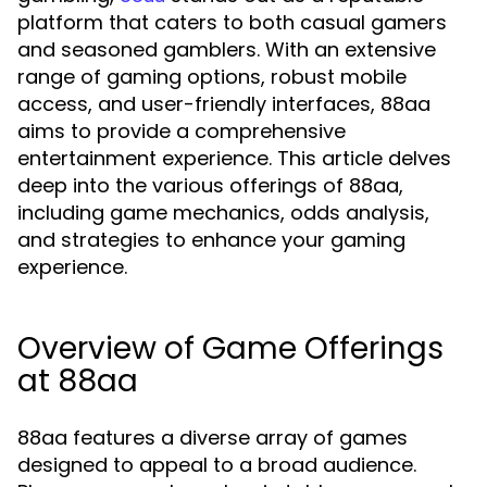
platform that caters to both casual gamers
and seasoned gamblers. With an extensive
range of gaming options, robust mobile
access, and user-friendly interfaces, 88aa
aims to provide a comprehensive
entertainment experience. This article delves
deep into the various offerings of 88aa,
including game mechanics, odds analysis,
and strategies to enhance your gaming
experience.
Overview of Game Offerings
at 88aa
88aa features a diverse array of games
designed to appeal to a broad audience.