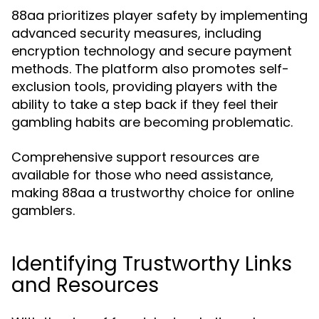
88aa prioritizes player safety by implementing
advanced security measures, including
encryption technology and secure payment
methods. The platform also promotes self-
exclusion tools, providing players with the
ability to take a step back if they feel their
gambling habits are becoming problematic.
Comprehensive support resources are
available for those who need assistance,
making 88aa a trustworthy choice for online
gamblers.
Identifying Trustworthy Links
and Resources