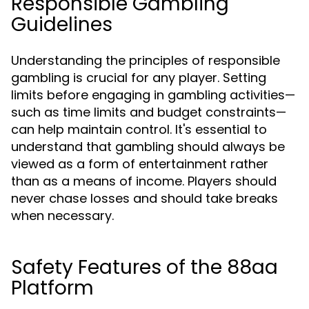
Responsible Gambling
Guidelines
Understanding the principles of responsible
gambling is crucial for any player. Setting
limits before engaging in gambling activities—
such as time limits and budget constraints—
can help maintain control. It's essential to
understand that gambling should always be
viewed as a form of entertainment rather
than as a means of income. Players should
never chase losses and should take breaks
when necessary.
Safety Features of the 88aa
Platform