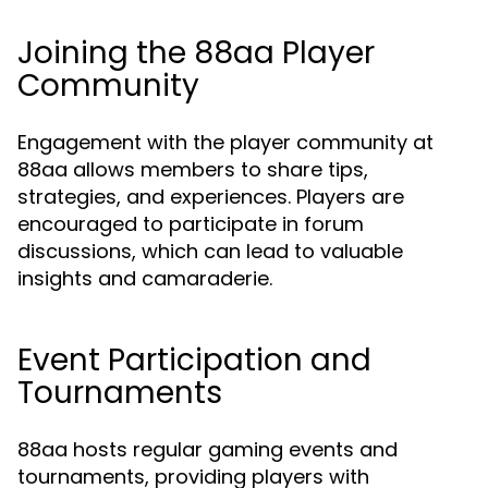
Joining the 88aa Player
Community
Engagement with the player community at
88aa allows members to share tips,
strategies, and experiences. Players are
encouraged to participate in forum
discussions, which can lead to valuable
insights and camaraderie.
Event Participation and
Tournaments
88aa hosts regular gaming events and
tournaments, providing players with