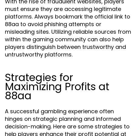
With the rise of fraudulent websites, players
must ensure they are accessing legitimate
platforms. Always bookmark the official link to
88aa to avoid phishing attempts or
misleading sites. Utilizing reliable sources from
within the gaming community can also help
players distinguish between trustworthy and
untrustworthy platforms.
Strategies for
Maximizing Profits at
88aa
A successful gambling experience often
hinges on strategic planning and informed
decision-making. Here are some strategies to
help players enhance their profit potential at