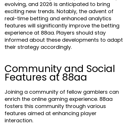
evolving, and 2026 is anticipated to bring
exciting new trends. Notably, the advent of
real-time betting and enhanced analytics
features will significantly improve the betting
experience at 88aa. Players should stay
informed about these developments to adapt
their strategy accordingly.
Community and Social
Features at 88aa
Joining a community of fellow gamblers can
enrich the online gaming experience. 88aa
fosters this community through various
features aimed at enhancing player
interaction.