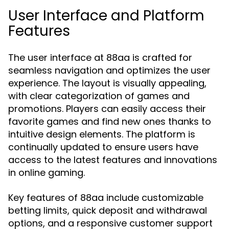
User Interface and Platform
Features
The user interface at 88aa is crafted for
seamless navigation and optimizes the user
experience. The layout is visually appealing,
with clear categorization of games and
promotions. Players can easily access their
favorite games and find new ones thanks to
intuitive design elements. The platform is
continually updated to ensure users have
access to the latest features and innovations
in online gaming.
Key features of 88aa include customizable
betting limits, quick deposit and withdrawal
options, and a responsive customer support