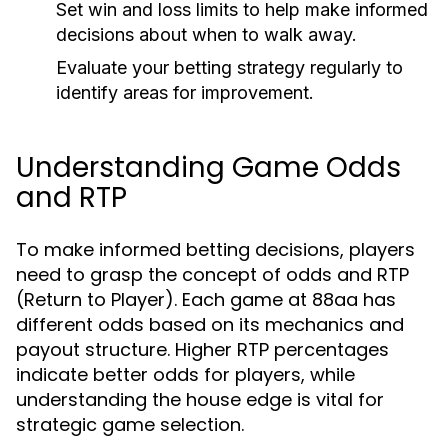
Set win and loss limits to help make informed
decisions about when to walk away.
Evaluate your betting strategy regularly to
identify areas for improvement.
Understanding Game Odds
and RTP
To make informed betting decisions, players
need to grasp the concept of odds and RTP
(Return to Player). Each game at 88aa has
different odds based on its mechanics and
payout structure. Higher RTP percentages
indicate better odds for players, while
understanding the house edge is vital for
strategic game selection.