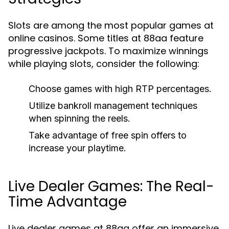
Slots are among the most popular games at
online casinos. Some titles at 88aa feature
progressive jackpots. To maximize winnings
while playing slots, consider the following:
Choose games with high RTP percentages.
Utilize bankroll management techniques
when spinning the reels.
Take advantage of free spin offers to
increase your playtime.
Live Dealer Games: The Real-
Time Advantage
Live dealer games at 88aa offer an immersive