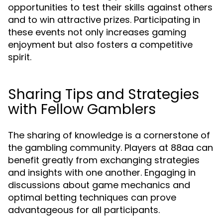
opportunities to test their skills against others
and to win attractive prizes. Participating in
these events not only increases gaming
enjoyment but also fosters a competitive
spirit.
Sharing Tips and Strategies
with Fellow Gamblers
The sharing of knowledge is a cornerstone of
the gambling community. Players at 88aa can
benefit greatly from exchanging strategies
and insights with one another. Engaging in
discussions about game mechanics and
optimal betting techniques can prove
advantageous for all participants.