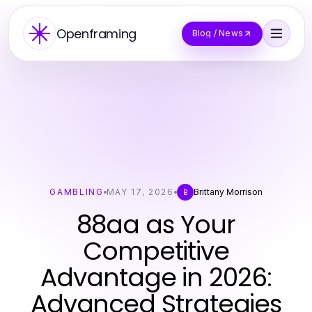
Openframing
Blog / News
GAMBLING
MAY 17, 2026
Brittany Morrison
B
88aa as Your
Competitive
Advantage in 2026:
Advanced Strategies