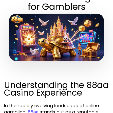
for Gamblers
Understanding the 88aa
Casino Experience
In the rapidly evolving landscape of online
gambling,
stands out as a reputable
88aa