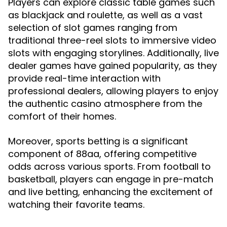
Players can explore classic table games such
as blackjack and roulette, as well as a vast
selection of slot games ranging from
traditional three-reel slots to immersive video
slots with engaging storylines. Additionally, live
dealer games have gained popularity, as they
provide real-time interaction with
professional dealers, allowing players to enjoy
the authentic casino atmosphere from the
comfort of their homes.
Moreover, sports betting is a significant
component of 88aa, offering competitive
odds across various sports. From football to
basketball, players can engage in pre-match
and live betting, enhancing the excitement of
watching their favorite teams.