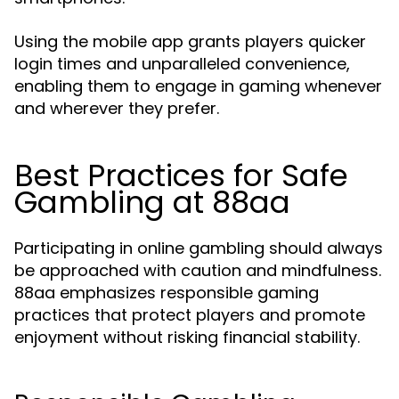
Using the mobile app grants players quicker
login times and unparalleled convenience,
enabling them to engage in gaming whenever
and wherever they prefer.
Best Practices for Safe
Gambling at 88aa
Participating in online gambling should always
be approached with caution and mindfulness.
88aa emphasizes responsible gaming
practices that protect players and promote
enjoyment without risking financial stability.