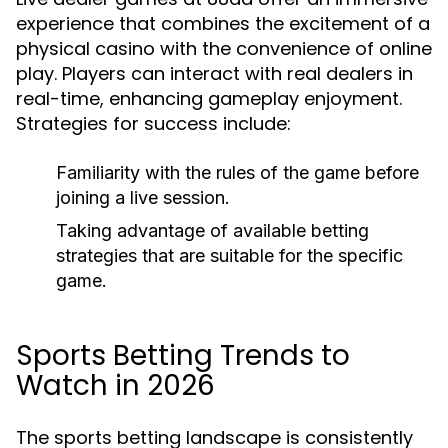
experience that combines the excitement of a
physical casino with the convenience of online
play. Players can interact with real dealers in
real-time, enhancing gameplay enjoyment.
Strategies for success include:
Familiarity with the rules of the game before
joining a live session.
Taking advantage of available betting
strategies that are suitable for the specific
game.
Sports Betting Trends to
Watch in 2026
The sports betting landscape is consistently