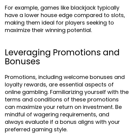
For example, games like blackjack typically
have a lower house edge compared to slots,
making them ideal for players seeking to
maximize their winning potential.
Leveraging Promotions and
Bonuses
Promotions, including welcome bonuses and
loyalty rewards, are essential aspects of
online gambling. Familiarizing yourself with the
terms and conditions of these promotions
can maximize your return on investment. Be
mindful of wagering requirements, and
always evaluate if a bonus aligns with your
preferred gaming style.