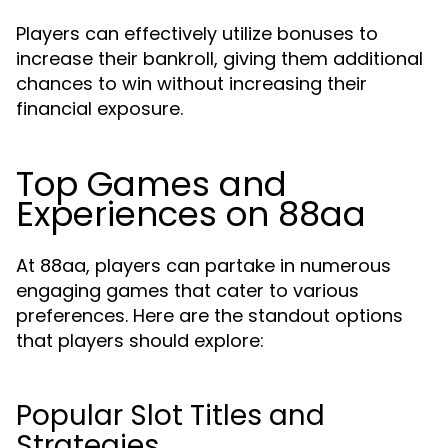
Players can effectively utilize bonuses to
increase their bankroll, giving them additional
chances to win without increasing their
financial exposure.
Top Games and
Experiences on 88aa
At 88aa, players can partake in numerous
engaging games that cater to various
preferences. Here are the standout options
that players should explore:
Popular Slot Titles and
Strategies