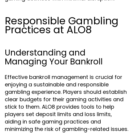
Responsible Gambling
Practices at ALO8
Understanding and
Managing Your Bankroll
Effective bankroll management is crucial for
enjoying a sustainable and responsible
gambling experience. Players should establish
clear budgets for their gaming activities and
stick to them. ALO8 provides tools to help
players set deposit limits and loss limits,
aiding in safe gaming practices and
minimizing the risk of gambling-related issues.