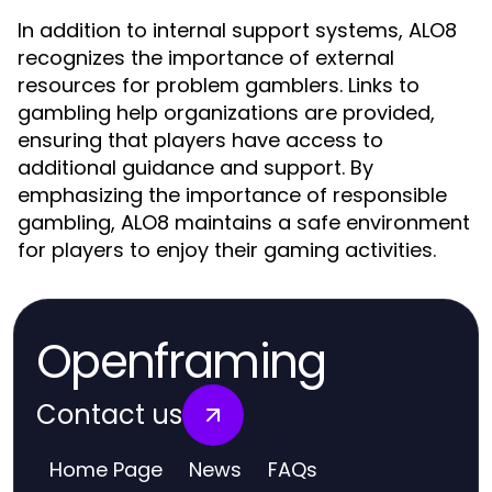
In addition to internal support systems, ALO8
recognizes the importance of external
resources for problem gamblers. Links to
gambling help organizations are provided,
ensuring that players have access to
additional guidance and support. By
emphasizing the importance of responsible
gambling, ALO8 maintains a safe environment
for players to enjoy their gaming activities.
Openframing
Contact us
Home Page
News
FAQs