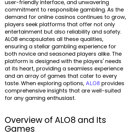
user-friendly interface, and unwavering
commitment to responsible gambling. As the
demand for online casinos continues to grow,
players seek platforms that offer not only
entertainment but also reliability and safety.
ALO8 encapsulates all these qualities,
ensuring a stellar gambling experience for
both novice and seasoned players alike. The
platform is designed with the players' needs
at its heart, providing a seamless experience
and an array of games that cater to every
taste. When exploring options,
provides
ALO8
comprehensive insights that are well-suited
for any gaming enthusiast.
Overview of ALO8 and Its
Games