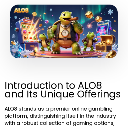
Introduction to ALO8
and Its Unique Offerings
ALO8 stands as a premier online gambling
platform, distinguishing itself in the industry
with a robust collection of gaming options,