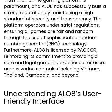
Trust in an online gaming platform is
paramount, and ALO8 has successfully built a
strong reputation by maintaining a high
standard of security and transparency. The
platform operates under strict regulations,
ensuring all games are fair and random
through the use of sophisticated random
number generator (RNG) technology.
Furthermore, ALO8 is licensed by PAGCOR,
reinforcing its commitment to providing a
safe and legal gambling experience for users
across various domains including Vietnam,
Thailand, Cambodia, and beyond.
Understanding ALO8’s User-
Friendly Interface