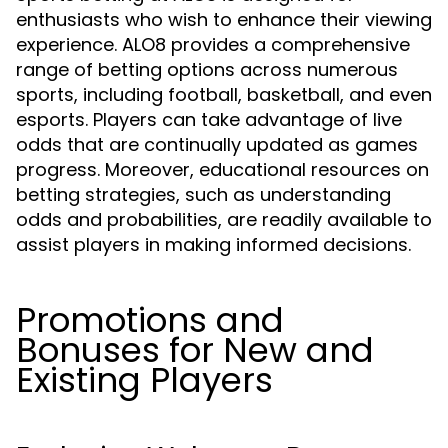
enthusiasts who wish to enhance their viewing
experience. ALO8 provides a comprehensive
range of betting options across numerous
sports, including football, basketball, and even
esports. Players can take advantage of live
odds that are continually updated as games
progress. Moreover, educational resources on
betting strategies, such as understanding
odds and probabilities, are readily available to
assist players in making informed decisions.
Promotions and
Bonuses for New and
Existing Players