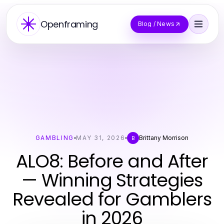
Openframing
Blog / News
GAMBLING
MAY 31, 2026
Brittany Morrison
B
ALO8: Before and After
— Winning Strategies
Revealed for Gamblers
in 2026