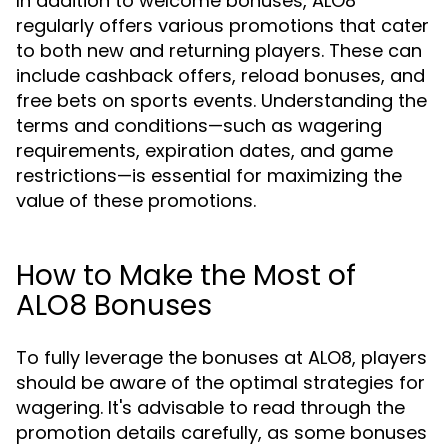
In addition to welcome bonuses, ALO8
regularly offers various promotions that cater
to both new and returning players. These can
include cashback offers, reload bonuses, and
free bets on sports events. Understanding the
terms and conditions—such as wagering
requirements, expiration dates, and game
restrictions—is essential for maximizing the
value of these promotions.
How to Make the Most of
ALO8 Bonuses
To fully leverage the bonuses at ALO8, players
should be aware of the optimal strategies for
wagering. It's advisable to read through the
promotion details carefully, as some bonuses