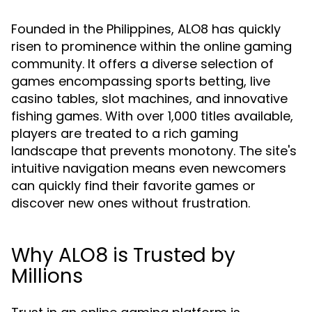
Founded in the Philippines, ALO8 has quickly
risen to prominence within the online gaming
community. It offers a diverse selection of
games encompassing sports betting, live
casino tables, slot machines, and innovative
fishing games. With over 1,000 titles available,
players are treated to a rich gaming
landscape that prevents monotony. The site's
intuitive navigation means even newcomers
can quickly find their favorite games or
discover new ones without frustration.
Why ALO8 is Trusted by
Millions