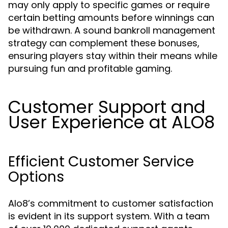
may only apply to specific games or require
certain betting amounts before winnings can
be withdrawn. A sound bankroll management
strategy can complement these bonuses,
ensuring players stay within their means while
pursuing fun and profitable gaming.
Customer Support and
User Experience at ALO8
Efficient Customer Service
Options
Alo8’s commitment to customer satisfaction
is evident in its support system. With a team