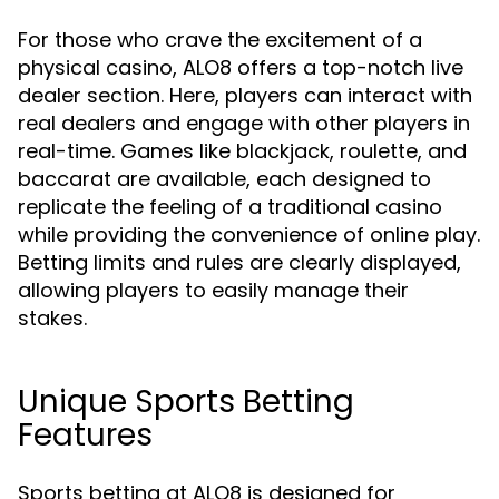
For those who crave the excitement of a
physical casino, ALO8 offers a top-notch live
dealer section. Here, players can interact with
real dealers and engage with other players in
real-time. Games like blackjack, roulette, and
baccarat are available, each designed to
replicate the feeling of a traditional casino
while providing the convenience of online play.
Betting limits and rules are clearly displayed,
allowing players to easily manage their
stakes.
Unique Sports Betting
Features
Sports betting at ALO8 is designed for