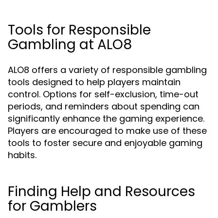
Tools for Responsible
Gambling at ALO8
ALO8 offers a variety of responsible gambling
tools designed to help players maintain
control. Options for self-exclusion, time-out
periods, and reminders about spending can
significantly enhance the gaming experience.
Players are encouraged to make use of these
tools to foster secure and enjoyable gaming
habits.
Finding Help and Resources
for Gamblers