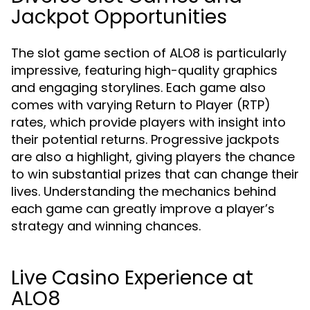
Jackpot Opportunities
The slot game section of ALO8 is particularly
impressive, featuring high-quality graphics
and engaging storylines. Each game also
comes with varying Return to Player (RTP)
rates, which provide players with insight into
their potential returns. Progressive jackpots
are also a highlight, giving players the chance
to win substantial prizes that can change their
lives. Understanding the mechanics behind
each game can greatly improve a player’s
strategy and winning chances.
Live Casino Experience at
ALO8