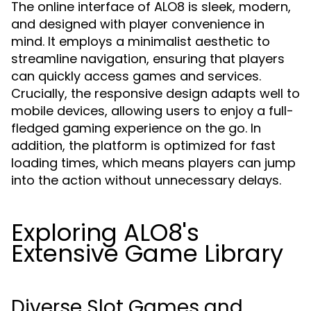
The online interface of ALO8 is sleek, modern,
and designed with player convenience in
mind. It employs a minimalist aesthetic to
streamline navigation, ensuring that players
can quickly access games and services.
Crucially, the responsive design adapts well to
mobile devices, allowing users to enjoy a full-
fledged gaming experience on the go. In
addition, the platform is optimized for fast
loading times, which means players can jump
into the action without unnecessary delays.
Exploring ALO8's
Extensive Game Library
Diverse Slot Games and