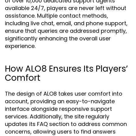
of over 10,000 dedicated support agents
available 24/7, players are never left without
assistance. Multiple contact methods,
including live chat, email, and phone support,
ensure that queries are addressed promptly,
significantly enhancing the overall user
experience.
How ALO8 Ensures Its Players’
Comfort
The design of ALO8 takes user comfort into
account, providing an easy-to-navigate
interface alongside responsive support
services. Additionally, the site regularly
updates its FAQ section to address common
concerns, allowing users to find answers