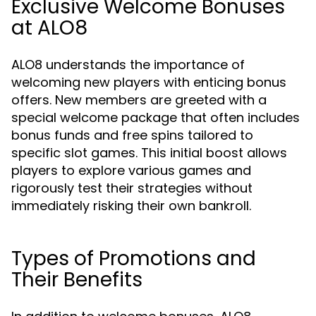
Exclusive Welcome Bonuses
at ALO8
ALO8 understands the importance of
welcoming new players with enticing bonus
offers. New members are greeted with a
special welcome package that often includes
bonus funds and free spins tailored to
specific slot games. This initial boost allows
players to explore various games and
rigorously test their strategies without
immediately risking their own bankroll.
Types of Promotions and
Their Benefits