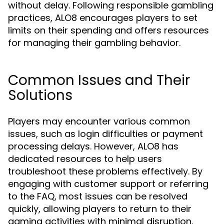
without delay. Following responsible gambling
practices, ALO8 encourages players to set
limits on their spending and offers resources
for managing their gambling behavior.
Common Issues and Their
Solutions
Players may encounter various common
issues, such as login difficulties or payment
processing delays. However, ALO8 has
dedicated resources to help users
troubleshoot these problems effectively. By
engaging with customer support or referring
to the FAQ, most issues can be resolved
quickly, allowing players to return to their
gaming activities with minimal disruption.