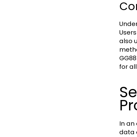
Co
Under
Users
also 
metho
GG88 
for al
Se
Pr
In an
data 