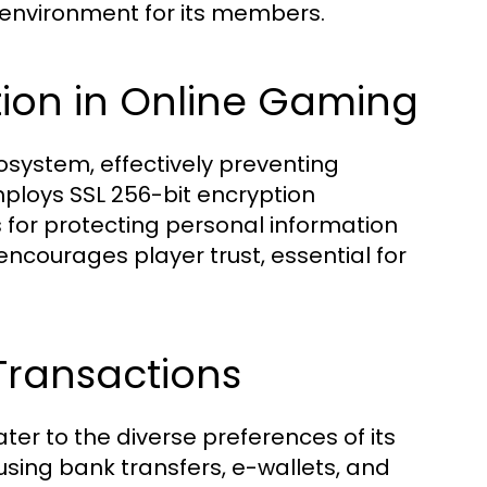
g environment for its members.
ion in Online Gaming
cosystem, effectively preventing
ploys SSL 256-bit encryption
s for protecting personal information
ncourages player trust, essential for
Transactions
er to the diverse preferences of its
using bank transfers, e-wallets, and