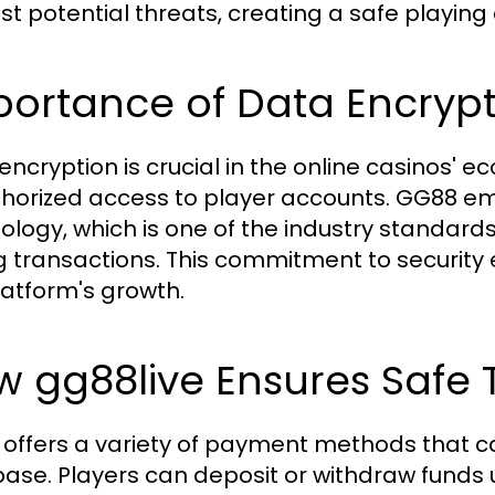
st potential threats, creating a safe playin
portance of Data Encrypt
encryption is crucial in the online casinos' e
horized access to player accounts. GG88 em
ology, which is one of the industry standard
g transactions. This commitment to security e
latform's growth.
 gg88live Ensures Safe 
offers a variety of payment methods that cat
base. Players can deposit or withdraw funds 