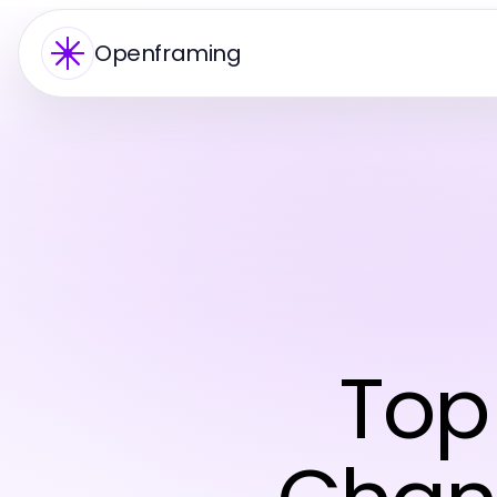
Openframing
Top