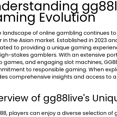
derstanding gg88l
ming Evolution
e landscape of online gambling continues to
r in the Asian market. Established in 2023 and
ated to providing a unique gaming experienc
igh-stakes gamblers. With an extensive portfo
o games, and engaging slot machines, GG88
mitment to responsible gaming. When explo
des comprehensive insights and access to a w
rview of gg88live's Uniq
88, players can enjoy a diverse selection of