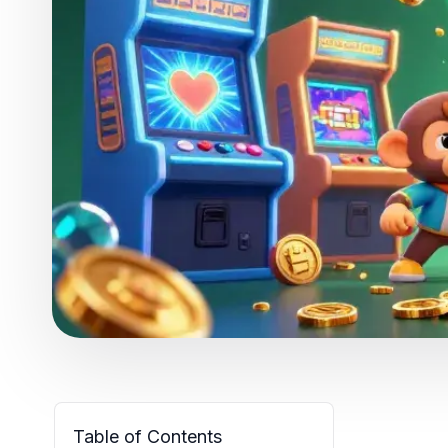
Table of Contents