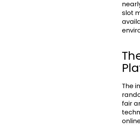
nearl
slot 
avail
envir
Th
Pla
The i
rando
fair a
techn
onlin