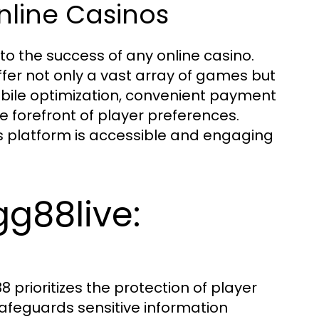
nline Casinos
o the success of any online casino.
ffer not only a vast array of games but
obile optimization, convenient payment
 forefront of player preferences.
ts platform is accessible and engaging
gg88live:
 prioritizes the protection of player
safeguards sensitive information