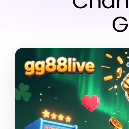
Chan
G