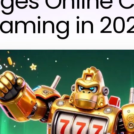
ges Online C
aming in 20