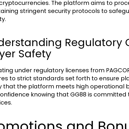
cryptocurrencies. The platform aims to proce
aining stringent security protocols to safe
ty.
derstanding Regulatory
yer Safety
ting under regulatory licenses from PAGCO
es to strict standards set forth to ensure pl
fy that the platform meets high operationa
confidence knowing that GG88 is committed 
ices.
omotions and Bonu