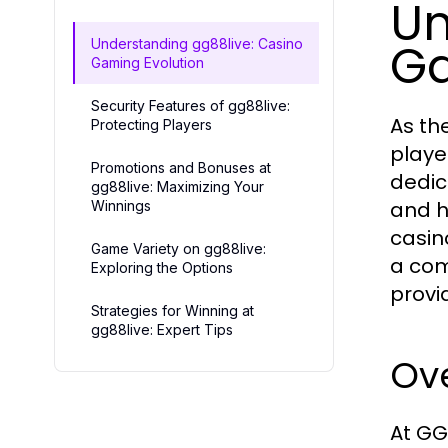
Un
Ga
Understanding gg88live: Casino
Gaming Evolution
Security Features of gg88live:
As th
Protecting Players
playe
Promotions and Bonuses at
dedic
gg88live: Maximizing Your
and h
Winnings
casin
Game Variety on gg88live:
a com
Exploring the Options
provi
Strategies for Winning at
gg88live: Expert Tips
Ove
At GG