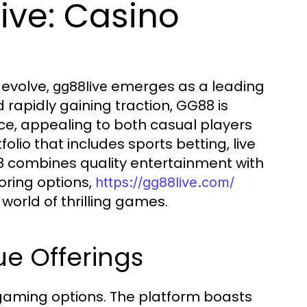
ive: Casino
 evolve,
emerges as a leading
gg88live
 rapidly gaining traction, GG88 is
e, appealing to both casual players
lio that includes sports betting, live
 combines quality entertainment with
ring options,
https://gg88live.com/
orld of thrilling games.
ue Offerings
 gaming options. The platform boasts