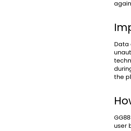
again
Im
Data 
unaut
techn
durin
the p
How
GG88 
user 