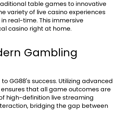
raditional table games to innovative
e variety of live casino experiences
 in real-time. This immersive
al casino right at home.
dern Gambling
l to GG88's success. Utilizing advanced
 ensures that all game outcomes are
 of high-definition live streaming
teraction, bridging the gap between