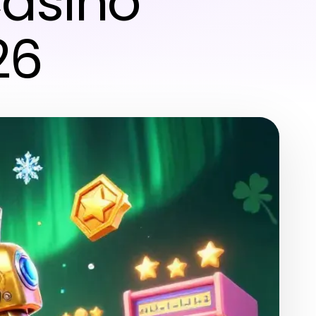
asino
26