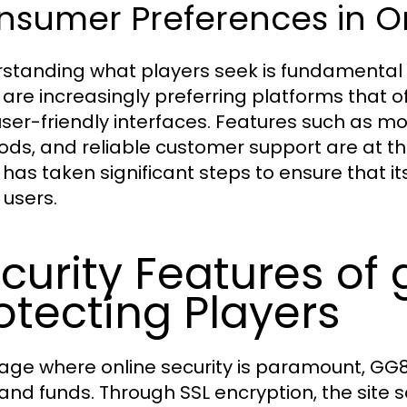
nsumer Preferences in O
standing what players seek is fundamental t
 are increasingly preferring platforms that o
user-friendly interfaces. Features such as m
ds, and reliable customer support are at the
has taken significant steps to ensure that i
l users.
curity Features of 
otecting Players
 age where online security is paramount, GG88
and funds. Through SSL encryption, the site 