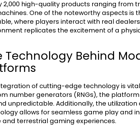
y 2,000 high-quality products ranging from t
machines. One of the noteworthy aspects is th
able, where players interact with real dealers
onment replicates the excitement of a physic
e Technology Behind Mo
tforms
ntegration of cutting-edge technology is vita
m number generators (RNGs), the platform
nd unpredictable. Additionally, the utilization
ology allows for seamless game play and in
e and terrestrial gaming experiences.