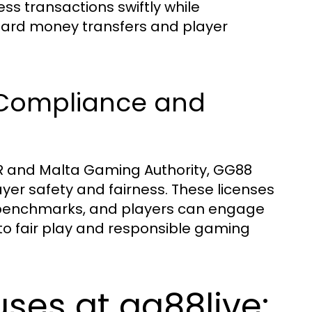
ss transactions swiftly while
guard money transfers and player
 Compliance and
R and Malta Gaming Authority, GG88
ayer safety and fairness. These licenses
l benchmarks, and players can engage
to fair play and responsible gaming
ses at gg88live: