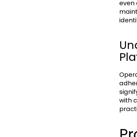
even 
maint
identi
Un
Pla
Opera
adher
signi
with 
pract
Pr