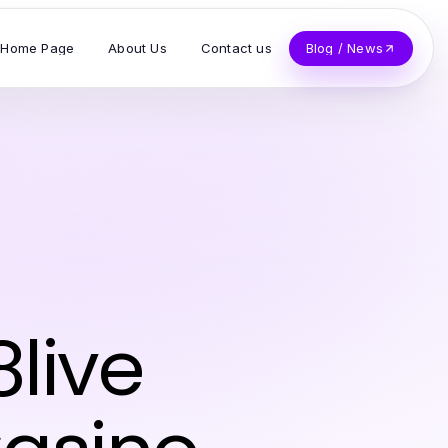
Home Page
About Us
Contact us
Blog / News
live