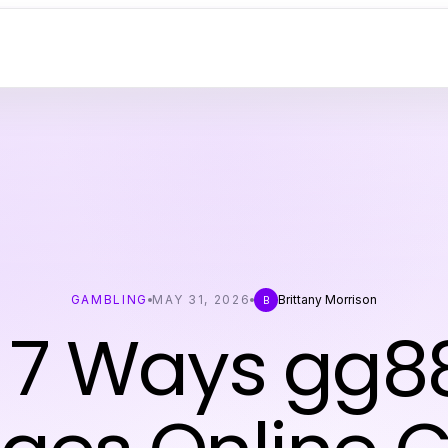
GAMBLING
MAY 31, 2026
Brittany Morrison
B
 7 Ways gg88