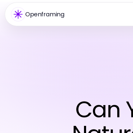
Openframing
Can Y