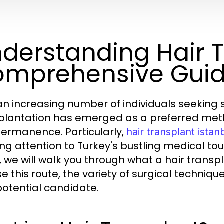
derstanding Hair T
mprehensive Gui
an increasing number of individuals seeking sol
plantation has emerged as a preferred metho
ermanence. Particularly,
hair transplant istan
ng attention to Turkey's bustling medical to
, we will walk you through what a hair transp
e this route, the variety of surgical techniq
potential candidate.