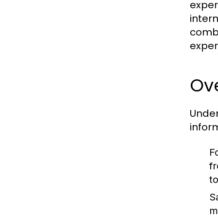
exper
inter
combi
exper
Ove
Under
infor
Fo
f
to
S
m