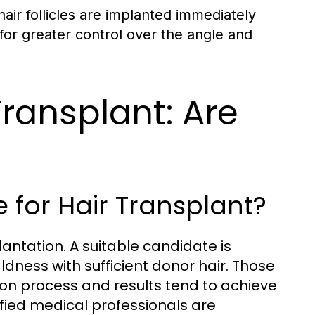
 hair follicles are implanted immediately
g for greater control over the angle and
Transplant: Are
 for Hair Transplant?
lantation. A suitable candidate is
dness with sufficient donor hair. Those
tion process and results tend to achieve
fied medical professionals are