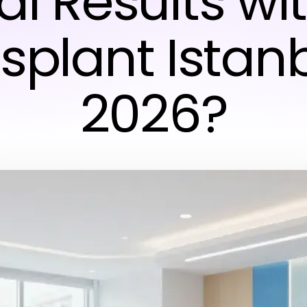
al Results wit
splant Istanb
2026?