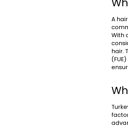
Wha
A hair
commo
With 
consi
hair.
(FUE)
ensur
Why
Turke
facto
advan