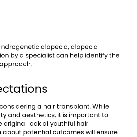
 androgenetic alopecia, alopecia
on by a specialist can help identify the
 approach.
ectations
 considering a hair transplant. While
y and aesthetics, it is important to
riginal look of youthful hair.
 about potential outcomes will ensure