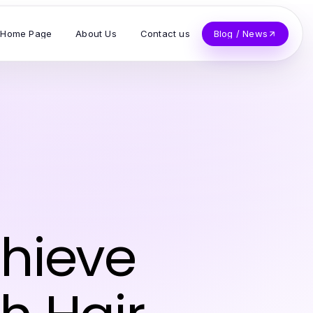
Home Page
About Us
Contact us
Blog / News
chieve