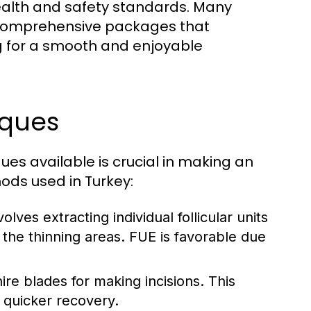
ealth and safety standards. Many
ts comprehensive packages that
g for a smooth and enjoyable
iques
ues available is crucial in making an
ods used in Turkey:
olves extracting individual follicular units
 the thinning areas. FUE is favorable due
ire blades for making incisions. This
 quicker recovery.