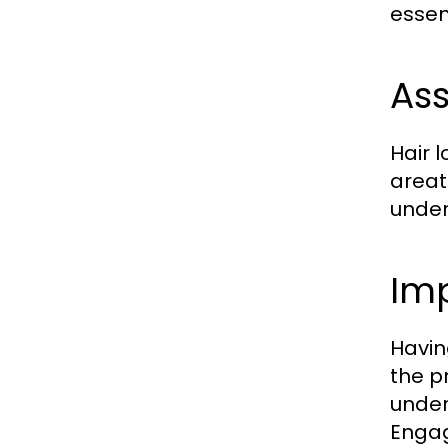
essent
Ass
Hair 
areat
under
Imp
Havin
the p
under
Engag