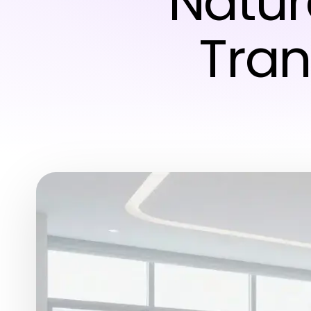
Natur
Tran