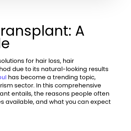
ransplant: A
de
utions for hair loss, hair
d due to its natural-looking results
has become a trending topic,
bul
urism sector. In this comprehensive
lant entails, the reasons people often
ues available, and what you can expect