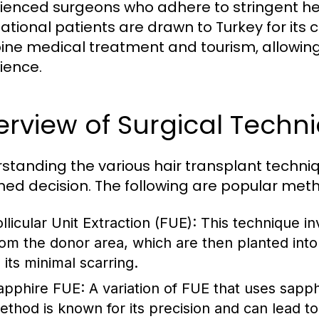
ienced surgeons who adhere to stringent h
national patients are drawn to Turkey for i
ne medical treatment and tourism, allowin
ience.
rview of Surgical Techn
standing the various hair transplant techniq
med decision. The following are popular meth
llicular Unit Extraction (FUE)
: This technique inv
rom the donor area, which are then planted into
 its minimal scarring.
apphire FUE
: A variation of FUE that uses sapph
ethod is known for its precision and can lead to