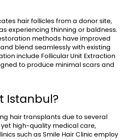
ates hair follicles from a donor site,
as experiencing thinning or baldness.
restoration methods have improved
 and blend seamlessly with existing
ion include Follicular Unit Extraction
esigned to produce minimal scars and
 Istanbul?
ng hair transplants due to several
 yet high-quality medical care,
inics such as Smile Hair Clinic employ