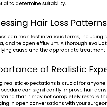
ial to determine suitability.
essing Hair Loss Patterns
loss can manifest in various forms, including
a, and telogen effluvium. A thorough evaluati
lying cause and the appropriate treatment
ortance of Realistic Exp
g realistic expectations is crucial for anyone
rocedure can significantly improve hair densit
stand that it may not completely restore the o
ing in open conversations with your surgeon