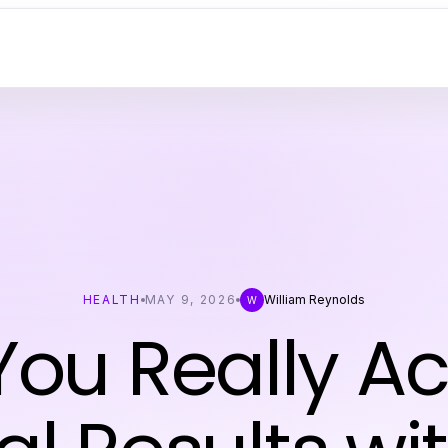
HEALTH
MAY 9, 2026
William Reynolds
W
ou Really A