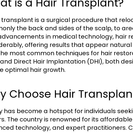
t is a Hair Transplant?
 transplant is a surgical procedure that reloc
nly the back and sides of the scalp, to are
advancements in medical technology, hair 
derably, offering results that appear natural
 The most common techniques for hair restorat
 and Direct Hair Implantation (DHI), both d
e optimal hair growth.
 Choose Hair Transplant
y has become a hotspot for individuals seeki
rs. The country is renowned for its affordable
ced technology, and expert practitioners. Cl