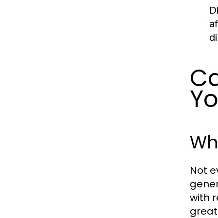
D
a
d
Ca
Yo
Who
Not e
gener
with 
great