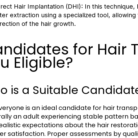
irect Hair Implantation (DHI)
: In this technique,
fter extraction using a specialized tool, allowin
irection of the hair growth.
ndidates for Hair 
u Eligible?
 is a Suitable Candidate
veryone is an ideal candidate for hair transp
ally an adult experiencing stable pattern bal
realistic expectations about the hair restora
er satisfaction. Proper assessments by quali