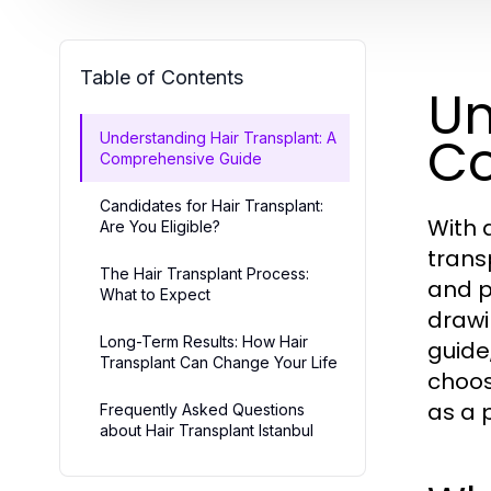
Table of Contents
Un
Co
Understanding Hair Transplant: A
Comprehensive Guide
Candidates for Hair Transplant:
With 
Are You Eligible?
trans
The Hair Transplant Process:
and p
What to Expect
drawi
Long-Term Results: How Hair
guide
Transplant Can Change Your Life
choos
as a 
Frequently Asked Questions
about Hair Transplant Istanbul