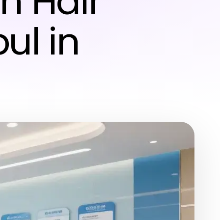
h Hair
ul in