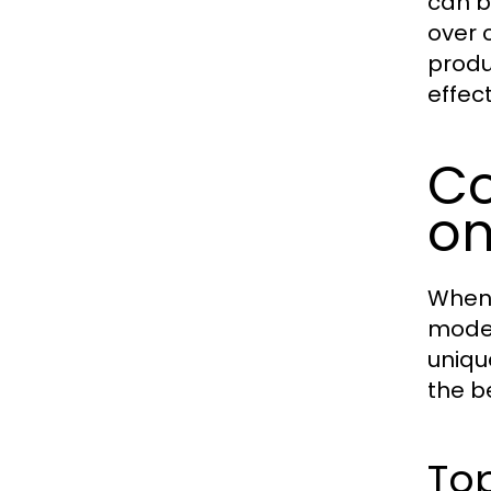
can b
over 
produ
effect
Co
on
When 
model
unique
the b
Top