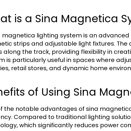
at is a Sina Magnetica 
a magnetica lighting system is an advanced ra
tic strips and adjustable light fixtures. The 
along the track, providing flexibility in crea
m is particularly useful in spaces where adjus
ries, retail stores, and dynamic home enviro
efits of Using Sina Magn
f the notable advantages of sina magnetica 
iency. Compared to traditional lighting solutio
ology, which significantly reduces power con