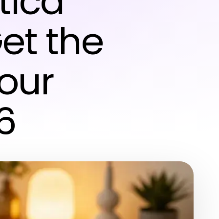
tica
Get the
Your
6