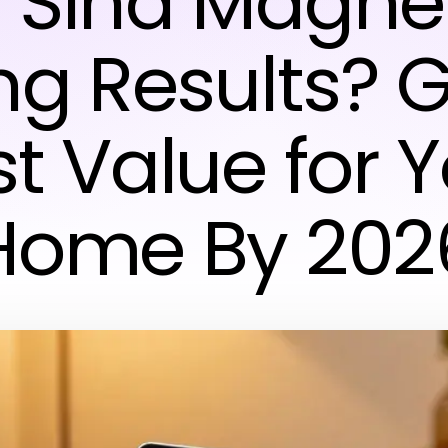
 Sina Magne
ng Results? 
t Value for 
Home By 202