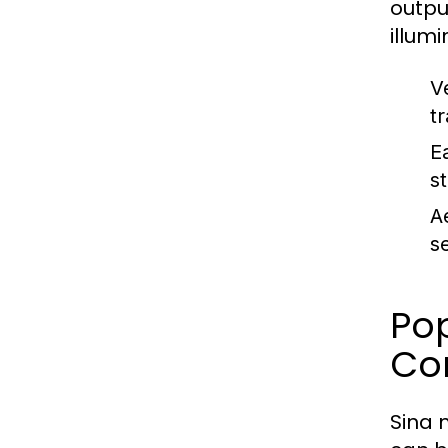
outpu
illum
V
t
Ea
s
A
s
Pop
Co
Sina 