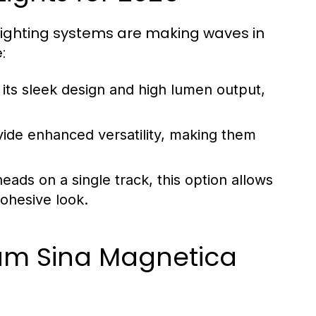
lighting systems are making waves in
:
its sleek design and high lumen output,
ide enhanced versatility, making them
eads on a single track, this option allows
cohesive look.
ium Sina Magnetica