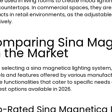
e used in living rooms to create mood lighting
countertops. In commercial spaces, they are 
cts in retail environments, as the adjustable 
ively.
mparing Sina Mag
 the Market
selecting a sina magnetica lighting system, 
s and features offered by various manufactu
 functionalities that cater to specific needs 
est options available in 2026.
-Rated Sina Magnetica L