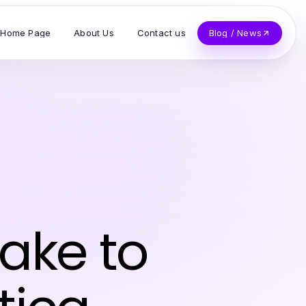
Home Page
About Us
Contact us
Blog / News
ake to