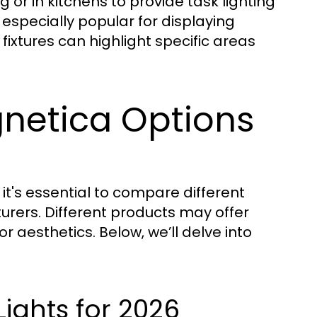
 or in kitchens to provide task lighting
especially popular for displaying
fixtures can highlight specific areas
netica Options
it's essential to compare different
rers. Different products may offer
or aesthetics. Below, we’ll delve into
ights for 2026