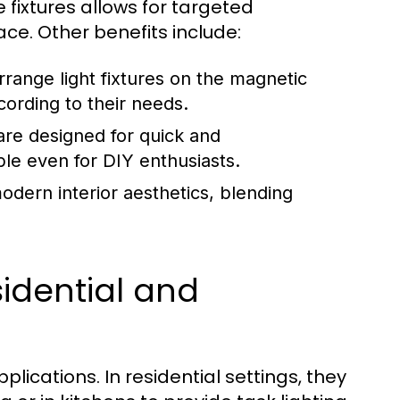
e fixtures allows for targeted
ace. Other benefits include:
rrange light fixtures on the magnetic
ccording to their needs.
re designed for quick and
ble even for DIY enthusiasts.
dern interior aesthetics, blending
sidential and
lications. In residential settings, they