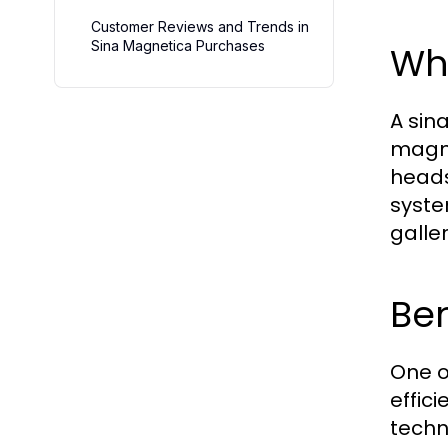
Customer Reviews and Trends in
Sina Magnetica Purchases
Wh
A sin
magne
heads 
syste
galle
Ben
One o
effic
techn