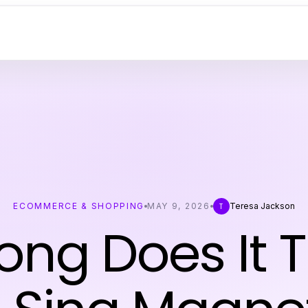
ECOMMERCE & SHOPPING
MAY 9, 2026
Teresa Jackson
T
ong Does It T