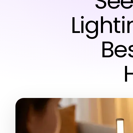
See
Lighti
Bes