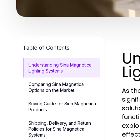
Table of Contents
Un
Li
Understanding Sina Magnetica
Lighting Systems
Comparing Sina Magnetica
As th
Options on the Market
signif
Buying Guide for Sina Magnetica
solut
Products
funct
Shipping, Delivery, and Return
explo
Policies for Sina Magnetica
effect
Systems