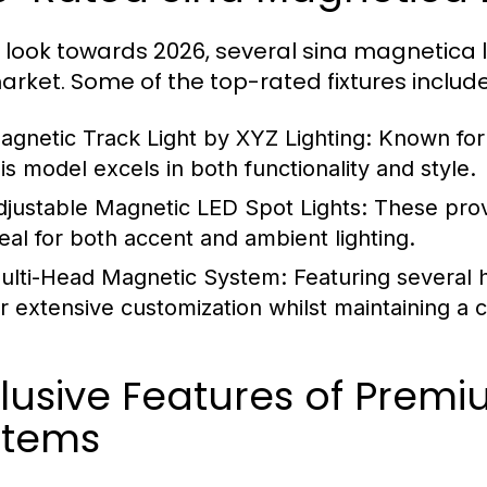
 look towards 2026, several sina magnetica 
arket. Some of the top-rated fixtures include
agnetic Track Light by XYZ Lighting:
Known for 
his model excels in both functionality and style.
djustable Magnetic LED Spot Lights:
These prov
deal for both accent and ambient lighting.
ulti-Head Magnetic System:
Featuring several h
or extensive customization whilst maintaining a 
lusive Features of Prem
stems