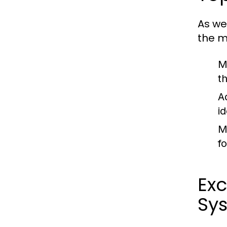
As we
the m
M
t
A
i
M
f
Exc
Sy