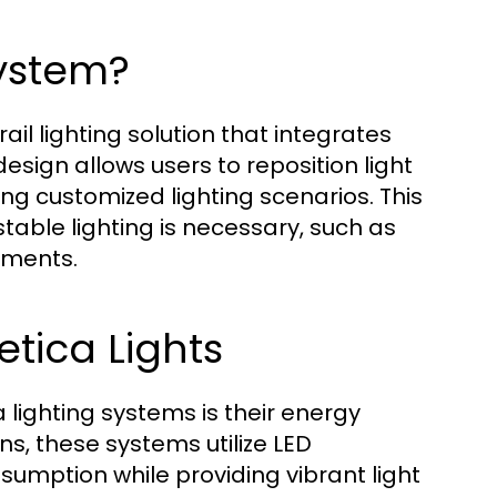
System?
il lighting solution that integrates
design allows users to reposition light
ting customized lighting scenarios. This
table lighting is necessary, such as
nments.
etica Lights
lighting systems is their energy
ns, these systems utilize LED
sumption while providing vibrant light