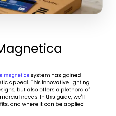
 Magnetica
system has gained
na magnetica
etic appeal. This innovative lighting
igns, but also offers a plethora of
rcial needs. In this guide, we'll
fits, and where it can be applied