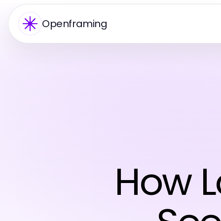
Openframing
How L