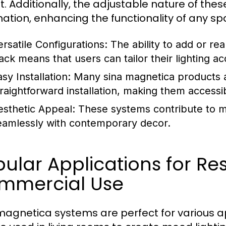
t. Additionally, the adjustable nature of thes
ination, enhancing the functionality of any sp
ersatile Configurations:
The ability to add or rea
rack means that users can tailor their lighting a
sy Installation:
Many sina magnetica products a
traightforward installation, making them accessi
esthetic Appeal:
These systems contribute to mo
eamlessly with contemporary decor.
ular Applications for Re
mmercial Use
magnetica systems are perfect for various app