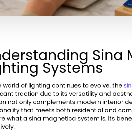
derstanding Sina
ghting Systems
e world of lighting continues to evolve, the
si
icant traction due to its versatility and aesth
ion not only complements modern interior des
ionality that meets both residential and comme
re what a sina magnetica system is, its bene
ively.