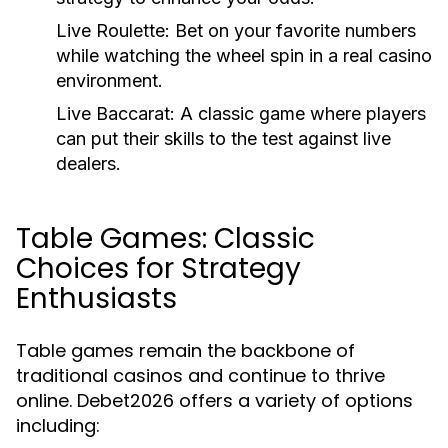
Live Roulette:
Bet on your favorite numbers
while watching the wheel spin in a real casino
environment.
Live Baccarat:
A classic game where players
can put their skills to the test against live
dealers.
Table Games: Classic
Choices for Strategy
Enthusiasts
Table games remain the backbone of
traditional casinos and continue to thrive
online. Debet2026 offers a variety of options
including: