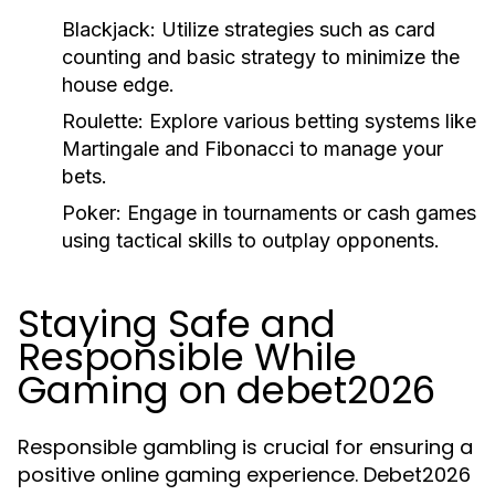
Blackjack:
Utilize strategies such as card
counting and basic strategy to minimize the
house edge.
Roulette:
Explore various betting systems like
Martingale and Fibonacci to manage your
bets.
Poker:
Engage in tournaments or cash games
using tactical skills to outplay opponents.
Staying Safe and
Responsible While
Gaming on debet2026
Responsible gambling is crucial for ensuring a
positive online gaming experience. Debet2026