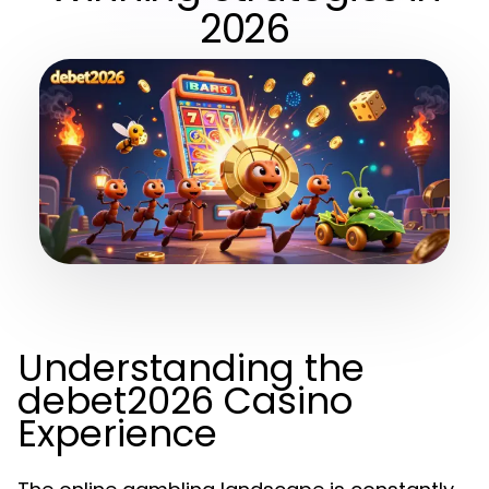
2026
Understanding the
debet2026 Casino
Experience