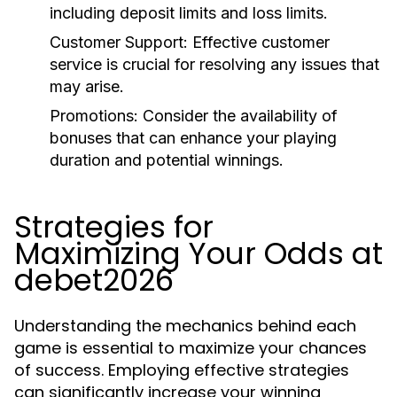
including deposit limits and loss limits.
Customer Support:
Effective customer
service is crucial for resolving any issues that
may arise.
Promotions:
Consider the availability of
bonuses that can enhance your playing
duration and potential winnings.
Strategies for
Maximizing Your Odds at
debet2026
Understanding the mechanics behind each
game is essential to maximize your chances
of success. Employing effective strategies
can significantly increase your winning