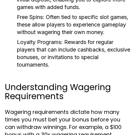
games with added funds.
Free Spins:
Often tied to specific slot games,
these allow players to experience gameplay
without wagering their own money.
Loyalty Programs:
Rewards for regular
players that can include cashbacks, exclusive
bonuses, or invitations to special
tournaments.
Understanding Wagering
Requirements
Wagering requirements dictate how many
times you must bet your bonus before you
can withdraw winnings. For example, a $100
bonus with a 30x wagering requirement