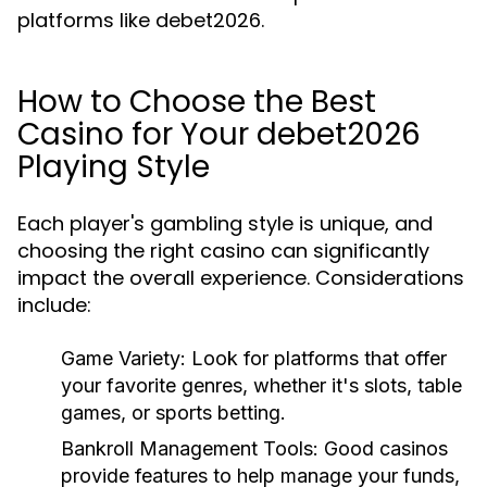
platforms like debet2026.
How to Choose the Best
Casino for Your debet2026
Playing Style
Each player's gambling style is unique, and
choosing the right casino can significantly
impact the overall experience. Considerations
include:
Game Variety:
Look for platforms that offer
your favorite genres, whether it's slots, table
games, or sports betting.
Bankroll Management Tools:
Good casinos
provide features to help manage your funds,