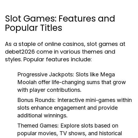
Slot Games: Features and
Popular Titles
As a staple of online casinos, slot games at
debet2026 come in various themes and
styles. Popular features include:
Progressive Jackpots:
Slots like Mega
Moolah offer life-changing sums that grow
with player contributions.
Bonus Rounds:
Interactive mini-games within
slots enhance engagement and provide
additional winnings.
Themed Games:
Explore slots based on
popular movies, TV shows, and historical