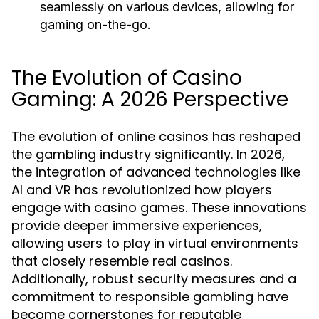
seamlessly on various devices, allowing for
gaming on-the-go.
The Evolution of Casino
Gaming: A 2026 Perspective
The evolution of online casinos has reshaped
the gambling industry significantly. In 2026,
the integration of advanced technologies like
AI and VR has revolutionized how players
engage with casino games. These innovations
provide deeper immersive experiences,
allowing users to play in virtual environments
that closely resemble real casinos.
Additionally, robust security measures and a
commitment to responsible gambling have
become cornerstones for reputable