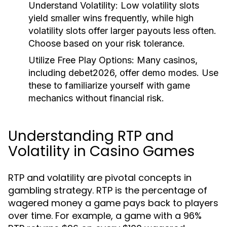
Understand Volatility:
Low volatility slots
yield smaller wins frequently, while high
volatility slots offer larger payouts less often.
Choose based on your risk tolerance.
Utilize Free Play Options:
Many casinos,
including debet2026, offer demo modes. Use
these to familiarize yourself with game
mechanics without financial risk.
Understanding RTP and
Volatility in Casino Games
RTP and volatility are pivotal concepts in
gambling strategy. RTP is the percentage of
wagered money a game pays back to players
over time. For example, a game with a 96%