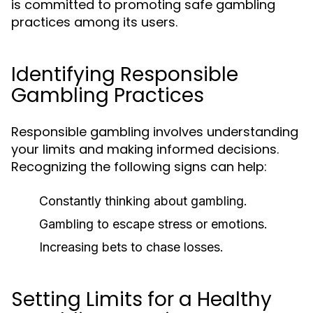
is committed to promoting safe gambling
practices among its users.
Identifying Responsible
Gambling Practices
Responsible gambling involves understanding
your limits and making informed decisions.
Recognizing the following signs can help:
Constantly thinking about gambling.
Gambling to escape stress or emotions.
Increasing bets to chase losses.
Setting Limits for a Healthy