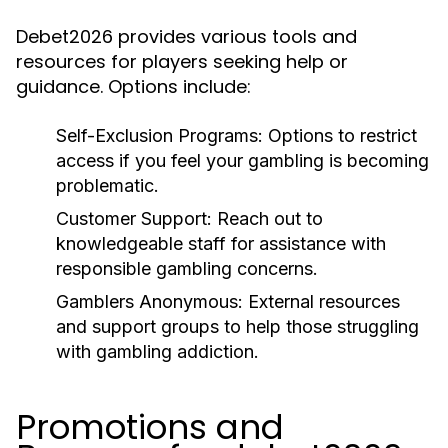
Debet2026 provides various tools and
resources for players seeking help or
guidance. Options include:
Self-Exclusion Programs:
Options to restrict
access if you feel your gambling is becoming
problematic.
Customer Support:
Reach out to
knowledgeable staff for assistance with
responsible gambling concerns.
Gamblers Anonymous:
External resources
and support groups to help those struggling
with gambling addiction.
Promotions and