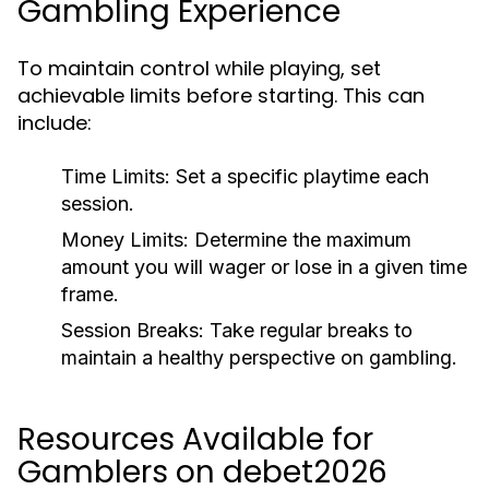
Gambling Experience
To maintain control while playing, set
achievable limits before starting. This can
include:
Time Limits:
Set a specific playtime each
session.
Money Limits:
Determine the maximum
amount you will wager or lose in a given time
frame.
Session Breaks:
Take regular breaks to
maintain a healthy perspective on gambling.
Resources Available for
Gamblers on debet2026