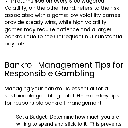
RTP returns $96 on every $100 wagered.
Volatility, on the other hand, refers to the risk
associated with a game; low volatility games
provide steady wins, while high volatility
games may require patience and a larger
bankroll due to their infrequent but substantial
payouts.
Bankroll Management Tips for
Responsible Gambling
Managing your bankroll is essential for a
sustainable gambling habit. Here are key tips
for responsible bankroll management:
Set a Budget:
Determine how much you are
willing to spend and stick to it. This prevents