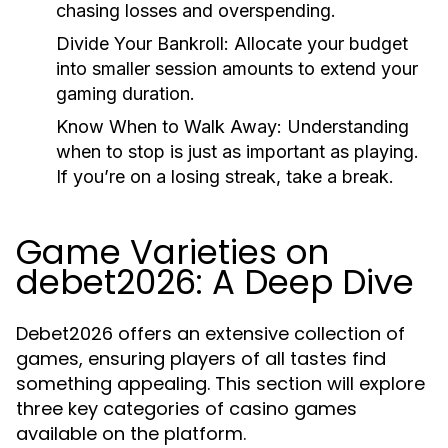
chasing losses and overspending.
Divide Your Bankroll:
Allocate your budget
into smaller session amounts to extend your
gaming duration.
Know When to Walk Away:
Understanding
when to stop is just as important as playing.
If you’re on a losing streak, take a break.
Game Varieties on
debet2026: A Deep Dive
Debet2026 offers an extensive collection of
games, ensuring players of all tastes find
something appealing. This section will explore
three key categories of casino games
available on the platform.