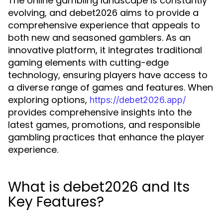
The online gambling landscape is constantly
evolving, and debet2026 aims to provide a
comprehensive experience that appeals to
both new and seasoned gamblers. As an
innovative platform, it integrates traditional
gaming elements with cutting-edge
technology, ensuring players have access to
a diverse range of games and features. When
exploring options,
https://debet2026.app/
provides comprehensive insights into the
latest games, promotions, and responsible
gambling practices that enhance the player
experience.
What is debet2026 and Its
Key Features?