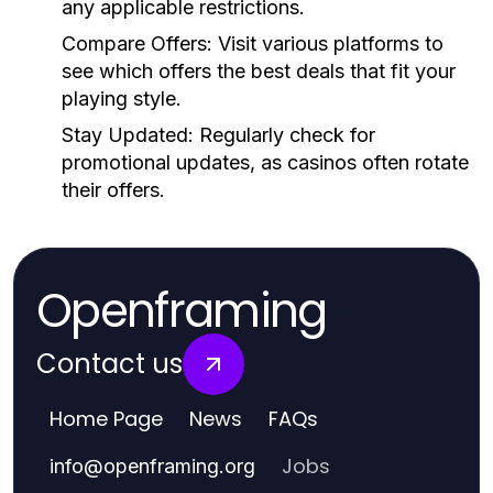
any applicable restrictions.
Compare Offers:
Visit various platforms to
see which offers the best deals that fit your
playing style.
Stay Updated:
Regularly check for
promotional updates, as casinos often rotate
their offers.
Openframing
Contact us
Home Page
News
FAQs
Jobs
info
@
openframing.org