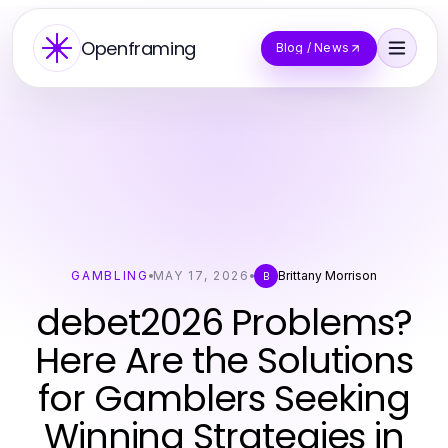
Openframing
Blog / News
GAMBLING
MAY 17, 2026
Brittany Morrison
B
debet2026 Problems?
Here Are the Solutions
for Gamblers Seeking
Winning Strategies in