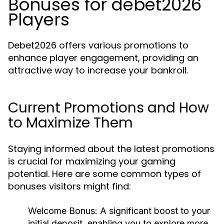
Bonuses for debet2026
Players
Debet2026 offers various promotions to
enhance player engagement, providing an
attractive way to increase your bankroll.
Current Promotions and How
to Maximize Them
Staying informed about the latest promotions
is crucial for maximizing your gaming
potential. Here are some common types of
bonuses visitors might find:
Welcome Bonus:
A significant boost to your
initial deposit, enabling you to explore more