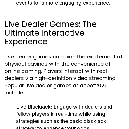
events for a more engaging experience.
Live Dealer Games: The
Ultimate Interactive
Experience
Live dealer games combine the excitement of
physical casinos with the convenience of
online gaming. Players interact with real
dealers via high-definition video streaming.
Popular live dealer games at debet2026
include:
Live Blackjack:
Engage with dealers and
fellow players in real-time while using
strategies such as the basic blackjack
strategy to enhance your odds.