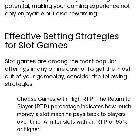
potential, making your gaming experience not
only enjoyable but also rewarding.
Effective Betting Strategies
for Slot Games
Slot games are among the most popular
offerings in any online casino. To get the most
out of your gameplay, consider the following
strategies:
Choose Games with High RTP:
The Return to
Player (RTP) percentage indicates how much
money a slot machine pays back to players
over time. Aim for slots with an RTP of 95%
or higher.