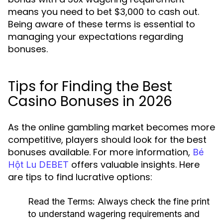
means you need to bet $3,000 to cash out.
Being aware of these terms is essential to
managing your expectations regarding
bonuses.
Tips for Finding the Best
Casino Bonuses in 2026
As the online gambling market becomes more
competitive, players should look for the best
bonuses available. For more information,
Bé
offers valuable insights. Here
Hột Lu DEBET
are tips to find lucrative options:
Read the Terms:
Always check the fine print
to understand wagering requirements and