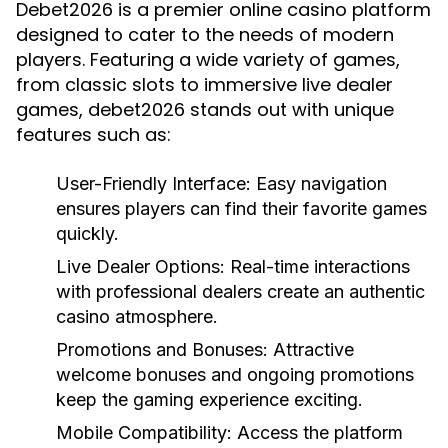
Debet2026 is a premier online casino platform
designed to cater to the needs of modern
players. Featuring a wide variety of games,
from classic slots to immersive live dealer
games, debet2026 stands out with unique
features such as:
User-Friendly Interface:
Easy navigation
ensures players can find their favorite games
quickly.
Live Dealer Options:
Real-time interactions
with professional dealers create an authentic
casino atmosphere.
Promotions and Bonuses:
Attractive
welcome bonuses and ongoing promotions
keep the gaming experience exciting.
Mobile Compatibility:
Access the platform