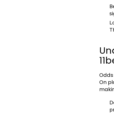
Be
si
L
T
Un
11b
Odds 
On pl
makin
D
pr