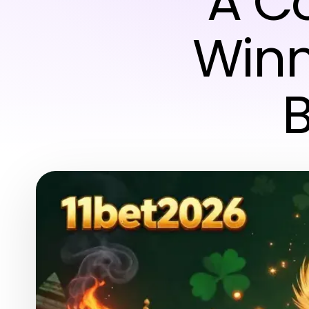
A C
Winn
B