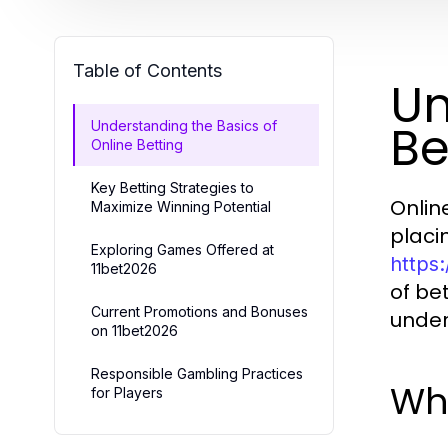
Table of Contents
Un
Be
Understanding the Basics of
Online Betting
Key Betting Strategies to
Onlin
Maximize Winning Potential
placi
Exploring Games Offered at
https
11bet2026
of be
Current Promotions and Bonuses
under
on 11bet2026
Responsible Gambling Practices
Wha
for Players