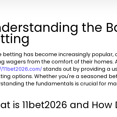
derstanding the Ba
tting
e betting has become increasingly popular, o
ng wagers from the comfort of their homes. 
stands out by providing a us
://11bet2026.com/
tting options. Whether you're a seasoned bet
standing the fundamentals is crucial for ma
t is 11bet2026 and How 