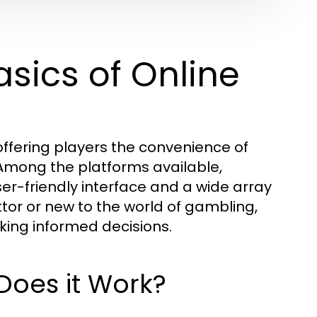
sics of Online
ffering players the convenience of
Among the platforms available,
er-friendly interface and a wide array
tor or new to the world of gambling,
king informed decisions.
Does it Work?