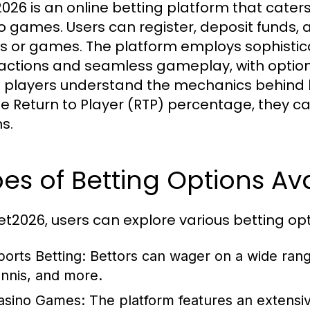
2026 is an online betting platform that cater
o games. Users can register, deposit funds, a
s or games. The platform employs sophistic
actions and seamless gameplay, with option
players understand the mechanics behind be
the Return to Player (RTP) percentage, they c
s.
es of Betting Options Av
bet2026, users can explore various betting opt
ports Betting:
Bettors can wager on a wide range 
ennis, and more.
asino Games:
The platform features an extensiv