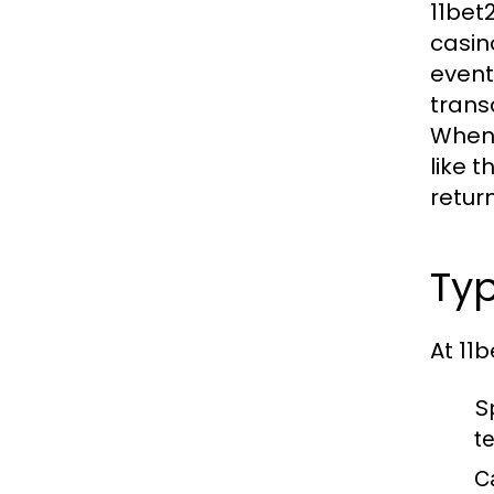
11bet
casin
event
trans
When 
like 
return
Typ
At 11
S
t
C