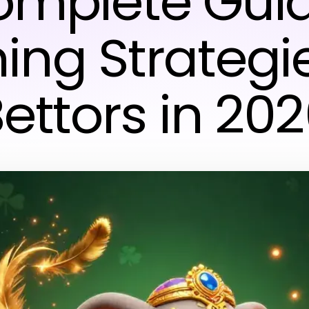
omplete Guid
ing Strategie
ettors in 20