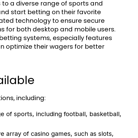
s to a diverse range of sports and
nd start betting on their favorite
ated technology to ensure secure
s for both desktop and mobile users.
tting systems, especially features
an optimize their wagers for better
ailable
ions, including:
of sports, including football, basketball,
e array of casino games, such as slots,