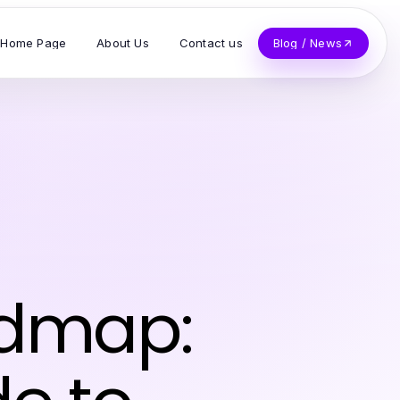
Home Page
About Us
Contact us
Blog / News
admap: