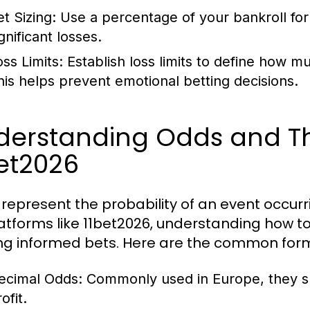
t Sizing:
Use a percentage of your bankroll for 
gnificant losses.
oss Limits:
Establish loss limits to define how mu
his helps prevent emotional betting decisions.
derstanding Odds and Th
et2026
represent the probability of an event occurr
atforms like 11bet2026, understanding how to 
g informed bets. Here are the common forma
ecimal Odds:
Commonly used in Europe, they sho
ofit.