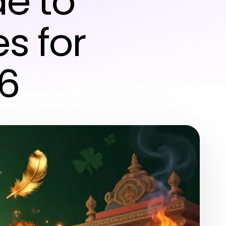
e to
s for
26