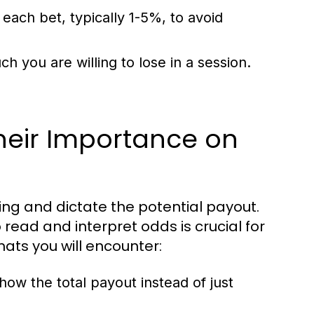
each bet, typically 1-5%, to avoid
ch you are willing to lose in a session.
eir Importance on
ing and dictate the potential payout.
read and interpret odds is crucial for
ts you will encounter:
w the total payout instead of just