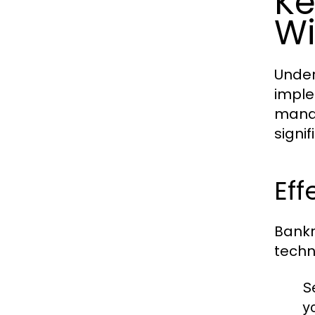
Ke
Wi
Under
imple
manag
signi
Ef
Bankr
techn
S
yo