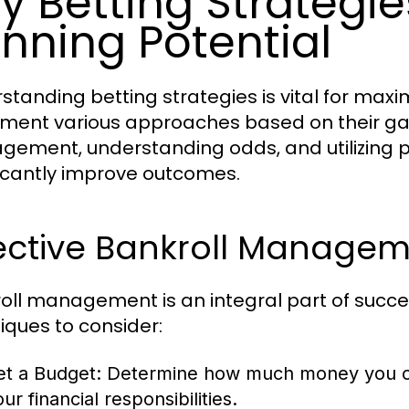
y Betting Strategi
nning Potential
standing betting strategies is vital for maxi
ment various approaches based on their game
ement, understanding odds, and utilizing p
ficantly improve outcomes.
fective Bankroll Manage
oll management is an integral part of succe
iques to consider:
et a Budget:
Determine how much money you can
ur financial responsibilities.