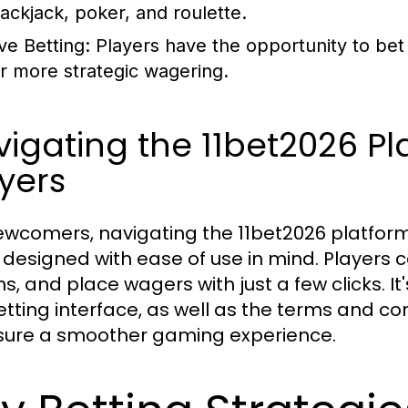
lackjack, poker, and roulette.
ve Betting:
Players have the opportunity to bet 
or more strategic wagering.
igating the 11bet2026 Pl
yers
ewcomers, navigating the 11bet2026 platfo
is designed with ease of use in mind. Player
s, and place wagers with just a few clicks. It'
etting interface, as well as the terms and c
sure a smoother gaming experience.