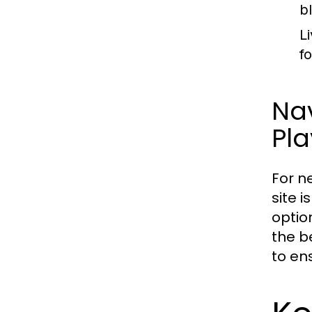
b
Li
f
Nav
Pla
For n
site 
option
the b
to en