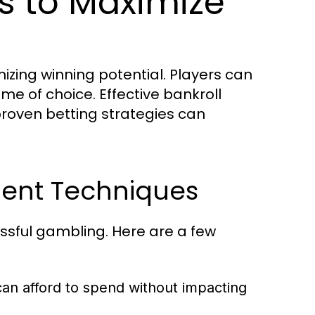
es to Maximize
mizing winning potential. Players can
 of choice. Effective bankroll
roven betting strategies can
ment Techniques
ssful gambling. Here are a few
 afford to spend without impacting