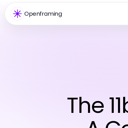
Openframing
The 1