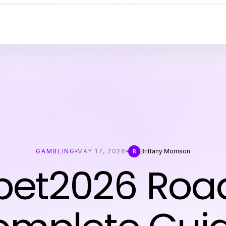
GAMBLING
MAY 17, 2026
Brittany Morrison
B
1bet2026 Ro