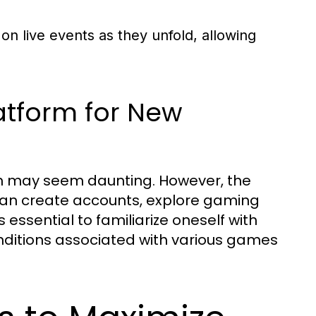
on live events as they unfold, allowing
atform for New
rm may seem daunting. However, the
s can create accounts, explore gaming
s essential to familiarize oneself with
onditions associated with various games