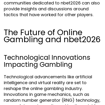
communities dedicated to nbet2026 can also
provide insights and discussions around
tactics that have worked for other players.
The Future of Online
Gambling and nbet2026
Technological Innovations
Impacting Gambling
Technological advancements like artificial
intelligence and virtual reality are set to
reshape the online gambling industry.
Innovations in game mechanics, such as
random number generator (RNG) technology,