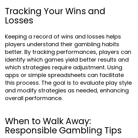
Tracking Your Wins and
Losses
Keeping a record of wins and losses helps
players understand their gambling habits
better. By tracking performances, players can
identify which games yield better results and
which strategies require adjustment. Using
apps or simple spreadsheets can facilitate
this process. The goal is to evaluate play style
and modify strategies as needed, enhancing
overall performance.
When to Walk Away:
Responsible Gambling Tips