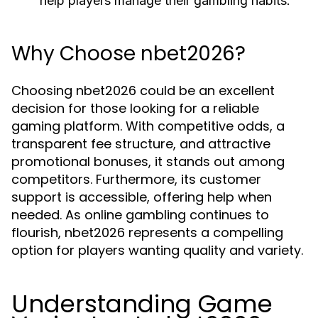
help players manage their gambling habits.
Why Choose nbet2026?
Choosing nbet2026 could be an excellent
decision for those looking for a reliable
gaming platform. With competitive odds, a
transparent fee structure, and attractive
promotional bonuses, it stands out among
competitors. Furthermore, its customer
support is accessible, offering help when
needed. As online gambling continues to
flourish, nbet2026 represents a compelling
option for players wanting quality and variety.
Understanding Game