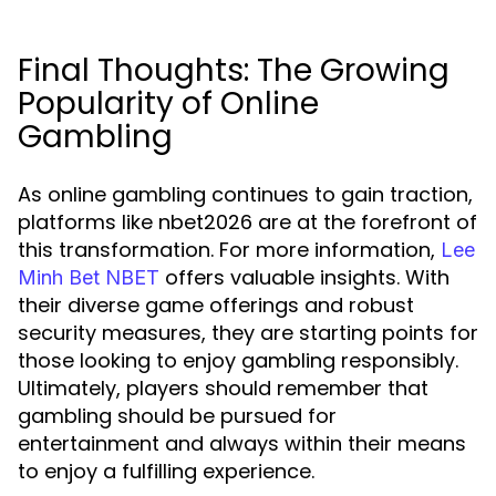
Final Thoughts: The Growing
Popularity of Online
Gambling
As online gambling continues to gain traction,
platforms like nbet2026 are at the forefront of
this transformation. For more information,
Lee
offers valuable insights. With
Minh Bet NBET
their diverse game offerings and robust
security measures, they are starting points for
those looking to enjoy gambling responsibly.
Ultimately, players should remember that
gambling should be pursued for
entertainment and always within their means
to enjoy a fulfilling experience.