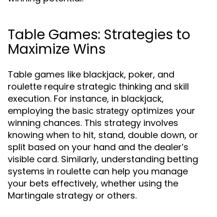
Table Games: Strategies to
Maximize Wins
Table games like blackjack, poker, and
roulette require strategic thinking and skill
execution. For instance, in blackjack,
employing the
optimizes your
basic strategy
winning chances. This strategy involves
knowing when to hit, stand, double down, or
split based on your hand and the dealer’s
visible card. Similarly, understanding betting
systems in roulette can help you manage
your bets effectively, whether using the
Martingale strategy or others.