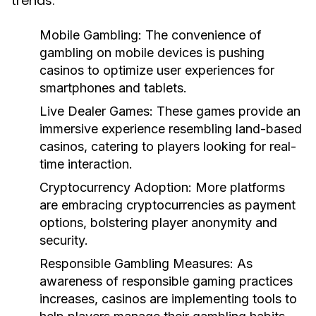
trends:
Mobile Gambling:
The convenience of
gambling on mobile devices is pushing
casinos to optimize user experiences for
smartphones and tablets.
Live Dealer Games:
These games provide an
immersive experience resembling land-based
casinos, catering to players looking for real-
time interaction.
Cryptocurrency Adoption:
More platforms
are embracing cryptocurrencies as payment
options, bolstering player anonymity and
security.
Responsible Gambling Measures:
As
awareness of responsible gaming practices
increases, casinos are implementing tools to