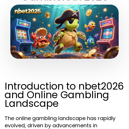
Introduction to nbet2026
and Online Gambling
Landscape
The online gambling landscape has rapidly
evolved, driven by advancements in