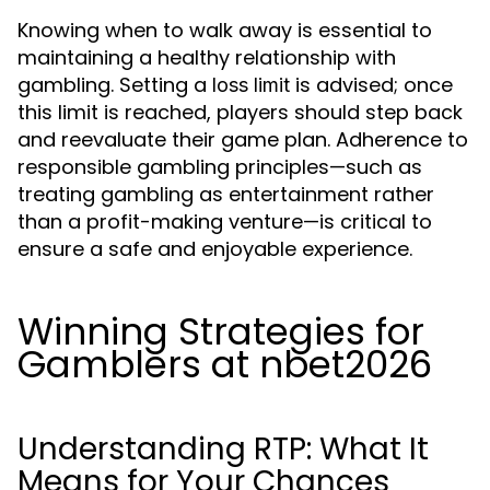
Knowing when to walk away is essential to
maintaining a healthy relationship with
gambling. Setting a
is advised; once
loss limit
this limit is reached, players should step back
and reevaluate their game plan. Adherence to
responsible gambling principles—such as
treating gambling as entertainment rather
than a profit-making venture—is critical to
ensure a safe and enjoyable experience.
Winning Strategies for
Gamblers at nbet2026
Understanding RTP: What It
Means for Your Chances