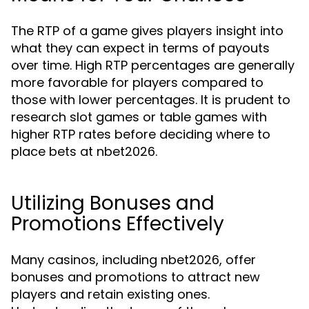
The RTP of a game gives players insight into
what they can expect in terms of payouts
over time. High RTP percentages are generally
more favorable for players compared to
those with lower percentages. It is prudent to
research slot games or table games with
higher RTP rates before deciding where to
place bets at nbet2026.
Utilizing Bonuses and
Promotions Effectively
Many casinos, including nbet2026, offer
bonuses and promotions to attract new
players and retain existing ones.