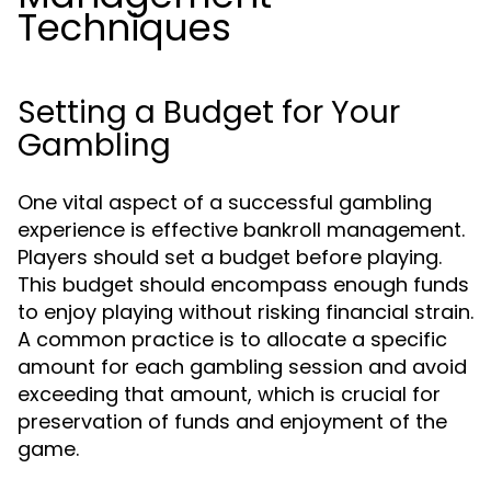
Techniques
Setting a Budget for Your
Gambling
One vital aspect of a successful gambling
experience is effective bankroll management.
Players should set a budget before playing.
This budget should encompass enough funds
to enjoy playing without risking financial strain.
A common practice is to allocate a specific
amount for each gambling session and avoid
exceeding that amount, which is crucial for
preservation of funds and enjoyment of the
game.