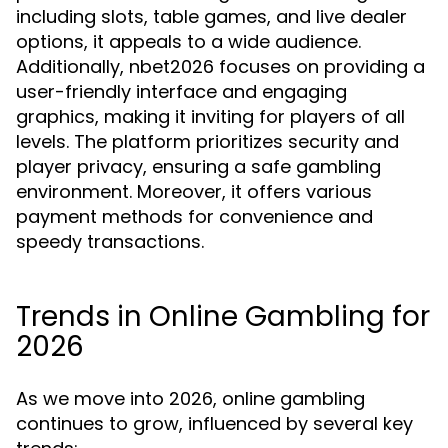
including slots, table games, and live dealer
options, it appeals to a wide audience.
Additionally, nbet2026 focuses on providing a
user-friendly interface and engaging
graphics, making it inviting for players of all
levels. The platform prioritizes security and
player privacy, ensuring a safe gambling
environment. Moreover, it offers various
payment methods for convenience and
speedy transactions.
Trends in Online Gambling for
2026
As we move into 2026, online gambling
continues to grow, influenced by several key