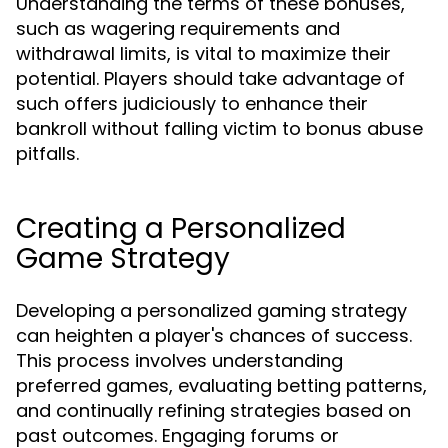
Understanding the terms of these bonuses,
such as wagering requirements and
withdrawal limits, is vital to maximize their
potential. Players should take advantage of
such offers judiciously to enhance their
bankroll without falling victim to bonus abuse
pitfalls.
Creating a Personalized
Game Strategy
Developing a personalized gaming strategy
can heighten a player's chances of success.
This process involves understanding
preferred games, evaluating betting patterns,
and continually refining strategies based on
past outcomes. Engaging forums or