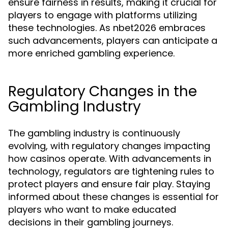
ensure fairness in results, making it crucial for
players to engage with platforms utilizing
these technologies. As nbet2026 embraces
such advancements, players can anticipate a
more enriched gambling experience.
Regulatory Changes in the
Gambling Industry
The gambling industry is continuously
evolving, with regulatory changes impacting
how casinos operate. With advancements in
technology, regulators are tightening rules to
protect players and ensure fair play. Staying
informed about these changes is essential for
players who want to make educated
decisions in their gambling journeys.