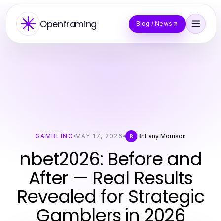
Openframing
Blog / News
GAMBLING
MAY 17, 2026
Brittany Morrison
B
nbet2026: Before and
After — Real Results
Revealed for Strategic
Gamblers in 2026