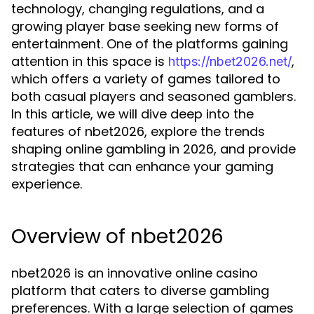
technology, changing regulations, and a
growing player base seeking new forms of
entertainment. One of the platforms gaining
attention in this space is
,
https://nbet2026.net/
which offers a variety of games tailored to
both casual players and seasoned gamblers.
In this article, we will dive deep into the
features of nbet2026, explore the trends
shaping online gambling in 2026, and provide
strategies that can enhance your gaming
experience.
Overview of nbet2026
nbet2026 is an innovative online casino
platform that caters to diverse gambling
preferences. With a large selection of games