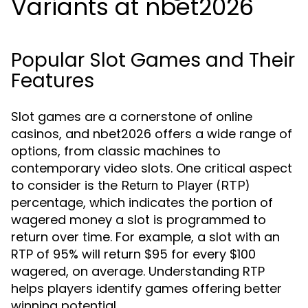
Variants at nbet2026
Popular Slot Games and Their
Features
Slot games are a cornerstone of online
casinos, and nbet2026 offers a wide range of
options, from classic machines to
contemporary video slots. One critical aspect
to consider is the
Return to Player (RTP)
percentage, which indicates the portion of
wagered money a slot is programmed to
return over time. For example, a slot with an
RTP of 95% will return $95 for every $100
wagered, on average. Understanding RTP
helps players identify games offering better
winning potential.