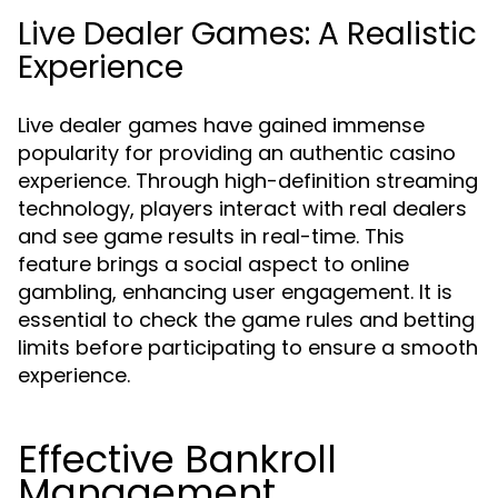
Live Dealer Games: A Realistic
Experience
Live dealer games have gained immense
popularity for providing an authentic casino
experience. Through high-definition streaming
technology, players interact with real dealers
and see game results in real-time. This
feature brings a social aspect to online
gambling, enhancing user engagement. It is
essential to check the game rules and betting
limits before participating to ensure a smooth
experience.
Effective Bankroll
Management