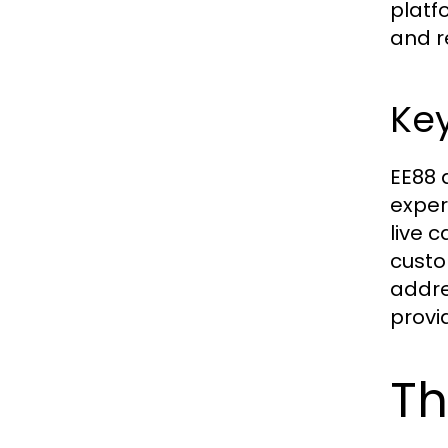
platf
and r
Key
EE88 
exper
live 
custo
addre
provi
Th