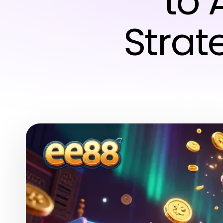
to 
Strat