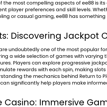
f the most compelling aspects of ee88 is its
rent player preferences and skill levels. Whe
ing or casual gaming, ee88 has something t
ts: Discovering Jackpot 
 are undoubtedly one of the most popular fo
ring a wide selection of games with varying t
tures. Players can explore progressive jackp
ulate rewards with each spin, making slots
standing the mechanics behind Return to P
can significantly help players make inform
e Casino: Immersive Gam