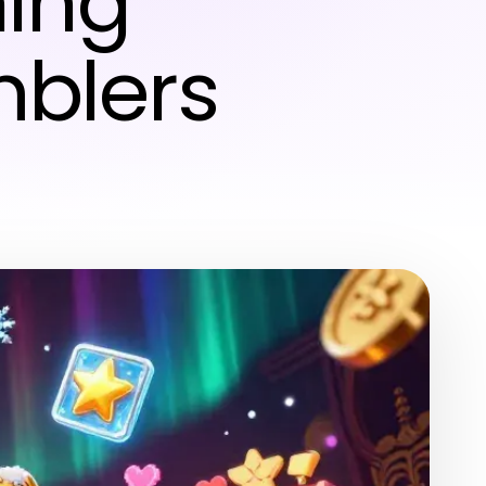
ning
mblers