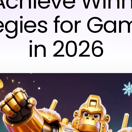
Achieve Win
egies for Ga
in 2026