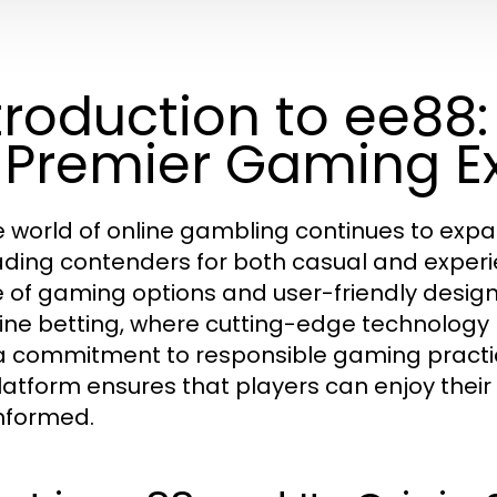
troduction to ee88
 Premier Gaming E
e world of online gambling continues to expa
ading contenders for both casual and experie
 of gaming options and user-friendly design
line betting, where cutting-edge technolog
a commitment to responsible gaming practic
platform ensures that players can enjoy thei
nformed.