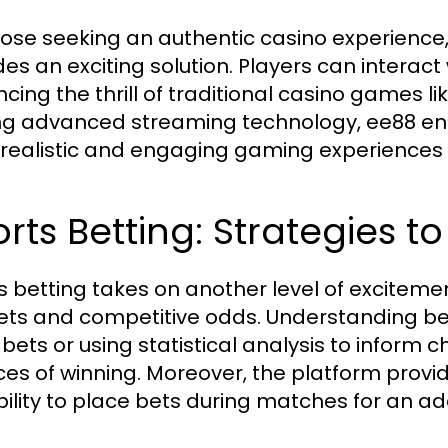
hose seeking an authentic casino experience, 
es an exciting solution. Players can interact 
cing the thrill of traditional casino games li
zing advanced streaming technology, ee88 ens
realistic and engaging gaming experiences a
rts Betting: Strategies 
s betting takes on another level of excitemen
ts and competitive odds. Understanding bett
 bets or using statistical analysis to inform c
es of winning. Moreover, the platform provide
bility to place bets during matches for an a