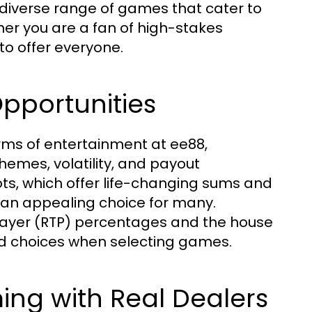
 diverse range of games that cater to
ther you are a fan of high-stakes
o offer everyone.
Opportunities
rms of entertainment at ee88,
hemes, volatility, and payout
ots, which offer life-changing sums and
 an appealing choice for many.
layer (RTP) percentages and the house
ed choices when selecting games.
ing with Real Dealers