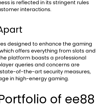
 is reflected in its stringent rules
ustomer interactions.
Apart
atures designed to enhance the gaming
 which offers everything from slots and
The platform boasts a professional
player queries and concerns are
tate-of-the-art security measures,
gage in high-energy gaming.
ortfolio of ee88