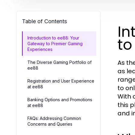
Table of Contents
In
to
Introduction to ee88: Your
Gateway to Premier Gaming
Experiences
As th
The Diverse Gaming Portfolio of
ee88
as le
range
Registration and User Experience
to on
at ee88
With 
Banking Options and Promotions
this 
at ee88
and i
FAQs: Addressing Common
Concerns and Queries