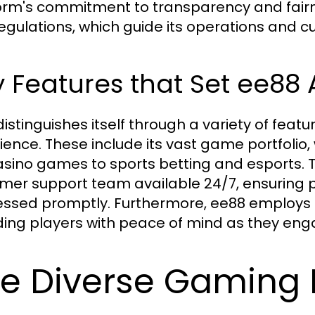
orm's commitment to transparency and fairness
egulations, which guide its operations and c
 Features that Set ee88 
distinguishes itself through a variety of fe
ience. These include its vast game portfolio,
casino games to sports betting and esports. 
mer support team available 24/7, ensuring 
ssed promptly. Furthermore, ee88 employs s
ding players with peace of mind as they en
e Diverse Gaming P