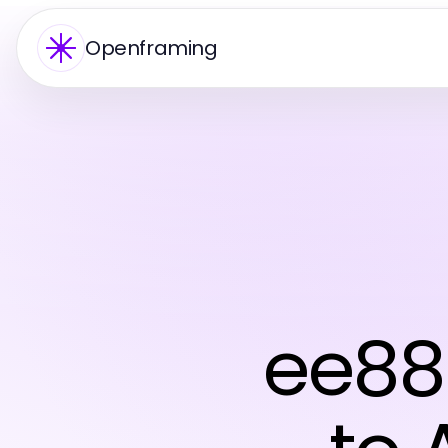
Openframing
ee88