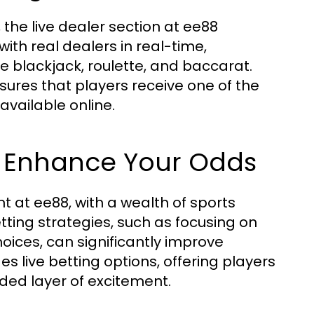
the live dealer section at ee88
with real dealers in real-time,
ke blackjack, roulette, and baccarat.
ures that players receive one of the
vailable online.
to Enhance Your Odds
t at ee88, with a wealth of sports
ing strategies, such as focusing on
hoices, can significantly improve
s live betting options, offering players
dded layer of excitement.