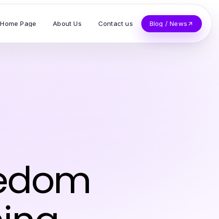
Home Page
About Us
Contact us
Blog / News
eedom