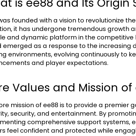
t is ee88 and Its Origin 
was founded with a vision to revolutionize th
tion, it has undergone tremendous growth an
ble and dynamic platform in the competitive 
 emerged as a response to the increasing 
g environments, evolving continuously to k
cements and player expectations.
e Values and Mission of
ore mission of ee88 is to provide a premier
rity, security, and entertainment. By promot
menting comprehensive support systems, e
rs feel confident and protected while engagin