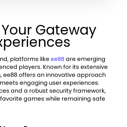
: Your Gateway
xperiences
nd, platforms like
are emerging
ee88
nced players. Known for its extensive
, ee88 offers an innovative approach
y meets engaging user experiences.
es and a robust security framework,
r favorite games while remaining safe