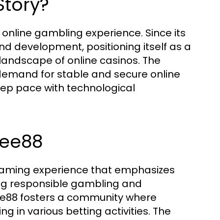
Story?
e online gambling experience. Since its
d development, positioning itself as a
landscape of online casinos. The
demand for stable and secure online
eep pace with technological
 ee88
 gaming experience that emphasizes
ing responsible gambling and
e88 fosters a community where
g in various betting activities. The