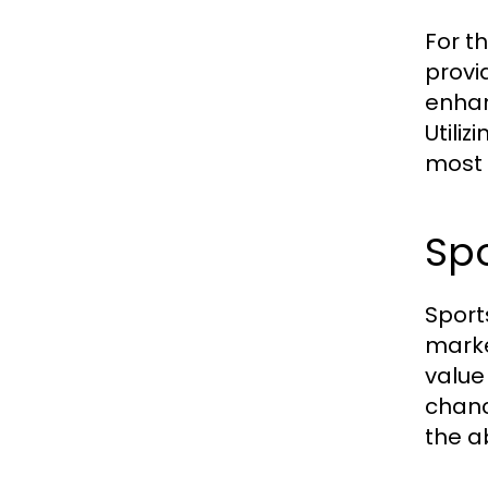
For t
provid
enhan
Utili
most 
Spo
Sport
marke
value
chanc
the a