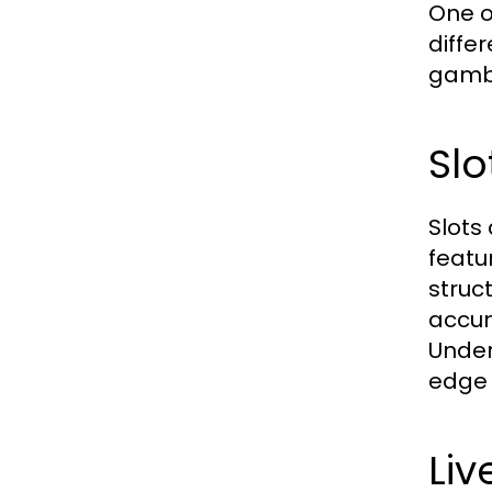
One o
diffe
gambl
Slo
Slots
featu
struc
accum
Under
edge 
Liv