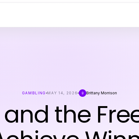
GAMBLING
MAY 14, 2026
Brittany Morrison
B
 and the Fr