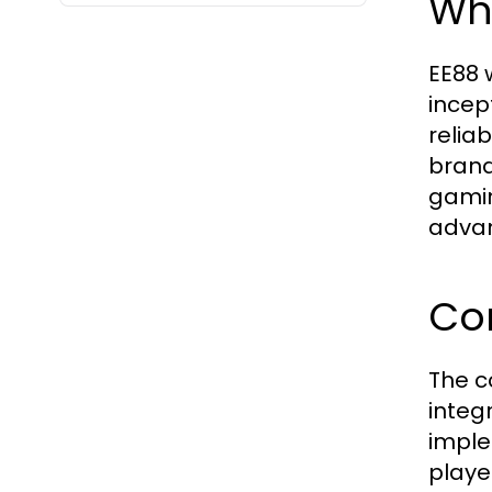
Wha
EE88 
incep
relia
brand
gamin
advan
Cor
The c
integ
imple
playe