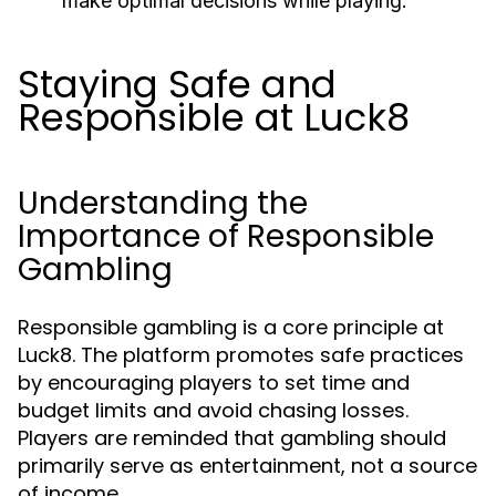
make optimal decisions while playing.
Staying Safe and
Responsible at Luck8
Understanding the
Importance of Responsible
Gambling
Responsible gambling is a core principle at
Luck8. The platform promotes safe practices
by encouraging players to set time and
budget limits and avoid chasing losses.
Players are reminded that gambling should
primarily serve as entertainment, not a source
of income.