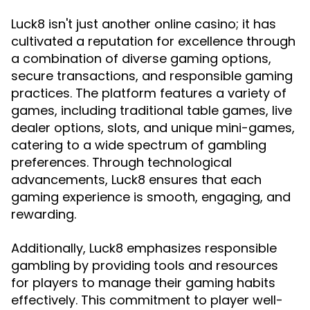
Luck8 isn't just another online casino; it has
cultivated a reputation for excellence through
a combination of diverse gaming options,
secure transactions, and responsible gaming
practices. The platform features a variety of
games, including traditional table games, live
dealer options, slots, and unique mini-games,
catering to a wide spectrum of gambling
preferences. Through technological
advancements, Luck8 ensures that each
gaming experience is smooth, engaging, and
rewarding.
Additionally, Luck8 emphasizes responsible
gambling by providing tools and resources
for players to manage their gaming habits
effectively. This commitment to player well-