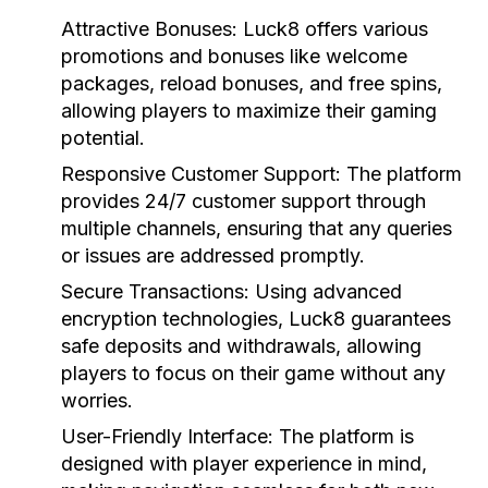
Attractive Bonuses:
Luck8 offers various
promotions and bonuses like welcome
packages, reload bonuses, and free spins,
allowing players to maximize their gaming
potential.
Responsive Customer Support:
The platform
provides 24/7 customer support through
multiple channels, ensuring that any queries
or issues are addressed promptly.
Secure Transactions:
Using advanced
encryption technologies, Luck8 guarantees
safe deposits and withdrawals, allowing
players to focus on their game without any
worries.
User-Friendly Interface:
The platform is
designed with player experience in mind,