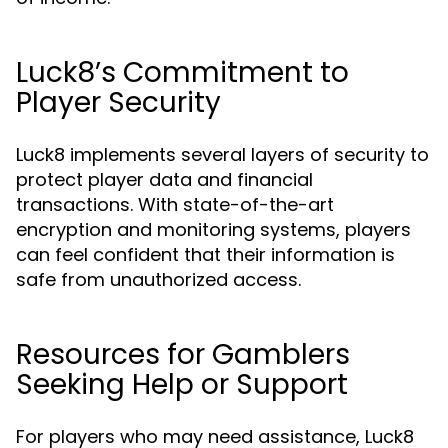
Luck8’s Commitment to
Player Security
Luck8 implements several layers of security to
protect player data and financial
transactions. With state-of-the-art
encryption and monitoring systems, players
can feel confident that their information is
safe from unauthorized access.
Resources for Gamblers
Seeking Help or Support
For players who may need assistance, Luck8