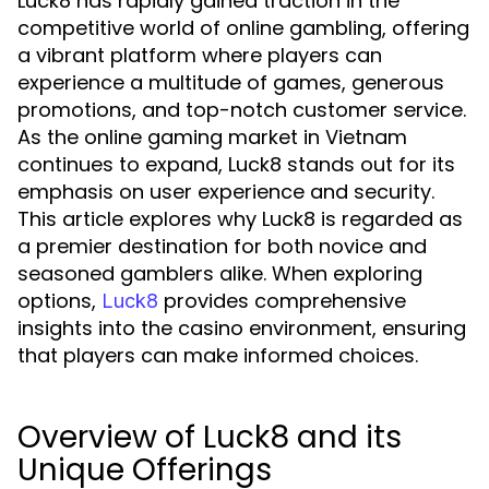
Luck8 has rapidly gained traction in the
competitive world of online gambling, offering
a vibrant platform where players can
experience a multitude of games, generous
promotions, and top-notch customer service.
As the online gaming market in Vietnam
continues to expand, Luck8 stands out for its
emphasis on user experience and security.
This article explores why Luck8 is regarded as
a premier destination for both novice and
seasoned gamblers alike. When exploring
options,
provides comprehensive
Luck8
insights into the casino environment, ensuring
that players can make informed choices.
Overview of Luck8 and its
Unique Offerings