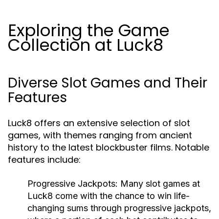
Exploring the Game
Collection at Luck8
Diverse Slot Games and Their
Features
Luck8 offers an extensive selection of slot
games, with themes ranging from ancient
history to the latest blockbuster films. Notable
features include:
Progressive Jackpots:
Many slot games at
Luck8 come with the chance to win life-
changing sums through progressive jackpots,