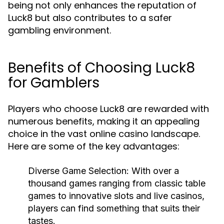
being not only enhances the reputation of
Luck8 but also contributes to a safer
gambling environment.
Benefits of Choosing Luck8
for Gamblers
Players who choose Luck8 are rewarded with
numerous benefits, making it an appealing
choice in the vast online casino landscape.
Here are some of the key advantages:
Diverse Game Selection:
With over a
thousand games ranging from classic table
games to innovative slots and live casinos,
players can find something that suits their
tastes.