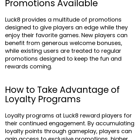
Promotions Available
Luck8 provides a multitude of promotions
designed to give players an edge while they
enjoy their favorite games. New players can
benefit from generous welcome bonuses,
while existing users are treated to regular
promotions designed to keep the fun and
rewards coming.
How to Take Advantage of
Loyalty Programs
Loyalty programs at Luck8 reward players for
their continued engagement. By accumulating
loyalty points through gameplay, players can
gain access to exclusive promotions, higher