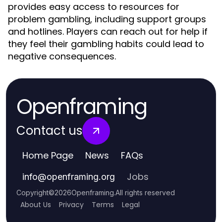
provides easy access to resources for
problem gambling, including support groups
and hotlines. Players can reach out for help if
they feel their gambling habits could lead to
negative consequences.
Openframing
Contact us
Home Page
News
FAQs
Jobs
info
@
openframing.org
Copyright
©
2026
Openframing
.
All rights reserved
About Us
Privacy
Terms
Legal