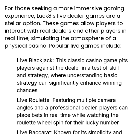
For those seeking a more immersive gaming
experience, Luck8’s live dealer games are a
stellar option. These games allow players to
interact with real dealers and other players in
real time, simulating the atmosphere of a
physical casino. Popular live games include:
Live Blackjack:
This classic casino game pits
players against the dealer in a test of skill
and strategy, where understanding basic
strategy can significantly enhance winning
chances.
Live Roulette:
Featuring multiple camera
angles and a professional dealer, players can
place bets in real time while watching the
roulette wheel spin for their lucky number.
Live Baccarat:
Known for its simplicity and