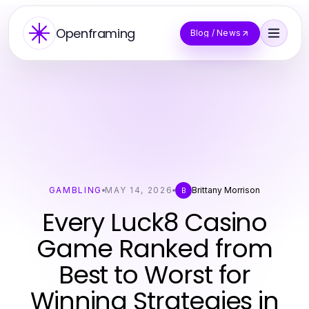
Openframing
Blog / News
GAMBLING
MAY 14, 2026
Brittany Morrison
B
Every Luck8 Casino
Game Ranked from
Best to Worst for
Winning Strategies in