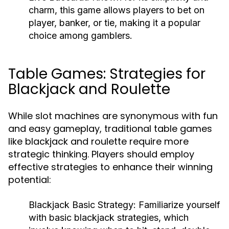
charm, this game allows players to bet on
player, banker, or tie, making it a popular
choice among gamblers.
Table Games: Strategies for
Blackjack and Roulette
While slot machines are synonymous with fun
and easy gameplay, traditional table games
like blackjack and roulette require more
strategic thinking. Players should employ
effective strategies to enhance their winning
potential:
Blackjack Basic Strategy:
Familiarize yourself
with basic blackjack strategies, which