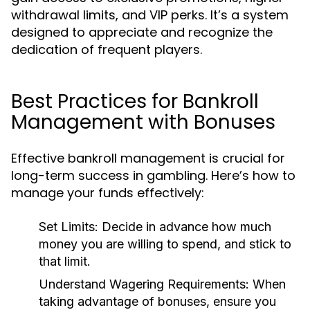
withdrawal limits, and VIP perks. It’s a system
designed to appreciate and recognize the
dedication of frequent players.
Best Practices for Bankroll
Management with Bonuses
Effective bankroll management is crucial for
long-term success in gambling. Here’s how to
manage your funds effectively:
Set Limits:
Decide in advance how much
money you are willing to spend, and stick to
that limit.
Understand Wagering Requirements:
When
taking advantage of bonuses, ensure you