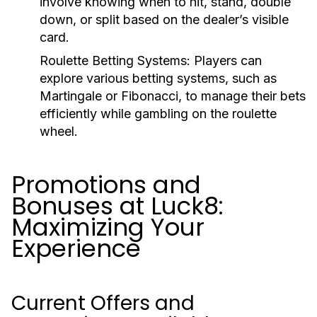
involve knowing when to hit, stand, double
down, or split based on the dealer’s visible
card.
Roulette Betting Systems:
Players can
explore various betting systems, such as
Martingale or Fibonacci, to manage their bets
efficiently while gambling on the roulette
wheel.
Promotions and
Bonuses at Luck8:
Maximizing Your
Experience
Current Offers and