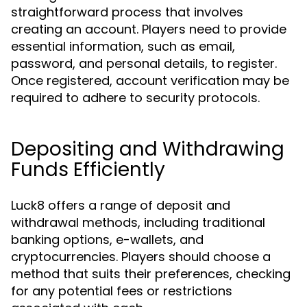
straightforward process that involves
creating an account. Players need to provide
essential information, such as email,
password, and personal details, to register.
Once registered, account verification may be
required to adhere to security protocols.
Depositing and Withdrawing
Funds Efficiently
Luck8 offers a range of deposit and
withdrawal methods, including traditional
banking options, e-wallets, and
cryptocurrencies. Players should choose a
method that suits their preferences, checking
for any potential fees or restrictions