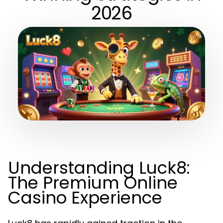
2026
Understanding Luck8:
The Premium Online
Casino Experience