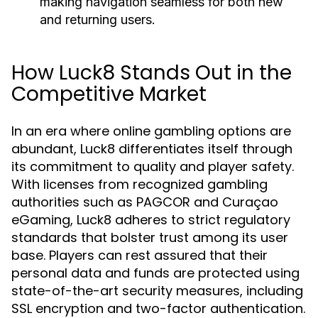
making navigation seamless for both new
and returning users.
How Luck8 Stands Out in the
Competitive Market
In an era where online gambling options are
abundant, Luck8 differentiates itself through
its commitment to quality and player safety.
With licenses from recognized gambling
authorities such as PAGCOR and Curaçao
eGaming, Luck8 adheres to strict regulatory
standards that bolster trust among its user
base. Players can rest assured that their
personal data and funds are protected using
state-of-the-art security measures, including
SSL encryption and two-factor authentication.