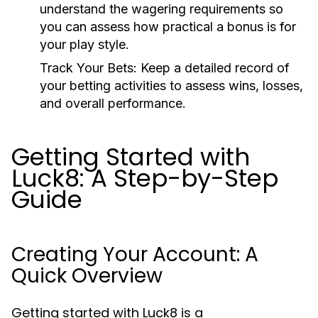
understand the wagering requirements so
you can assess how practical a bonus is for
your play style.
Track Your Bets:
Keep a detailed record of
your betting activities to assess wins, losses,
and overall performance.
Getting Started with
Luck8: A Step-by-Step
Guide
Creating Your Account: A
Quick Overview
Getting started with Luck8 is a