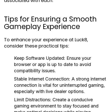
associated with each.
Tips for Ensuring a Smooth
Gameplay Experience
To enhance your experience at Luck8,
consider these practical tips:
Keep Software Updated:
Ensure your
browser or app is up to date to avoid
compatibility issues.
Stable Internet Connection:
A strong internet
connection is vital for uninterrupted gaming,
especially with live dealer options.
Limit Distractions:
Create a conducive
gaming environment to stay focused and