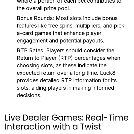
where a portion of each bet contributes to
the overall prize pool.
Bonus Rounds:
Most slots include bonus
features like free spins, multipliers, and pick-
a-card games that enhance player
engagement and potential payouts.
RTP Rates:
Players should consider the
Return to Player (RTP) percentages when
choosing slots, as these indicate the
expected return over a long time. Luck8
provides detailed RTP information for its
slots, aiding players in making informed
decisions.
Live Dealer Games: Real-Time
Interaction with a Twist