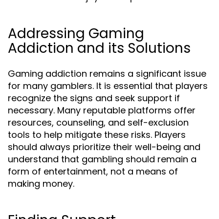
Addressing Gaming
Addiction and its Solutions
Gaming addiction remains a significant issue
for many gamblers. It is essential that players
recognize the signs and seek support if
necessary. Many reputable platforms offer
resources, counseling, and self-exclusion
tools to help mitigate these risks. Players
should always prioritize their well-being and
understand that gambling should remain a
form of entertainment, not a means of
making money.