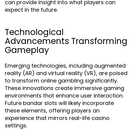
can provide insight into what players can
expect in the future.
Technological
Advancements Transforming
Gameplay
Emerging technologies, including augmented
reality (AR) and virtual reality (VR), are poised
to transform online gambling significantly.
These innovations create immersive gaming
environments that enhance user interaction.
Future bandar slots will likely incorporate
these elements, offering players an
experience that mirrors real-life casino
settings.