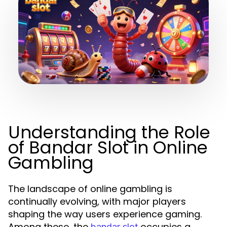
Understanding the Role
of Bandar Slot in Online
Gambling
The landscape of online gambling is
continually evolving, with major players
shaping the way users experience gaming.
Among these, the
occupies a
bandar slot