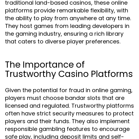
traditional land-based casinos, these online
platforms provide remarkable flexibility, with
the ability to play from anywhere at any time.
They host games from leading developers in
the gaming industry, ensuring a rich library
that caters to diverse player preferences.
The Importance of
Trustworthy Casino Platforms
Given the potential for fraud in online gaming,
players must choose bandar slots that are
licensed and regulated. Trustworthy platforms
often have strict security measures to protect
players and their funds. They also implement
responsible gambling features to encourage
safe play, including deposit limits and self-