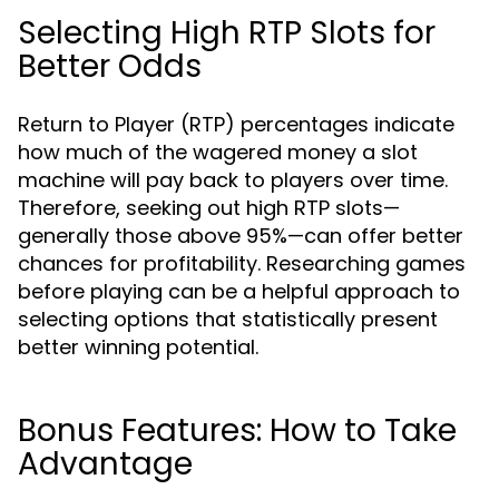
Selecting High RTP Slots for
Better Odds
Return to Player (RTP) percentages indicate
how much of the wagered money a slot
machine will pay back to players over time.
Therefore, seeking out high RTP slots—
generally those above 95%—can offer better
chances for profitability. Researching games
before playing can be a helpful approach to
selecting options that statistically present
better winning potential.
Bonus Features: How to Take
Advantage