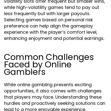
volatility slots offer frequent but smaller wins,
while high-volatility games tend to pay out
less frequently but with larger payouts.
Selecting games based on personal risk
preference can help align the gameplay
experience with the player’s comfort level,
enhancing enjoyment and potential earnings.
Common Challenges
Faced by Online
Gamblers
While online gambling presents exciting
opportunities, it also comes with challenges
that players may face. Understanding these
hurdles and proactively seeking solutions can
lead to a more enjoyable experience.