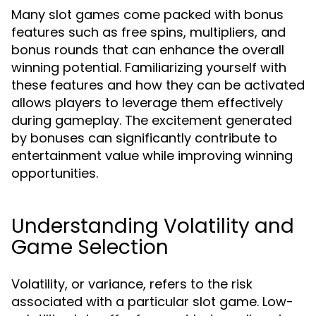
Many slot games come packed with bonus
features such as free spins, multipliers, and
bonus rounds that can enhance the overall
winning potential. Familiarizing yourself with
these features and how they can be activated
allows players to leverage them effectively
during gameplay. The excitement generated
by bonuses can significantly contribute to
entertainment value while improving winning
opportunities.
Understanding Volatility and
Game Selection
Volatility, or variance, refers to the risk
associated with a particular slot game. Low-