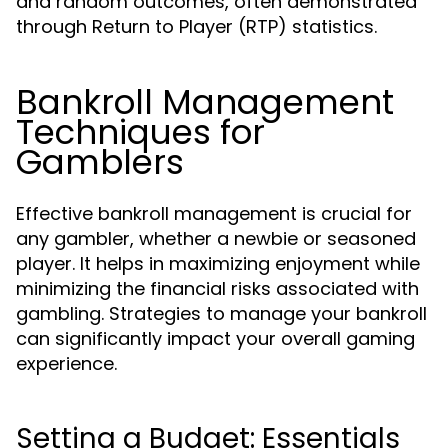
and random outcomes, often demonstrated
through Return to Player (RTP) statistics.
Bankroll Management
Techniques for
Gamblers
Effective bankroll management is crucial for
any gambler, whether a newbie or seasoned
player. It helps in maximizing enjoyment while
minimizing the financial risks associated with
gambling. Strategies to manage your bankroll
can significantly impact your overall gaming
experience.
Setting a Budget: Essentials