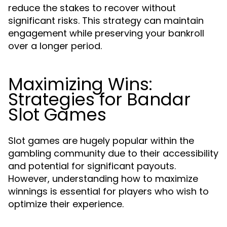
reduce the stakes to recover without
significant risks. This strategy can maintain
engagement while preserving your bankroll
over a longer period.
Maximizing Wins:
Strategies for Bandar
Slot Games
Slot games are hugely popular within the
gambling community due to their accessibility
and potential for significant payouts.
However, understanding how to maximize
winnings is essential for players who wish to
optimize their experience.