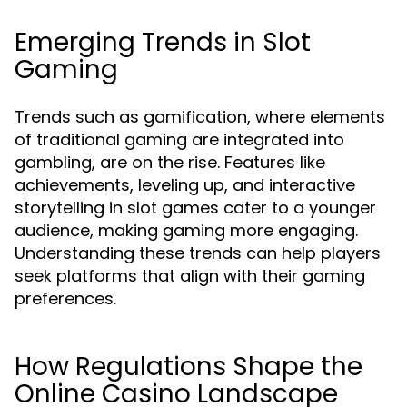
Emerging Trends in Slot
Gaming
Trends such as gamification, where elements
of traditional gaming are integrated into
gambling, are on the rise. Features like
achievements, leveling up, and interactive
storytelling in slot games cater to a younger
audience, making gaming more engaging.
Understanding these trends can help players
seek platforms that align with their gaming
preferences.
How Regulations Shape the
Online Casino Landscape