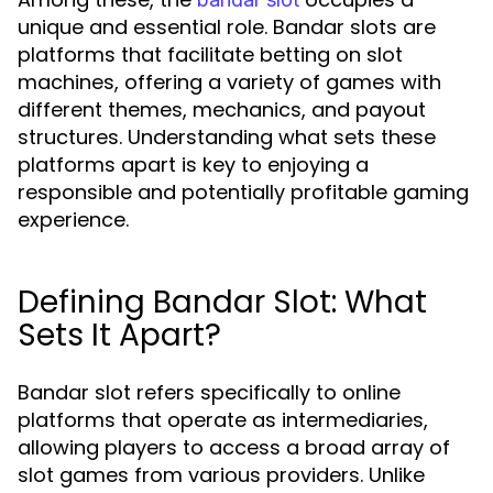
unique and essential role. Bandar slots are
platforms that facilitate betting on slot
machines, offering a variety of games with
different themes, mechanics, and payout
structures. Understanding what sets these
platforms apart is key to enjoying a
responsible and potentially profitable gaming
experience.
Defining Bandar Slot: What
Sets It Apart?
Bandar slot refers specifically to online
platforms that operate as intermediaries,
allowing players to access a broad array of
slot games from various providers. Unlike