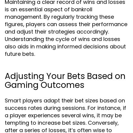
Maintaining a clear record of wins and losses
is an essential aspect of bankroll
management. By regularly tracking these
figures, players can assess their performance
and adjust their strategies accordingly.
Understanding the cycle of wins and losses
also aids in making informed decisions about
future bets.
Adjusting Your Bets Based on
Gaming Outcomes
Smart players adapt their bet sizes based on
success rates during sessions. For instance, if
a player experiences several wins, it may be
tempting to increase bet sizes. Conversely,
after a series of losses, it’s often wise to