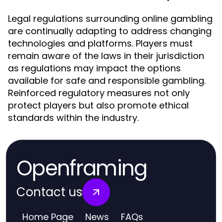
Legal regulations surrounding online gambling
are continually adapting to address changing
technologies and platforms. Players must
remain aware of the laws in their jurisdiction
as regulations may impact the options
available for safe and responsible gambling.
Reinforced regulatory measures not only
protect players but also promote ethical
standards within the industry.
Openframing
Contact us
Home Page
News
FAQs