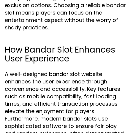
exclusion options. Choosing a reliable bandar
slot means players can focus on the
entertainment aspect without the worry of
shady practices.
How Bandar Slot Enhances
User Experience
A well-designed bandar slot website
enhances the user experience through
convenience and accessibility. Key features
such as mobile compatibility, fast loading
times, and efficient transaction processes
elevate the enjoyment for players.
Furthermore, modern bandar slots use
sophisticated software to ensure fair play