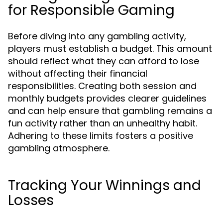
for Responsible Gaming
Before diving into any gambling activity,
players must establish a budget. This amount
should reflect what they can afford to lose
without affecting their financial
responsibilities. Creating both session and
monthly budgets provides clearer guidelines
and can help ensure that gambling remains a
fun activity rather than an unhealthy habit.
Adhering to these limits fosters a positive
gambling atmosphere.
Tracking Your Winnings and
Losses