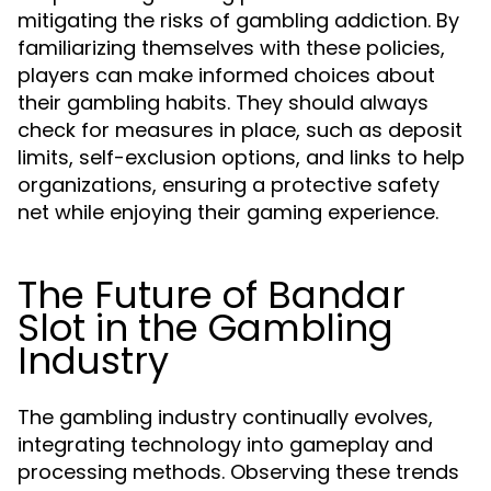
mitigating the risks of gambling addiction. By
familiarizing themselves with these policies,
players can make informed choices about
their gambling habits. They should always
check for measures in place, such as deposit
limits, self-exclusion options, and links to help
organizations, ensuring a protective safety
net while enjoying their gaming experience.
The Future of Bandar
Slot in the Gambling
Industry
The gambling industry continually evolves,
integrating technology into gameplay and
processing methods. Observing these trends