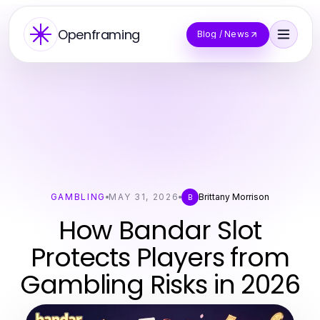
Openframing
Blog / News
GAMBLING
MAY 31, 2026
Brittany Morrison
B
How Bandar Slot
Protects Players from
Gambling Risks in 2026