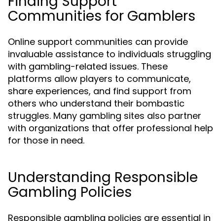
Finding Support
Communities for Gamblers
Online support communities can provide
invaluable assistance to individuals struggling
with gambling-related issues. These
platforms allow players to communicate,
share experiences, and find support from
others who understand their bombastic
struggles. Many gambling sites also partner
with organizations that offer professional help
for those in need.
Understanding Responsible
Gambling Policies
Responsible gambling policies are essential in