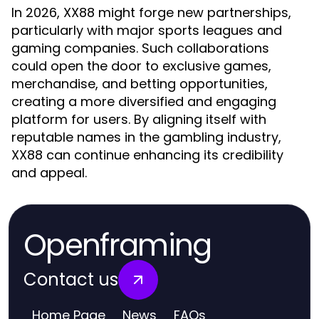
In 2026, XX88 might forge new partnerships,
particularly with major sports leagues and
gaming companies. Such collaborations
could open the door to exclusive games,
merchandise, and betting opportunities,
creating a more diversified and engaging
platform for users. By aligning itself with
reputable names in the gambling industry,
XX88 can continue enhancing its credibility
and appeal.
Openframing
Contact us
Home Page
News
FAQs