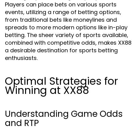
Players can place bets on various sports
events, utilizing a range of betting options,
from traditional bets like moneylines and
spreads to more modern options like in-play
betting. The sheer variety of sports available,
combined with competitive odds, makes XX88
a desirable destination for sports betting
enthusiasts.
Optimal Strategies for
Winning at XX88
Understanding Game Odds
and RTP