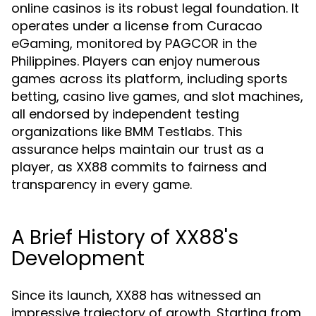
online casinos is its robust legal foundation. It
operates under a license from Curacao
eGaming, monitored by PAGCOR in the
Philippines. Players can enjoy numerous
games across its platform, including sports
betting, casino live games, and slot machines,
all endorsed by independent testing
organizations like BMM Testlabs. This
assurance helps maintain our trust as a
player, as XX88 commits to fairness and
transparency in every game.
A Brief History of XX88's
Development
Since its launch, XX88 has witnessed an
impressive trajectory of growth. Starting from