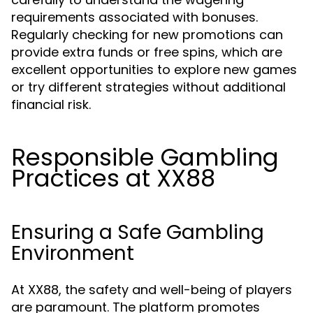
requirements associated with bonuses.
Regularly checking for new promotions can
provide extra funds or free spins, which are
excellent opportunities to explore new games
or try different strategies without additional
financial risk.
Responsible Gambling
Practices at XX88
Ensuring a Safe Gambling
Environment
At XX88, the safety and well-being of players
are paramount. The platform promotes