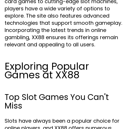
card games to cutting-edge slot machines,
players have a wide variety of options to
explore. The site also features advanced
technologies that support smooth gameplay.
Incorporating the latest trends in online
gambling, XX88 ensures its offerings remain
relevant and appealing to all users.
Exploring Popular
Games at XX88
Top Slot Games You Can't
Miss
Slots have always been a popular choice for
online players, and XX88 offers numerous