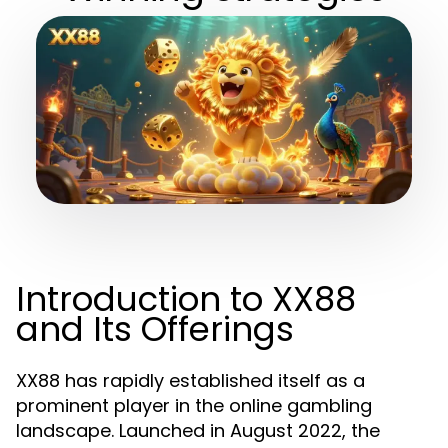
Introduction to XX88
and Its Offerings
XX88 has rapidly established itself as a
prominent player in the online gambling
landscape. Launched in August 2022, the