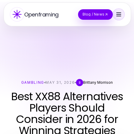
Openframing
Blog / News
GAMBLING
MAY 31, 2026
Brittany Morrison
B
Best XX88 Alternatives
Players Should
Consider in 2026 for
Winning Strategies