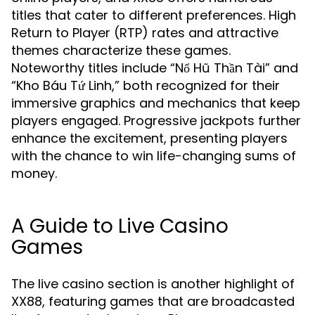
titles that cater to different preferences. High
Return to Player (RTP) rates and attractive
themes characterize these games.
Noteworthy titles include “Nổ Hũ Thần Tài” and
“Kho Báu Tứ Linh,” both recognized for their
immersive graphics and mechanics that keep
players engaged. Progressive jackpots further
enhance the excitement, presenting players
with the chance to win life-changing sums of
money.
A Guide to Live Casino
Games
The live casino section is another highlight of
XX88, featuring games that are broadcasted