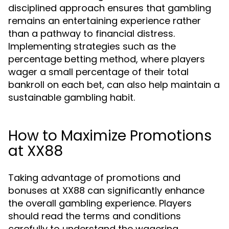
disciplined approach ensures that gambling
remains an entertaining experience rather
than a pathway to financial distress.
Implementing strategies such as the
percentage betting method, where players
wager a small percentage of their total
bankroll on each bet, can also help maintain a
sustainable gambling habit.
How to Maximize Promotions
at XX88
Taking advantage of promotions and
bonuses at XX88 can significantly enhance
the overall gambling experience. Players
should read the terms and conditions
carefully to understand the wagering