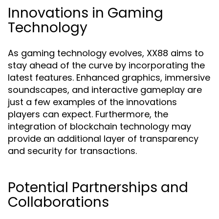
Innovations in Gaming
Technology
As gaming technology evolves, XX88 aims to
stay ahead of the curve by incorporating the
latest features. Enhanced graphics, immersive
soundscapes, and interactive gameplay are
just a few examples of the innovations
players can expect. Furthermore, the
integration of blockchain technology may
provide an additional layer of transparency
and security for transactions.
Potential Partnerships and
Collaborations