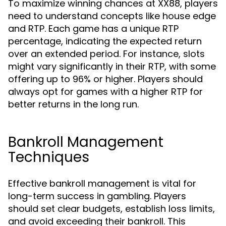
To maximize winning chances at XX88, players
need to understand concepts like house edge
and RTP. Each game has a unique RTP
percentage, indicating the expected return
over an extended period. For instance, slots
might vary significantly in their RTP, with some
offering up to 96% or higher. Players should
always opt for games with a higher RTP for
better returns in the long run.
Bankroll Management
Techniques
Effective bankroll management is vital for
long-term success in gambling. Players
should set clear budgets, establish loss limits,
and avoid exceeding their bankroll. This