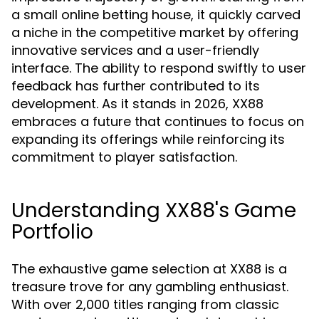
a small online betting house, it quickly carved
a niche in the competitive market by offering
innovative services and a user-friendly
interface. The ability to respond swiftly to user
feedback has further contributed to its
development. As it stands in 2026, XX88
embraces a future that continues to focus on
expanding its offerings while reinforcing its
commitment to player satisfaction.
Understanding XX88's Game
Portfolio
The exhaustive game selection at XX88 is a
treasure trove for any gambling enthusiast.
With over 2,000 titles ranging from classic