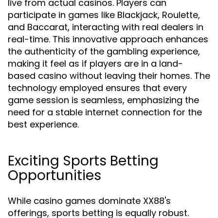
live from actual casinos. Players can
participate in games like Blackjack, Roulette,
and Baccarat, interacting with real dealers in
real-time. This innovative approach enhances
the authenticity of the gambling experience,
making it feel as if players are in a land-
based casino without leaving their homes. The
technology employed ensures that every
game session is seamless, emphasizing the
need for a stable internet connection for the
best experience.
Exciting Sports Betting
Opportunities
While casino games dominate XX88's
offerings, sports betting is equally robust.