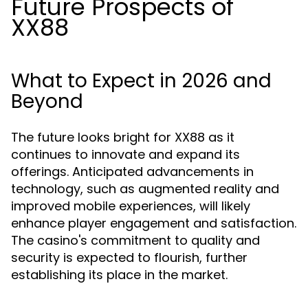
Future Prospects of
XX88
What to Expect in 2026 and
Beyond
The future looks bright for XX88 as it
continues to innovate and expand its
offerings. Anticipated advancements in
technology, such as augmented reality and
improved mobile experiences, will likely
enhance player engagement and satisfaction.
The casino's commitment to quality and
security is expected to flourish, further
establishing its place in the market.