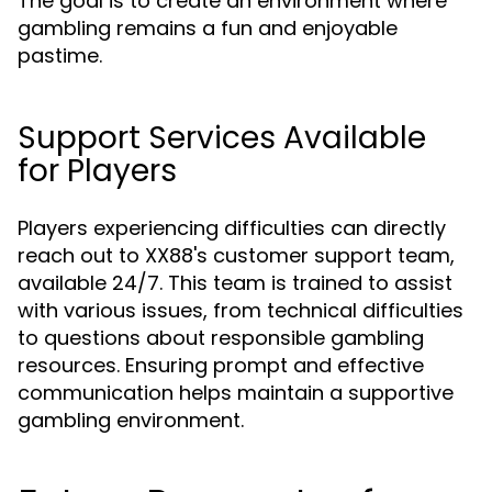
The goal is to create an environment where
gambling remains a fun and enjoyable
pastime.
Support Services Available
for Players
Players experiencing difficulties can directly
reach out to XX88's customer support team,
available 24/7. This team is trained to assist
with various issues, from technical difficulties
to questions about responsible gambling
resources. Ensuring prompt and effective
communication helps maintain a supportive
gambling environment.