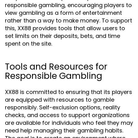
responsible gambling, encouraging players to
view gambling as a form of entertainment
rather than a way to make money. To support
this, XX88 provides tools that allow users to
set limits on their deposits, bets, and time
spent on the site.
Tools and Resources for
Responsible Gambling
XX88 is committed to ensuring that its players
are equipped with resources to gamble
responsibly. Self-exclusion options, reality
checks, and access to support organizations
are available for individuals who feel they may
need help managing their gambling habits.