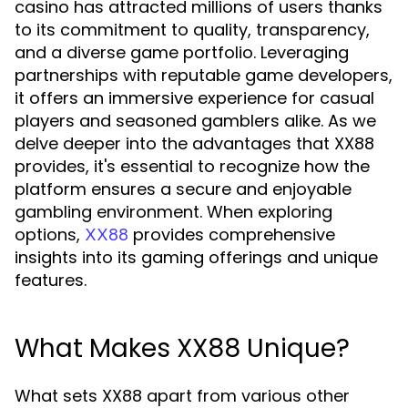
casino has attracted millions of users thanks
to its commitment to quality, transparency,
and a diverse game portfolio. Leveraging
partnerships with reputable game developers,
it offers an immersive experience for casual
players and seasoned gamblers alike. As we
delve deeper into the advantages that XX88
provides, it's essential to recognize how the
platform ensures a secure and enjoyable
gambling environment. When exploring
options,
provides comprehensive
XX88
insights into its gaming offerings and unique
features.
What Makes XX88 Unique?
What sets XX88 apart from various other