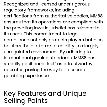
Recognized and licensed under rigorous
regulatory frameworks, including
certifications from authoritative bodies, MM88
ensures that its operations are compliant with
the prevailing laws in jurisdictions relevant to
its users. This commitment to legal
compliance not only protects players but also
bolsters the platform's credibility in a largely
unregulated environment. By adhering to
international gaming standards, MM88 has
steadily positioned itself as a trustworthy
operator, paving the way for a secure
gambling experience.
Key Features and Unique
Selling Points