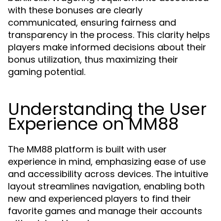
with these bonuses are clearly
communicated, ensuring fairness and
transparency in the process. This clarity helps
players make informed decisions about their
bonus utilization, thus maximizing their
gaming potential.
Understanding the User
Experience on MM88
The MM88 platform is built with user
experience in mind, emphasizing ease of use
and accessibility across devices. The intuitive
layout streamlines navigation, enabling both
new and experienced players to find their
favorite games and manage their accounts