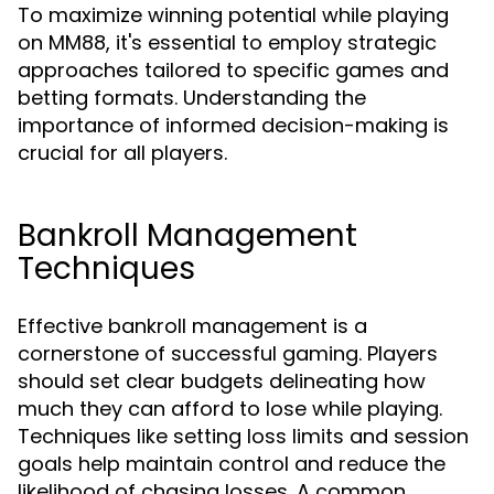
To maximize winning potential while playing
on MM88, it's essential to employ strategic
approaches tailored to specific games and
betting formats. Understanding the
importance of informed decision-making is
crucial for all players.
Bankroll Management
Techniques
Effective bankroll management is a
cornerstone of successful gaming. Players
should set clear budgets delineating how
much they can afford to lose while playing.
Techniques like setting loss limits and session
goals help maintain control and reduce the
likelihood of chasing losses. A common