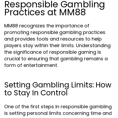
Responsible Gambling
Practices at MM88
MM88 recognizes the importance of
promoting responsible gambling practices
and provides tools and resources to help
players stay within their limits. Understanding
the significance of responsible gaming is
crucial to ensuring that gambling remains a
form of entertainment.
Setting Gambling Limits: How
to Stay In Control
One of the first steps in responsible gambling
is setting personal limits concerning time and