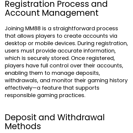
Registration Process and
Account Management
Joining MM88 is a straightforward process
that allows players to create accounts via
desktop or mobile devices. During registration,
users must provide accurate information,
which is securely stored. Once registered,
players have full control over their accounts,
enabling them to manage deposits,
withdrawals, and monitor their gaming history
effectively—a feature that supports
responsible gaming practices.
Deposit and Withdrawal
Methods