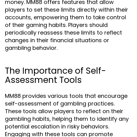
money. MM88 offers features that allow
players to set these limits directly within their
accounts, empowering them to take control
of their gaming habits. Players should
periodically reassess these limits to reflect
changes in their financial situations or
gambling behavior.
The Importance of Self-
Assessment Tools
MM88 provides various tools that encourage
self-assessment of gambling practices.
These tools allow players to reflect on their
gambling habits, helping them to identify any
potential escalation in risky behaviors.
Engaging with these tools can promote