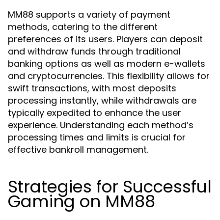
MM88 supports a variety of payment
methods, catering to the different
preferences of its users. Players can deposit
and withdraw funds through traditional
banking options as well as modern e-wallets
and cryptocurrencies. This flexibility allows for
swift transactions, with most deposits
processing instantly, while withdrawals are
typically expedited to enhance the user
experience. Understanding each method’s
processing times and limits is crucial for
effective bankroll management.
Strategies for Successful
Gaming on MM88