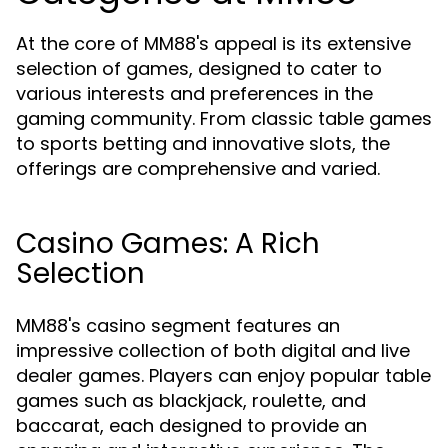
At the core of MM88's appeal is its extensive
selection of games, designed to cater to
various interests and preferences in the
gaming community. From classic table games
to sports betting and innovative slots, the
offerings are comprehensive and varied.
Casino Games: A Rich
Selection
MM88's casino segment features an
impressive collection of both digital and live
dealer games. Players can enjoy popular table
games such as blackjack, roulette, and
baccarat, each designed to provide an