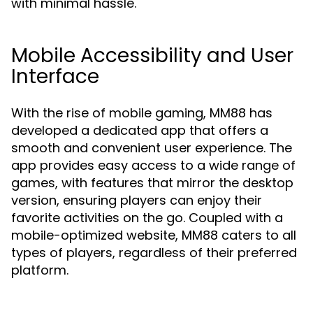
with minimal hassle.
Mobile Accessibility and User
Interface
With the rise of mobile gaming, MM88 has
developed a dedicated app that offers a
smooth and convenient user experience. The
app provides easy access to a wide range of
games, with features that mirror the desktop
version, ensuring players can enjoy their
favorite activities on the go. Coupled with a
mobile-optimized website, MM88 caters to all
types of players, regardless of their preferred
platform.