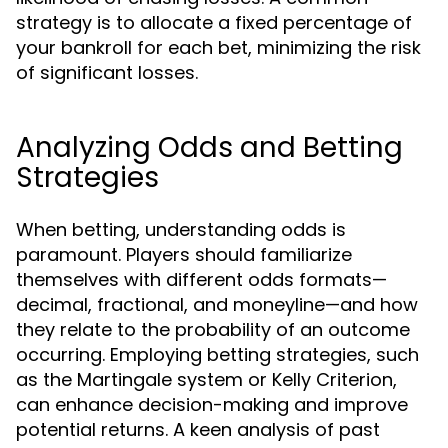
strategy is to allocate a fixed percentage of
your bankroll for each bet, minimizing the risk
of significant losses.
Analyzing Odds and Betting
Strategies
When betting, understanding odds is
paramount. Players should familiarize
themselves with different odds formats—
decimal, fractional, and moneyline—and how
they relate to the probability of an outcome
occurring. Employing betting strategies, such
as the Martingale system or Kelly Criterion,
can enhance decision-making and improve
potential returns. A keen analysis of past