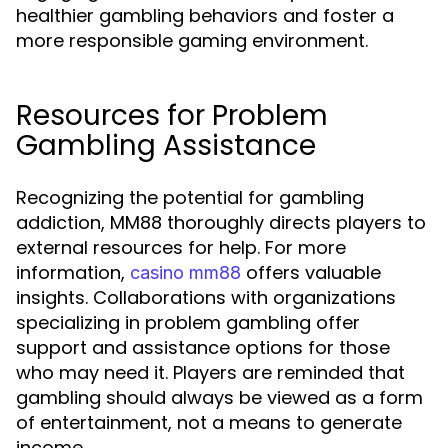
healthier gambling behaviors and foster a
more responsible gaming environment.
Resources for Problem
Gambling Assistance
Recognizing the potential for gambling
addiction, MM88 thoroughly directs players to
external resources for help. For more
information,
offers valuable
casino mm88
insights. Collaborations with organizations
specializing in problem gambling offer
support and assistance options for those
who may need it. Players are reminded that
gambling should always be viewed as a form
of entertainment, not a means to generate
income.