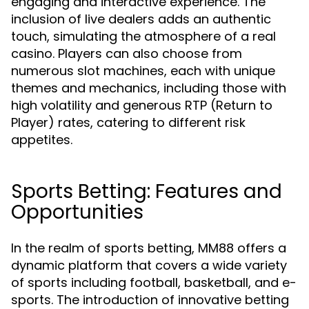
engaging and interactive experience. The
inclusion of live dealers adds an authentic
touch, simulating the atmosphere of a real
casino. Players can also choose from
numerous slot machines, each with unique
themes and mechanics, including those with
high volatility and generous RTP (Return to
Player) rates, catering to different risk
appetites.
Sports Betting: Features and
Opportunities
In the realm of sports betting, MM88 offers a
dynamic platform that covers a wide variety
of sports including football, basketball, and e-
sports. The introduction of innovative betting