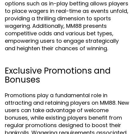
options such as in-play betting allows players
to place wagers in real-time as events unfold,
providing a thrilling dimension to sports
wagering. Additionally, MM88 presents
competitive odds and various bet types,
empowering users to engage strategically
and heighten their chances of winning.
Exclusive Promotions and
Bonuses
Promotions play a fundamental role in
attracting and retaining players on MM88. New
users can take advantage of welcome
bonuses, while existing players benefit from
regular promotions designed to boost their
bankrolls. Wagering requirements associated