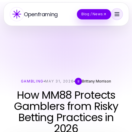
Openframing
Blog / News
GAMBLING
MAY 31, 2026
Brittany Morrison
B
How MM88 Protects
Gamblers from Risky
Betting Practices in
2026