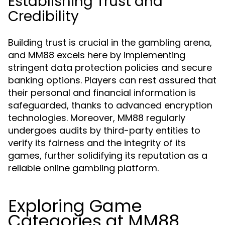
Establishing Trust and
Credibility
Building trust is crucial in the gambling arena,
and MM88 excels here by implementing
stringent data protection policies and secure
banking options. Players can rest assured that
their personal and financial information is
safeguarded, thanks to advanced encryption
technologies. Moreover, MM88 regularly
undergoes audits by third-party entities to
verify its fairness and the integrity of its
games, further solidifying its reputation as a
reliable online gambling platform.
Exploring Game
Categories at MM88