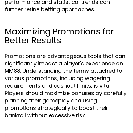
performance and statistical trends can
further refine betting approaches.
Maximizing Promotions for
Better Results
Promotions are advantageous tools that can
significantly impact a player's experience on
MM88. Understanding the terms attached to
various promotions, including wagering
requirements and cashout limits, is vital.
Players should maximize bonuses by carefully
planning their gameplay and using
promotions strategically to boost their
bankroll without excessive risk.