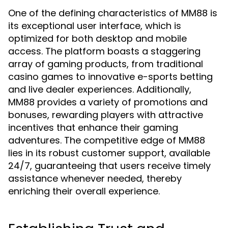
One of the defining characteristics of MM88 is
its exceptional user interface, which is
optimized for both desktop and mobile
access. The platform boasts a staggering
array of gaming products, from traditional
casino games to innovative e-sports betting
and live dealer experiences. Additionally,
MM88 provides a variety of promotions and
bonuses, rewarding players with attractive
incentives that enhance their gaming
adventures. The competitive edge of MM88
lies in its robust customer support, available
24/7, guaranteeing that users receive timely
assistance whenever needed, thereby
enriching their overall experience.