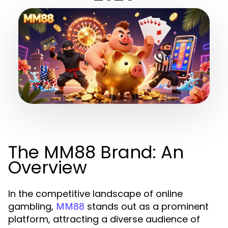
The MM88 Brand: An
Overview
In the competitive landscape of online
gambling,
stands out as a prominent
MM88
platform, attracting a diverse audience of