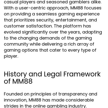
casual players and seasoned gamblers alike.
With a user-centric approach, MM88 focuses
on providing a seamless gaming experience
that prioritizes security, entertainment, and
customer satisfaction. The platform has
evolved significantly over the years, adapting
to the changing demands of the gaming
community while delivering a rich array of
gaming options that cater to every type of
player.
History and Legal Framework
of MM88
Founded on principles of transparency and
innovation, MM88 has made considerable
strides in the online gambling industry.