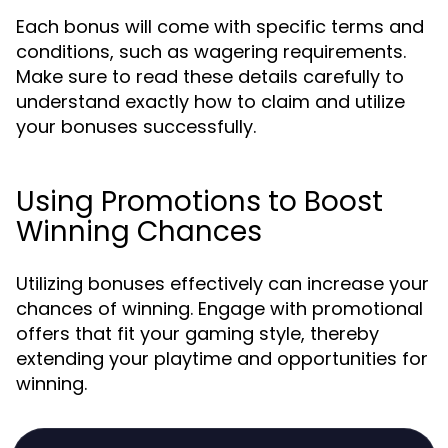
Each bonus will come with specific terms and
conditions, such as wagering requirements.
Make sure to read these details carefully to
understand exactly how to claim and utilize
your bonuses successfully.
Using Promotions to Boost
Winning Chances
Utilizing bonuses effectively can increase your
chances of winning. Engage with promotional
offers that fit your gaming style, thereby
extending your playtime and opportunities for
winning.