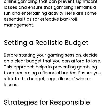
online gambling that can prevent significant
losses and ensure that gambling remains a
fun and entertaining activity. Here are some
essential tips for effective bankroll
management.
Setting a Realistic Budget
Before starting your gaming session, decide
on a clear budget that you can afford to lose.
This approach helps in preventing gambling
from becoming a financial burden. Ensure you
stick to this budget, regardless of wins or
losses.
Strategies for Responsible