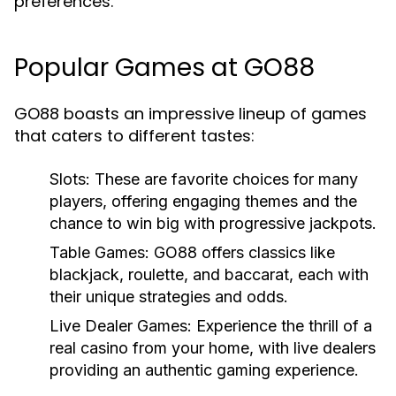
preferences.
Popular Games at GO88
GO88 boasts an impressive lineup of games
that caters to different tastes:
Slots:
These are favorite choices for many
players, offering engaging themes and the
chance to win big with progressive jackpots.
Table Games:
GO88 offers classics like
blackjack, roulette, and baccarat, each with
their unique strategies and odds.
Live Dealer Games:
Experience the thrill of a
real casino from your home, with live dealers
providing an authentic gaming experience.