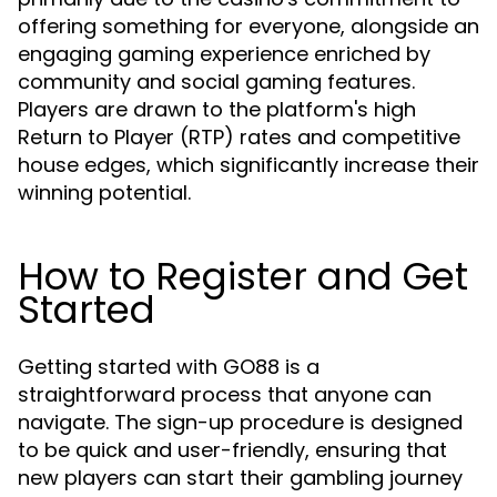
offering something for everyone, alongside an
engaging gaming experience enriched by
community and social gaming features.
Players are drawn to the platform's high
Return to Player (RTP) rates and competitive
house edges, which significantly increase their
winning potential.
How to Register and Get
Started
Getting started with GO88 is a
straightforward process that anyone can
navigate. The sign-up procedure is designed
to be quick and user-friendly, ensuring that
new players can start their gambling journey