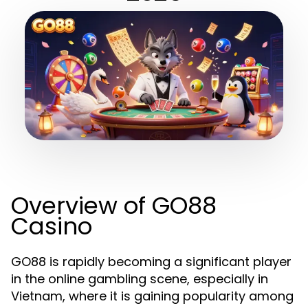
Overview of GO88
Casino
GO88 is rapidly becoming a significant player
in the online gambling scene, especially in
Vietnam, where it is gaining popularity among