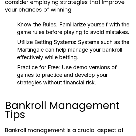
consider employing strategies that improve
your chances of winning:
Know the Rules:
Familiarize yourself with the
game rules before playing to avoid mistakes.
Utilize Betting Systems:
Systems such as the
Martingale can help manage your bankroll
effectively while betting.
Practice for Free:
Use demo versions of
games to practice and develop your
strategies without financial risk.
Bankroll Management
Tips
Bankroll management is a crucial aspect of