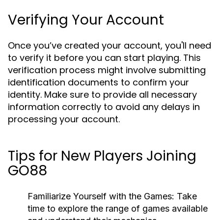
Verifying Your Account
Once you’ve created your account, you'll need
to verify it before you can start playing. This
verification process might involve submitting
identification documents to confirm your
identity. Make sure to provide all necessary
information correctly to avoid any delays in
processing your account.
Tips for New Players Joining
GO88
Familiarize Yourself with the Games:
Take
time to explore the range of games available