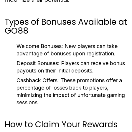
Types of Bonuses Available at
GO88
Welcome Bonuses:
New players can take
advantage of bonuses upon registration.
Deposit Bonuses:
Players can receive bonus
payouts on their initial deposits.
Cashback Offers:
These promotions offer a
percentage of losses back to players,
minimizing the impact of unfortunate gaming
sessions.
How to Claim Your Rewards