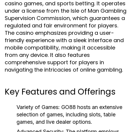
casino games, and sports betting. It operates
under a license from the Isle of Man Gambling
Supervision Commission, which guarantees a
regulated and fair environment for players.
The casino emphasizes providing a user-
friendly experience with a sleek interface and
mobile compatibility, making it accessible
from any device. It also features
comprehensive support for players in
navigating the intricacies of online gambling.
Key Features and Offerings
Variety of Games:
GO88 hosts an extensive
selection of games, including slots, table
games, and live dealer options.
Advanced Security:
The platform employs