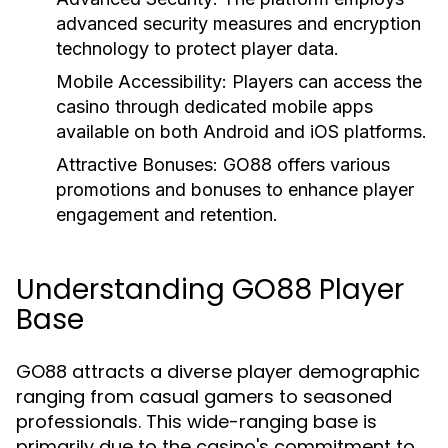
advanced security measures and encryption
technology to protect player data.
Mobile Accessibility:
Players can access the
casino through dedicated mobile apps
available on both Android and iOS platforms.
Attractive Bonuses:
GO88 offers various
promotions and bonuses to enhance player
engagement and retention.
Understanding GO88 Player
Base
GO88 attracts a diverse player demographic
ranging from casual gamers to seasoned
professionals. This wide-ranging base is
primarily due to the casino's commitment to