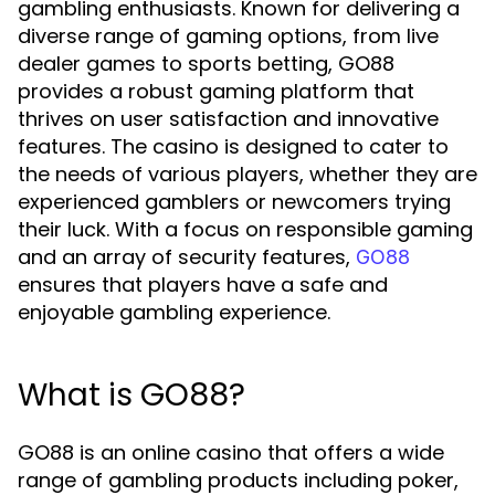
gambling enthusiasts. Known for delivering a
diverse range of gaming options, from live
dealer games to sports betting, GO88
provides a robust gaming platform that
thrives on user satisfaction and innovative
features. The casino is designed to cater to
the needs of various players, whether they are
experienced gamblers or newcomers trying
their luck. With a focus on responsible gaming
and an array of security features,
GO88
ensures that players have a safe and
enjoyable gambling experience.
What is GO88?
GO88 is an online casino that offers a wide
range of gambling products including poker,