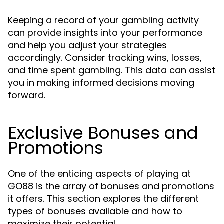
Keeping a record of your gambling activity
can provide insights into your performance
and help you adjust your strategies
accordingly. Consider tracking wins, losses,
and time spent gambling. This data can assist
you in making informed decisions moving
forward.
Exclusive Bonuses and
Promotions
One of the enticing aspects of playing at
GO88 is the array of bonuses and promotions
it offers. This section explores the different
types of bonuses available and how to
maximize their potential.