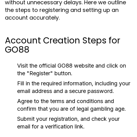
without unnecessary delays. Here we outline
the steps to registering and setting up an
account accurately.
Account Creation Steps for
GO88
Visit the official GO88 website and click on
the "Register" button.
Fill in the required information, including your
email address and a secure password.
Agree to the terms and conditions and
confirm that you are of legal gambling age.
Submit your registration, and check your
email for a verification link.