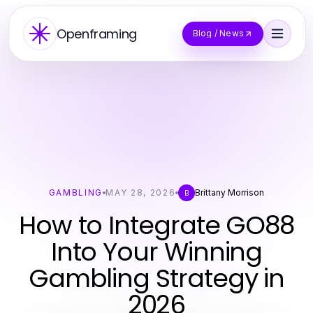
Openframing
Blog / News
GAMBLING
MAY 28, 2026
Brittany Morrison
B
How to Integrate GO88
Into Your Winning
Gambling Strategy in
2026