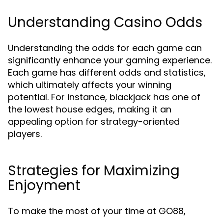
Understanding Casino Odds
Understanding the odds for each game can
significantly enhance your gaming experience.
Each game has different odds and statistics,
which ultimately affects your winning
potential. For instance, blackjack has one of
the lowest house edges, making it an
appealing option for strategy-oriented
players.
Strategies for Maximizing
Enjoyment
To make the most of your time at GO88,