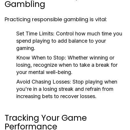
Gambling
Practicing responsible gambling is vital:
Set Time Limits:
Control how much time you
spend playing to add balance to your
gaming.
Know When to Stop:
Whether winning or
losing, recognize when to take a break for
your mental well-being.
Avoid Chasing Losses:
Stop playing when
you're in a losing streak and refrain from
increasing bets to recover losses.
Tracking Your Game
Performance