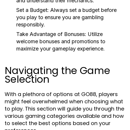
and understand their mechanics.
Set a Budget:
Always set a budget before
you play to ensure you are gambling
responsibly.
Take Advantage of Bonuses:
Utilize
welcome bonuses and promotions to
maximize your gameplay experience.
Navigating the Game
Selection
With a plethora of options at GO88, players
might feel overwhelmed when choosing what
to play. This section will guide you through the
various gaming categories available and how
to select the best options based on your