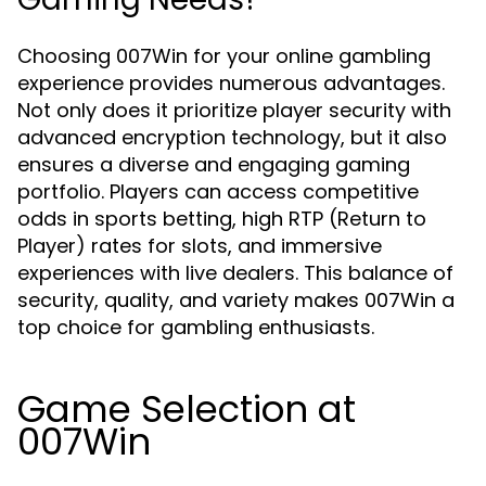
Choosing 007Win for your online gambling
experience provides numerous advantages.
Not only does it prioritize player security with
advanced encryption technology, but it also
ensures a diverse and engaging gaming
portfolio. Players can access competitive
odds in sports betting, high RTP (Return to
Player) rates for slots, and immersive
experiences with live dealers. This balance of
security, quality, and variety makes 007Win a
top choice for gambling enthusiasts.
Game Selection at
007Win