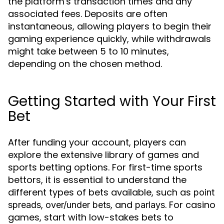
the platform's transaction times and any
associated fees. Deposits are often
instantaneous, allowing players to begin their
gaming experience quickly, while withdrawals
might take between 5 to 10 minutes,
depending on the chosen method.
Getting Started with Your First
Bet
After funding your account, players can
explore the extensive library of games and
sports betting options. For first-time sports
bettors, it is essential to understand the
different types of bets available, such as
point
,
, and
. For casino
spreads
over/under bets
parlays
games, start with low-stakes bets to