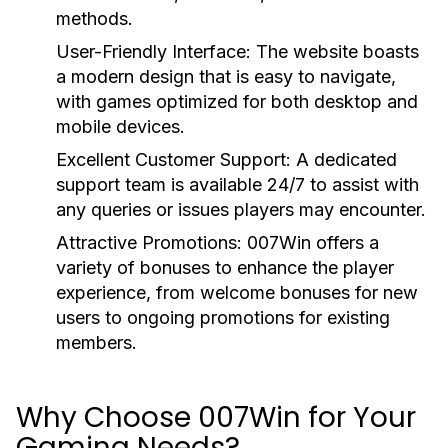
methods.
User-Friendly Interface:
The website boasts
a modern design that is easy to navigate,
with games optimized for both desktop and
mobile devices.
Excellent Customer Support:
A dedicated
support team is available 24/7 to assist with
any queries or issues players may encounter.
Attractive Promotions:
007Win offers a
variety of bonuses to enhance the player
experience, from welcome bonuses for new
users to ongoing promotions for existing
members.
Why Choose 007Win for Your
Gaming Needs?