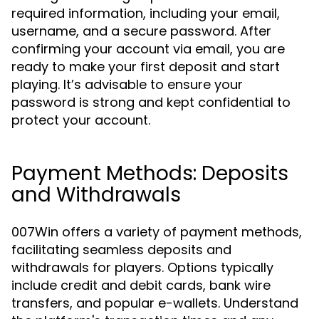
required information, including your email,
username, and a secure password. After
confirming your account via email, you are
ready to make your first deposit and start
playing. It’s advisable to ensure your
password is strong and kept confidential to
protect your account.
Payment Methods: Deposits
and Withdrawals
007Win offers a variety of payment methods,
facilitating seamless deposits and
withdrawals for players. Options typically
include credit and debit cards, bank wire
transfers, and popular e-wallets. Understand