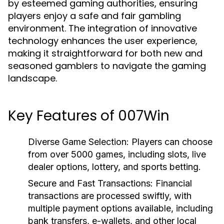
by esteemed gaming authorities, ensuring
players enjoy a safe and fair gambling
environment. The integration of innovative
technology enhances the user experience,
making it straightforward for both new and
seasoned gamblers to navigate the gaming
landscape.
Key Features of 007Win
Diverse Game Selection:
Players can choose
from over 5000 games, including slots, live
dealer options, lottery, and sports betting.
Secure and Fast Transactions:
Financial
transactions are processed swiftly, with
multiple payment options available, including
bank transfers, e-wallets, and other local