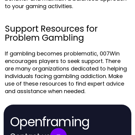
to your gaming activities.
Support Resources for
Problem Gambling
If gambling becomes problematic, 007Win
encourages players to seek support. There
are many organizations dedicated to helping
individuals facing gambling addiction. Make
use of these resources to find expert advice
and assistance when needed.
Openframing