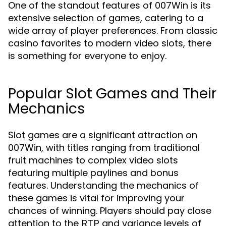
One of the standout features of 007Win is its
extensive selection of games, catering to a
wide array of player preferences. From classic
casino favorites to modern video slots, there
is something for everyone to enjoy.
Popular Slot Games and Their
Mechanics
Slot games are a significant attraction on
007Win, with titles ranging from traditional
fruit machines to complex video slots
featuring multiple paylines and bonus
features. Understanding the mechanics of
these games is vital for improving your
chances of winning. Players should pay close
attention to the
and variance levels of
RTP