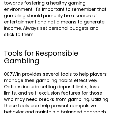
towards fostering a healthy gaming
environment. It's important to remember that
gambling should primarily be a source of
entertainment and not a means to generate
income. Always set personal budgets and
stick to them.
Tools for Responsible
Gambling
007Win provides several tools to help players
manage their gambling habits effectively.
Options include setting deposit limits, loss
limits, and self-exclusion features for those
who may need breaks from gambling. Utilizing
these tools can help prevent compulsive
behavior and maintain a balanced approach