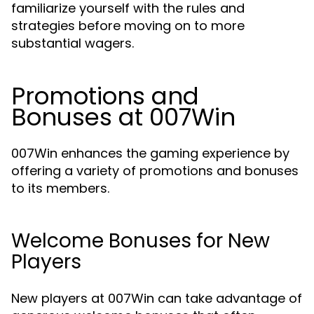
familiarize yourself with the rules and
strategies before moving on to more
substantial wagers.
Promotions and
Bonuses at 007Win
007Win enhances the gaming experience by
offering a variety of promotions and bonuses
to its members.
Welcome Bonuses for New
Players
New players at 007Win can take advantage of