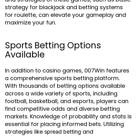
strategy for blackjack and betting systems
for roulette, can elevate your gameplay and
maximize your fun.
Sports Betting Options
Available
In addition to casino games, 007Win features
a comprehensive sports betting platform.
With thousands of betting options available
across a wide variety of sports, including
football, basketball, and esports, players can
find competitive odds and diverse betting
markets. Knowledge of probability and stats is
essential for placing informed bets. Utilizing
strategies like
and
spread betting