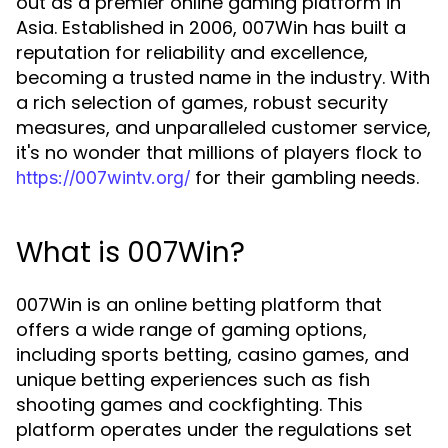
out as a premier online gaming platform in
Asia. Established in 2006, 007Win has built a
reputation for reliability and excellence,
becoming a trusted name in the industry. With
a rich selection of games, robust security
measures, and unparalleled customer service,
it's no wonder that millions of players flock to
for their gambling needs.
https://007wintv.org/
What is 007Win?
007Win is an online betting platform that
offers a wide range of gaming options,
including sports betting, casino games, and
unique betting experiences such as fish
shooting games and cockfighting. This
platform operates under the regulations set