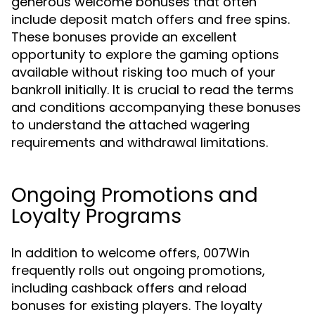
generous welcome bonuses that often
include deposit match offers and free spins.
These bonuses provide an excellent
opportunity to explore the gaming options
available without risking too much of your
bankroll initially. It is crucial to read the terms
and conditions accompanying these bonuses
to understand the attached wagering
requirements and withdrawal limitations.
Ongoing Promotions and
Loyalty Programs
In addition to welcome offers, 007Win
frequently rolls out ongoing promotions,
including cashback offers and reload
bonuses for existing players. The loyalty