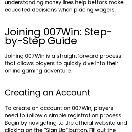
understanding
help bettors make
money lines
educated decisions when placing wagers.
Joining 007Win: Step-
by-Step Guide
Joining 007Win is a straightforward process
that allows players to quickly dive into their
online gaming adventure.
Creating an Account
To create an account on 007Win, players
need to follow a simple registration process.
Begin by navigating to the official website and
clicking on the “Sign Up” button. Fill out the