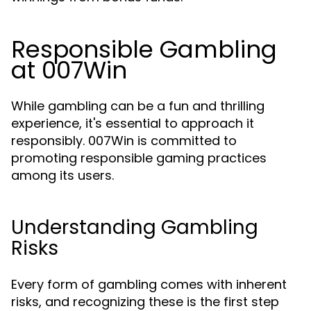
Responsible Gambling
at 007Win
While gambling can be a fun and thrilling
experience, it's essential to approach it
responsibly. 007Win is committed to
promoting responsible gaming practices
among its users.
Understanding Gambling
Risks
Every form of gambling comes with inherent
risks, and recognizing these is the first step