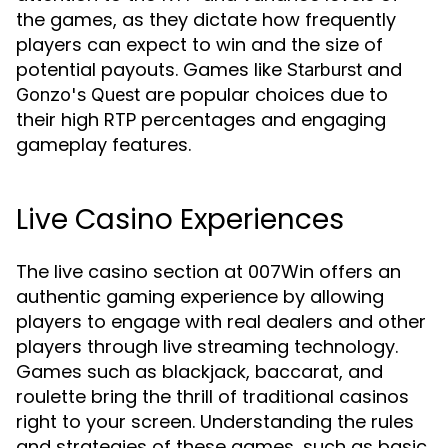
the games, as they dictate how frequently
players can expect to win and the size of
potential payouts. Games like
and
Starburst
are popular choices due to
Gonzo's Quest
their high RTP percentages and engaging
gameplay features.
Live Casino Experiences
The live casino section at 007Win offers an
authentic gaming experience by allowing
players to engage with real dealers and other
players through live streaming technology.
Games such as blackjack, baccarat, and
roulette bring the thrill of traditional casinos
right to your screen. Understanding the rules
and strategies of these games, such as basic