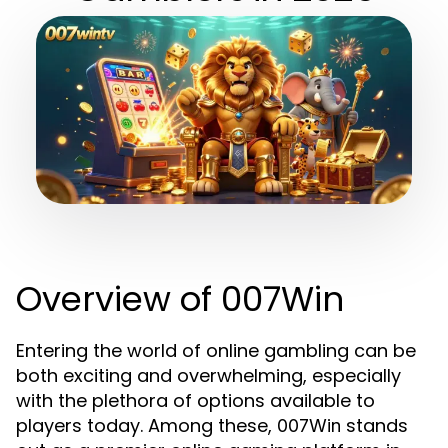
Overview of 007Win
Entering the world of online gambling can be
both exciting and overwhelming, especially
with the plethora of options available to
players today. Among these,
stands
007Win