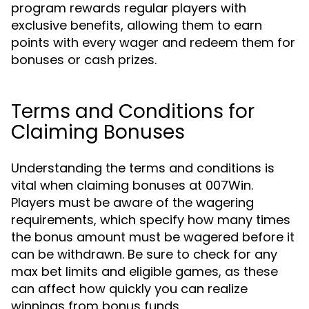
program rewards regular players with
exclusive benefits, allowing them to earn
points with every wager and redeem them for
bonuses or cash prizes.
Terms and Conditions for
Claiming Bonuses
Understanding the terms and conditions is
vital when claiming bonuses at 007Win.
Players must be aware of the wagering
requirements, which specify how many times
the bonus amount must be wagered before it
can be withdrawn. Be sure to check for any
max bet limits and eligible games, as these
can affect how quickly you can realize
winnings from bonus funds.