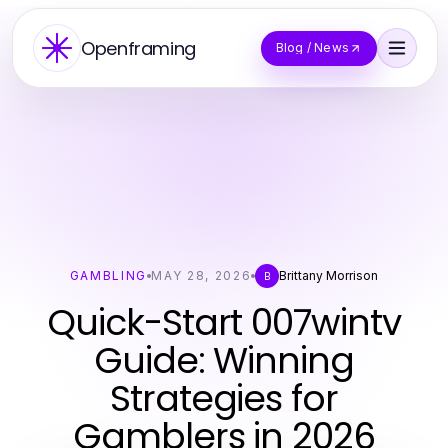
Openframing
Blog / News
GAMBLING
MAY 28, 2026
Brittany Morrison
B
Quick-Start 007wintv
Guide: Winning
Strategies for
Gamblers in 2026