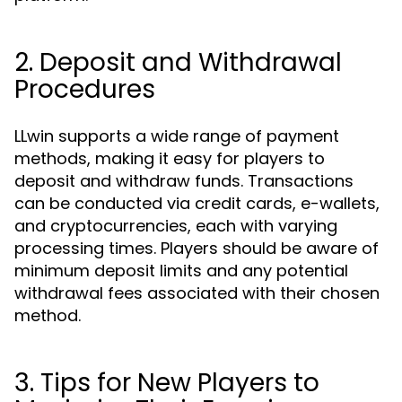
2. Deposit and Withdrawal
Procedures
LLwin supports a wide range of payment
methods, making it easy for players to
deposit and withdraw funds. Transactions
can be conducted via credit cards, e-wallets,
and cryptocurrencies, each with varying
processing times. Players should be aware of
minimum deposit limits and any potential
withdrawal fees associated with their chosen
method.
3. Tips for New Players to