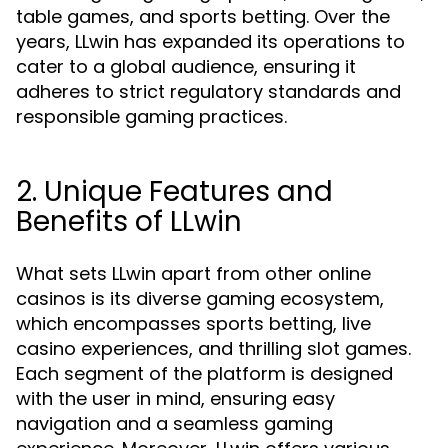
table games, and sports betting. Over the
years, LLwin has expanded its operations to
cater to a global audience, ensuring it
adheres to strict regulatory standards and
responsible gaming practices.
2. Unique Features and
Benefits of LLwin
What sets LLwin apart from other online
casinos is its diverse gaming ecosystem,
which encompasses sports betting, live
casino experiences, and thrilling slot games.
Each segment of the platform is designed
with the user in mind, ensuring easy
navigation and a seamless gaming