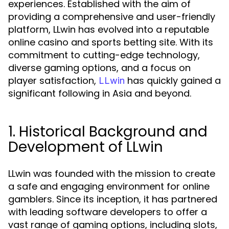
experiences. Established with the aim of
providing a comprehensive and user-friendly
platform, LLwin has evolved into a reputable
online casino and sports betting site. With its
commitment to cutting-edge technology,
diverse gaming options, and a focus on
player satisfaction,
has quickly gained a
LLwin
significant following in Asia and beyond.
1. Historical Background and
Development of LLwin
LLwin was founded with the mission to create
a safe and engaging environment for online
gamblers. Since its inception, it has partnered
with leading software developers to offer a
vast range of gaming options, including slots,