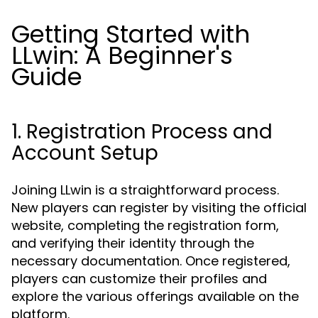
Getting Started with
LLwin: A Beginner's
Guide
1. Registration Process and
Account Setup
Joining LLwin is a straightforward process.
New players can register by visiting the official
website, completing the registration form,
and verifying their identity through the
necessary documentation. Once registered,
players can customize their profiles and
explore the various offerings available on the
platform.