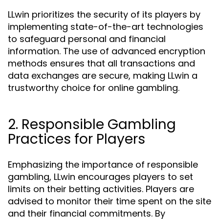
LLwin prioritizes the security of its players by
implementing state-of-the-art technologies
to safeguard personal and financial
information. The use of advanced encryption
methods ensures that all transactions and
data exchanges are secure, making LLwin a
trustworthy choice for online gambling.
2. Responsible Gambling
Practices for Players
Emphasizing the importance of responsible
gambling, LLwin encourages players to set
limits on their betting activities. Players are
advised to monitor their time spent on the site
and their financial commitments. By