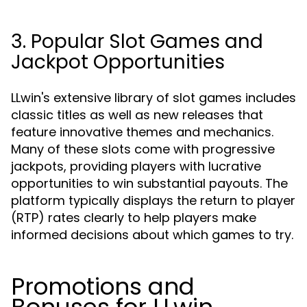
3. Popular Slot Games and
Jackpot Opportunities
LLwin's extensive library of slot games includes
classic titles as well as new releases that
feature innovative themes and mechanics.
Many of these slots come with progressive
jackpots, providing players with lucrative
opportunities to win substantial payouts. The
platform typically displays the return to player
(RTP) rates clearly to help players make
informed decisions about which games to try.
Promotions and