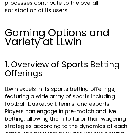
processes contribute to the overall
satisfaction of its users.
Gaming Options and
Variety at LLwin
1. Overview of Sports Betting
Offerings
LLwin excels in its sports betting offerings,
featuring a wide array of sports including
football, basketball, tennis, and esports.
Players can engage in pre-match and live
betting, allowing them to tailor their wagering
strategies according to the dynamics of each