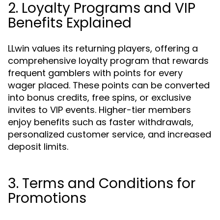
2. Loyalty Programs and VIP
Benefits Explained
LLwin values its returning players, offering a
comprehensive loyalty program that rewards
frequent gamblers with points for every
wager placed. These points can be converted
into bonus credits, free spins, or exclusive
invites to VIP events. Higher-tier members
enjoy benefits such as faster withdrawals,
personalized customer service, and increased
deposit limits.
3. Terms and Conditions for
Promotions