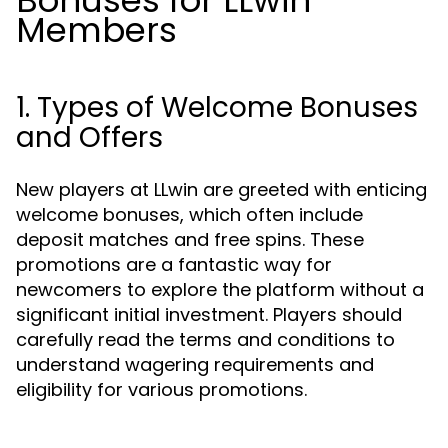
Bonuses for LLwin
Members
1. Types of Welcome Bonuses
and Offers
New players at LLwin are greeted with enticing
welcome bonuses, which often include
deposit matches and free spins. These
promotions are a fantastic way for
newcomers to explore the platform without a
significant initial investment. Players should
carefully read the terms and conditions to
understand wagering requirements and
eligibility for various promotions.