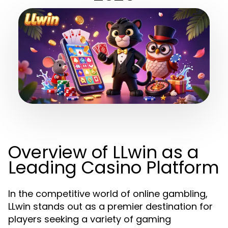
Overview of LLwin as a
Leading Casino Platform
In the competitive world of online gambling,
LLwin stands out as a premier destination for
players seeking a variety of gaming