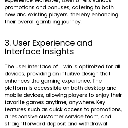
experience. Moreover, LLwin offers various
promotions and bonuses, catering to both
new and existing players, thereby enhancing
their overall gambling journey.
3. User Experience and
Interface Insights
The user interface of LLwin is optimized for all
devices, providing an intuitive design that
enhances the gaming experience. The
platform is accessible on both desktop and
mobile devices, allowing players to enjoy their
favorite games anytime, anywhere. Key
features such as quick access to promotions,
a responsive customer service team, and
straightforward deposit and withdrawal