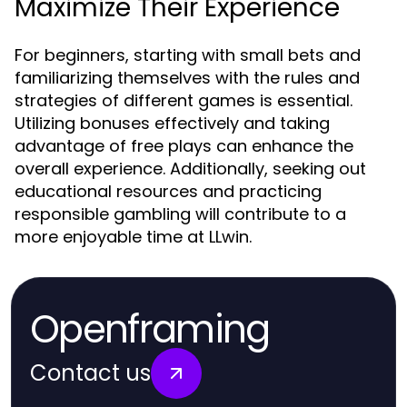
Maximize Their Experience
For beginners, starting with small bets and
familiarizing themselves with the rules and
strategies of different games is essential.
Utilizing bonuses effectively and taking
advantage of free plays can enhance the
overall experience. Additionally, seeking out
educational resources and practicing
responsible gambling will contribute to a
more enjoyable time at LLwin.
Openframing
Contact us