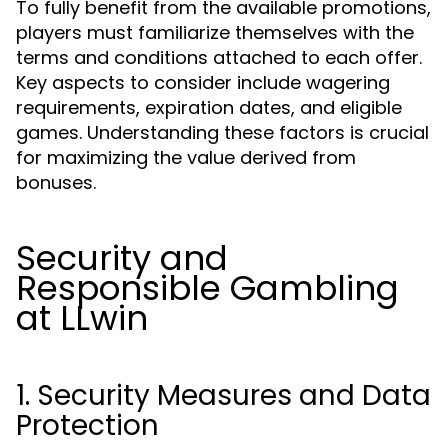
To fully benefit from the available promotions,
players must familiarize themselves with the
terms and conditions attached to each offer.
Key aspects to consider include wagering
requirements, expiration dates, and eligible
games. Understanding these factors is crucial
for maximizing the value derived from
bonuses.
Security and
Responsible Gambling
at LLwin
1. Security Measures and Data
Protection