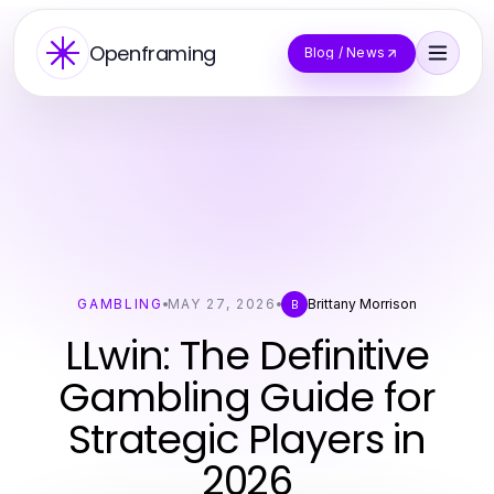
Openframing
Blog / News
GAMBLING
MAY 27, 2026
Brittany Morrison
B
LLwin: The Definitive
Gambling Guide for
Strategic Players in
2026