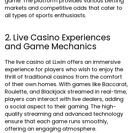
game. The platform provides various betting
markets and competitive odds that cater to
all types of sports enthusiasts.
2. Live Casino Experiences
and Game Mechanics
The live casino at LLwin offers an immersive
experience for players who wish to enjoy the
thrill of traditional casinos from the comfort
of their own homes. With games like Baccarat,
Roulette, and Blackjack streamed in real-time,
players can interact with live dealers, adding
a social aspect to their gaming. The high-
quality streaming and advanced technology
ensure that each game runs smoothly,
offering an engaging atmosphere.