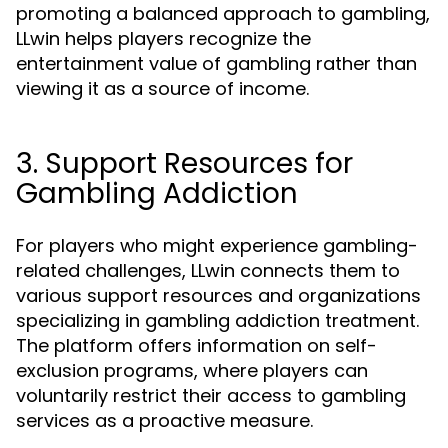
promoting a balanced approach to gambling,
LLwin helps players recognize the
entertainment value of gambling rather than
viewing it as a source of income.
3. Support Resources for
Gambling Addiction
For players who might experience gambling-
related challenges, LLwin connects them to
various support resources and organizations
specializing in gambling addiction treatment.
The platform offers information on self-
exclusion programs, where players can
voluntarily restrict their access to gambling
services as a proactive measure.