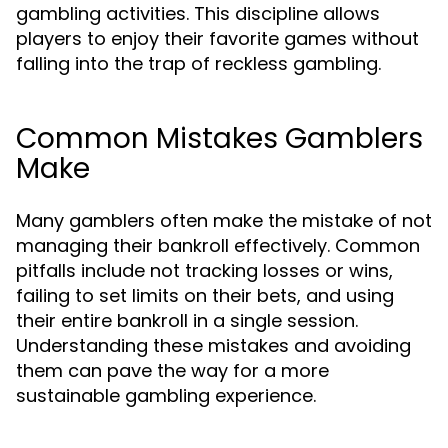
gambling activities. This discipline allows
players to enjoy their favorite games without
falling into the trap of reckless gambling.
Common Mistakes Gamblers
Make
Many gamblers often make the mistake of not
managing their bankroll effectively. Common
pitfalls include not tracking losses or wins,
failing to set limits on their bets, and using
their entire bankroll in a single session.
Understanding these mistakes and avoiding
them can pave the way for a more
sustainable gambling experience.