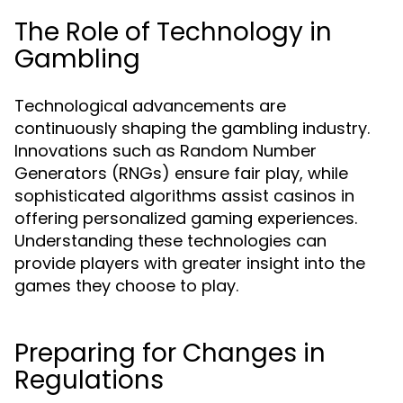
The Role of Technology in
Gambling
Technological advancements are
continuously shaping the gambling industry.
Innovations such as Random Number
Generators (RNGs) ensure fair play, while
sophisticated algorithms assist casinos in
offering personalized gaming experiences.
Understanding these technologies can
provide players with greater insight into the
games they choose to play.
Preparing for Changes in
Regulations