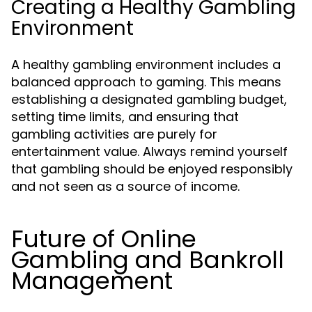
Creating a Healthy Gambling
Environment
A healthy gambling environment includes a
balanced approach to gaming. This means
establishing a designated gambling budget,
setting time limits, and ensuring that
gambling activities are purely for
entertainment value. Always remind yourself
that gambling should be enjoyed responsibly
and not seen as a source of income.
Future of Online
Gambling and Bankroll
Management