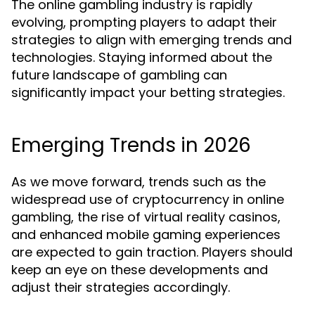
The online gambling industry is rapidly
evolving, prompting players to adapt their
strategies to align with emerging trends and
technologies. Staying informed about the
future landscape of gambling can
significantly impact your betting strategies.
Emerging Trends in 2026
As we move forward, trends such as the
widespread use of cryptocurrency in online
gambling, the rise of virtual reality casinos,
and enhanced mobile gaming experiences
are expected to gain traction. Players should
keep an eye on these developments and
adjust their strategies accordingly.