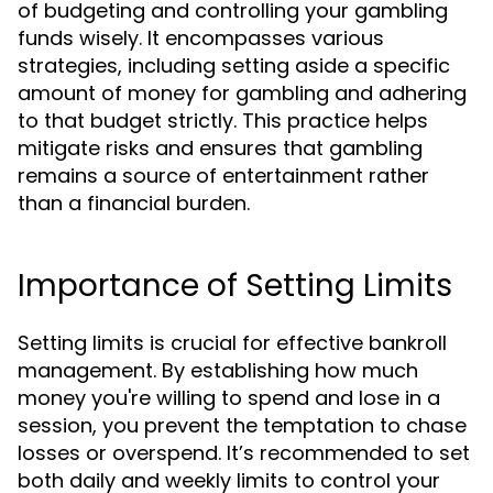
of budgeting and controlling your gambling
funds wisely. It encompasses various
strategies, including setting aside a specific
amount of money for gambling and adhering
to that budget strictly. This practice helps
mitigate risks and ensures that gambling
remains a source of entertainment rather
than a financial burden.
Importance of Setting Limits
Setting limits is crucial for effective bankroll
management. By establishing how much
money you're willing to spend and lose in a
session, you prevent the temptation to chase
losses or overspend. It’s recommended to set
both daily and weekly limits to control your