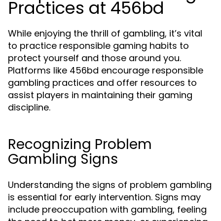
Practices at 456bd
While enjoying the thrill of gambling, it’s vital
to practice responsible gaming habits to
protect yourself and those around you.
Platforms like 456bd encourage responsible
gambling practices and offer resources to
assist players in maintaining their gaming
discipline.
Recognizing Problem
Gambling Signs
Understanding the signs of problem gambling
is essential for early intervention. Signs may
include preoccupation with gambling, feeling