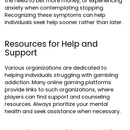
the need to bet more money, or experiencing
anxiety when contemplating stopping.
Recognizing these symptoms can help
individuals seek help sooner rather than later.
Resources for Help and
Support
Various organizations are dedicated to
helping individuals struggling with gambling
addiction. Many online gaming platforms
provide links to such organizations, where
players can find support and counseling
resources. Always prioritize your mental
health and seek assistance when necessary.