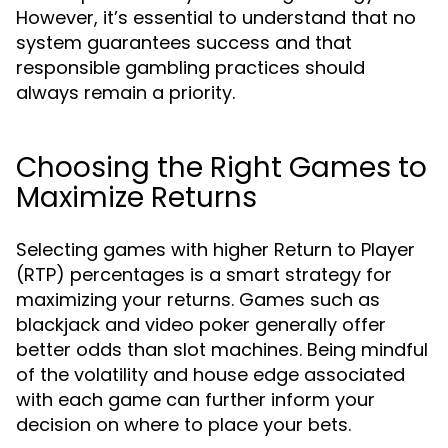
However, it’s essential to understand that no
system guarantees success and that
responsible gambling practices should
always remain a priority.
Choosing the Right Games to
Maximize Returns
Selecting games with higher Return to Player
(RTP) percentages is a smart strategy for
maximizing your returns. Games such as
blackjack and video poker generally offer
better odds than slot machines. Being mindful
of the volatility and house edge associated
with each game can further inform your
decision on where to place your bets.