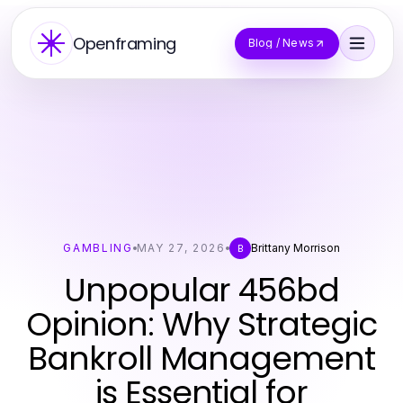
Openframing
Blog / News
GAMBLING
MAY 27, 2026
Brittany Morrison
B
Unpopular 456bd
Opinion: Why Strategic
Bankroll Management
is Essential for