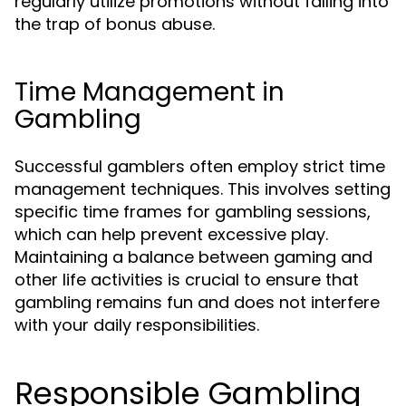
regularly utilize promotions without falling into
the trap of bonus abuse.
Time Management in
Gambling
Successful gamblers often employ strict time
management techniques. This involves setting
specific time frames for gambling sessions,
which can help prevent excessive play.
Maintaining a balance between gaming and
other life activities is crucial to ensure that
gambling remains fun and does not interfere
with your daily responsibilities.
Responsible Gambling