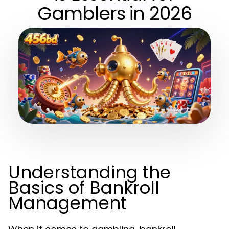
Gamblers in 2026
Understanding the
Basics of Bankroll
Management