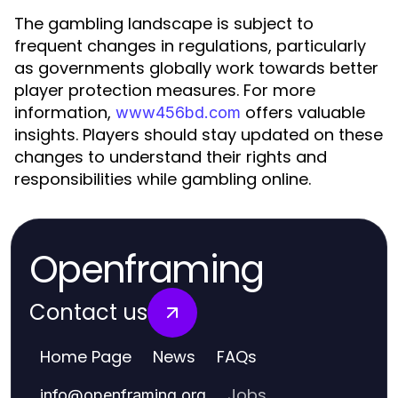
The gambling landscape is subject to
frequent changes in regulations, particularly
as governments globally work towards better
player protection measures. For more
information,
offers valuable
www456bd.com
insights. Players should stay updated on these
changes to understand their rights and
responsibilities while gambling online.
Openframing
Contact us
Home Page
News
FAQs
Jobs
info
@
openframing.org