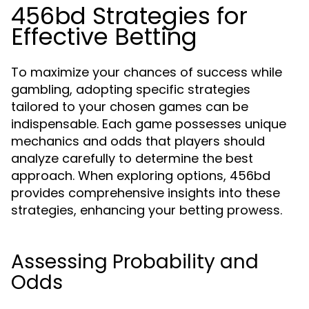
456bd Strategies for
Effective Betting
To maximize your chances of success while
gambling, adopting specific strategies
tailored to your chosen games can be
indispensable. Each game possesses unique
mechanics and odds that players should
analyze carefully to determine the best
approach. When exploring options, 456bd
provides comprehensive insights into these
strategies, enhancing your betting prowess.
Assessing Probability and
Odds