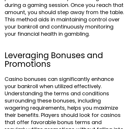
during a gaming session. Once you reach that
amount, you should step away from the table.
This method aids in maintaining control over
your bankroll and continuously monitoring
your financial health in gambling.
Leveraging Bonuses and
Promotions
Casino bonuses can significantly enhance
your bankroll when utilized effectively.
Understanding the terms and conditions
surrounding these bonuses, including
wagering requirements, helps you maximize
their benefits. Players should look for casinos
that offer favorable bonus terms and