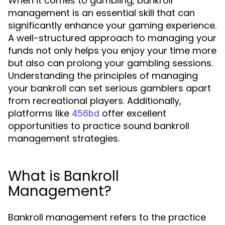
When it comes to gambling, bankroll
management is an essential skill that can
significantly enhance your gaming experience.
A well-structured approach to managing your
funds not only helps you enjoy your time more
but also can prolong your gambling sessions.
Understanding the principles of managing
your bankroll can set serious gamblers apart
from recreational players. Additionally,
platforms like
offer excellent
456bd
opportunities to practice sound bankroll
management strategies.
What is Bankroll
Management?
Bankroll management refers to the practice