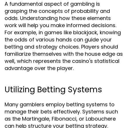
A fundamental aspect of gambling is
grasping the concepts of probability and
odds. Understanding how these elements
work will help you make informed decisions.
For example, in games like blackjack, knowing
the odds of various hands can guide your
betting and strategy choices. Players should
familiarize themselves with the house edge as
well, which represents the casino's statistical
advantage over the player.
Utilizing Betting Systems
Many gamblers employ betting systems to
manage their bets effectively. Systems such
as the Martingale, Fibonacci, or Labouchere
can help structure your betting strategy.