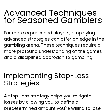
Advanced Techniques
for Seasoned Gamblers
For more experienced players, employing
advanced strategies can offer an edge in the
gambling arena. These techniques require a
more profound understanding of the games
and a disciplined approach to gambling.
Implementing Stop-Loss
Strategies
A stop-loss strategy helps you mitigate
losses by allowing you to define a
predetermined amount you're willing to lose