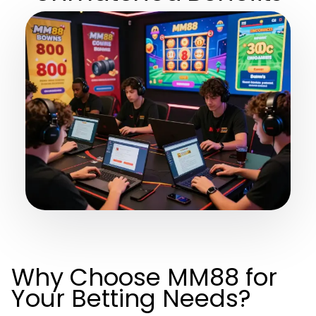
Why Choose MM88 for
Your Betting Needs?