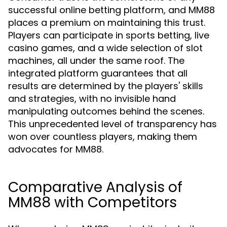
successful online betting platform, and MM88
places a premium on maintaining this trust.
Players can participate in sports betting, live
casino games, and a wide selection of slot
machines, all under the same roof. The
integrated platform guarantees that all
results are determined by the players' skills
and strategies, with no invisible hand
manipulating outcomes behind the scenes.
This unprecedented level of transparency has
won over countless players, making them
advocates for MM88.
Comparative Analysis of
MM88 with Competitors