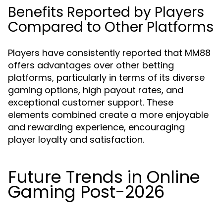
Benefits Reported by Players
Compared to Other Platforms
Players have consistently reported that MM88
offers advantages over other betting
platforms, particularly in terms of its diverse
gaming options, high payout rates, and
exceptional customer support. These
elements combined create a more enjoyable
and rewarding experience, encouraging
player loyalty and satisfaction.
Future Trends in Online
Gaming Post-2026