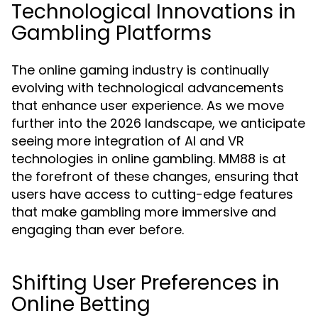
Technological Innovations in
Gambling Platforms
The online gaming industry is continually
evolving with technological advancements
that enhance user experience. As we move
further into the 2026 landscape, we anticipate
seeing more integration of AI and VR
technologies in online gambling. MM88 is at
the forefront of these changes, ensuring that
users have access to cutting-edge features
that make gambling more immersive and
engaging than ever before.
Shifting User Preferences in
Online Betting