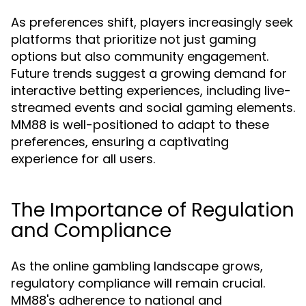
As preferences shift, players increasingly seek
platforms that prioritize not just gaming
options but also community engagement.
Future trends suggest a growing demand for
interactive betting experiences, including live-
streamed events and social gaming elements.
MM88 is well-positioned to adapt to these
preferences, ensuring a captivating
experience for all users.
The Importance of Regulation
and Compliance
As the online gambling landscape grows,
regulatory compliance will remain crucial.
MM88's adherence to national and