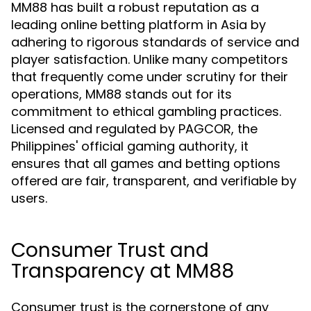
MM88 has built a robust reputation as a
leading online betting platform in Asia by
adhering to rigorous standards of service and
player satisfaction. Unlike many competitors
that frequently come under scrutiny for their
operations, MM88 stands out for its
commitment to ethical gambling practices.
Licensed and regulated by PAGCOR, the
Philippines' official gaming authority, it
ensures that all games and betting options
offered are fair, transparent, and verifiable by
users.
Consumer Trust and
Transparency at MM88
Consumer trust is the cornerstone of any