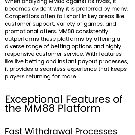
When analyzing MM88 against its rivals, it
becomes evident why it is preferred by many.
Competitors often fall short in key areas like
customer support, variety of games, and
promotional offers. MM88 consistently
outperforms these platforms by offering a
diverse range of betting options and highly
responsive customer service. With features
like live betting and instant payout processes,
it provides a seamless experience that keeps
players returning for more.
Exceptional Features of
the MM88 Platform
Fast Withdrawal Processes