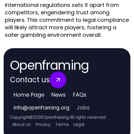
international regulations sets it apart from
competitors, engendering trust among
players. This commitment to legal compliance
will likely attract more players, fostering a
safer gambling environment overall.
Openframing
Contact us
Home Page
News
FAQs
Jobs
info
@
openframing.org
Copyright
©
2026
Openframing
.
All rights reserved
About Us
Privacy
Terms
Legal