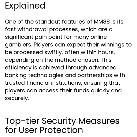
Explained
One of the standout features of MM88 is its
fast withdrawal processes, which are a
significant pain point for many online
gamblers. Players can expect their winnings to
be processed swiftly, often within hours,
depending on the method chosen. This
efficiency is achieved through advanced
banking technologies and partnerships with
trusted financial institutions, ensuring that
players can access their funds quickly and
securely.
Top-tier Security Measures
for User Protection