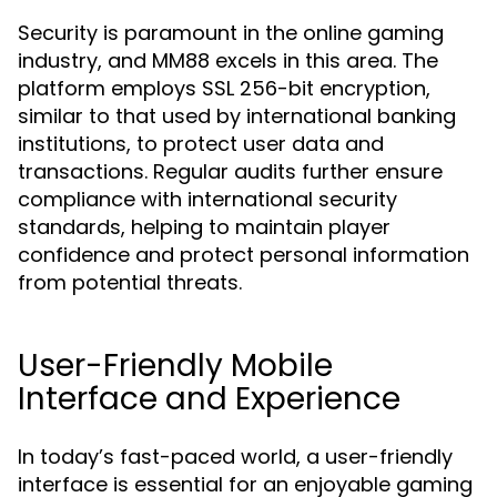
Security is paramount in the online gaming
industry, and MM88 excels in this area. The
platform employs SSL 256-bit encryption,
similar to that used by international banking
institutions, to protect user data and
transactions. Regular audits further ensure
compliance with international security
standards, helping to maintain player
confidence and protect personal information
from potential threats.
User-Friendly Mobile
Interface and Experience
In today’s fast-paced world, a user-friendly
interface is essential for an enjoyable gaming