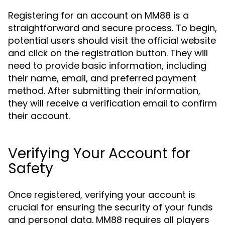
Registering for an account on MM88 is a
straightforward and secure process. To begin,
potential users should visit the official website
and click on the registration button. They will
need to provide basic information, including
their name, email, and preferred payment
method. After submitting their information,
they will receive a verification email to confirm
their account.
Verifying Your Account for
Safety
Once registered, verifying your account is
crucial for ensuring the security of your funds
and personal data. MM88 requires all players