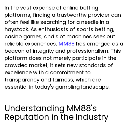
In the vast expanse of online betting
platforms, finding a trustworthy provider can
often feel like searching for a needle in a
haystack. As enthusiasts of sports betting,
casino games, and slot machines seek out
reliable experiences,
has emerged as a
MM88
beacon of integrity and professionalism. This
platform does not merely participate in the
crowded market; it sets new standards of
excellence with a commitment to
transparency and fairness, which are
essential in today's gambling landscape.
Understanding MM88's
Reputation in the Industry