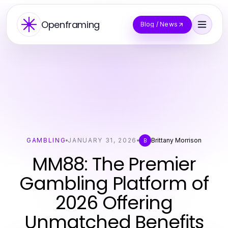
Openframing
Blog / News
GAMBLING
JANUARY 31, 2026
Brittany Morrison
B
MM88: The Premier
Gambling Platform of
2026 Offering
Unmatched Benefits