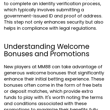
to complete an identity verification process,
which typically involves submitting a
government-issued ID and proof of address.
This step not only enhances security but also
helps in compliance with legal regulations.
Understanding Welcome
Bonuses and Promotions
New players at MM88 can take advantage of
generous welcome bonuses that significantly
enhance their initial betting experience. These
bonuses often come in the form of free bets
or deposit matches, which provide extra
funds to play with. It's worth noting the terms
and conditions associated with these
promotions to maximize their benefits fully.