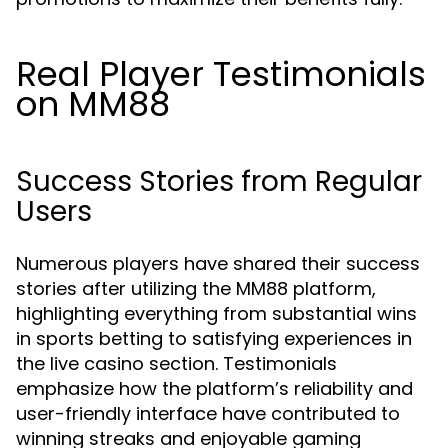
Real Player Testimonials
on MM88
Success Stories from Regular
Users
Numerous players have shared their success
stories after utilizing the MM88 platform,
highlighting everything from substantial wins
in sports betting to satisfying experiences in
the live casino section. Testimonials
emphasize how the platform’s reliability and
user-friendly interface have contributed to
winning streaks and enjoyable gaming