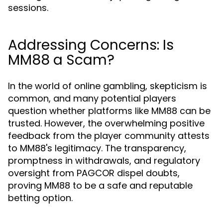
sessions.
Addressing Concerns: Is
MM88 a Scam?
In the world of online gambling, skepticism is
common, and many potential players
question whether platforms like MM88 can be
trusted. However, the overwhelming positive
feedback from the player community attests
to MM88's legitimacy. The transparency,
promptness in withdrawals, and regulatory
oversight from PAGCOR dispel doubts,
proving MM88 to be a safe and reputable
betting option.