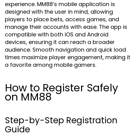
experience. MM88’s mobile application is
designed with the user in mind, allowing
players to place bets, access games, and
manage their accounts with ease. The app is
compatible with both iOS and Android
devices, ensuring it can reach a broader
audience. Smooth navigation and quick load
times maximize player engagement, making it
a favorite among mobile gamers.
How to Register Safely
on MM88
Step-by-Step Registration
Guide