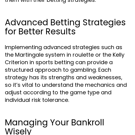
Advanced Betting Strategies
for Better Results
Implementing advanced strategies such as
the Martingale system in roulette or the Kelly
Criterion in sports betting can provide a
structured approach to gambling. Each
strategy has its strengths and weaknesses,
so it’s vital to understand the mechanics and
adjust according to the game type and
individual risk tolerance.
Managing Your Bankroll
Wisely