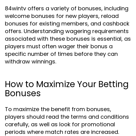
84wintv offers a variety of bonuses, including
welcome bonuses for new players, reload
bonuses for existing members, and cashback
offers. Understanding wagering requirements
associated with these bonuses is essential, as
players must often wager their bonus a
specific number of times before they can
withdraw winnings.
How to Maximize Your Betting
Bonuses
To maximize the benefit from bonuses,
players should read the terms and conditions
carefully, as well as look for promotional
periods where match rates are increased.