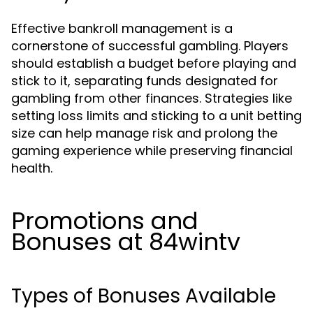
Effective bankroll management is a
cornerstone of successful gambling. Players
should establish a budget before playing and
stick to it, separating funds designated for
gambling from other finances. Strategies like
setting loss limits and sticking to a unit betting
size can help manage risk and prolong the
gaming experience while preserving financial
health.
Promotions and
Bonuses at 84wintv
Types of Bonuses Available