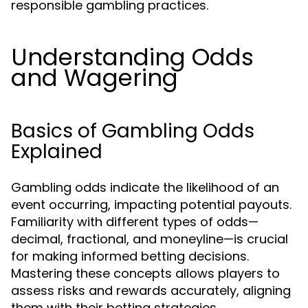
responsible gambling practices.
Understanding Odds
and Wagering
Basics of Gambling Odds
Explained
Gambling odds indicate the likelihood of an
event occurring, impacting potential payouts.
Familiarity with different types of odds—
decimal, fractional, and moneyline—is crucial
for making informed betting decisions.
Mastering these concepts allows players to
assess risks and rewards accurately, aligning
them with their betting strategies.