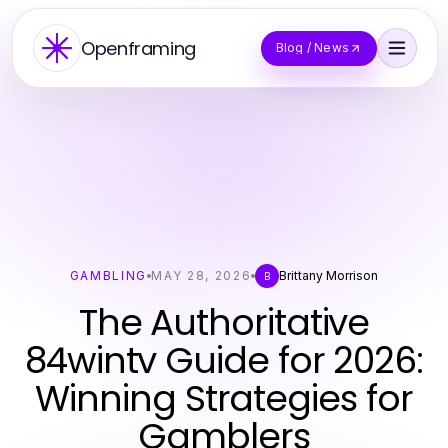
Openframing
Blog / News
GAMBLING
MAY 28, 2026
Brittany Morrison
B
The Authoritative
84wintv Guide for 2026:
Winning Strategies for
Gamblers