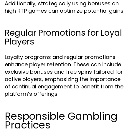
Additionally, strategically using bonuses on
high RTP games can optimize potential gains.
Regular Promotions for Loyal
Players
Loyalty programs and regular promotions
enhance player retention. These can include
exclusive bonuses and free spins tailored for
active players, emphasizing the importance
of continual engagement to benefit from the
platform’s offerings.
Responsible Gambling
Practices