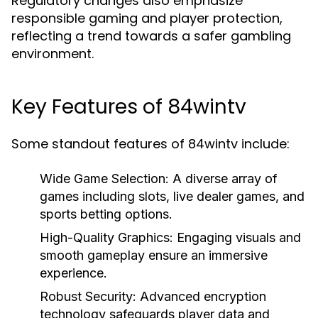
Regulatory changes also emphasize
responsible gaming and player protection,
reflecting a trend towards a safer gambling
environment.
Key Features of 84wintv
Some standout features of 84wintv include:
Wide Game Selection:
A diverse array of
games including slots, live dealer games, and
sports betting options.
High-Quality Graphics:
Engaging visuals and
smooth gameplay ensure an immersive
experience.
Robust Security:
Advanced encryption
technology safeguards player data and