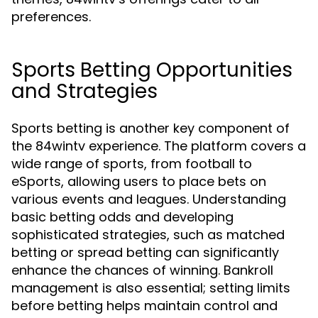
preferences.
Sports Betting Opportunities
and Strategies
Sports betting is another key component of
the 84wintv experience. The platform covers a
wide range of sports, from football to
eSports, allowing users to place bets on
various events and leagues. Understanding
basic betting odds and developing
sophisticated strategies, such as matched
betting or spread betting can significantly
enhance the chances of winning. Bankroll
management is also essential; setting limits
before betting helps maintain control and