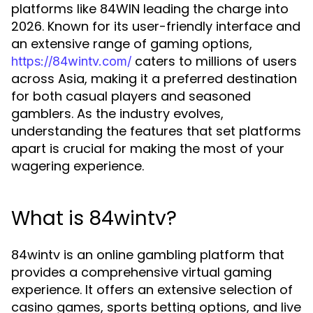
platforms like 84WIN leading the charge into
2026. Known for its user-friendly interface and
an extensive range of gaming options,
caters to millions of users
https://84wintv.com/
across Asia, making it a preferred destination
for both casual players and seasoned
gamblers. As the industry evolves,
understanding the features that set platforms
apart is crucial for making the most of your
wagering experience.
What is 84wintv?
84wintv is an online gambling platform that
provides a comprehensive virtual gaming
experience. It offers an extensive selection of
casino games, sports betting options, and live