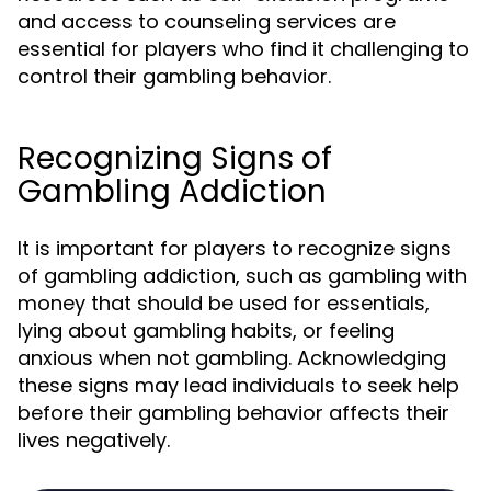
and access to counseling services are
essential for players who find it challenging to
control their gambling behavior.
Recognizing Signs of
Gambling Addiction
It is important for players to recognize signs
of gambling addiction, such as gambling with
money that should be used for essentials,
lying about gambling habits, or feeling
anxious when not gambling. Acknowledging
these signs may lead individuals to seek help
before their gambling behavior affects their
lives negatively.