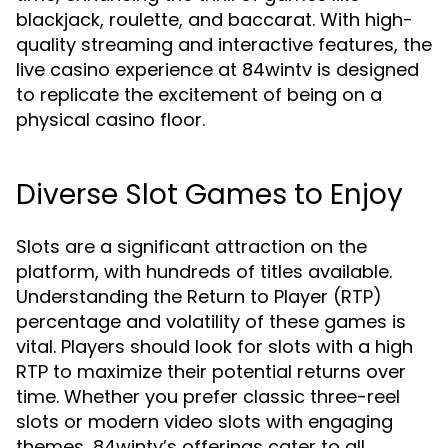
blackjack, roulette, and baccarat. With high-
quality streaming and interactive features, the
live casino experience at 84wintv is designed
to replicate the excitement of being on a
physical casino floor.
Diverse Slot Games to Enjoy
Slots are a significant attraction on the
platform, with hundreds of titles available.
Understanding the Return to Player (RTP)
percentage and volatility of these games is
vital. Players should look for slots with a high
RTP to maximize their potential returns over
time. Whether you prefer classic three-reel
slots or modern video slots with engaging
themes, 84wintv’s offerings cater to all