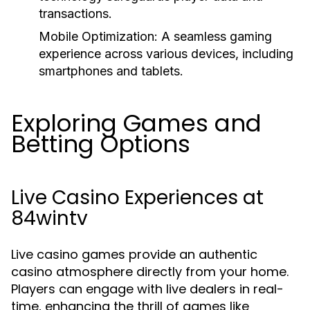
transactions.
Mobile Optimization:
A seamless gaming
experience across various devices, including
smartphones and tablets.
Exploring Games and
Betting Options
Live Casino Experiences at
84wintv
Live casino games provide an authentic
casino atmosphere directly from your home.
Players can engage with live dealers in real-
time, enhancing the thrill of games like