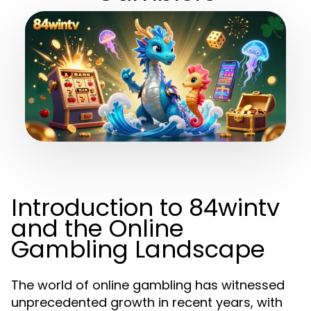
Introduction to 84wintv
and the Online
Gambling Landscape
The world of online gambling has witnessed
unprecedented growth in recent years, with