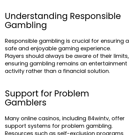
Understanding Responsible
Gambling
Responsible gambling is crucial for ensuring a
safe and enjoyable gaming experience.
Players should always be aware of their limits,
ensuring gambling remains an entertainment
activity rather than a financial solution.
Support for Problem
Gamblers
Many online casinos, including 84wintv, offer
support systems for problem gambling.
Resources such as self-exclusion programs