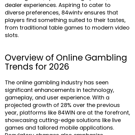
dealer experiences. Aspiring to cater to
diverse preferences, 84wintv ensures that
players find something suited to their tastes,
from traditional table games to modern video
slots.
Overview of Online Gambling
Trends for 2026
The online gambling industry has seen
significant enhancements in technology,
gameplay, and user experience. With a
projected growth of 28% over the previous
year, platforms like 84WIN are at the forefront,
showcasing cutting-edge solutions like live
games and tailored mobile applications.