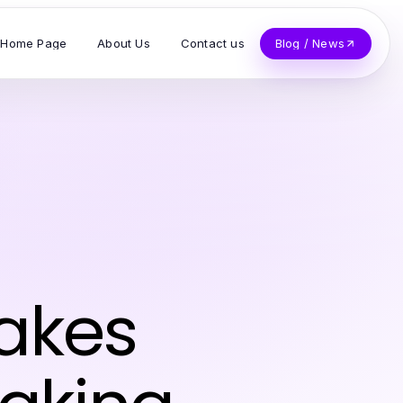
Home Page
About Us
Contact us
Blog / News
takes