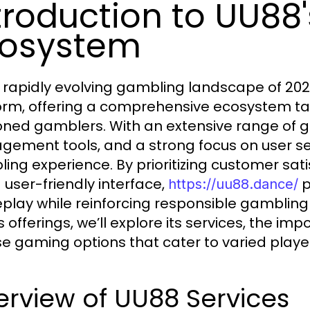
troduction to UU88
cosystem
e rapidly evolving gambling landscape of 20
orm, offering a comprehensive ecosystem tai
ned gamblers. With an extensive range of ga
ement tools, and a strong focus on user se
ing experience. By prioritizing customer sat
 user-friendly interface,
p
https://uu88.dance/
lay while reinforcing responsible gambling 
s offerings, we’ll explore its services, the
se gaming options that cater to varied playe
rview of UU88 Services