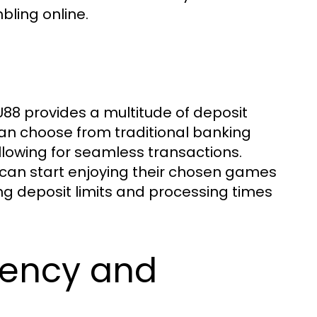
bling online.
88 provides a multitude of deposit
can choose from traditional banking
llowing for seamless transactions.
s can start enjoying their chosen games
ng deposit limits and processing times
rency and