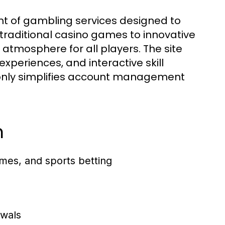
t of gambling services designed to
traditional casino games to innovative
atmosphere for all players. The site
xperiences, and interactive skill
t only simplifies account management
m
ames, and sports betting
awals