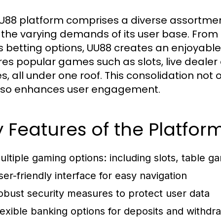
U88 platform comprises a diverse assortmen
the varying demands of its user base. From 
s betting options, UU88 creates an enjoyable 
res popular games such as slots, live dealer e
, all under one roof. This consolidation no
lso enhances user engagement.
 Features of the Platfor
ultiple gaming options: including slots, table g
ser-friendly interface for easy navigation
obust security measures to protect user data
lexible banking options for deposits and withdr