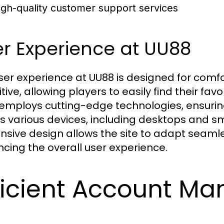
igh-quality customer support services
r Experience at UU88
ser experience at UU88 is designed for comfor
uitive, allowing players to easily find their f
employs cutting-edge technologies, ensuri
s various devices, including desktops and 
nsive design allows the site to adapt seamles
cing the overall user experience.
ficient Account M