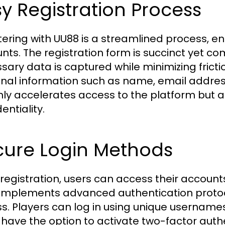
y Registration Process
tering with UU88 is a streamlined process, en
nts. The registration form is succinct yet co
sary data is captured while minimizing fricti
nal information such as name, email address
nly accelerates access to the platform but 
entiality.
cure Login Methods
registration, users can access their account
implements advanced authentication protoco
s. Players can log in using unique username
 have the option to activate two-factor auth