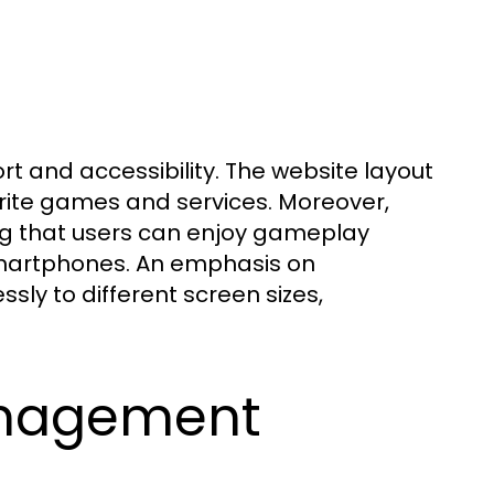
t and accessibility. The website layout
avorite games and services. Moreover,
ng that users can enjoy gameplay
smartphones. An emphasis on
sly to different screen sizes,
anagement