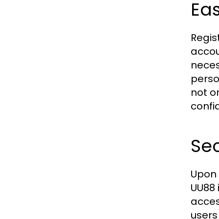
Eas
Regis
accou
neces
perso
not o
confid
Se
Upon 
UU88 
acces
users