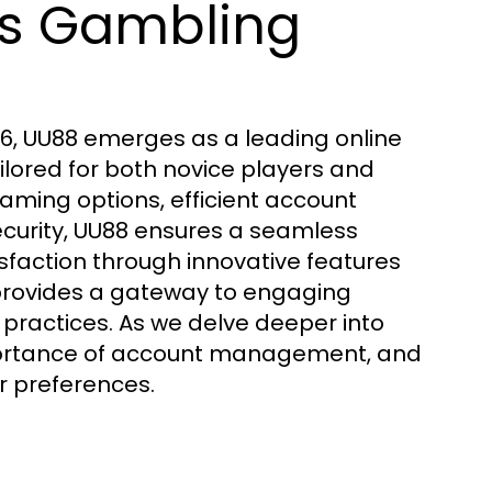
's Gambling
26, UU88 emerges as a leading online
lored for both novice players and
ming options, efficient account
curity, UU88 ensures a seamless
isfaction through innovative features
rovides a gateway to engaging
practices. As we delve deeper into
 importance of account management, and
r preferences.