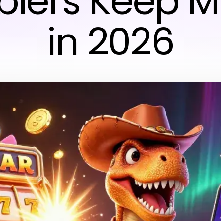
lers Keep M
in 2026