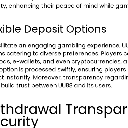
ity, enhancing their peace of mind while gam
xible Deposit Options
cilitate an engaging gambling experience, UU
ns catering to diverse preferences. Players 
ds, e-wallets, and even cryptocurrencies, a
option is processed swiftly, ensuring player
t instantly. Moreover, transparency regardi
 build trust between UU88 and its users.
thdrawal Transpa
curity