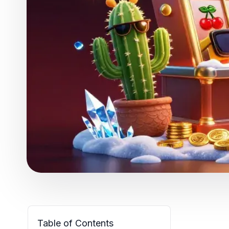
Table of Contents