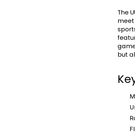
The U
meet 
sport
featu
games
but a
Key
M
U
R
F