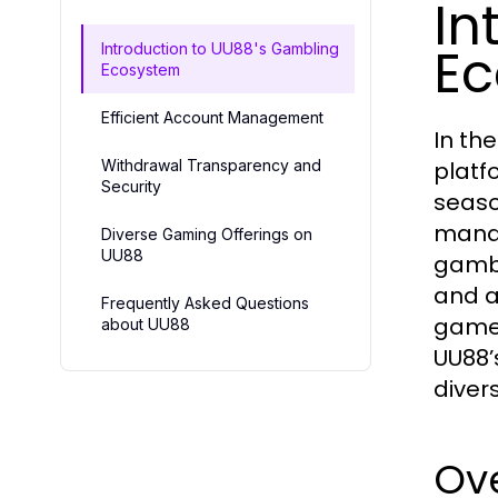
In
E
Introduction to UU88's Gambling
Ecosystem
Efficient Account Management
In th
Withdrawal Transparency and
platf
Security
seaso
manag
Diverse Gaming Offerings on
UU88
gambl
and a
Frequently Asked Questions
gamep
about UU88
UU88’
diver
Ove