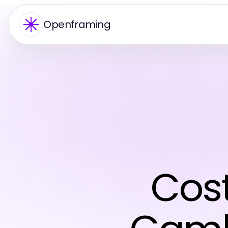
Openframing
Cost