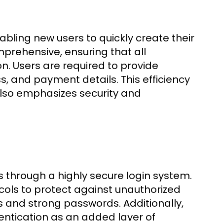
abling new users to quickly create their
mprehensive, ensuring that all
on. Users are required to provide
, and payment details. This efficiency
also emphasizes security and
s through a highly secure login system.
ls to protect against unauthorized
s and strong passwords. Additionally,
entication as an added layer of