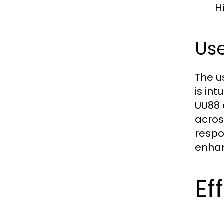
H
Use
The u
is int
UU88 
acros
respo
enhan
Ef