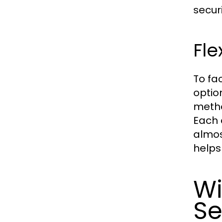
secur
Fle
To fa
optio
metho
Each 
almos
helps
Wi
Se