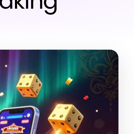
aking