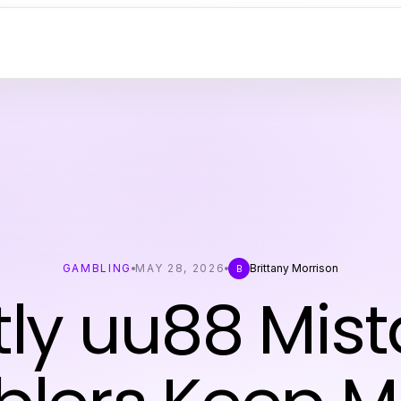
GAMBLING
MAY 28, 2026
Brittany Morrison
B
ly uu88 Mis