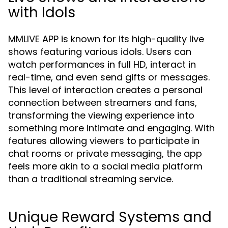
with Idols
MMLIVE APP is known for its high-quality live
shows featuring various idols. Users can
watch performances in full HD, interact in
real-time, and even send gifts or messages.
This level of interaction creates a personal
connection between streamers and fans,
transforming the viewing experience into
something more intimate and engaging. With
features allowing viewers to participate in
chat rooms or private messaging, the app
feels more akin to a social media platform
than a traditional streaming service.
Unique Reward Systems and