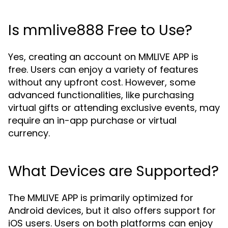
Is mmlive888 Free to Use?
Yes, creating an account on MMLIVE APP is
free. Users can enjoy a variety of features
without any upfront cost. However, some
advanced functionalities, like purchasing
virtual gifts or attending exclusive events, may
require an in-app purchase or virtual
currency.
What Devices are Supported?
The MMLIVE APP is primarily optimized for
Android devices, but it also offers support for
iOS users. Users on both platforms can enjoy