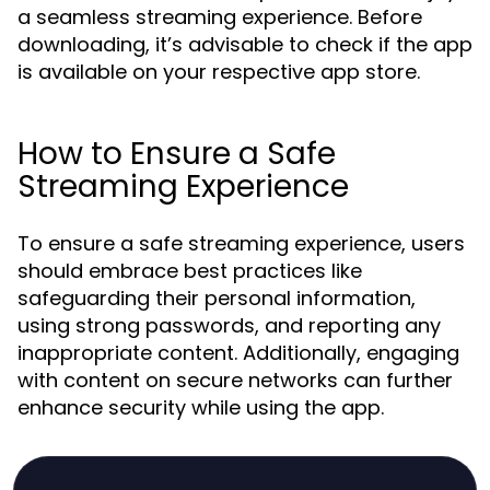
a seamless streaming experience. Before
downloading, it’s advisable to check if the app
is available on your respective app store.
How to Ensure a Safe
Streaming Experience
To ensure a safe streaming experience, users
should embrace best practices like
safeguarding their personal information,
using strong passwords, and reporting any
inappropriate content. Additionally, engaging
with content on secure networks can further
enhance security while using the app.