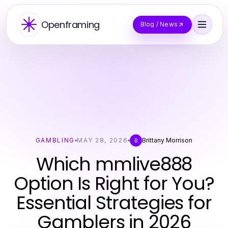
Openframing
Blog / News
GAMBLING
MAY 28, 2026
Brittany Morrison
B
Which mmlive888
Option Is Right for You?
Essential Strategies for
Gamblers in 2026