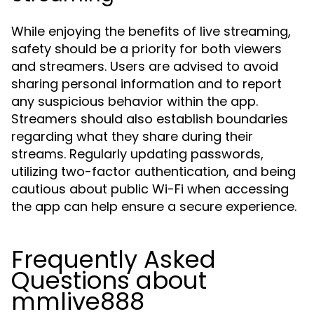
While enjoying the benefits of live streaming,
safety should be a priority for both viewers
and streamers. Users are advised to avoid
sharing personal information and to report
any suspicious behavior within the app.
Streamers should also establish boundaries
regarding what they share during their
streams. Regularly updating passwords,
utilizing two-factor authentication, and being
cautious about public Wi-Fi when accessing
the app can help ensure a secure experience.
Frequently Asked
Questions about
mmlive888