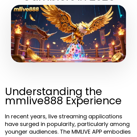
Understanding the
mmlive888 Experience
In recent years, live streaming applications
have surged in popularity, particularly among
younger audiences. The MMLIVE APP embodies