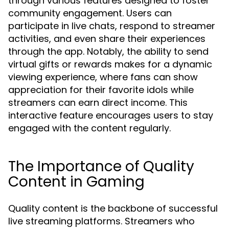
through various features designed to foster
community engagement. Users can
participate in live chats, respond to streamer
activities, and even share their experiences
through the app. Notably, the ability to send
virtual gifts or rewards makes for a dynamic
viewing experience, where fans can show
appreciation for their favorite idols while
streamers can earn direct income. This
interactive feature encourages users to stay
engaged with the content regularly.
The Importance of Quality
Content in Gaming
Quality content is the backbone of successful
live streaming platforms. Streamers who