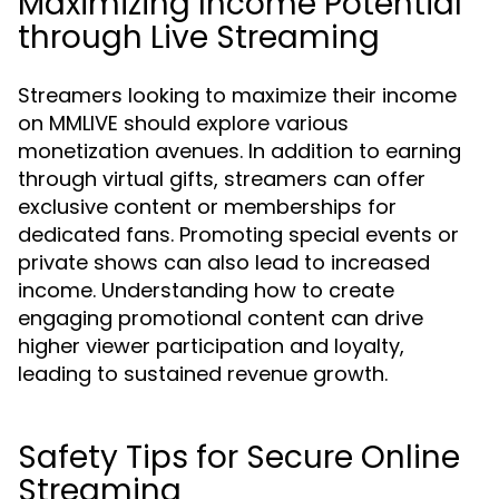
Maximizing Income Potential
through Live Streaming
Streamers looking to maximize their income
on MMLIVE should explore various
monetization avenues. In addition to earning
through virtual gifts, streamers can offer
exclusive content or memberships for
dedicated fans. Promoting special events or
private shows can also lead to increased
income. Understanding how to create
engaging promotional content can drive
higher viewer participation and loyalty,
leading to sustained revenue growth.
Safety Tips for Secure Online
Streaming