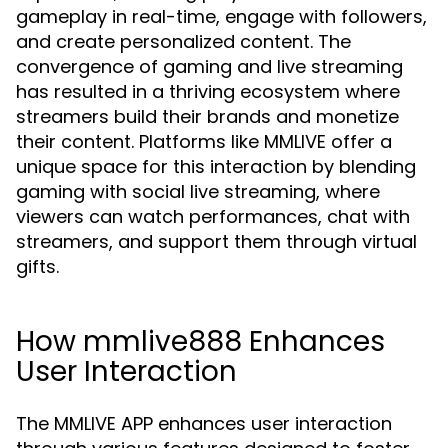
gameplay in real-time, engage with followers,
and create personalized content. The
convergence of gaming and live streaming
has resulted in a thriving ecosystem where
streamers build their brands and monetize
their content. Platforms like MMLIVE offer a
unique space for this interaction by blending
gaming with social live streaming, where
viewers can watch performances, chat with
streamers, and support them through virtual
gifts.
How mmlive888 Enhances
User Interaction
The MMLIVE APP enhances user interaction