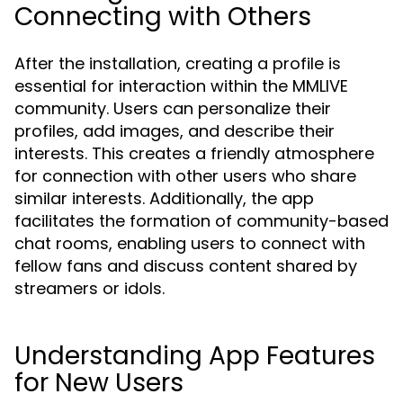
Connecting with Others
After the installation, creating a profile is
essential for interaction within the MMLIVE
community. Users can personalize their
profiles, add images, and describe their
interests. This creates a friendly atmosphere
for connection with other users who share
similar interests. Additionally, the app
facilitates the formation of community-based
chat rooms, enabling users to connect with
fellow fans and discuss content shared by
streamers or idols.
Understanding App Features
for New Users