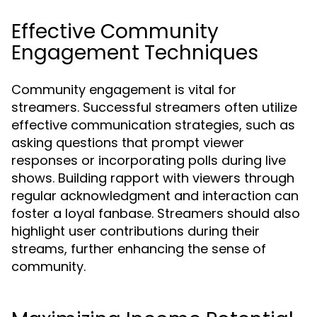
Effective Community
Engagement Techniques
Community engagement is vital for
streamers. Successful streamers often utilize
effective communication strategies, such as
asking questions that prompt viewer
responses or incorporating polls during live
shows. Building rapport with viewers through
regular acknowledgment and interaction can
foster a loyal fanbase. Streamers should also
highlight user contributions during their
streams, further enhancing the sense of
community.