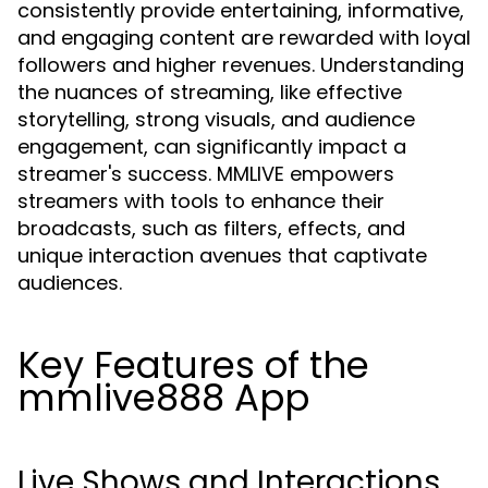
consistently provide entertaining, informative,
and engaging content are rewarded with loyal
followers and higher revenues. Understanding
the nuances of streaming, like effective
storytelling, strong visuals, and audience
engagement, can significantly impact a
streamer's success. MMLIVE empowers
streamers with tools to enhance their
broadcasts, such as filters, effects, and
unique interaction avenues that captivate
audiences.
Key Features of the
mmlive888 App
Live Shows and Interactions