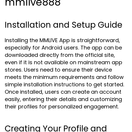
mmlive888
Installation and Setup Guide
Installing the MMLIVE App is straightforward,
especially for Android users. The app can be
downloaded directly from the official site,
even if it is not available on mainstream app
stores. Users need to ensure their device
meets the minimum requirements and follow
simple installation instructions to get started.
Once installed, users can create an account
easily, entering their details and customizing
their profiles for personalized engagement.
Creating Your Profile and