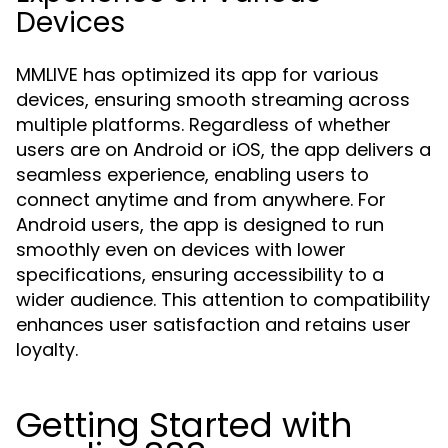
Devices
MMLIVE has optimized its app for various
devices, ensuring smooth streaming across
multiple platforms. Regardless of whether
users are on Android or iOS, the app delivers a
seamless experience, enabling users to
connect anytime and from anywhere. For
Android users, the app is designed to run
smoothly even on devices with lower
specifications, ensuring accessibility to a
wider audience. This attention to compatibility
enhances user satisfaction and retains user
loyalty.
Getting Started with