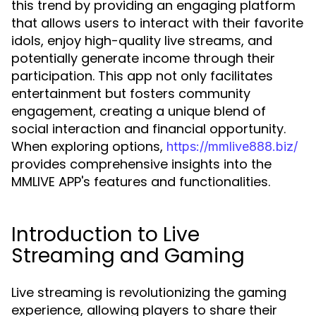
this trend by providing an engaging platform
that allows users to interact with their favorite
idols, enjoy high-quality live streams, and
potentially generate income through their
participation. This app not only facilitates
entertainment but fosters community
engagement, creating a unique blend of
social interaction and financial opportunity.
When exploring options,
https://mmlive888.biz/
provides comprehensive insights into the
MMLIVE APP's features and functionalities.
Introduction to Live
Streaming and Gaming
Live streaming is revolutionizing the gaming
experience, allowing players to share their