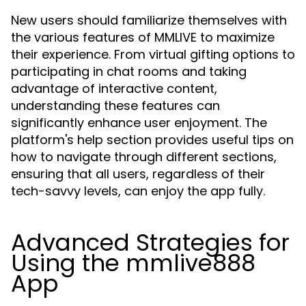
New users should familiarize themselves with
the various features of MMLIVE to maximize
their experience. From virtual gifting options to
participating in chat rooms and taking
advantage of interactive content,
understanding these features can
significantly enhance user enjoyment. The
platform's help section provides useful tips on
how to navigate through different sections,
ensuring that all users, regardless of their
tech-savvy levels, can enjoy the app fully.
Advanced Strategies for
Using the mmlive888
App