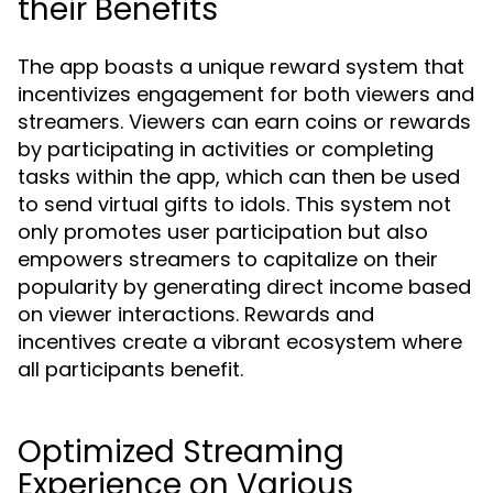
their Benefits
The app boasts a unique reward system that
incentivizes engagement for both viewers and
streamers. Viewers can earn coins or rewards
by participating in activities or completing
tasks within the app, which can then be used
to send virtual gifts to idols. This system not
only promotes user participation but also
empowers streamers to capitalize on their
popularity by generating direct income based
on viewer interactions. Rewards and
incentives create a vibrant ecosystem where
all participants benefit.
Optimized Streaming
Experience on Various