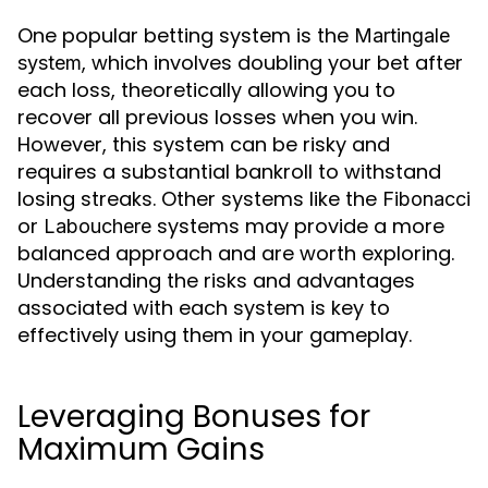
One popular betting system is the
Martingale
, which involves doubling your bet after
system
each loss, theoretically allowing you to
recover all previous losses when you win.
However, this system can be risky and
requires a substantial bankroll to withstand
losing streaks. Other systems like the
Fibonacci
or
systems may provide a more
Labouchere
balanced approach and are worth exploring.
Understanding the risks and advantages
associated with each system is key to
effectively using them in your gameplay.
Leveraging Bonuses for
Maximum Gains