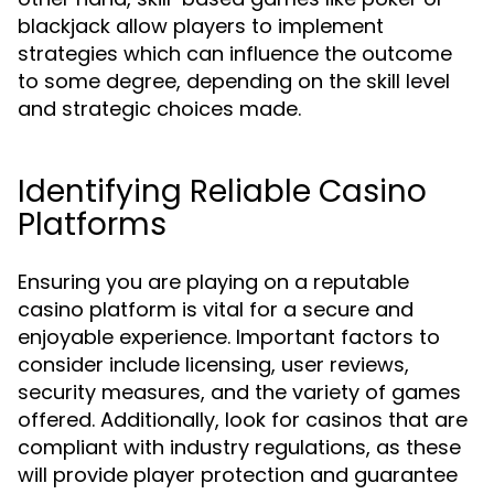
blackjack allow players to implement
strategies which can influence the outcome
to some degree, depending on the skill level
and strategic choices made.
Identifying Reliable Casino
Platforms
Ensuring you are playing on a reputable
casino platform is vital for a secure and
enjoyable experience. Important factors to
consider include licensing, user reviews,
security measures, and the variety of games
offered. Additionally, look for casinos that are
compliant with industry regulations, as these
will provide player protection and guarantee