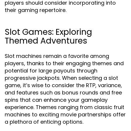
players should consider incorporating into
their gaming repertoire.
Slot Games: Exploring
Themed Adventures
Slot machines remain a favorite among
players, thanks to their engaging themes and
potential for large payouts through
progressive jackpots. When selecting a slot
game, it’s wise to consider the RTP, variance,
and features such as bonus rounds and free
spins that can enhance your gameplay
experience. Themes ranging from classic fruit
machines to exciting movie partnerships offer
a plethora of enticing options.