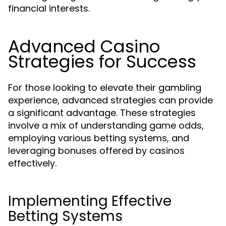
financial interests.
Advanced Casino
Strategies for Success
For those looking to elevate their gambling
experience, advanced strategies can provide
a significant advantage. These strategies
involve a mix of understanding game odds,
employing various betting systems, and
leveraging bonuses offered by casinos
effectively.
Implementing Effective
Betting Systems