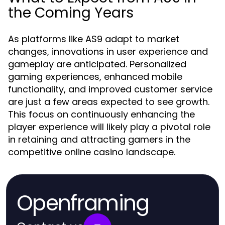
the Coming Years
As platforms like AS9 adapt to market
changes, innovations in user experience and
gameplay are anticipated. Personalized
gaming experiences, enhanced mobile
functionality, and improved customer service
are just a few areas expected to see growth.
This focus on continuously enhancing the
player experience will likely play a pivotal role
in retaining and attracting gamers in the
competitive online casino landscape.
Openframing