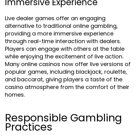
Immersive Experience
Live dealer games offer an engaging
alternative to traditional online gambling,
providing a more immersive experience
through real-time interaction with dealers.
Players can engage with others at the table
while enjoying the excitement of live action.
Many online casinos now offer live versions of
popular games, including blackjack, roulette,
and baccarat, giving players a taste of the
casino atmosphere from the comfort of their
homes.
Responsible Gambling
Practices