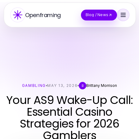
Openframing
Blog / News
GAMBLING
MAY 13, 2026
Brittany Morrison
B
Your AS9 Wake-Up Call:
Essential Casino
Strategies for 2026
Gamblers