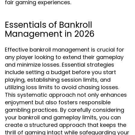
fair gaming experiences.
Essentials of Bankroll
Management in 2026
Effective bankroll management is crucial for
any player looking to extend their gameplay
and minimize losses. Essential strategies
include setting a budget before you start
playing, establishing session limits, and
utilizing loss limits to avoid chasing losses.
This systematic approach not only enhances
enjoyment but also fosters responsible
gambling practices. By carefully considering
your bankroll and gameplay limits, you can
create a structured approach that keeps the
thrill of gaming intact while safeguarding your