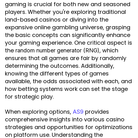
gaming is crucial for both new and seasoned
players. Whether you're exploring traditional
land-based casinos or diving into the
expansive online gambling universe, grasping
the basic concepts can significantly enhance
your gaming experience. One critical aspect is
the
, which
random number generator (RNG)
ensures that all games are fair by randomly
determining the outcomes. Additionally,
knowing the different types of games
available, the odds associated with each, and
how betting systems work can set the stage
for strategic play.
When exploring options,
provides
AS9
comprehensive insights into various casino
strategies and opportunities for optimizations
on platform use. Understanding the