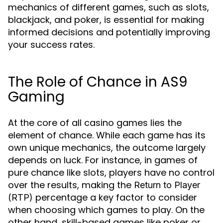
mechanics of different games, such as slots,
blackjack, and poker, is essential for making
informed decisions and potentially improving
your success rates.
The Role of Chance in AS9
Gaming
At the core of all casino games lies the
element of chance. While each game has its
own unique mechanics, the outcome largely
depends on luck. For instance, in games of
pure chance like slots, players have no control
over the results, making the
Return to Player
percentage a key factor to consider
(RTP)
when choosing which games to play. On the
other hand, skill-based games like poker or