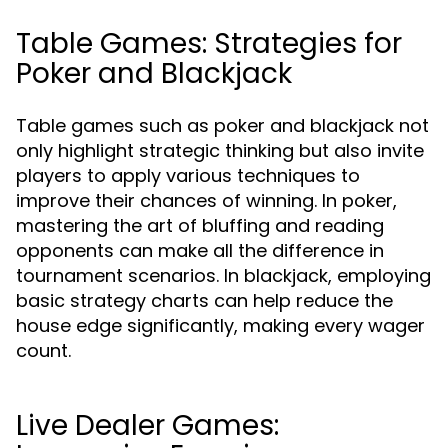
Table Games: Strategies for
Poker and Blackjack
Table games such as poker and blackjack not
only highlight strategic thinking but also invite
players to apply various techniques to
improve their chances of winning. In poker,
mastering the art of bluffing and reading
opponents can make all the difference in
tournament scenarios. In blackjack, employing
basic strategy charts can help reduce the
house edge significantly, making every wager
count.
Live Dealer Games: