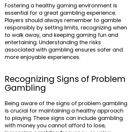
Fostering a healthy gaming environment is
essential for a great gambling experience.
Players should always remember to gamble
responsibly by setting limits, recognizing when
to walk away, and keeping gaming fun and
entertaining. Understanding the risks
associated with gambling ensures safer and
more enjoyable experiences.
Recognizing Signs of Problem
Gambling
Being aware of the signs of problem gambling
is crucial for maintaining a healthy approach
to playing. These signs can include gambling
with money you cannot afford to lose,