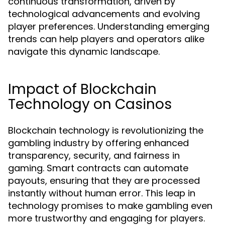
continuous transformation, driven by
technological advancements and evolving
player preferences. Understanding emerging
trends can help players and operators alike
navigate this dynamic landscape.
Impact of Blockchain
Technology on Casinos
Blockchain technology is revolutionizing the
gambling industry by offering enhanced
transparency, security, and fairness in
gaming. Smart contracts can automate
payouts, ensuring that they are processed
instantly without human error. This leap in
technology promises to make gambling even
more trustworthy and engaging for players.