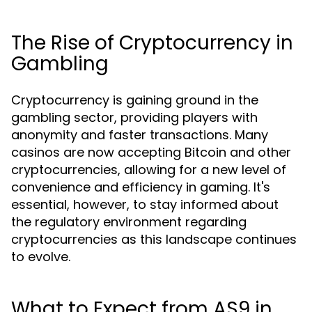
The Rise of Cryptocurrency in
Gambling
Cryptocurrency is gaining ground in the
gambling sector, providing players with
anonymity and faster transactions. Many
casinos are now accepting Bitcoin and other
cryptocurrencies, allowing for a new level of
convenience and efficiency in gaming. It's
essential, however, to stay informed about
the regulatory environment regarding
cryptocurrencies as this landscape continues
to evolve.
What to Expect from AS9 in