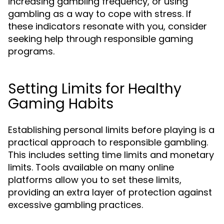
increasing gambling frequency, or using
gambling as a way to cope with stress. If
these indicators resonate with you, consider
seeking help through responsible gaming
programs.
Setting Limits for Healthy
Gaming Habits
Establishing personal limits before playing is a
practical approach to responsible gambling.
This includes setting time limits and monetary
limits. Tools available on many online
platforms allow you to set these limits,
providing an extra layer of protection against
excessive gambling practices.