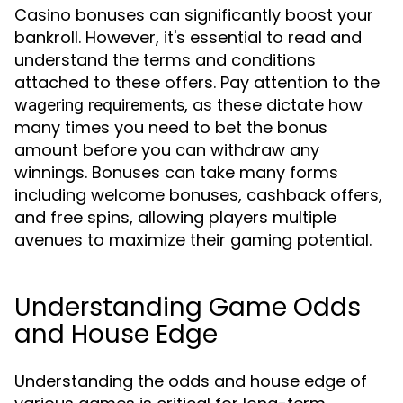
Casino bonuses can significantly boost your
bankroll. However, it's essential to read and
understand the terms and conditions
attached to these offers. Pay attention to the
, as these dictate how
wagering requirements
many times you need to bet the bonus
amount before you can withdraw any
winnings. Bonuses can take many forms
including welcome bonuses, cashback offers,
and free spins, allowing players multiple
avenues to maximize their gaming potential.
Understanding Game Odds
and House Edge
Understanding the odds and house edge of