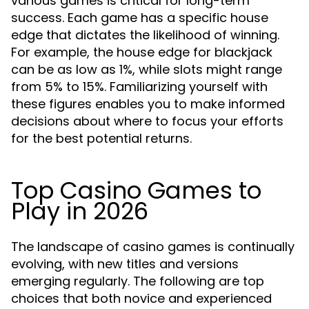
various games is critical for long-term
success. Each game has a specific house
edge that dictates the likelihood of winning.
For example, the house edge for blackjack
can be as low as 1%, while slots might range
from 5% to 15%. Familiarizing yourself with
these figures enables you to make informed
decisions about where to focus your efforts
for the best potential returns.
Top Casino Games to
Play in 2026
The landscape of casino games is continually
evolving, with new titles and versions
emerging regularly. The following are top
choices that both novice and experienced