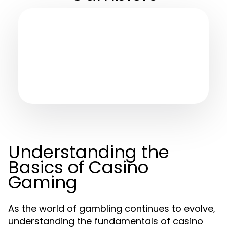
Understanding the
Basics of Casino
Gaming
As the world of gambling continues to evolve,
understanding the fundamentals of casino