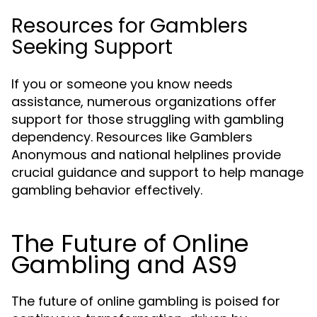
Resources for Gamblers
Seeking Support
If you or someone you know needs
assistance, numerous organizations offer
support for those struggling with gambling
dependency. Resources like Gamblers
Anonymous and national helplines provide
crucial guidance and support to help manage
gambling behavior effectively.
The Future of Online
Gambling and AS9
The future of online gambling is poised for