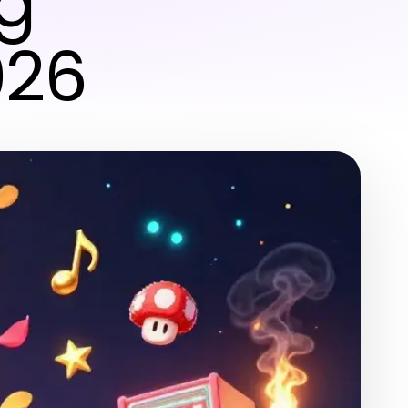
ng
026