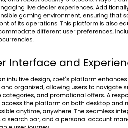
ngaging live dealer experiences. Additionally
nsible gaming environment, ensuring that s
ront of its operations. This platform is als
commodate different user preferences, includ
ocurrencies.
r Interface and Experie
an intuitive design, zbet's platform enhances
 and organized, allowing users to navigate s
categories, and promotional offers. A respo
y access the platform on both desktop and 
sible anytime, anywhere. The seamless inte
rs, a search bar, and a personal account m
able user journey.