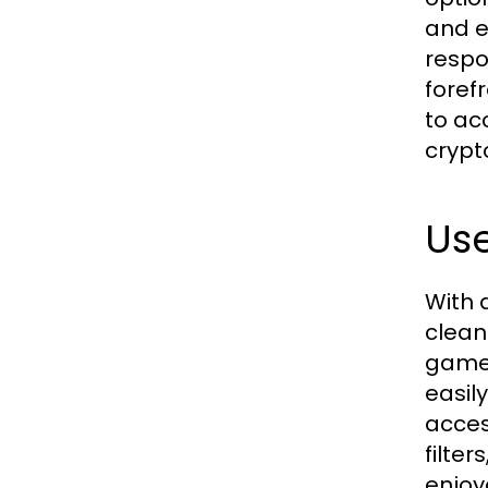
and e
respo
foref
to ac
crypt
Use
With 
clean
game 
easil
acces
filte
enjoy