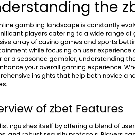
derstanding the zb
nline gambling landscape is constantly evolv
gnificant players catering to a wide range o
sive array of casino games and sports bettin
tainment while focusing on user experience 
r or a seasoned gambler, understanding the 
nhance your overall gaming experience. Whe
ehensive insights that help both novice a
es.
rview of zbet Features
distinguishes itself by offering a blend of use
ns, and robust security protocols. Players can