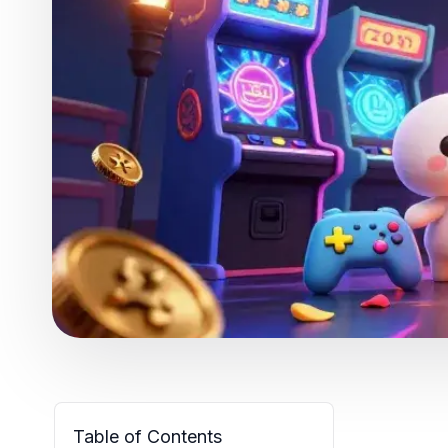
Table of Contents