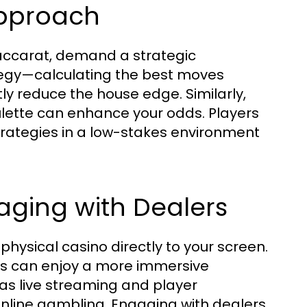
Approach
baccarat, demand a strategic
ategy—calculating the best moves
ly reduce the house edge. Similarly,
lette can enhance your odds. Players
trategies in a low-stakes environment
aging with Dealers
a physical casino directly to your screen.
rs can enjoy a more immersive
as live streaming and player
 online gambling. Engaging with dealers