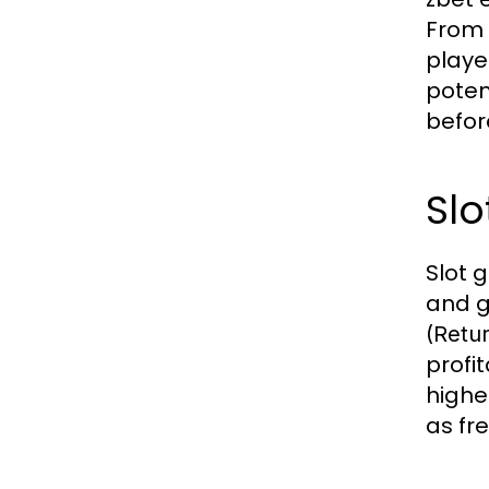
From 
playe
poten
befor
Sl
Slot 
and g
(Retur
profit
higher
as fr