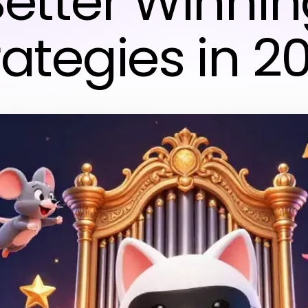
etter Winni
rategies in 2