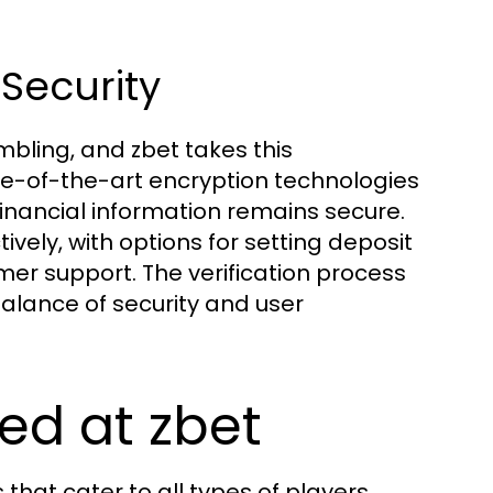
ecurity
bling, and zbet takes this
ate-of-the-art encryption technologies
financial information remains secure.
vely, with options for setting deposit
mer support. The verification process
balance of security and user
ed at zbet
 that cater to all types of players.