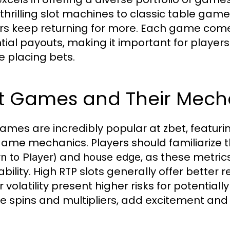
thrilling slot machines to classic table game
rs keep returning for more. Each game comes 
tial payouts, making it important for play
e placing bets.
ot Games and Their Mech
games are incredibly popular at zbet, featuri
ame mechanics. Players should familiarize 
and
, as these metric
n to Player)
house edge
ability. High RTP slots generally offer better 
 volatility present higher risks for potential
ee spins and multipliers, add excitement and 