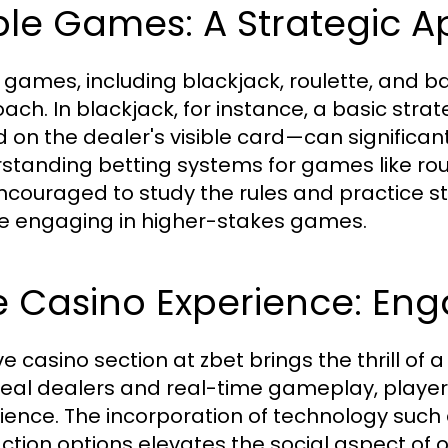
ble Games: A Strategic 
 games, including blackjack, roulette, and 
ach. In blackjack, for instance, a basic str
 on the dealer's visible card—can significant
standing betting systems for games like rou
ncouraged to study the rules and practice s
e engaging in higher-stakes games.
e Casino Experience: Eng
ve casino section at zbet brings the thrill of 
real dealers and real-time gameplay, playe
ience. The incorporation of technology such 
action options elevates the social aspect of