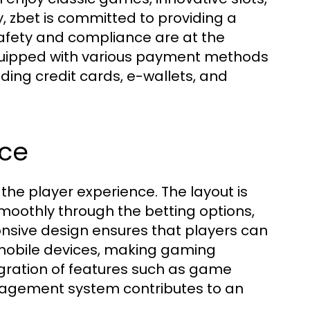
, zbet is committed to providing a
afety and compliance are at the
o equipped with various payment methods
ing credit cards, e-wallets, and
nce
 the player experience. The layout is
moothly through the betting options,
nsive design ensures that players can
mobile devices, making gaming
gration of features such as game
anagement system contributes to an