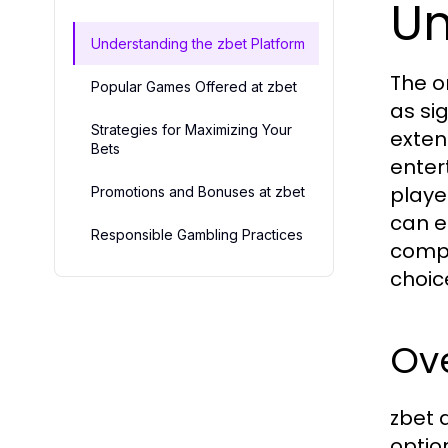
Un
Understanding the zbet Platform
The o
Popular Games Offered at zbet
as si
Strategies for Maximizing Your
exten
Bets
enter
playe
Promotions and Bonuses at zbet
can e
Responsible Gambling Practices
compr
choic
Ove
zbet 
optio