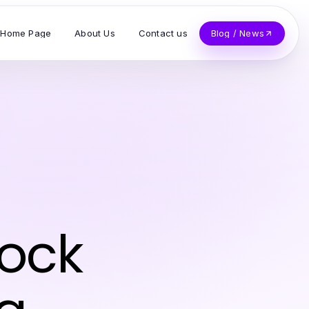
Home Page
About Us
Contact us
Blog / News
lock