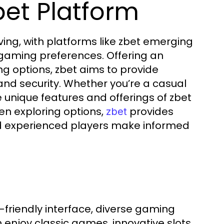
et Platform
ing, with platforms like zbet emerging
f gaming preferences. Offering an
g options, zbet aims to provide
and security. Whether you’re a casual
unique features and offerings of zbet
n exploring options,
provides
zbet
nd experienced players make informed
r-friendly interface, diverse gaming
 enjoy classic games, innovative slots,