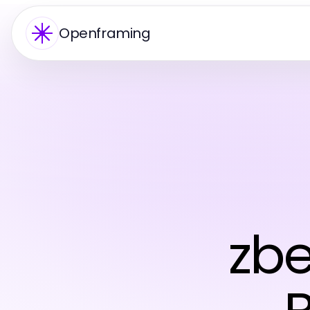
Openframing
zbe