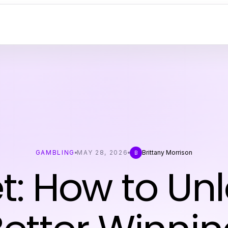
GAMBLING
MAY 28, 2026
Brittany Morrison
B
t: How to Un