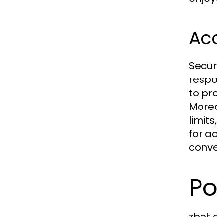
Ac
Secur
respo
to pr
Moreo
limit
for a
conve
Po
zbet e