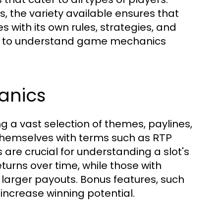
s, the variety available ensures that
with its own rules, strategies, and
ers to understand game mechanics
anics
ng a vast selection of themes, paylines,
themselves with terms such as
RTP
s are crucial for understanding a slot's
returns over time, while those with
ly larger payouts. Bonus features, such
increase winning potential.