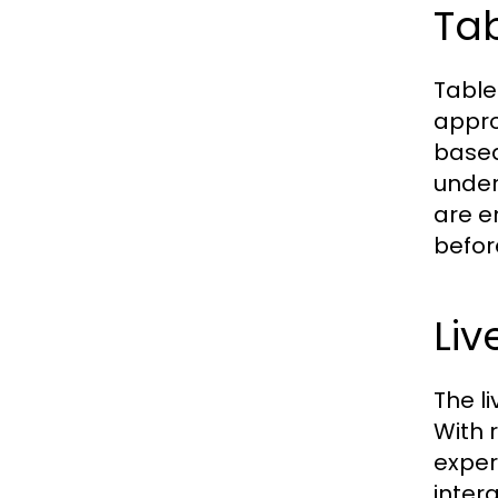
Ta
Table
appro
based
under
are e
befor
Liv
The li
With 
exper
inter