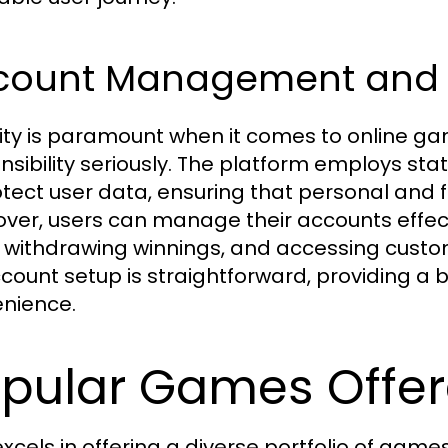
count Management and S
ity is paramount when it comes to online gam
nsibility seriously. The platform employs st
otect user data, ensuring that personal and 
ver, users can manage their accounts effecti
s, withdrawing winnings, and accessing custo
ccount setup is straightforward, providing a 
nience.
pular Games Offer
xcels in offering a diverse portfolio of games